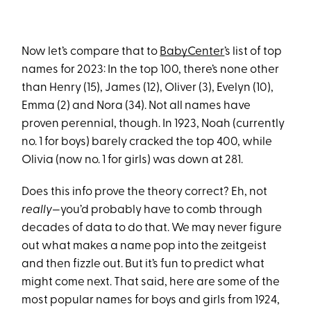
Now let’s compare that to
BabyCenter
’s list of top
names for 2023: In the top 100, there’s none other
than Henry (15), James (12), Oliver (3), Evelyn (10),
Emma (2) and Nora (34). Not all names have
proven perennial, though. In 1923, Noah (currently
no. 1 for boys) barely cracked the top 400, while
Olivia (now no. 1 for girls) was down at 281.
Does this info prove the theory correct? Eh, not
really—
you’d probably have to comb through
decades of data to do that. We may never figure
out what makes a name pop into the zeitgeist
and then fizzle out. But it’s fun to predict what
might come next. That said, here are some of the
most popular names for boys and girls from 1924,