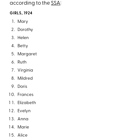
according to the
SSA
:
GIRLS, 1924
Mary
Dorothy
Helen
Betty
Margaret
Ruth
Virginia
Mildred
Doris
Frances
Elizabeth
Evelyn
Anna
Marie
Alice