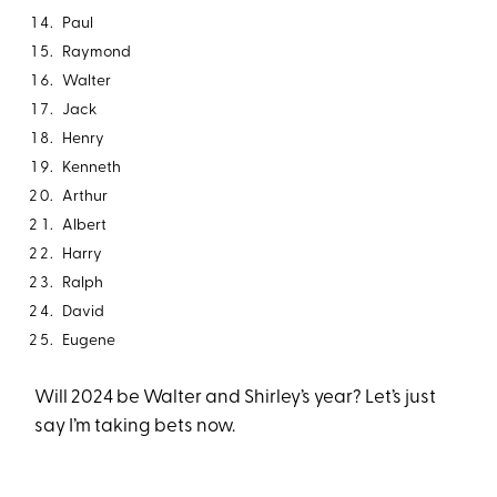
Paul
Raymond
Walter
Jack
Henry
Kenneth
Arthur
Albert
Harry
Ralph
David
Eugene
Will 2024 be Walter and Shirley’s year? Let’s just
say I’m taking bets now.