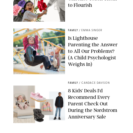
to Flourish
GBJSTOCK/SHUTTERSTOCK/PAULA BOUDES
FAMILY
/
EMMA SINGER
Is Lighthouse
Parenting the Answer
to All Our Problems?
(A Child Psychologist
Weighs In)
MIKAEL VAISANEN/GETTY IMAGES
FAMILY
/
CANDACE DAVISON
8 Kids' Deals I'd
Recommend Every
Parent Check Out
During the Nordstrom
Anniversary Sale
NORDSTROM/PUREWOW