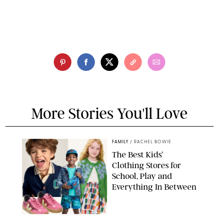
More Stories You'll Love
FAMILY
/
RACHEL BOWIE
The Best Kids’
Clothing Stores for
School, Play and
Everything In Between
PAULA BOUDES