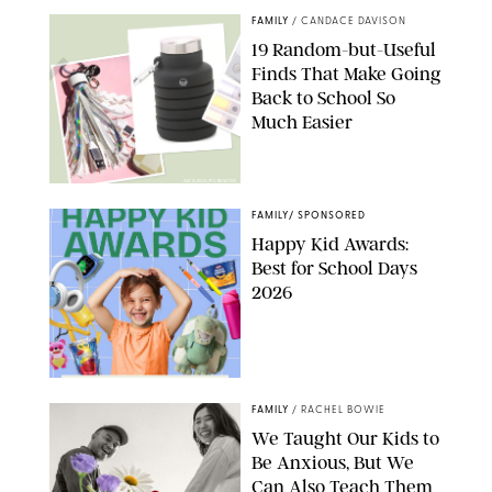
FAMILY
/
CANDACE DAVISON
19 Random-but-Useful
Finds That Make Going
Back to School So
Much Easier
AMAZON/PUREWOW
FAMILY
/
SPONSORED
Happy Kid Awards:
Best for School Days
2026
FAMILY
/
RACHEL BOWIE
We Taught Our Kids to
Be Anxious, But We
Can Also Teach Them