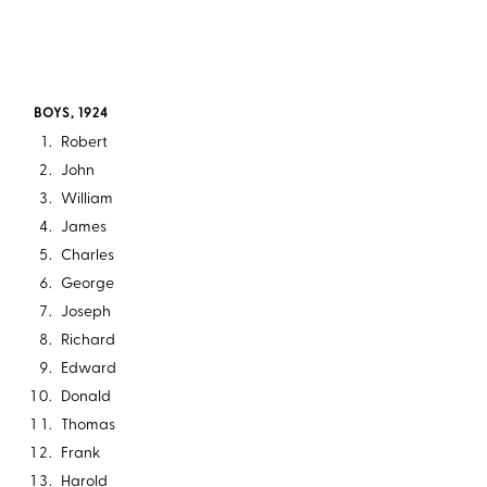
BOYS, 1924
Robert
John
William
James
Charles
George
Joseph
Richard
Edward
Donald
Thomas
Frank
Harold