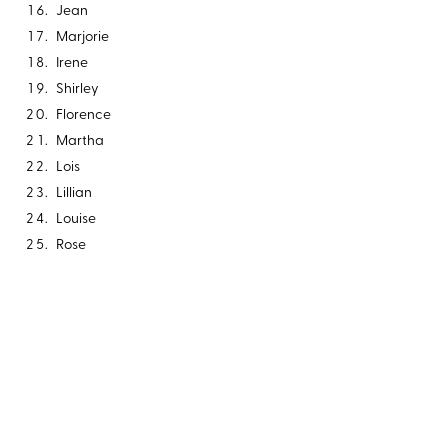
Jean
Marjorie
Irene
Shirley
Florence
Martha
Lois
Lillian
Louise
Rose