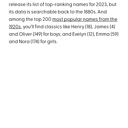
release its list of top-ranking names for 2023, but
its data is searchable back to the 1880s. And
among the top 200
most popular names from the
1920s
, you’ll find classics like Henry (18), James (4)
and Oliver (149) for boys; and Evelyn (12), Emma (59)
and Nora (174) for girls.