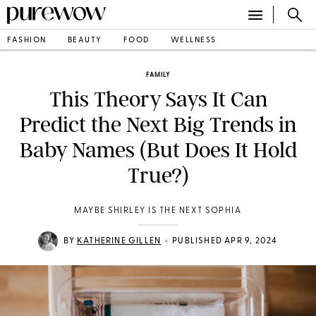
FASHION
BEAUTY
FOOD
WELLNESS
FAMILY
This Theory Says It Can
Predict the Next Big Trends in
Baby Names (But Does It Hold
True?)
MAYBE SHIRLEY IS THE NEXT SOPHIA
•
BY
KATHERINE GILLEN
PUBLISHED APR 9, 2024