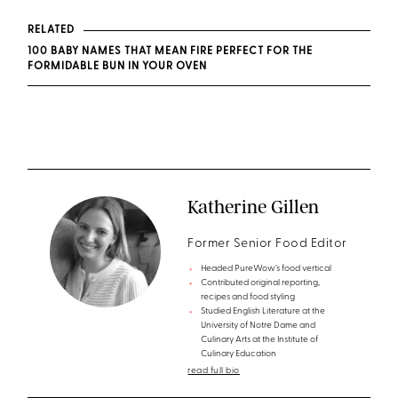
RELATED
100 BABY NAMES THAT MEAN FIRE PERFECT FOR THE
FORMIDABLE BUN IN YOUR OVEN
Katherine Gillen
Former Senior Food Editor
Headed PureWow’s food vertical
Contributed original reporting,
recipes and food styling
Studied English Literature at the
University of Notre Dame and
Culinary Arts at the Institute of
Culinary Education
read full bio