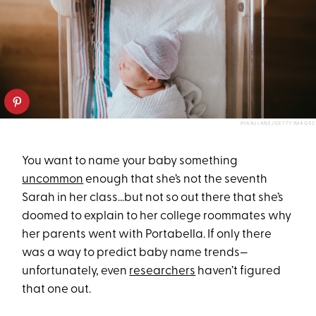
RYANJLANE/GETTY IMAGES
You want to name your baby something
uncommon
enough that she’s not the seventh
Sarah in her class…but not so out there that she’s
doomed to explain to her college roommates why
her parents went with Portabella. If only there
was a way to predict baby name trends—
unfortunately, even
researchers
haven’t figured
that one out.