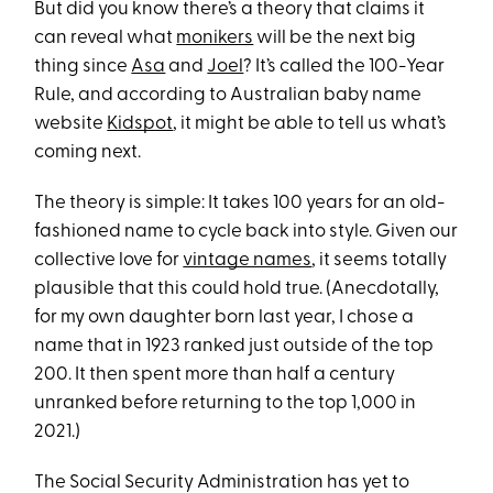
But did you know there’s a theory that claims it
can reveal what
monikers
will be the next big
thing since
Asa
and
Joel
? It’s called the 100-Year
Rule, and according to Australian baby name
website
Kidspot
, it might be able to tell us what’s
coming next.
The theory is simple: It takes 100 years for an old-
fashioned name to cycle back into style. Given our
collective love for
vintage names
, it seems totally
plausible that this could hold true. (Anecdotally,
for my own daughter born last year, I chose a
name that in 1923 ranked just outside of the top
200. It then spent more than half a century
unranked before returning to the top 1,000 in
2021.)
The Social Security Administration has yet to