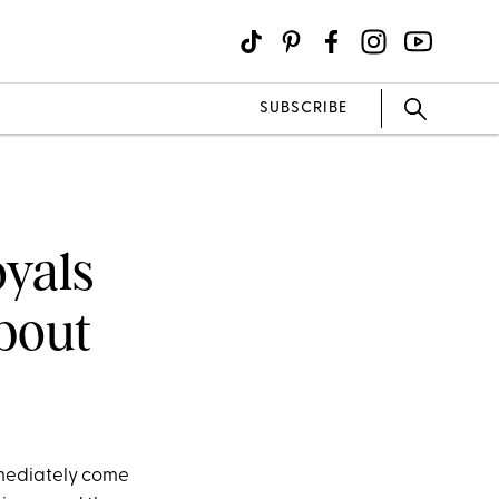
SUBSCRIBE
oyals
bout
mmediately come