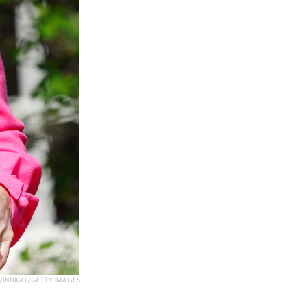
INDIGO/GETTY IMAGES