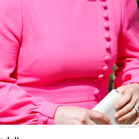
MAX MUMBY/