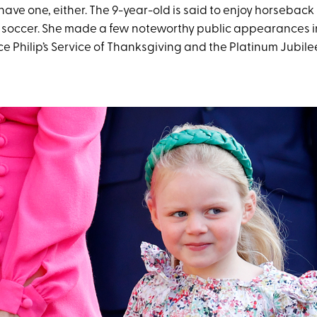
 have one, either. The 9-year-old is said to enjoy horseback 
soccer. She made a few noteworthy public appearances i
e Philip’s Service of Thanksgiving and the Platinum Jubile