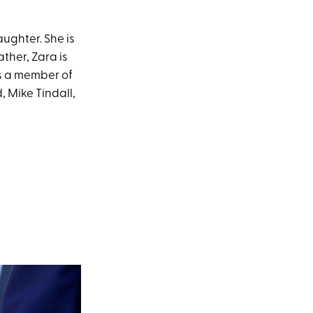
aughter. She is
ther, Zara is
s a member of
, Mike Tindall,