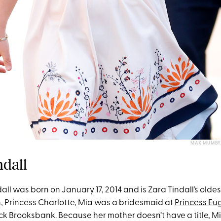
MAX MUMBY/
ndall
ll was born on January 17, 2014 and is Zara Tindall’s oldes
n, Princess Charlotte, Mia was a bridesmaid at
Princess Eu
k Brooksbank. Because her mother doesn’t have a title, M