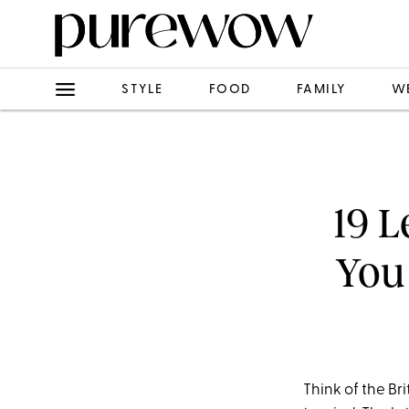
STYLE
FOOD
FAMILY
W
19 L
You
Think of the B