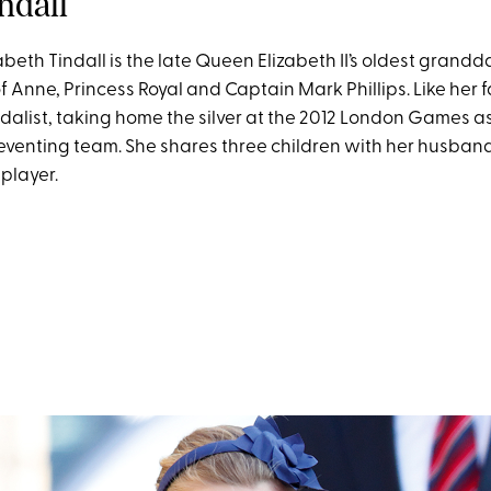
indall
beth Tindall is the late Queen Elizabeth II’s oldest grandd
 Anne, Princess Royal and Captain Mark Phillips. Like her fa
alist, taking home the silver at the 2012 London Games a
 eventing team. She shares three children with her husband
player.