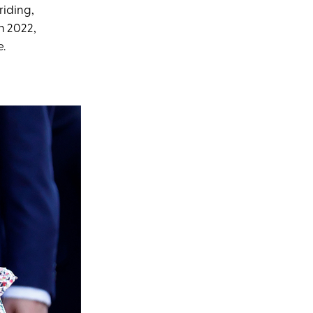
riding,
n 2022,
e.