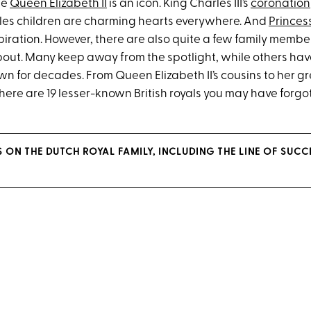
te
Queen Elizabeth II
is an icon. King Charles III’s
coronation
les children are charming hearts everywhere. And
Princes
piration. However, there are also quite a few family membe
bout. Many keep away from the spotlight, while others have
wn for decades. From Queen Elizabeth II’s cousins to her g
ere are 19 lesser-known British royals you may have forgo
S ON THE DUTCH ROYAL FAMILY, INCLUDING THE LINE OF SUCC