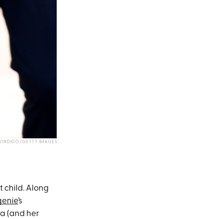
INDIGO/GETTY IMAGES
t child. Along
genie
’s
ia (and her