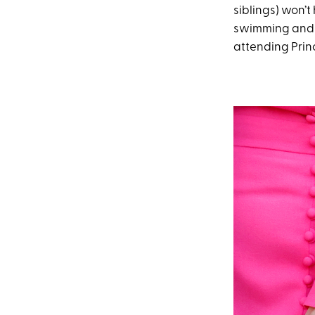
siblings) won’t
swimming and 
attending Princ