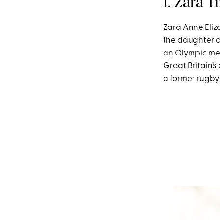
1. Zara T
Zara Anne Eliza
the daughter of
an Olympic med
Great Britain’s
a former rugby 