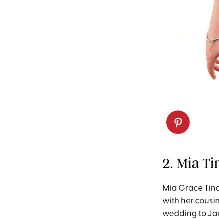
2. Mia Ti
Mia Grace Tinda
with her cousi
wedding to Jac