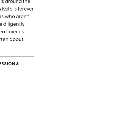
is around the
s Kate
is forever
rs who aren’t
 diligently
reat-nieces
tten about.
ESSION &