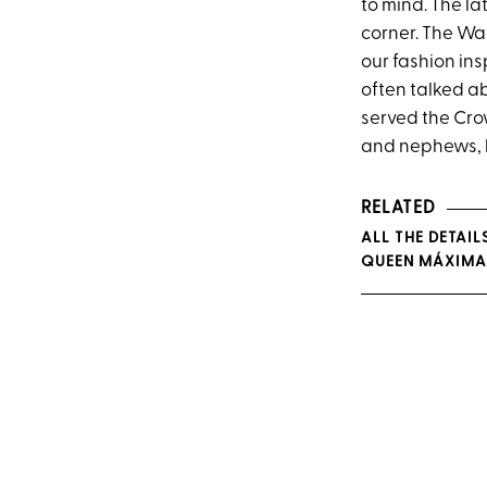
to mind. The la
corner. The Wa
our fashion ins
often talked a
served the Cro
and nephews, h
RELATED
ALL THE DETAIL
QUEEN MÁXIMA