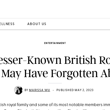
ELLNESS
ABOUT US
ENTERTAINMENT
esser-Known British R
 May Have Forgotten A
•
BY
MARISSA WU
PUBLISHED MAY 2, 2023
ritish royal family and some of its most notable members i