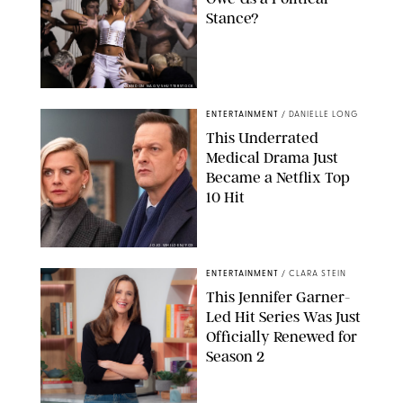
Stance?
BRANDON NAGY/SHUTTERSTOCK
ENTERTAINMENT
/
DANIELLE LONG
This Underrated
Medical Drama Just
Became a Netflix Top
10 Hit
JOJO WHILDEN/FOX
ENTERTAINMENT
/
CLARA STEIN
This Jennifer Garner-
Led Hit Series Was Just
Officially Renewed for
Season 2