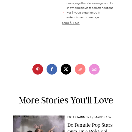
news, royal family coverage and TV
show and movie recommendations
Has 9 years experience in
entertainment coverage
read full bio
More Stories You'll Love
ENTERTAINMENT
/
MARISSA WU
Do Female Pop Stars
Owe Us a Political