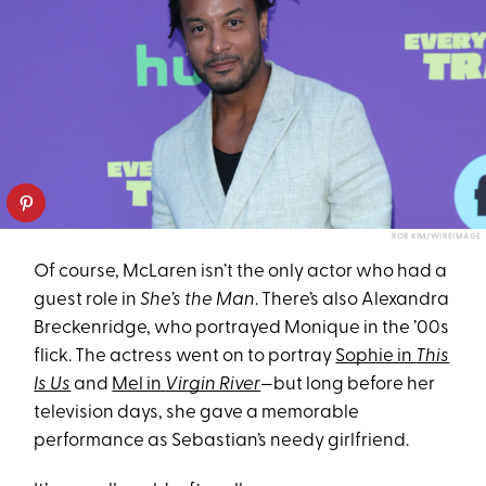
ROB KIM/WIREIMAGE
Of course, McLaren isn’t the only actor who had a
guest role in
She’s the Man
. There’s also Alexandra
Breckenridge, who portrayed Monique in the ’00s
flick. The actress went on to portray
Sophie in
This
Is Us
and
Mel in
Virgin River
—but long before her
television days, she gave a memorable
performance as Sebastian’s needy girlfriend.