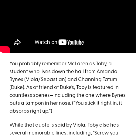
You probably remember McLaren as Toby, a
student who lives down the hall from Amanda
Bynes (Viola/Sebastian) and Channing Tatum
(Duke). As of friend of Duke’s, Toby is featured in
countless scenes—including the one where Bynes
puts a tampon in her nose. (“You stick it right in, it
absorbs right up.”)
While that quote is said by Viola, Toby also has
several memorable lines, including, “Screw you