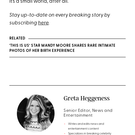
It’s a small world, after all.
Stay up-to-date on every breaking story by
subscribing
here
.
RELATED
‘THIS IS US’ STAR MANDY MOORE SHARES RARE INTIMATE
PHOTOS OF HER BIRTH EXPERIENCE
Greta Heggeness
Senior Editor, News and
Entertainment
Writes and edits news and
entertainment content
Specializes in breaking celebrity