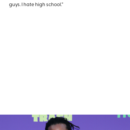
guys. I hate high school.”