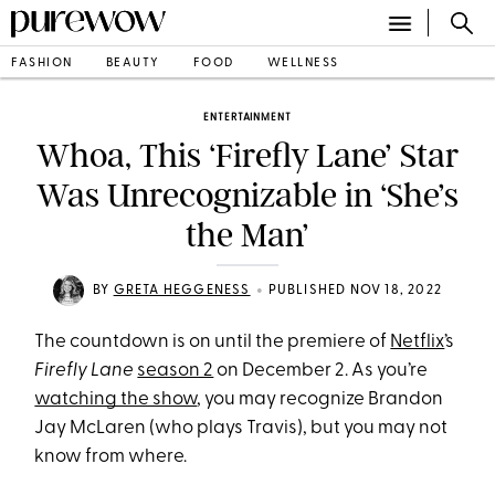
FASHION
BEAUTY
FOOD
WELLNESS
ENTERTAINMENT
Whoa, This ‘Firefly Lane’ Star
Was Unrecognizable in ‘She’s
the Man’
•
BY
GRETA HEGGENESS
PUBLISHED NOV 18, 2022
The countdown is on until the premiere of
Netflix
’s
Firefly Lane
season 2
on December 2. As you’re
watching the show
, you may recognize Brandon
Jay McLaren (who plays Travis), but you may not
know from where.