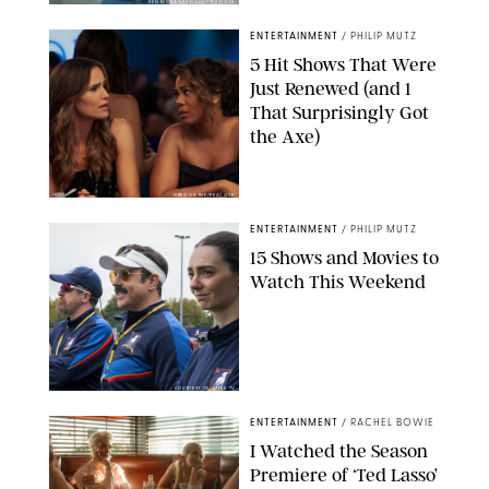
KEN MCKAY/ITV/SHUTTERSTOCK
ENTERTAINMENT
/
PHILIP MUTZ
5 Hit Shows That Were
Just Renewed (and 1
That Surprisingly Got
the Axe)
GREG GAYNE/PEACOCK
ENTERTAINMENT
/
PHILIP MUTZ
15 Shows and Movies to
Watch This Weekend
COURTESY OF APPLE TV
ENTERTAINMENT
/
RACHEL BOWIE
I Watched the Season
Premiere of ‘Ted Lasso’