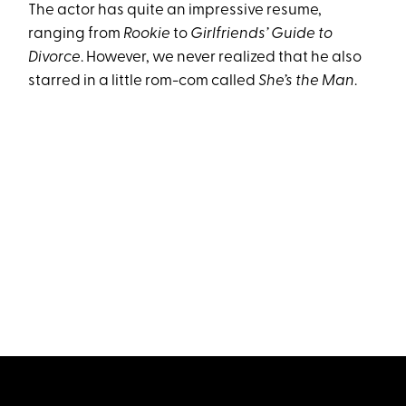
The actor has quite an impressive resume,
ranging from
Rookie
to
Girlfriends
’
Guide to
Divorce
. However, we never realized that he also
starred in a little rom-com called
She’s the Man
.