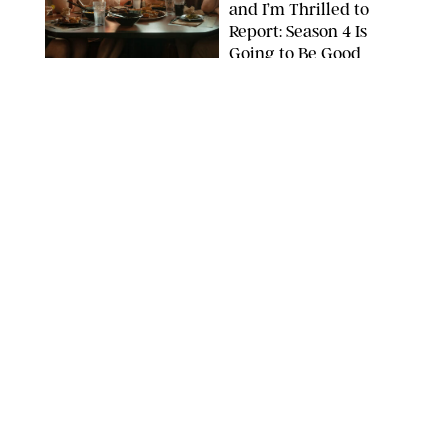
and I’m Thrilled to
Report: Season 4 Is
Going to Be Good
APPLE TV
ENTERTAINMENT
/
DANIELLE LONG
'Heated Rivalry'
Creator Calls Out
Rogue Fans: 'Please
Help Us'
SABRINA LANTOS/HBO MAX
ENTERTAINMENT
/
DANIELLE LONG
This Action Comedy
Has a 97% Rotten
Tomatoes Score (and
Hardly Anyone's
Talking About It)
COURTESY OF PRIME