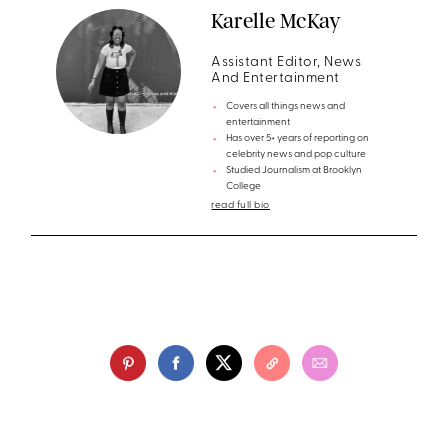
Karelle McKay
Assistant Editor, News
And Entertainment
Covers all things news and
entertainment
Has over 5+ years of reporting on
celebrity news and pop culture
Studied Journalism at Brooklyn
College
read full bio