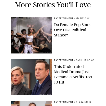
More Stories You'll Love
ENTERTAINMENT
/
MARISSA WU
Do Female Pop Stars
Owe Us a Political
Stance?
BRANDON NAGY/SHUTTERSTOCK
ENTERTAINMENT
/
DANIELLE LONG
This Underrated
Medical Drama Just
Became a Netflix Top
10 Hit
JOJO WHILDEN/FOX
ENTERTAINMENT
/
CLARA STEIN