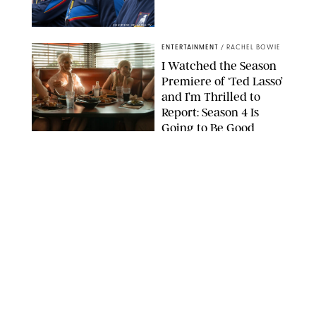
COURTESY OF APPLE TV
ENTERTAINMENT
/
RACHEL BOWIE
I Watched the Season
Premiere of ‘Ted Lasso’
and I’m Thrilled to
Report: Season 4 Is
Going to Be Good
APPLE TV
ENTERTAINMENT
/
DANIELLE LONG
'Heated Rivalry'
Creator Calls Out
Rogue Fans: 'Please
Help Us'
SABRINA LANTOS/HBO MAX
ENTERTAINMENT
/
DANIELLE LONG
This Action Comedy