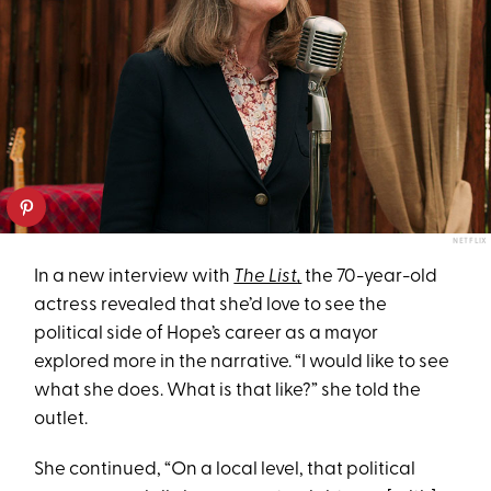
NETFLIX
In a new interview with
The List
,
the 70-year-old
actress revealed that she’d love to see the
political side of Hope’s career as a mayor
explored more in the narrative. “I would like to see
what she does. What is that like?” she told the
outlet.
She continued, “On a local level, that political