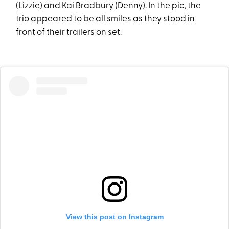
(Lizzie) and
Kai Bradbury
(Denny). In the pic, the
trio appeared to be all smiles as they stood in
front of their trailers on set.
View this post on Instagram