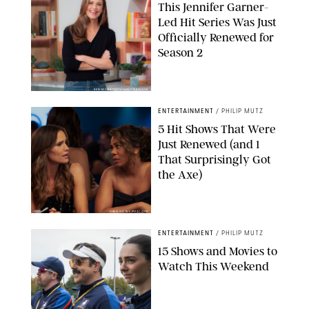
This Jennifer Garner-
Led Hit Series Was Just
Officially Renewed for
Season 2
KEN MCKAY/ITV/SHUTTERSTOCK
ENTERTAINMENT
/
PHILIP MUTZ
5 Hit Shows That Were
Just Renewed (and 1
That Surprisingly Got
the Axe)
GREG GAYNE/PEACOCK
ENTERTAINMENT
/
PHILIP MUTZ
15 Shows and Movies to
Watch This Weekend