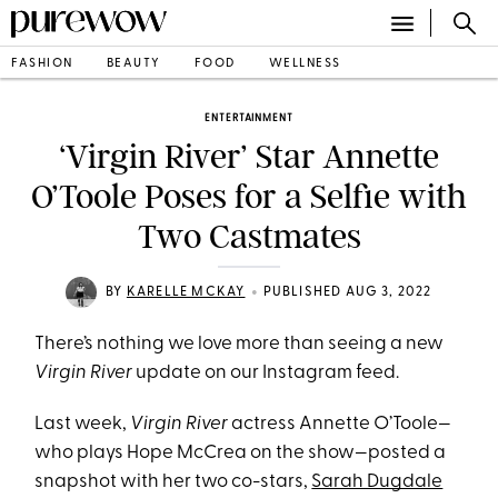
FASHION
BEAUTY
FOOD
WELLNESS
ENTERTAINMENT
‘Virgin River’ Star Annette
O’Toole Poses for a Selfie with
Two Castmates
•
BY
KARELLE MCKAY
PUBLISHED AUG 3, 2022
There’s nothing we love more than seeing a new
Virgin River
update on our Instagram feed.
Last week,
Virgin River
actress Annette O’Toole—
who plays Hope McCrea on the show—posted a
snapshot with her two co-stars,
Sarah Dugdale