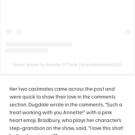
A post shared by Annette O?Toole (@annetteotoole4152)
Her two castmates came across the post and
were quick to show their love in the comments
section. Dugdale wrote in the comments, “Such a
treat working with you Annette!” with a pink
heart emoji. Bradbury, who plays her character’s
step-grandson on the show, said, “I love this shot!