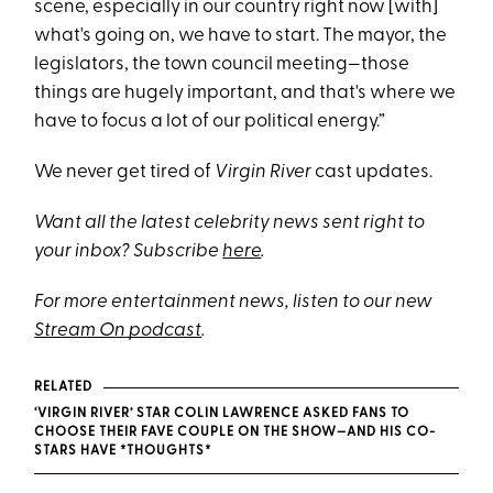
scene, especially in our country right now [with]
what's going on, we have to start. The mayor, the
legislators, the town council meeting—those
things are hugely important, and that's where we
have to focus a lot of our political energy.”
We never get tired of
Virgin River
cast updates.
Want all the latest celebrity news sent right to
your inbox? Subscribe
here
.
For more entertainment news, listen to our new
Stream On podcast
.
RELATED
‘VIRGIN RIVER’ STAR COLIN LAWRENCE ASKED FANS TO
CHOOSE THEIR FAVE COUPLE ON THE SHOW—AND HIS CO-
STARS HAVE *THOUGHTS*