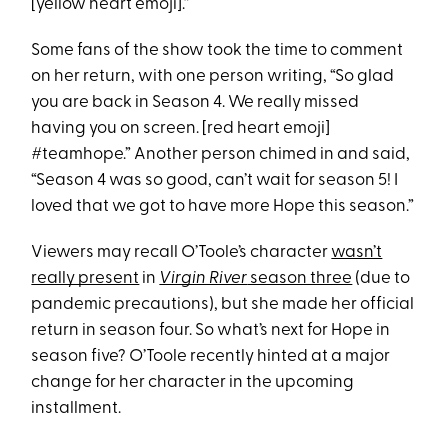
[yellow heart emoji].”
Some fans of the show took the time to comment
on her return, with one person writing, “So glad
you are back in Season 4. We really missed
having you on screen. [red heart emoji]
#teamhope.” Another person chimed in and said,
“Season 4 was so good, can’t wait for season 5! I
loved that we got to have more Hope this season.”
Viewers may recall O’Toole’s character
wasn’t
really present
in
Virgin River
season three
(due to
pandemic precautions), but she made her official
return in season four. So what’s next for Hope in
season five? O’Toole recently hinted at a major
change for her character in the upcoming
installment.