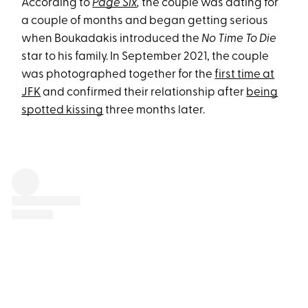
According to
Page Six
,
the couple was dating for
a couple of months and began getting serious
when Boukadakis introduced the
No Time To Die
star to his family. In September 2021, the couple
was photographed together for the
first time at
JFK
and confirmed their relationship after
being
spotted kissing
three months later.