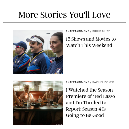
More Stories You'll Love
ENTERTAINMENT
/
PHILIP MUTZ
15 Shows and Movies to
Watch This Weekend
COURTESY OF APPLE TV
ENTERTAINMENT
/
RACHEL BOWIE
I Watched the Season
Premiere of ‘Ted Lasso’
and I’m Thrilled to
Report: Season 4 Is
Going to Be Good
APPLE TV