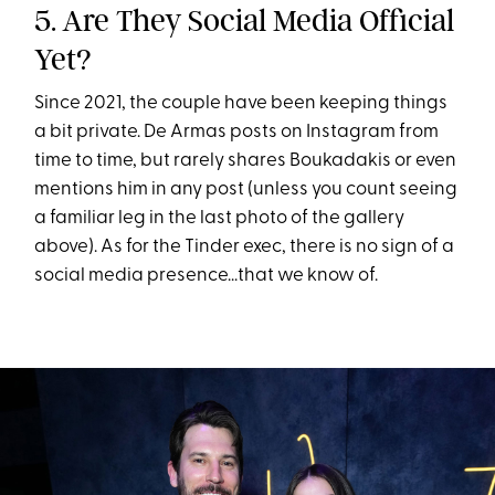
5. Are They Social Media Official
Yet?
Since 2021, the couple have been keeping things
a bit private. De Armas posts on Instagram from
time to time, but rarely shares Boukadakis or even
mentions him in any post (unless you count seeing
a familiar leg in the last photo of the gallery
above). As for the Tinder exec, there is no sign of a
social media presence...that we know of.