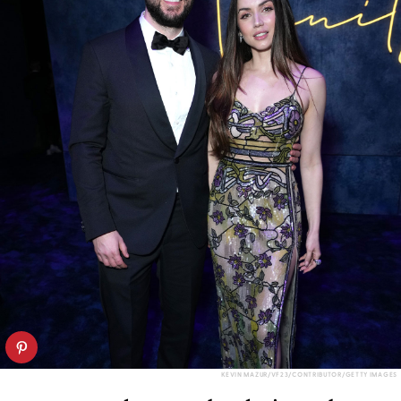
KEVIN MAZUR/VF23/CONTRIBUTOR/GETTY IMAGES