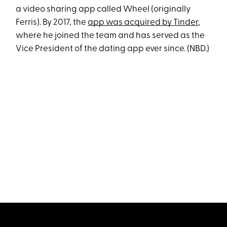
a video sharing app called Wheel (originally
Ferris). By 2017, the
app was acquired by Tinder
,
where he joined the team and has served as the
Vice President of the dating app ever since. (NBD.)