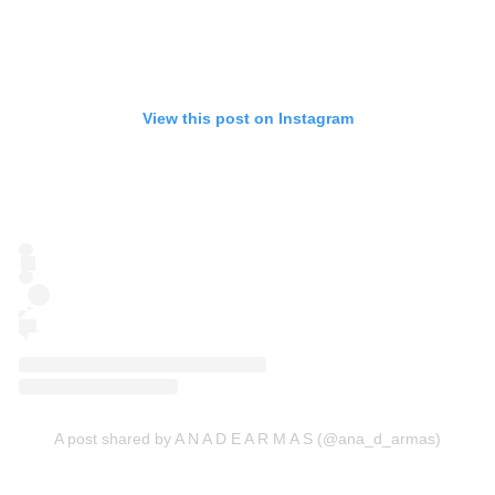
View this post on Instagram
A post shared by A N A D E A R M A S (@ana_d_armas)