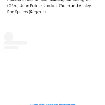
(
Glee
), John Patrick Jordan (
Them
) and Ashley
Rae Spillers (
Rugrats
).
View this post on Instagram