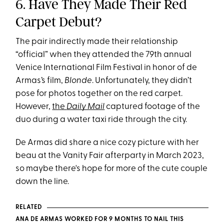
6. Have They Made Their Red
Carpet Debut?
The pair indirectly made their relationship
“official” when they attended the 79th annual
Venice International Film Festival in honor of de
Armas’s film,
Blonde
. Unfortunately, they didn’t
pose for photos together on the red carpet.
However,
the
Daily Mail
captured footage of the
duo during a water taxi ride through the city.
De Armas did share a nice cozy picture with her
beau at the Vanity Fair afterparty in March 2023,
so maybe there's hope for more of the cute couple
down the line.
RELATED
ANA DE ARMAS WORKED FOR 9 MONTHS TO NAIL THIS