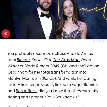
GETTY IMAGES
You probably recognize actress Ana de Armas
from
Blonde
,
Knives Out
,
The Gray Man
, Deep
Water
or
Blade Runner 2049
. (Oh, and she's got an
Oscar nom
for her total transformation into
Marilyn Monroe in
Blonde
). And while her dating
history has her previously linked to Édgar Ramirez
and
Ben Affleck
, did you know that she’s currently
dating entrepreneur Paul Boukadakis?