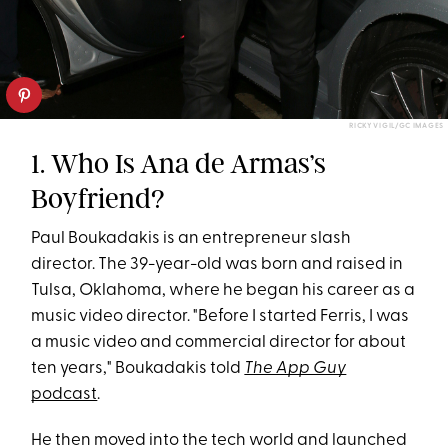
RICKY VIGIL/GC IMAGES
1. Who Is Ana de Armas’s
Boyfriend?
Paul Boukadakis is an entrepreneur slash
director. The 39-year-old was born and raised in
Tulsa, Oklahoma, where he began his career as a
music video director. "Before I started Ferris, I was
a music video and commercial director for about
ten years," Boukadakis told
The App Guy
podcast
.
He then moved into the tech world and launched