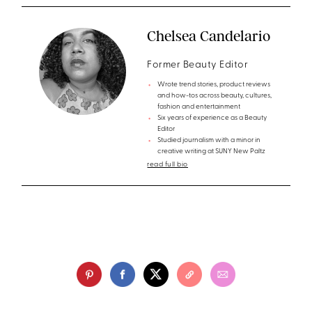
Chelsea Candelario
Former Beauty Editor
Wrote trend stories, product reviews
and how-tos across beauty, cultures,
fashion and entertainment
Six years of experience as a Beauty
Editor
Studied journalism with a minor in
creative writing at SUNY New Paltz
read full bio