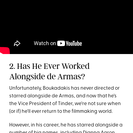
2. Has He Ever Worked
Alongside de Armas?
Unfortunately, Boukadakis has never directed or
starred alongside de Armas, and now that he's
the Vice President of Tinder, we're not sure when
(or if) he'll ever return to the filmmaking world.
However, in his career, he has starred alongside a
number of big names, including Dianna Agron