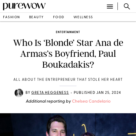
FASHION
BEAUTY
FOOD
WELLNESS
ENTERTAINMENT
Who Is ‘Blonde’ Star Ana de
Armas’s Boyfriend, Paul
Boukadakis?
ALL ABOUT THE ENTREPRENEUR THAT STOLE HER HEART
•
BY
GRETA HEGGENESS
PUBLISHED JAN 25, 2024
Additional reporting by
Chelsea Candelario