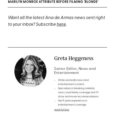
MARILYN MONROE ATTRIBUTE BEFORE FILMING ‘BLONDE’
Want all the latest Ana de Armas news sent right
to your inbox? Subscribe
here
.
Greta Heggeness
Senior Editor, News and
Entertainment
Writes and edits news and
entertainment content
Specializes in breaking celebrity
news, royal family coverage and TV
show and movie recommendations
Has 9 years experience in
entertainment coverage
read full bio