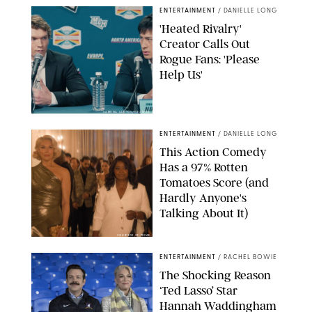
ENTERTAINMENT
/
DANIELLE LONG
'Heated Rivalry'
Creator Calls Out
Rogue Fans: 'Please
Help Us'
SABRINA LANTOS/HBO MAX
ENTERTAINMENT
/
DANIELLE LONG
This Action Comedy
Has a 97% Rotten
Tomatoes Score (and
Hardly Anyone's
Talking About It)
COURTESY OF PRIME
ENTERTAINMENT
/
RACHEL BOWIE
The Shocking Reason
‘Ted Lasso’ Star
Hannah Waddingham