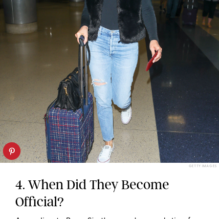
GETTY IMAGES
4. When Did They Become
Official?