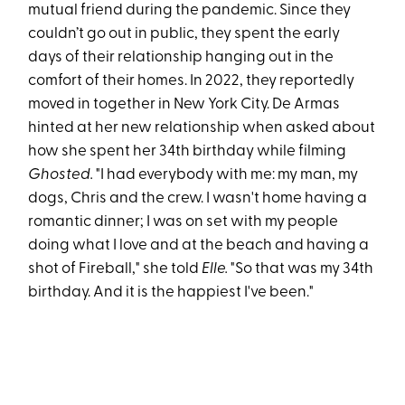
mutual friend during the pandemic. Since they
couldn’t go out in public, they spent the early
days of their relationship hanging out in the
comfort of their homes. In 2022, they reportedly
moved in together in New York City. De Armas
hinted at her new relationship when asked about
how she spent her 34th birthday while filming
Ghosted.
"I had everybody with me: my man, my
dogs, Chris and the crew. I wasn't home having a
romantic dinner; I was on set with my people
doing what I love and at the beach and having a
shot of Fireball," she told
Elle.
"So that was my 34th
birthday. And it is the happiest I've been."