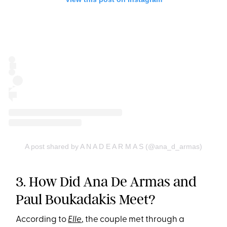
A post shared by A N A D E A R M A S (@ana_d_armas)
3. How Did Ana De Armas and
Paul Boukadakis Meet?
According to
Elle
, the couple met through a