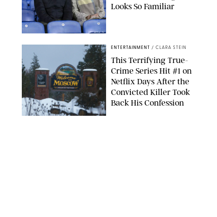
Looks So Familiar
APPLE TV
ENTERTAINMENT
/
CLARA STEIN
This Terrifying True-
Crime Series Hit #1 on
Netflix Days After the
Convicted Killer Took
Back His Confession
NETFLIX
ENTERTAINMENT
/
DANIELLE LONG
Netflix’s 'A Toxic Love
Story' Is So Wild, You’ll
Think It’s Scripted
COURTESY OF NETFLIX