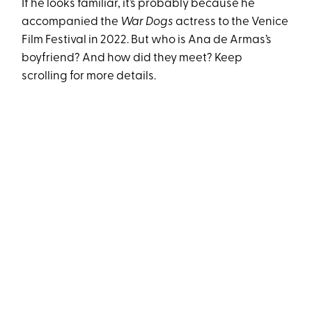
If he looks familiar, it’s probably because he
accompanied the
War Dogs
actress to the Venice
Film Festival in 2022. But who is Ana de Armas’s
boyfriend? And how did they meet? Keep
scrolling for more details.