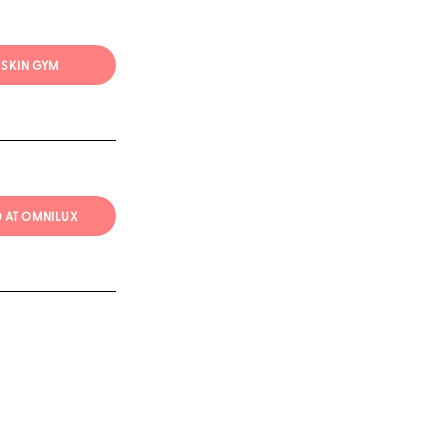
T SKIN GYM
20 AT OMNILUX