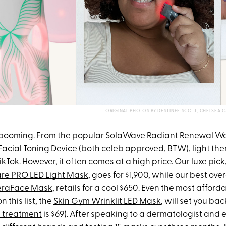
ORIGINAL PHOTOS BY DESTINEE SCOTT, CHELSE
 booming. From the popular
SolaWave Radiant Renewal W
Facial Toning Device
(both celeb approved, BTW), light ther
ikTok
. However, it often comes at a high price. Our luxe pick
are PRO LED Light Mask
, goes for $1,900, while our best ove
eraFace Mask
, retails for a cool $650. Even the most afford
 this list, the
Skin Gym Wrinklit LED Mask
, will set you ba
 treatment
is $69). After speaking to a dermatologist and e