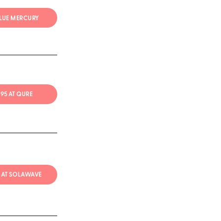
BLUE MERCURY
$295 AT QURE
 AT SOLAWAVE