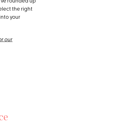
I’ve rounded up
elect the right
into your
or our
ce