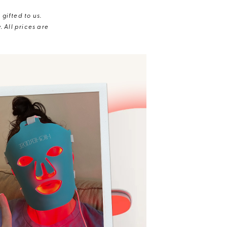
gifted to us.
 All prices are