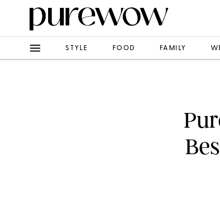
STYLE
FOOD
FAMILY
W
Pur
Bes