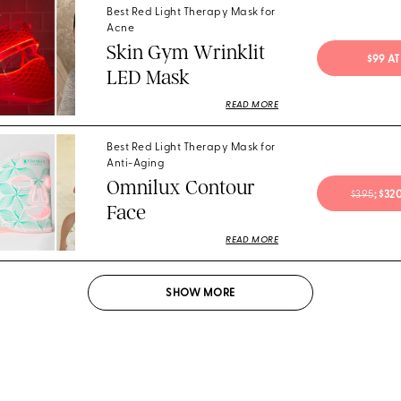
Best Red Light Therapy Mask for
Acne
Skin Gym Wrinklit
$99 A
LED Mask
READ MORE
Best Red Light Therapy Mask for
Anti-Aging
Omnilux Contour
$395
; $3
Face
READ MORE
SHOW
MORE