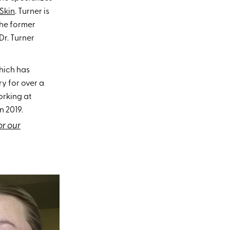
Skin
. Turner is
the former
Dr. Turner
hich has
ry for over a
rking at
 2019.
or our