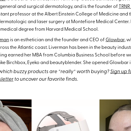
 general and surgical dermatology, and is the founder of
TRNR 
stant professor at the Albert Einstein College of Medicine and 
dermatologic and laser surgery at Montefiore Medical Center. 
s medical degree from Harvard Medical School.
rman
is an esthetician and the founder and CEO of
Glowbar
, w
ross the Atlantic coast. Liverman has been in the beauty indust
ing earned her MBA from Columbia Business School before wo
ike Birchbox, Eyeko and beautyblender. She opened Glowbar in
hich buzzy products are *really* worth buying?
Sign up f
letter
to uncover our favorite finds.