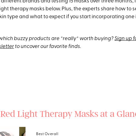
 different brands and testing 15 masks over three months, 
 light therapy masks below. Plus, the experts share how to s
kin type and what to expect if you start incorporating one 
hich buzzy products are *really* worth buying?
Sign up f
letter
to uncover our favorite finds.
 Red Light Therapy Masks at a Glan
Best Overall