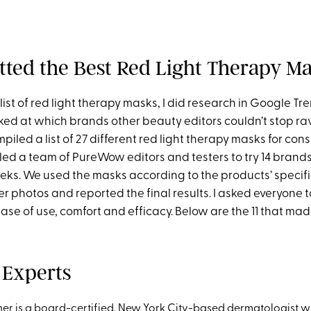
tted the Best Red Light Therapy M
 list of red light therapy masks, I did research in Google Tre
ked at which brands other beauty editors couldn’t stop ra
mpiled a list of 27 different red light therapy masks for con
led a team of PureWow editors and testers to try 14 brands
eeks. We used the masks according to the products’ specifi
r photos and reported the final results. I asked everyone t
ease of use, comfort and efficacy. Below are the 11 that mad
 Experts
ner
is a board-certified, New York City-based dermatologist w