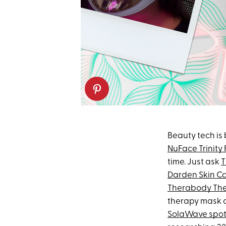
Beauty tech is
NuFace Trinity 
time. Just ask
T
Darden Skin C
Therabody Th
therapy mask on
SolaWave spot