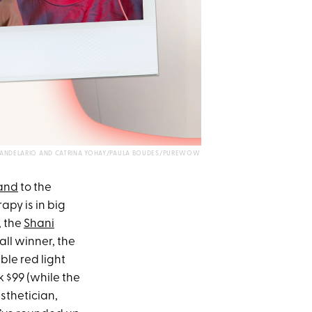
A CANDELARIO AND CATRINA YOHAY/PAULA BOUDES/PUREWOW
and
to the
apy is in big
, the
Shani
rall winner, the
able red light
ck $99 (while the
sthetician,