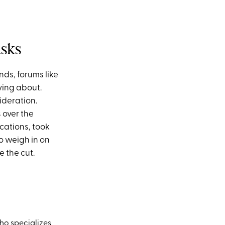
asks
nds, forums like
ving about.
sideration.
 over the
cations, took
o weigh in on
e the cut.
ho specializes