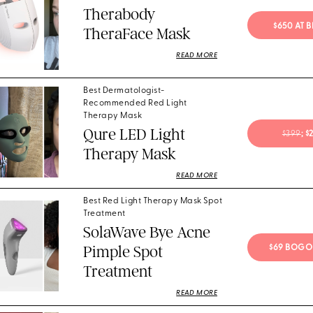
Therabody
$650 AT 
TheraFace Mask
READ MORE
Best Dermatologist-
Recommended Red Light
Therapy Mask
Qure LED Light
$399
; 
Therapy Mask
READ MORE
Best Red Light Therapy Mask Spot
Treatment
SolaWave Bye Acne
Pimple Spot
$69 BOGO
Treatment
READ MORE