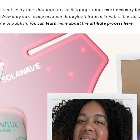
elect every item that appears on this page, and some items may be 
eWow may earn compensation through affiliate links within the story.
te of publish.
You can learn more about the affiliate process here
.