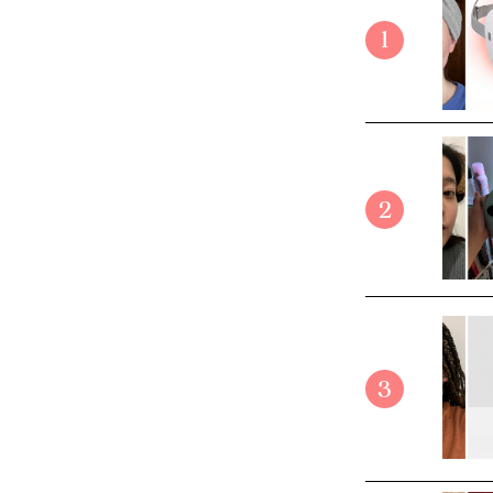
1
2
3