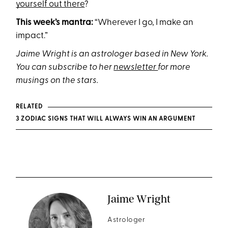
yourself out there
?
This week’s mantra:
“Wherever I go, I make an
impact.”
Jaime Wright is an astrologer based in New York.
You can subscribe to her
newsletter
for more
musings on the stars.
RELATED
3 ZODIAC SIGNS THAT WILL ALWAYS WIN AN ARGUMENT
Jaime Wright
Astrologer