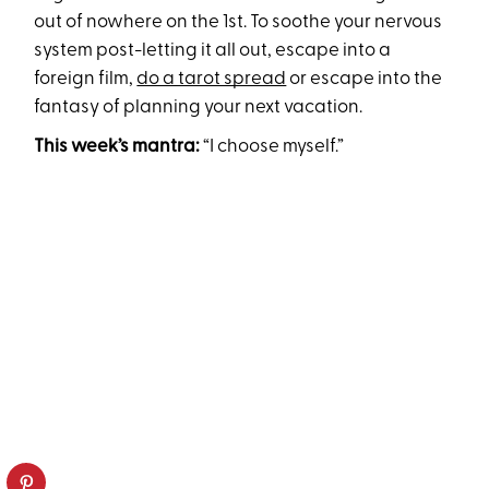
out of nowhere on the 1st. To soothe your nervous
system post-letting it all out, escape into a
foreign film,
do a tarot spread
or escape into the
fantasy of planning your next vacation.
This week’s mantra:
“I choose myself.”