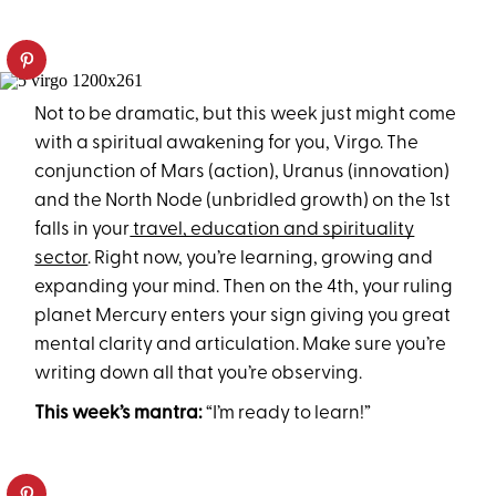
Not to be dramatic, but this week just might come
with a spiritual awakening for you, Virgo. The
conjunction of Mars (action), Uranus (innovation)
and the North Node (unbridled growth) on the 1st
falls in your
travel, education and spirituality
sector
. Right now, you’re learning, growing and
expanding your mind. Then on the 4th, your ruling
planet Mercury enters your sign giving you great
mental clarity and articulation. Make sure you’re
writing down all that you’re observing.
This week’s mantra:
“I’m ready to learn!”