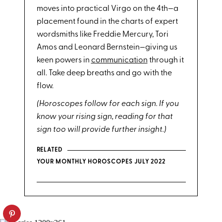
moves into practical Virgo on the 4th—a
placement found in the charts of expert
wordsmiths like Freddie Mercury, Tori
Amos and Leonard Bernstein—giving us
keen powers in
communication
through it
all. Take deep breaths and go with the
flow.
(Horoscopes follow for each sign. If you
know your rising sign, reading for that
sign too will provide further insight.)
RELATED
YOUR MONTHLY HOROSCOPES JULY 2022