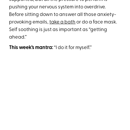
pushing your nervous system into overdrive.
Before sitting down to answer all those anxiety-
provoking emails,
take a bath
or do a face mask.
Self soothing is just as important as “getting
ahead.”
This week’s mantra:
“I do it for myself.”