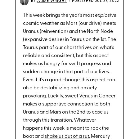
•
BY
JAIME WRIGHT
PUBLISHED JUL 27, 2022
This week brings the year’s most
explosive
cosmic weather as Mars (our drive) meets
Uranus (reinvention) and the North Node
(expansive desire) in Taurus on the 1st. The
Taurus part of our chart thrives on what’s
reliable and consistent, but this aspect
makes us hungry for swift progress and
sudden change in that part of our lives.
Even if it's a good change, this aspect can
also be destabilizing and anxiety
provoking. Luckily, sweet Venus in Cancer
makes a supportive connection to both
Uranus and Mars on the 2nd to ease us
through this transition. Whatever
happens this week is meant to rock the
boat and
shake us out of a rut.
Mercury