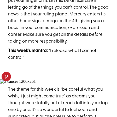
put your finger on it. Let this be an exercise in
letting go
of the things you can’t control. The good
news is that your ruling planet Mercury enters its
other home sign of Virgo on the 4th giving you a
boost in your communication, expression and
career. Make sure you get all the details before
taking on more responsibility.
This week’s mantra:
“I release what I cannot
control.”
The theme for this week is “be careful what you
wish, it just might come true” as dreams you
thought were totally out of reach fall into your lap
one by one. It’s so wonderful to feel seen and
supported, but all the pressure to perform is