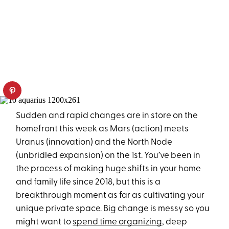
Sudden and rapid changes are in store on the
homefront this week as Mars (action) meets
Uranus (innovation) and the North Node
(unbridled expansion) on the 1st. You’ve been in
the process of making huge shifts in your home
and family life since 2018, but this is a
breakthrough moment as far as cultivating your
unique private space. Big change is messy so you
might want to
spend time organizing
, deep