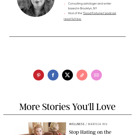
Consulting astrologer and writer
based in Brooklyn, NY
Host of the
"Good Fortunes" podcast
read full bio
More Stories You'll Love
WELLNESS
/
MARISSA WU
Stop Hating on the