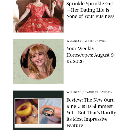
Sprinkle Sprinkle Girl
—Her Dating Life Is
None of Your Business
FRANK OCKENFELS/AMC/SHUTTERSTOCK
WELLNESS
/
WHITNEY WILL
Your Weekly
Horoscopes: August 9-
15, 2026
NETFLIX
WELLNESS
/
CANDACE DAVISON
Review: The New Oura
Ring 5 Is Its Slimmest
Yet—But That’s Hardly
Its Most Impressive
Feature