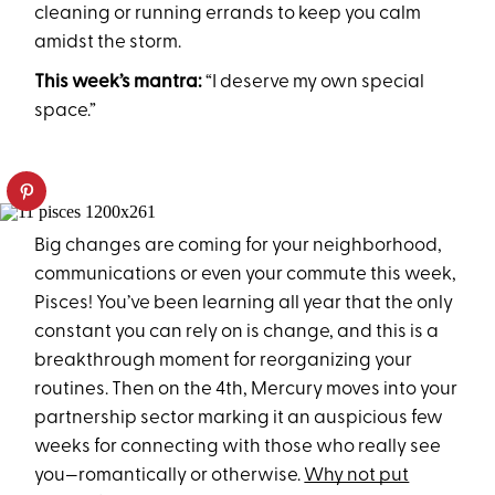
cleaning or running errands to keep you calm
amidst the storm.
This week’s mantra:
“I deserve my own special
space.”
Big changes are coming for your neighborhood,
communications or even your commute this week,
Pisces! You’ve been learning all year that the only
constant you can rely on is change, and this is a
breakthrough moment for reorganizing your
routines. Then on the 4th, Mercury moves into your
partnership sector marking it an auspicious few
weeks for connecting with those who really see
you—romantically or otherwise.
Why not put