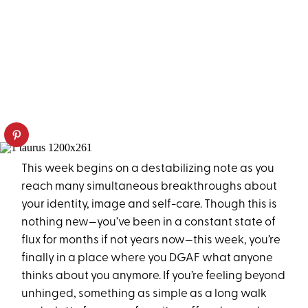
This week begins on a destabilizing note as you
reach many simultaneous breakthroughs about
your identity, image and self-care. Though this is
nothing new—you’ve been in a constant state of
flux for months if not years now—this week, you’re
finally in a place where you DGAF what anyone
thinks about you anymore. If you’re feeling beyond
unhinged, something as simple as a long walk