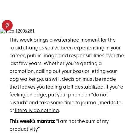
This week brings a watershed moment for the
rapid changes you’ve been experiencing in your
career, public image and responsibilities over the
last few years. Whether you’re getting a
promotion, calling out your boss or letting your
dog walker go, a swift decision must be made
that leaves you feeling a bit destabilized. If you’re
feeling on edge, put your phone on “do not
disturb” and take some time to journal, meditate
or
literally do nothing
.
This week’s mantra:
“I am not the sum of my
productivity.”