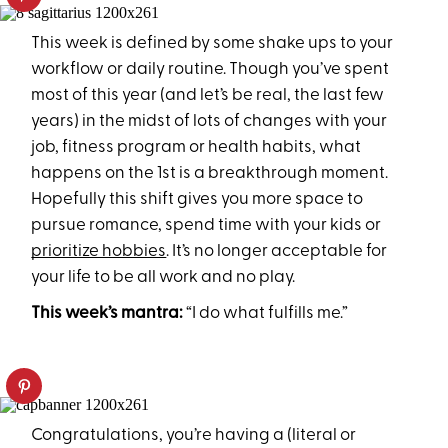
This week is defined by some shake ups to your
workflow or daily routine. Though you’ve spent
most of this year (and let’s be real, the last few
years) in the midst of lots of changes with your
job, fitness program or health habits, what
happens on the 1st is a breakthrough moment.
Hopefully this shift gives you more space to
pursue romance, spend time with your kids or
prioritize hobbies
. It’s no longer acceptable for
your life to be all work and no play.
This week’s mantra:
“I do what fulfills me.”
Congratulations, you’re having a (literal or