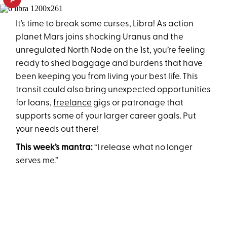
It’s time to break some curses, Libra! As action
planet Mars joins shocking Uranus and the
unregulated North Node on the 1st, you’re feeling
ready to shed baggage and burdens that have
been keeping you from living your best life. This
transit could also bring unexpected opportunities
for loans,
freelance
gigs or patronage that
supports some of your larger career goals. Put
your needs out there!
This week’s mantra:
“I release what no longer
serves me.”