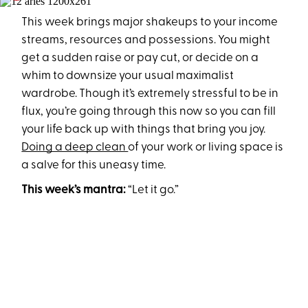
This week brings major shakeups to your income
streams, resources and possessions. You might
get a sudden raise or pay cut, or decide on a
whim to downsize your usual maximalist
wardrobe. Though it’s extremely stressful to be in
flux, you’re going through this now so you can fill
your life back up with things that bring you joy.
Doing a deep clean
of your work or living space is
a salve for this uneasy time.
This week’s mantra:
“Let it go.”