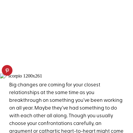
Big changes are coming for your closest
relationships at the same time as you
breakthrough on something you’ve been working
on all year. Maybe they’ve had something to do
with each other all along. Though you usually
choose your confrontations carefully, an
argument or cathartic heart-to-heart might come