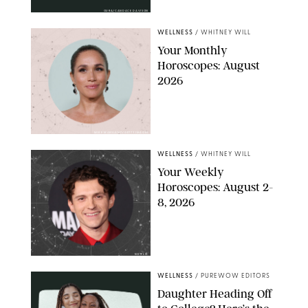
OURA/CANDACE DAVISON
WELLNESS
/
WHITNEY WILL
Your Monthly
Horoscopes: August
2026
MIKE MARSLAND/GETTY IMAGES
WELLNESS
/
WHITNEY WILL
Your Weekly
Horoscopes: August 2-
8, 2026
NETFLIX
WELLNESS
/
PUREWOW EDITORS
Daughter Heading Off