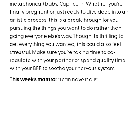
metaphorical) baby, Capricorn! Whether you’re
finally pregnant
or just ready to dive deep into an
artistic process, this is a breakthrough for you
pursuing the things you want to do rather than
going everyone else’s way. Though it’s thrilling to
get everything you wanted, this could also feel
stressful. Make sure you’re taking time to co-
regulate with your partner or spend quality time
with your BFF to soothe your nervous system.
This week’s mantra:
“I can have it all!”