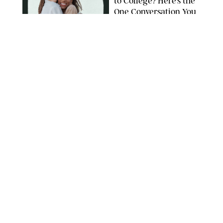
to College? Here’s the
One Conversation You
Don’t Want to Avoid
CARLESMIRO/SHUTTERSTOCK
WELLNESS
/
WHITNEY WILL
Your Weekly
Horoscopes: July 26-
August 1, 2026
NETFLIX
WELLNESS
/
CATRINA YOHAY
Lindsay Arnold Wants
to Replace Your Home
Gym with This One
$35 Resistance Band