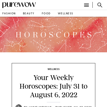
FASHION
BEAUTY
FOOD
WELLNESS
WELLNESS
Your Weekly
Horoscopes: July 31 to
August 6, 2022