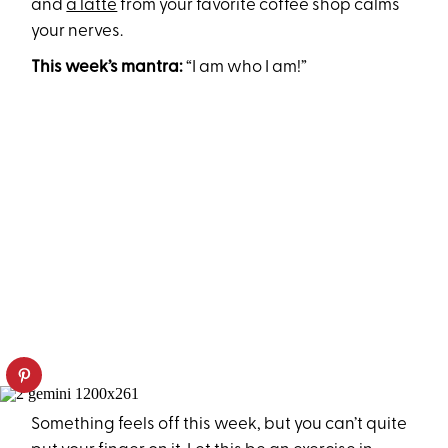
and
a latte
from your favorite coffee shop calms
your nerves.
This week’s mantra:
“I am who I am!”
Something feels off this week, but you can’t quite