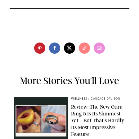
More Stories You'll Love
WELLNESS
/
CANDACE DAVISON
Review: The New Oura
Ring 5 Is Its Slimmest
Yet—But That’s Hardly
Its Most Impressive
Feature