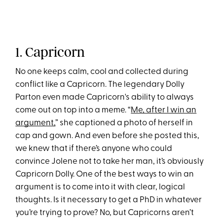
1. Capricorn
No one keeps calm, cool and collected during
conflict like a Capricorn. The legendary Dolly
Parton even made Capricorn's ability to always
come out on top into a meme. “
Me, after I win an
argument,
” she captioned a photo of herself in
cap and gown. And even before she posted this,
we knew that if there’s anyone who could
convince Jolene not to take her man, it’s obviously
Capricorn Dolly. One of the best ways to win an
argument is to come into it with clear, logical
thoughts. Is it necessary to get a PhD in whatever
you’re trying to prove? No, but Capricorns aren’t