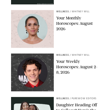
OURA/CANDACE DAVISON
WELLNESS
/
WHITNEY WILL
Your Monthly
Horoscopes: August
2026
MIKE MARSLAND/GETTY IMAGES
WELLNESS
/
WHITNEY WILL
Your Weekly
Horoscopes: August 2-
8, 2026
NETFLIX
WELLNESS
/
PUREWOW EDITORS
Daughter Heading Off