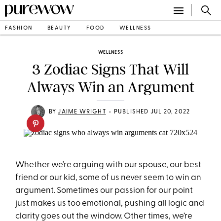
FASHION
BEAUTY
FOOD
WELLNESS
WELLNESS
3 Zodiac Signs That Will
Always Win an Argument
•
BY
JAIME WRIGHT
PUBLISHED JUL 20, 2022
Whether we’re arguing with our spouse, our best
friend or our kid, some of us never seem to win an
argument. Sometimes our passion for our point
just makes us too emotional, pushing all logic and
clarity goes out the window. Other times, we’re