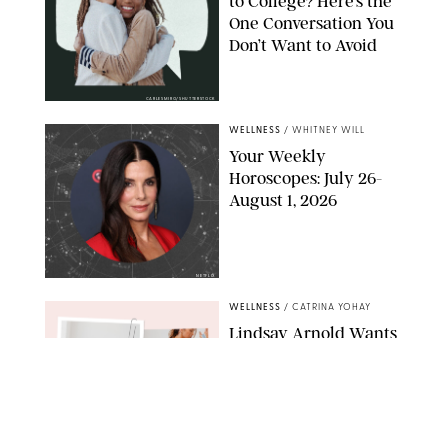
to College? Here’s the
One Conversation You
Don’t Want to Avoid
CARLESMIRO/SHUTTERSTOCK
WELLNESS
/
WHITNEY WILL
Your Weekly
Horoscopes: July 26-
August 1, 2026
NETFLIX
WELLNESS
/
CATRINA YOHAY
Lindsay Arnold Wants
to Replace Your Home
Gym with This One
$35 Resistance Band