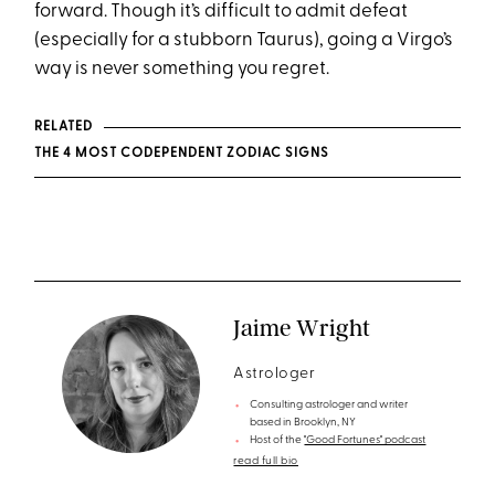
forward. Though it’s difficult to admit defeat
(especially for a stubborn Taurus), going a Virgo’s
way is never something you regret.
RELATED
THE 4 MOST CODEPENDENT ZODIAC SIGNS
Jaime Wright
Astrologer
Consulting astrologer and writer
based in Brooklyn, NY
Host of the
"Good Fortunes" podcast
read full bio