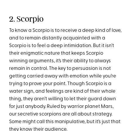
2. Scorpio
To know a Scorpio is to receive a deep kind of love,
and to remain distantly acquainted with a
Scorpio is to feel a deep intimidation. But it isn’t
their enigmatic nature that keeps Scorpio
winning arguments, it’s their ability to always
remain in control. The key to persuasion is not
getting carried away with emotion while you’re
trying to prove your point. Though Scorpio is a
water sign, and feelings are kind of their whole
thing, they aren’t willing to let their guard down
for just anybody. Ruled by warrior planet Mars,
our secretive scorpions are all about strategy.
Some might call this manipulative, but it’s just that
they know their audience.