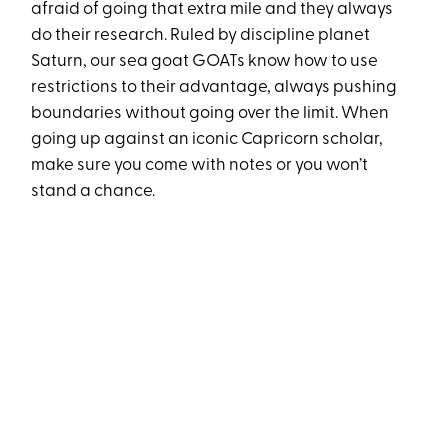
afraid of going that extra mile and they always
do their research. Ruled by discipline planet
Saturn, our sea goat GOATs know how to use
restrictions to their advantage, always pushing
boundaries without going over the limit. When
going up against an iconic Capricorn scholar,
make sure you come with notes or you won’t
stand a chance.