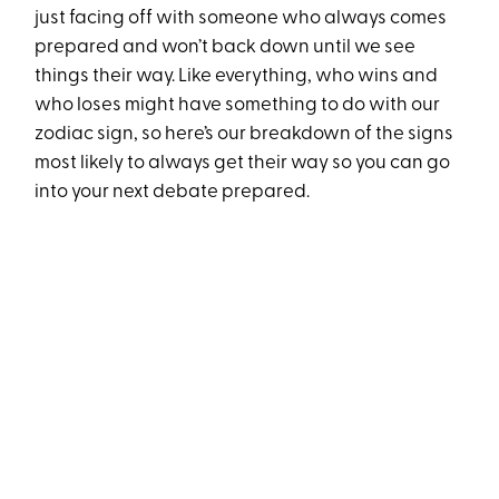
just facing off with someone who always comes
prepared and won’t back down until we see
things their way. Like everything, who wins and
who loses might have something to do with our
zodiac sign, so here’s our breakdown of the signs
most likely to always get their way so you can go
into your next debate prepared.