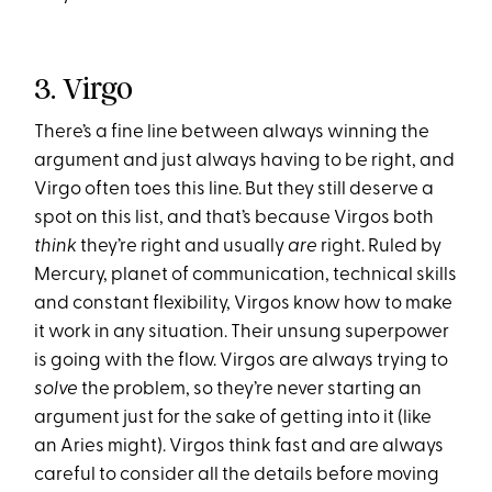
3. Virgo
There’s a fine line between always winning the
argument and just always having to be right, and
Virgo often toes this line. But they still deserve a
spot on this list, and that’s because Virgos both
think
they’re right and usually
are
right. Ruled by
Mercury, planet of communication, technical skills
and constant flexibility, Virgos know how to make
it work in any situation. Their unsung superpower
is going with the flow. Virgos are always trying to
solve
the problem, so they’re never starting an
argument just for the sake of getting into it (like
an Aries might). Virgos think fast and are always
careful to consider all the details before moving