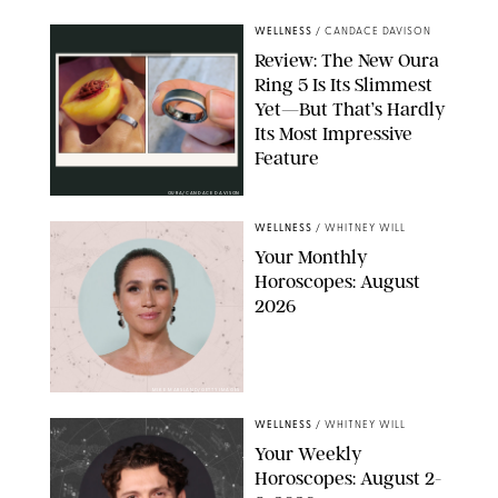
WELLNESS
/
CANDACE DAVISON
Review: The New Oura
Ring 5 Is Its Slimmest
Yet—But That’s Hardly
Its Most Impressive
Feature
OURA/CANDACE DAVISON
WELLNESS
/
WHITNEY WILL
Your Monthly
Horoscopes: August
2026
MIKE MARSLAND/GETTY IMAGES
WELLNESS
/
WHITNEY WILL
Your Weekly
Horoscopes: August 2-