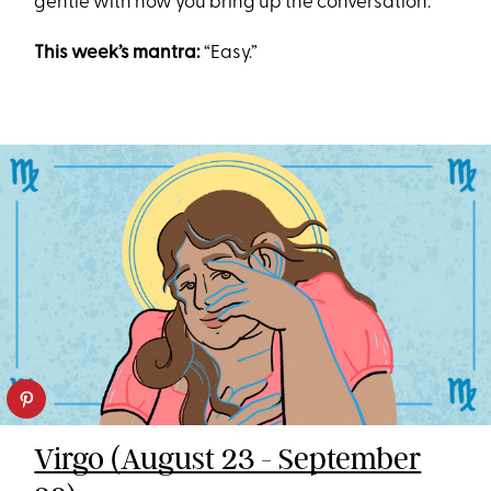
gentle with how you bring up the conversation.
This week’s mantra:
“Easy.”
Virgo (August 23 - September