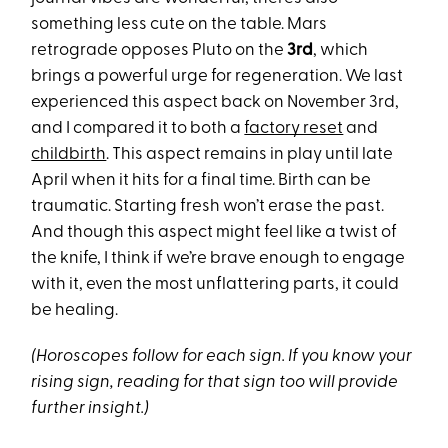
something less cute on the table. Mars
retrograde opposes Pluto on the
3rd
, which
brings a powerful urge for regeneration. We last
experienced this aspect back on November 3rd,
and I compared it to both a
factory reset
and
childbirth
. This aspect remains in play until late
April when it hits for a final time. Birth can be
traumatic. Starting fresh won’t erase the past.
And though this aspect might feel like a twist of
the knife, I think if we’re brave enough to engage
with it, even the most unflattering parts, it could
be healing.
(Horoscopes follow for each sign. If you know your
rising sign, reading for that sign too will provide
further insight.)