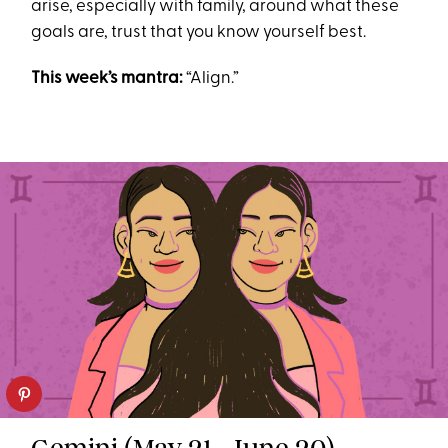
arise, especially with family, around what these
goals are, trust that you know yourself best.
This week’s mantra:
“Align.”