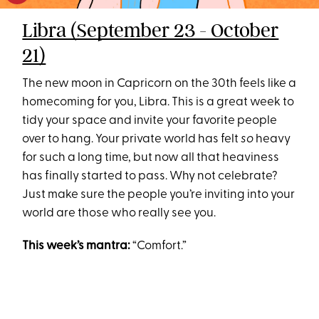
Libra (September 23 - October
21)
The new moon in Capricorn on the 30th feels like a
homecoming for you, Libra. This is a great week to
tidy your space and invite your favorite people
over to hang. Your private world has felt
so
heavy
for such a long time, but now all that heaviness
has finally started to pass. Why not celebrate?
Just make sure the people you’re inviting into your
world are those who really see you.
This week’s mantra:
“Comfort.”