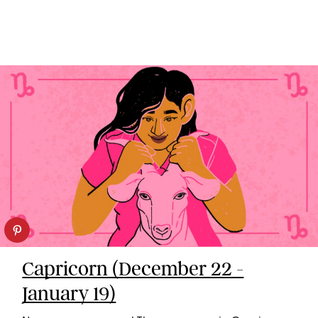
Capricorn (December 22 -
January 19)