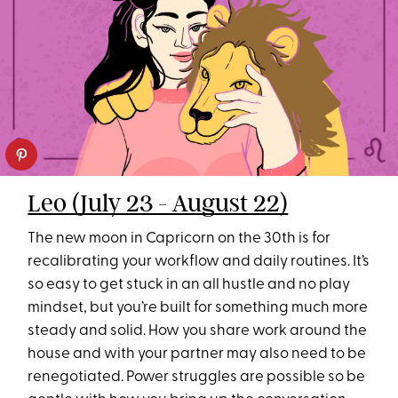
Leo (July 23 - August 22)
The new moon in Capricorn on the 30th is for
recalibrating your workflow and daily routines. It’s
so easy to get stuck in an all hustle and no play
mindset, but you’re built for something much more
steady and solid. How you share work around the
house and with your partner may also need to be
renegotiated. Power struggles are possible so be