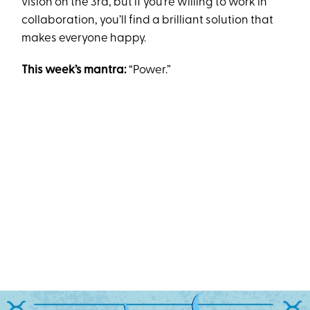
vision on the 3rd, but if you’re willing to work in
collaboration, you’ll find a brilliant solution that
makes everyone happy.
This week’s mantra:
“Power.”