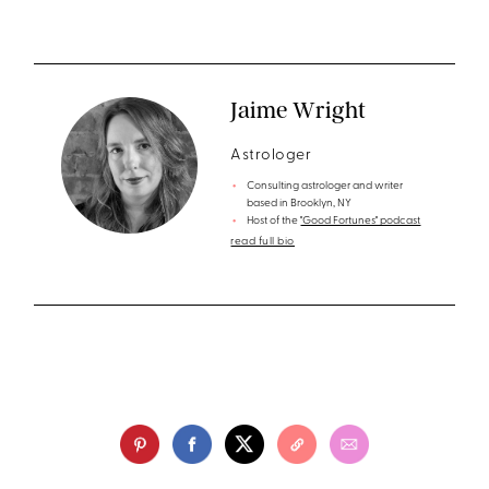
Jaime Wright
Astrologer
Consulting astrologer and writer
based in Brooklyn, NY
Host of the
"Good Fortunes" podcast
read full bio