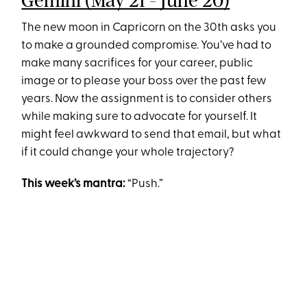
Gemini (May 21 - June 20)
The new moon in Capricorn on the 30th asks you
to make a grounded compromise. You’ve had to
make many sacrifices for your career, public
image or to please your boss over the past few
years. Now the assignment is to consider others
while making sure to advocate for yourself. It
might feel awkward to send that email, but what
if it could change your whole trajectory?
This week’s mantra:
“Push.”