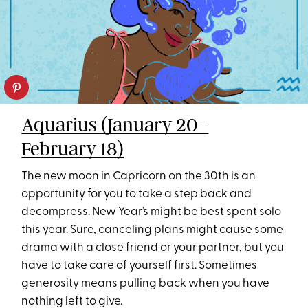
Aquarius (January 20 -
February 18)
The new moon in Capricorn on the 30th is an
opportunity for you to take a step back and
decompress. New Year’s might be best spent solo
this year. Sure, canceling plans might cause some
drama with a close friend or your partner, but you
have to take care of yourself first. Sometimes
generosity means pulling back when you have
nothing left to give.