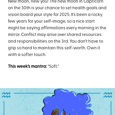
New moon, new you! The new moon in Capricorn
on the 30th is your chance to set health goals and
vision board your style for 2025. It’s been a rocky
few years for your self-image, so a nice start
might be saying affirmations every morning in the
mirror. Conflict may arise over shared resources
and responsibilities on the 3rd. You don’t have to
grip so hard to maintain this self-worth. Own it
with a softer touch.
This week’s mantra:
“Soft.”