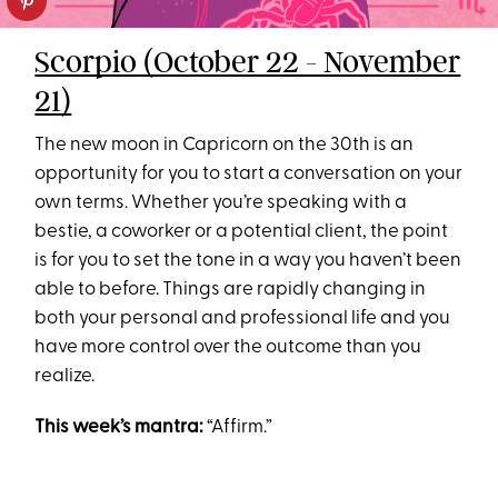
Scorpio (October 22 - November
21)
The new moon in Capricorn on the 30th is an
opportunity for you to start a conversation on your
own terms. Whether you’re speaking with a
bestie, a coworker or a potential client, the point
is for you to set the tone in a way you haven’t been
able to before. Things are rapidly changing in
both your personal and professional life and you
have more control over the outcome than you
realize.
This week’s mantra:
“Affirm.”