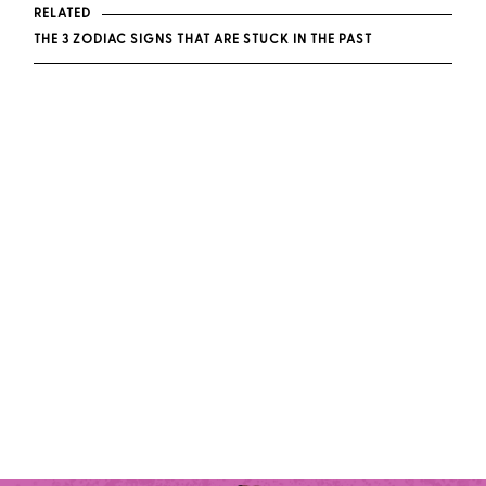
RELATED
THE 3 ZODIAC SIGNS THAT ARE STUCK IN THE PAST