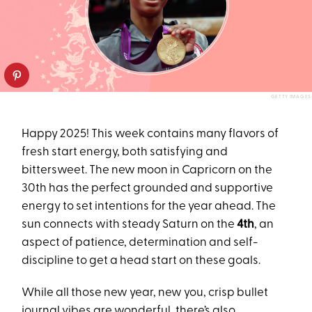
GETTY IMAGES
Happy 2025! This week contains many flavors of
fresh start energy, both satisfying and
bittersweet. The new moon in Capricorn on the
30th has the perfect grounded and supportive
energy to set intentions for the year ahead. The
sun connects with steady Saturn on the
4th
, an
aspect of patience, determination and self-
discipline to get a head start on these goals.
While all those new year, new you, crisp bullet
journal vibes are wonderful, there’s also