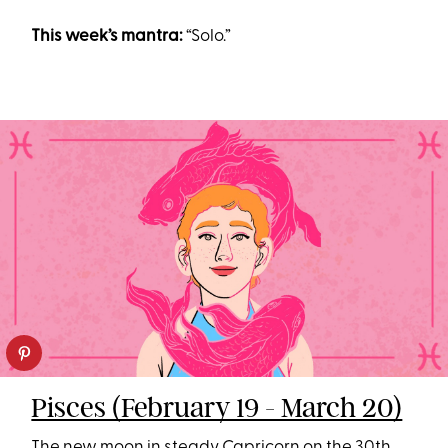
This week’s mantra:
“Solo.”
Pisces (February 19 - March 20)
The new moon in steady Capricorn on the 30th