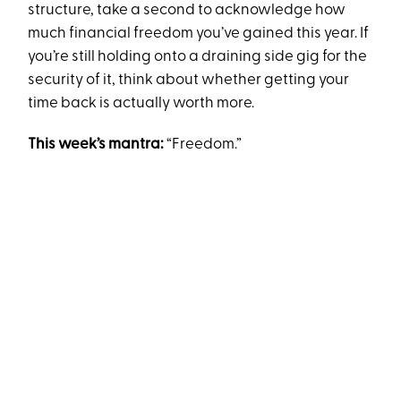
structure, take a second to acknowledge how
much financial freedom you’ve gained this year. If
you’re still holding onto a draining side gig for the
security of it, think about whether getting your
time back is actually worth more.
This week’s mantra:
“Freedom.”