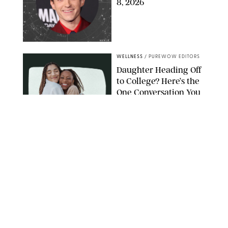
8, 2026
NETFLIX
WELLNESS
/
PUREWOW EDITORS
Daughter Heading Off
to College? Here’s the
One Conversation You
Don’t Want to Avoid
CARLESMIRO/SHUTTERSTOCK
WELLNESS
/
WHITNEY WILL
Your Weekly
Horoscopes: July 26-
August 1, 2026
NETFLIX