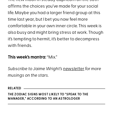
affirms the choices you’ve made for your social
life. Maybe you had a larger friend group at this
time last year, but I bet you now feel more
comfortable in your own inner circle. This week is
also busy and might bring stress at work. Though
it’s tempting to hermit, it’s better to decompress
with friends.
This week’s mantra:
“Mix.”
Subscribe to Jaime Wright’s
newsletter
for more
musings on the stars.
RELATED
THE ZODIAC SIGNS MOST LIKELY TO "SPEAK TO THE
MANAGER," ACCORDING TO AN ASTROLOGER