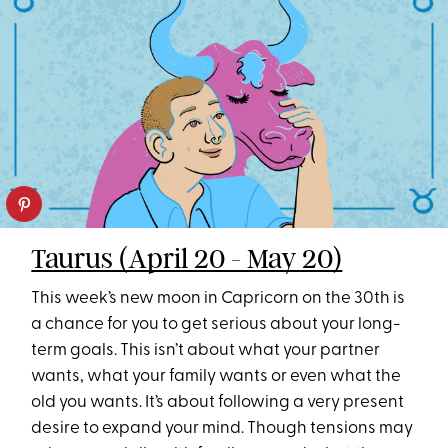
Taurus (April 20 - May 20)
This week’s new moon in Capricorn on the 30th is
a chance for you to get serious about your long-
term goals. This isn’t about what your partner
wants, what your family wants or even what the
old you wants. It’s about following a very present
desire to expand your mind. Though tensions may