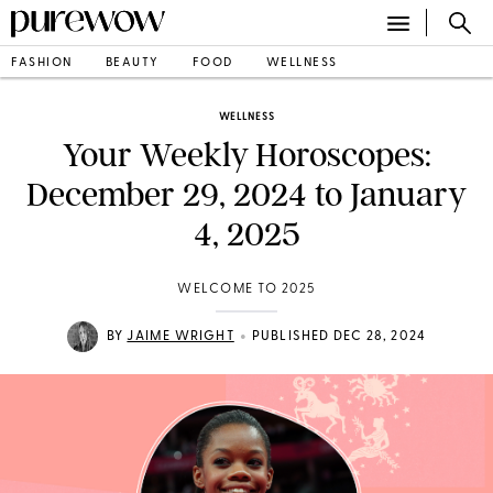
FASHION
BEAUTY
FOOD
WELLNESS
WELLNESS
Your Weekly Horoscopes:
December 29, 2024 to January
4, 2025
WELCOME TO 2025
•
BY
JAIME WRIGHT
PUBLISHED DEC 28, 2024