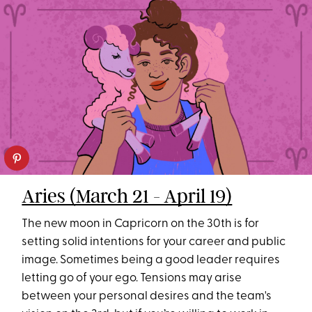
Aries (March 21 - April 19)
The new moon in Capricorn on the 30th is for
setting solid intentions for your career and public
image. Sometimes being a good leader requires
letting go of your ego. Tensions may arise
between your personal desires and the team's