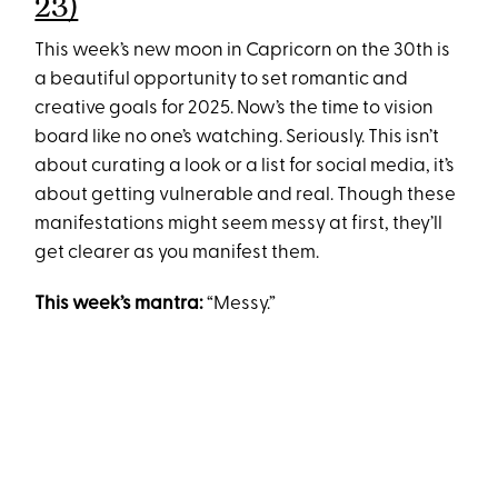
23)
This week’s new moon in Capricorn on the 30th is
a beautiful opportunity to set romantic and
creative goals for 2025. Now’s the time to vision
board like no one’s watching. Seriously. This isn’t
about curating a look or a list for social media, it’s
about getting vulnerable and real. Though these
manifestations might seem messy at first, they’ll
get clearer as you manifest them.
This week’s mantra:
“Messy.”