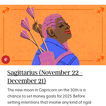
Sagittarius (November 22 -
December 21)
The new moon in Capricorn on the 30th is a
chance to set money goals for 2025. Before
setting intentions that involve any kind of rigid