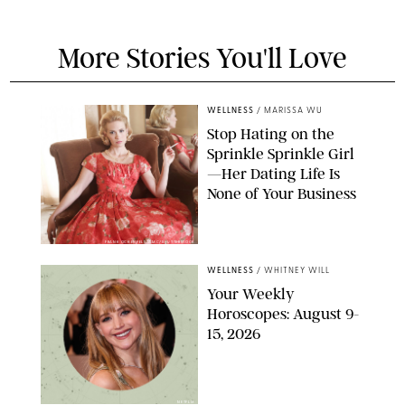
More Stories You'll Love
WELLNESS
/
MARISSA WU
Stop Hating on the
Sprinkle Sprinkle Girl
—Her Dating Life Is
None of Your Business
FRANK OCKENFELS/AMC/SHUTTERSTOCK
WELLNESS
/
WHITNEY WILL
Your Weekly
Horoscopes: August 9-
15, 2026
NETFLIX