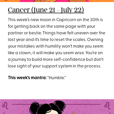
Cancer (June 21 - July 22)
This week’s new moon in Capricorn on the 30th is
for getting back on the same page with your
partner or bestie. Things have felt uneven over the
last year and it’s time to reset the scales. Owning
your mistakes with humility won’t make you seem
like a clown, it will make you seem wise. You’re on
a journey to build more self-confidence but don’t
lose sight of your support system in the process.
This week’s mantra:
“Humble.”