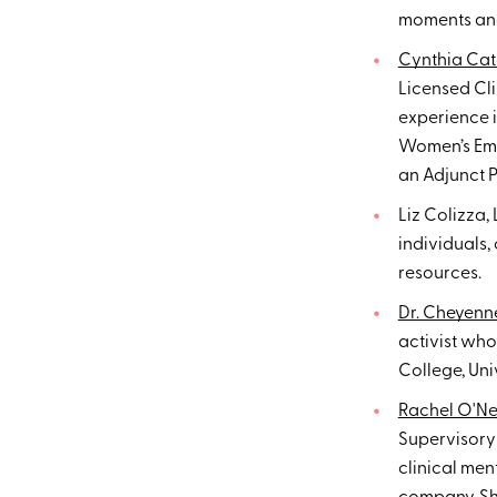
moments and
Cynthia Cat
Licensed Cl
experience i
Women’s Emot
an Adjunct P
Liz Colizza,
individuals,
resources.
Dr. Cheyenn
activist wh
College, Un
Rachel O'Nei
Supervisory 
clinical me