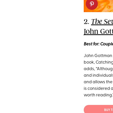
2.
The Se
John Got
Best for: Coup
John Gottman h
book, Catchings
adds, “Although
and individuals 
and allows the 
is considered 
worth reading.
BUY 