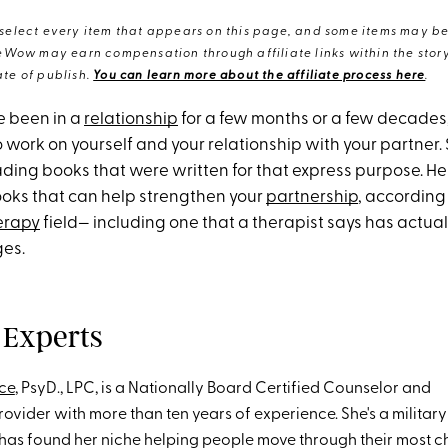
elect every item that appears on this page, and some items may be 
eWow may earn compensation through affiliate links within the story.
te of publish.
You can learn more about the affiliate process here
.
e been in a
relationship
for a few months or a few decades,
 work on yourself and your relationship with your partner
ing books that were written for that express purpose. Her
ooks that can help strengthen your
partnership
, according 
erapy
field— including one that a therapist says has actua
ges.
 Experts
ce
, PsyD., LPC, is a Nationally Board Certified Counselor and
ovider with more than ten years of experience. She's a militar
 has found her niche helping people move through their most c