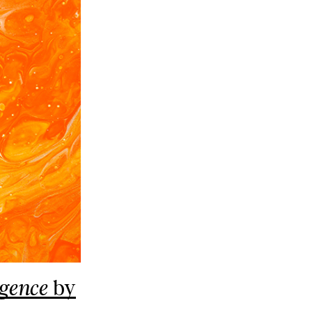
by
igence