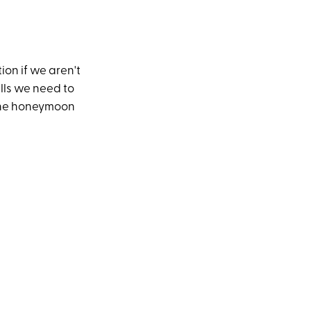
tion if we aren't
ills we need to
 the honeymoon