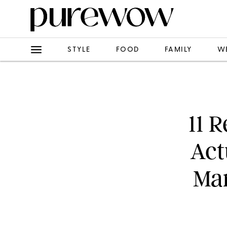
STYLE
FOOD
FAMILY
W
11 
Act
Mar