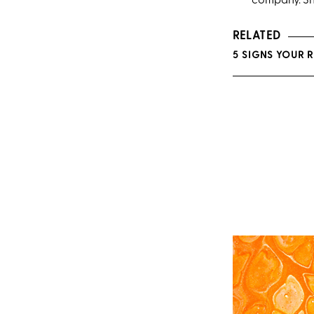
company. She
RELATED
5 SIGNS YOUR 