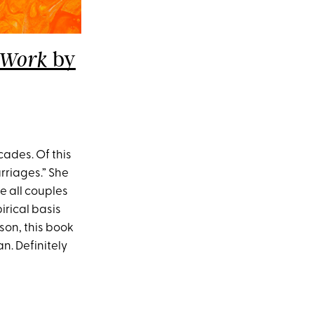
by
e Work
ades. Of this
arriages.” She
e all couples
pirical basis
son, this book
n. Definitely