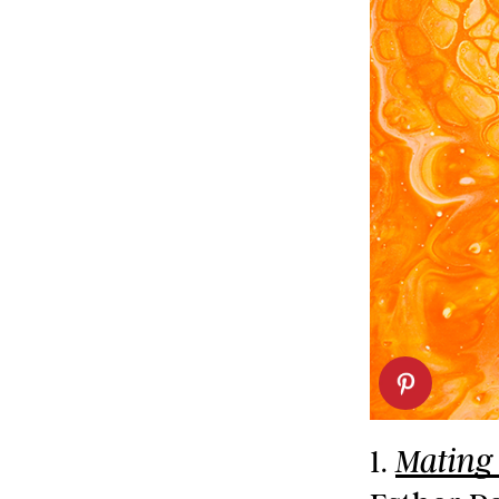
1.
Mating 