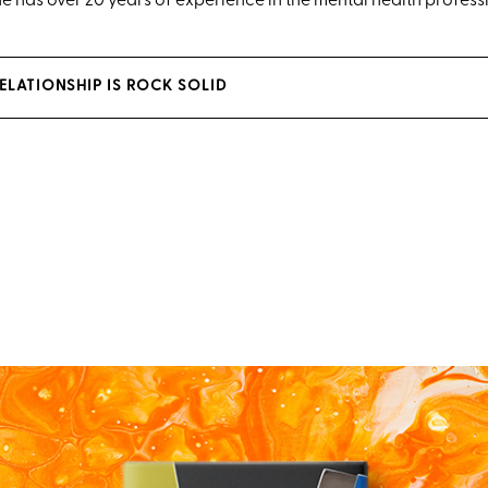
 has over 20 years of experience in the mental health profess
RELATIONSHIP IS ROCK SOLID