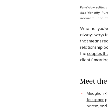
PureWow editors s
Additionally, Pur
accurate upon da
Whether you’v
always ways to
that means read
relationship b
the
couples th
clients’ marria
Meet the
Meaghan Ri
Talkspace
pr
parent, and