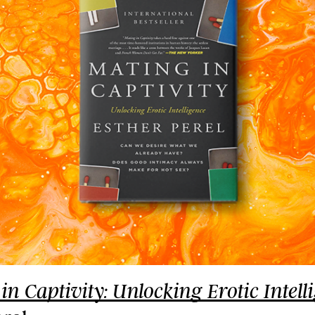
in Captivity: Unlocking Erotic Intell