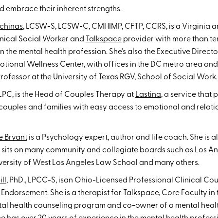
 embrace their inherent strengths.
chings
, LCSW-S, LCSW-C, CMHIMP, CFTP, CCRS, is a Virginia a
inical Social Worker and
Talkspace
provider with more than te
n the mental health profession. She's also the Executive Directo
ional Wellness Center, with offices in the DC metro area and 
rofessor at the University of Texas RGV, School of Social Work.
 LPC, is the Head of Couples Therapy at
Lasting
, a service that 
 couples and families with easy access to emotional and relati
e Bryant
is a Psychology expert, author and life coach. She is 
o sits on many community and collegiate boards such as Los A
iversity of West Los Angeles Law School and many others.
ll
, PhD., LPCC-S, isan Ohio-Licensed Professional Clinical Co
Endorsement. She is a therapist for Talkspace, Core Faculty in
ntal health counseling program and co-owner of a mental heal