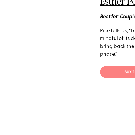
Esther P
Best for: Coup
Rice tells us, “
mindful of its 
bring back the 
phase.”
BUY 