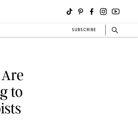
SUBSCRIBE
 Are
g to
ists