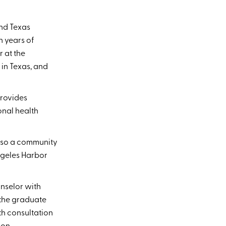
nd Texas
n years of
r at the
in Texas, and
provides
onal health
also a community
ngeles Harbor
unselor with
 the graduate
th consultation