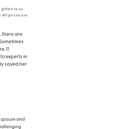
gifted to us.
 All prices are
 there are
. Sometimes
e, 11
to experts in
lly saved her
y spouse and
hallenging