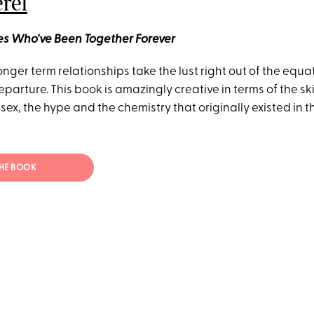
erel
les Who've Been Together Forever
Longer term relationships take the lust right out of the equa
departure. This book is amazingly creative in terms of the sk
sex, the hype and the chemistry that originally existed in
THE BOOK