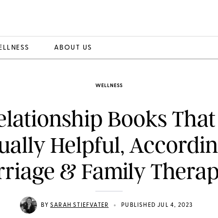
ELLNESS
ABOUT US
WELLNESS
Relationship Books That
ually Helpful, Accordin
riage & Family Therap
•
BY
SARAH STIEFVATER
PUBLISHED JUL 4, 2023