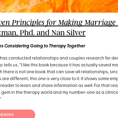
ven Principles for Making Marriag
tman, Phd. and Nan Silver
les Considering Going to Therapy Together
as conducted relationships and couples research for dec
 tells us, “I like this book because it has actually saved m
 there is not one book that can save all relationships, sinc
are different, this one is very close to it. It shows some em
reader to learn and share information as well. For that rea
a gem in the therapy world and my number-one as a clinicia
”
THE BOOK