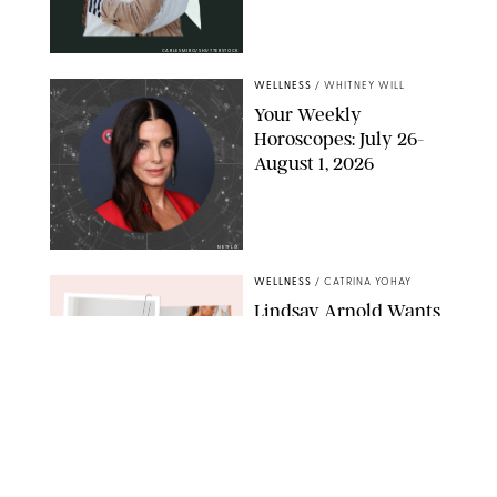
CARLESMIRO/SHUTTERSTOCK
WELLNESS
/
WHITNEY WILL
Your Weekly
Horoscopes: July 26-
August 1, 2026
NETFLIX
WELLNESS
/
CATRINA YOHAY
Lindsay Arnold Wants
to Replace Your Home
Gym with This One
$35 Resistance Band
AMBIT CREATIVE
WELLNESS
/
WHITNEY WILL