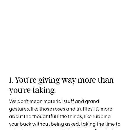
1. You’re giving way more than
you’re taking.
We don’t mean material stuff and grand
gestures, like those roses and truffles. It’s more
about the thoughtful little things, like rubbing
your back without being asked, taking the time to