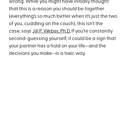
wrong. While you might have initially thought
that this is a reason you
should
be together
(everything’s so much better when it’s just the two
of you, cuddling on the couch), this isn’t the
case, says
Jill P. Weber, Ph.D.
If you’re constantly
second-guessing yourself, it could be a sign that
your partner has a hold on your life—and the
decisions you make—in a toxic way.