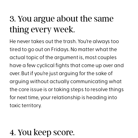
3. You argue about the same
thing every week.
He never takes out the trash. You’re always too
tired to go out on Fridays. No matter what the
actual topic of the argument is, most couples
have a few cyclical fights that come up over and
over. But if you’re just arguing for the sake of
arguing without actually communicating what
the core issue is or taking steps to resolve things
for next time, your relationship is heading into
toxic territory.
4. You keep score.