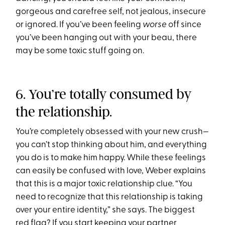
gorgeous and carefree self, not jealous, insecure
or ignored. If you’ve been feeling
worse
off since
you’ve been hanging out with your beau, there
may be some toxic stuff going on.
6. You’re totally consumed by
the relationship.
You’re completely obsessed with your new crush—
you can’t stop thinking about him, and everything
you do is to make him happy. While these feelings
can easily be confused with love, Weber explains
that this is a major toxic relationship clue. “You
need to recognize that this relationship is taking
over your entire identity,” she says. The biggest
red flag? If you start keeping your partner