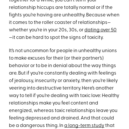
together for a while, you can’t tell if your
relationship hiccups are totally normal or if the
fights you’re having are unhealthy. Because when
it comes to the roller coaster of relationships—
whether you’re in your 20s, 30s, or
dating over 50
—it can be hard to spot the signs of toxicity.
It’s not uncommon for people in unhealthy unions
to make excuses for their (or their partner’s)
behavior or to be in denial about the way things
are. But if you’re constantly dealing with feelings
of jealousy, insecurity or anxiety, then you’re likely
veering into destructive territory. Here’s another
way to tell if you’re dealing with toxic love: Healthy
relationships make you feel content and
energized, whereas toxic relationships leave you
feeling depressed and drained. And that could
be a dangerous thing. In
a long-term study
that