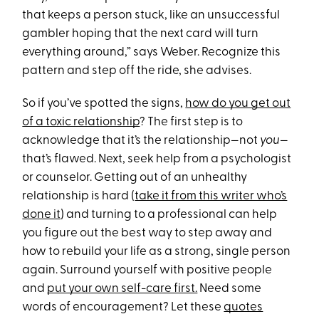
that keeps a person stuck, like an unsuccessful
gambler hoping that the next card will turn
everything around,” says Weber. Recognize this
pattern and step off the ride, she advises.
So if you’ve spotted the signs,
how do you get out
of a toxic relationship
? The first step is to
acknowledge that it’s the relationship—not
you
—
that’s flawed. Next, seek help from a psychologist
or counselor. Getting out of an unhealthy
relationship is hard (
take it from this writer who’s
done it
) and turning to a professional can help
you figure out the best way to step away and
how to rebuild your life as a strong, single person
again. Surround yourself with positive people
and
put your own self-care first.
Need some
words of encouragement? Let these
quotes