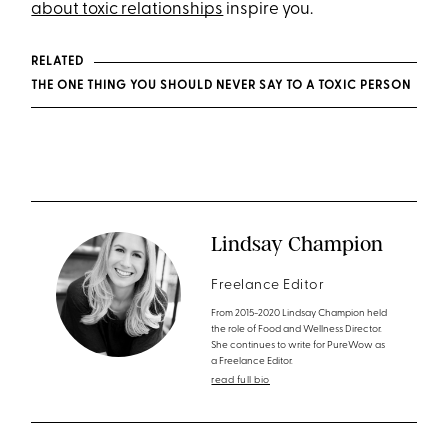
about toxic relationships
inspire you.
RELATED
THE ONE THING YOU SHOULD NEVER SAY TO A TOXIC PERSON
Lindsay Champion
Freelance Editor
From 2015-2020 Lindsay Champion held
the role of Food and Wellness Director.
She continues to write for PureWow as
a Freelance Editor.
read full bio