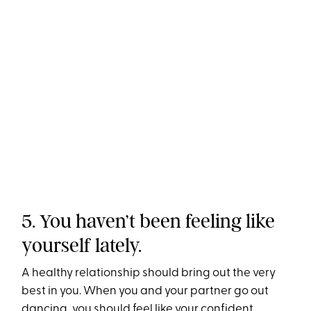
5. You haven’t been feeling like
yourself lately.
A healthy relationship should bring out the very
best in you. When you and your partner go out
dancing, you should feel like your confident,