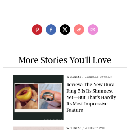
More Stories You'll Love
WELLNESS
/
CANDACE DAVISON
Review: The New Oura
Ring 5 Is Its Slimmest
Yet—But That’s Hardly
Its Most Impressive
Feature
OURA/CANDACE DAVISON
WELLNESS
/
WHITNEY WILL