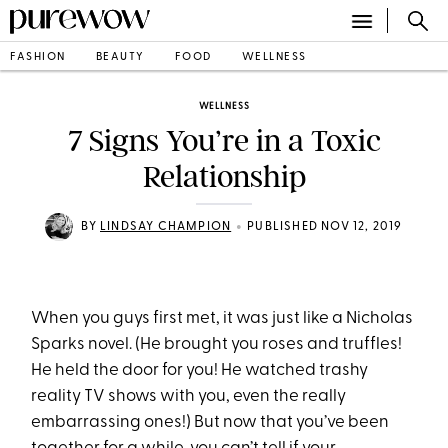
FASHION
BEAUTY
FOOD
WELLNESS
WELLNESS
7 Signs You’re in a Toxic
Relationship
•
BY
LINDSAY CHAMPION
PUBLISHED NOV 12, 2019
When you guys first met, it was just like a Nicholas
Sparks novel. (He brought you roses and truffles!
He held the door for you! He watched trashy
reality TV shows with you, even the really
embarrassing ones!) But now that you’ve been