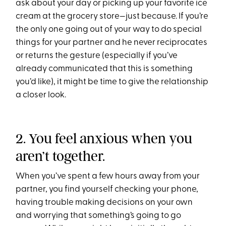
ask about your day or picking up your favorite ice
cream at the grocery store—just because. If you’re
the only one going out of your way to do special
things for your partner and he never reciprocates
or returns the gesture (especially if you’ve
already communicated that this is something
you’d like), it might be time to give the relationship
a closer look.
2. You feel anxious when you
aren’t together.
When you’ve spent a few hours away from your
partner, you find yourself checking your phone,
having trouble making decisions on your own
and worrying that something’s going to go