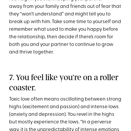
away from your family and friends out of fear that
they “won’t understand” and might tell you to
break up with him. Take some time to yourself and
remember what used to make you happy before
the relationship, then decide if there’s room for
both you
and
your partner to continue to grow
and thrive together.
7. You feel like you’re on a roller
coaster.
Toxic love often means oscillating between strong
highs (excitement and passion) and intense lows
(anxiety and depression). You revel in the highs
but mostly experience the lows. “In a perverse
way, it is the unpredictability of intense emotions