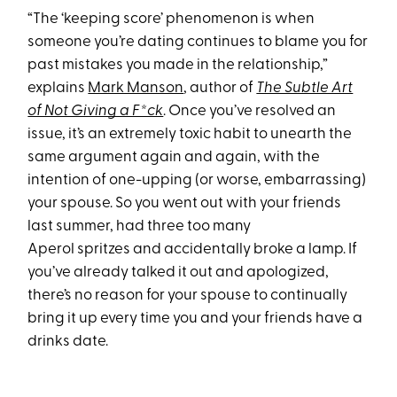
“The ‘keeping score’ phenomenon is when
someone you’re dating continues to blame you for
past mistakes you made in the relationship,”
explains
Mark Manson
, author of
The Subtle Art
of Not Giving a F*ck
. Once you’ve resolved an
issue, it’s an extremely toxic habit to unearth the
same argument again and again, with the
intention of one-upping (or worse, embarrassing)
your spouse. So you went out with your friends
last summer, had three too many
Aperol spritzes and accidentally broke a lamp. If
you’ve already talked it out and apologized,
there’s no reason for your spouse to continually
bring it up every time you and your friends have a
drinks date.