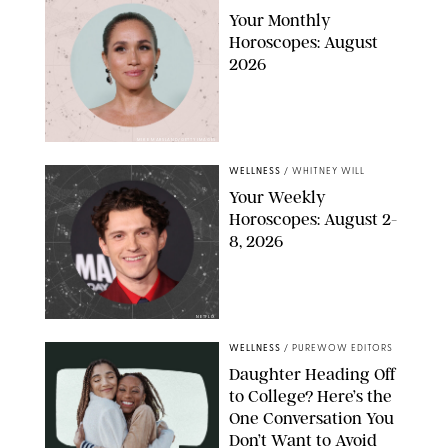
Your Monthly
Horoscopes: August
2026
MIKE MARSLAND/GETTY IMAGES
WELLNESS
/
WHITNEY WILL
Your Weekly
Horoscopes: August 2-
8, 2026
NETFLIX
WELLNESS
/
PUREWOW EDITORS
Daughter Heading Off
to College? Here’s the
One Conversation You
Don’t Want to Avoid