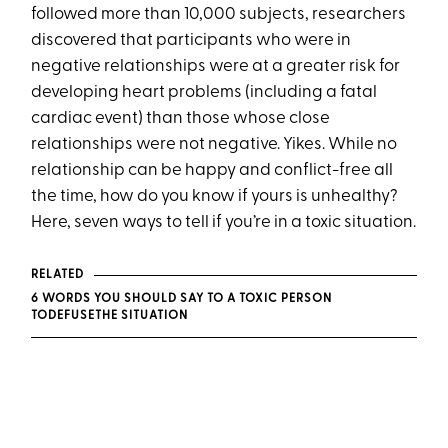
followed more than 10,000 subjects, researchers
discovered that participants who were in
negative relationships were at a greater risk for
developing heart problems (including a fatal
cardiac event) than those whose close
relationships were not negative. Yikes. While no
relationship can be happy and conflict-free all
the time, how do you know if yours is unhealthy?
Here, seven ways to tell if you’re in a toxic situation.
RELATED
6 WORDS YOU SHOULD SAY TO A TOXIC PERSON
TO
DEFUSE
THE SITUATION