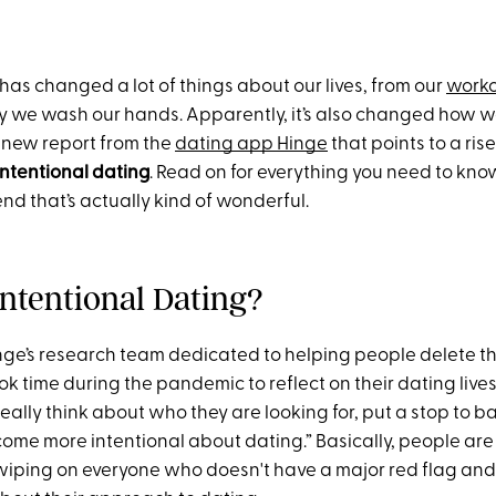
as changed a lot of things about our lives, from our
worko
 we wash our hands. Apparently, it’s also changed how we
 new report from the
dating app Hinge
that points to a ris
intentional dating
. Read on for everything you need to kno
end that’s actually kind of wonderful.
Intentional Dating?
inge’s research team dedicated to helping people delete t
ook time during the pandemic to reflect on their dating live
eally think about who they are looking for, put a stop to 
ome more intentional about dating.” Basically, people are 
swiping on everyone who doesn't have a major red flag an