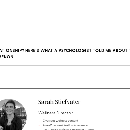
UATIONSHIP? HERE’S WHAT A PSYCHOLOGIST TOLD ME ABOUT
MENON
Sarah Stiefvater
Wellness Director
Oversees wellness content
PureWow's resident book reviewer