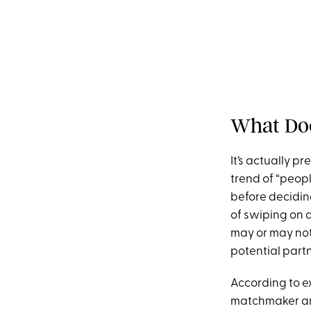
What Doe
It’s actually p
trend of “peop
before deciding
of swiping on 
may or may not 
potential part
According to ex
matchmaker a