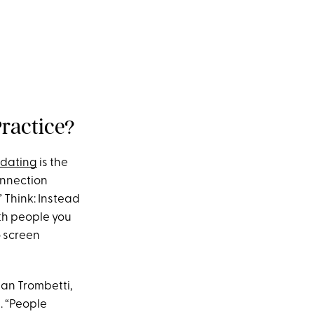
Practice?
 dating
is the
onnection
” Think: Instead
th people you
o screen
san Trombetti,
t. “People