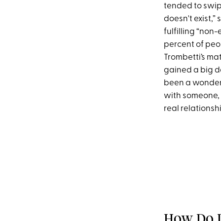
tended to swipe
doesn't exist,”
fulfilling “non
percent of peo
Trombetti’s mat
gained a big da
been a wonderf
with someone, 
real relations
How Do D