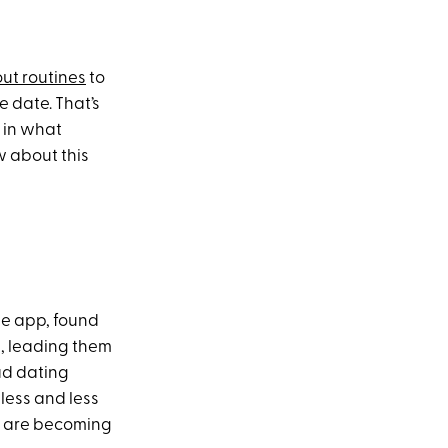
ut routines
to
 date. That’s
e in what
w about this
he app, found
s, leading them
bad dating
less and less
d are becoming