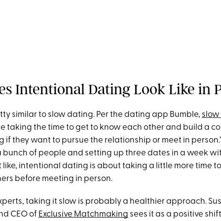
s Intentional Dating Look Like in 
retty similar to slow dating. Per the dating app Bumble,
slow
le taking the time to get to know each other and build a c
 if they want to pursue the relationship or meet in person.
a bunch of people and setting up three dates in a week wi
like, intentional dating is about taking a little more time t
ners before meeting in person.
perts, taking it slow is probably a healthier approach. Su
nd CEO of
Exclusive Matchmaking
sees it as a positive shif