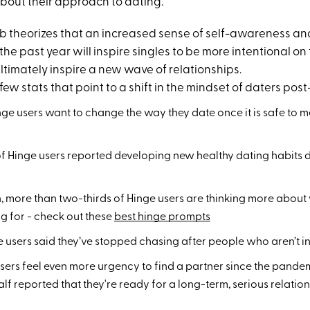
bout their approach to dating.
 theorizes that an increased sense of self-awareness a
he past year will inspire singles to be more intentional on 
ltimately inspire a new wave of relationships.
 few stats that point to a shift in the mindset of daters pos
inge users want to change the way they date once it is safe to m
f Hinge users reported developing new healthy dating habits d
 more than two-thirds of Hinge users are thinking more about
ng for - check out these
best hinge prompts
e users said they’ve stopped chasing after people who aren’t i
 users feel even more urgency to find a partner since the pan
lf reported that they're ready for a long-term, serious relatio