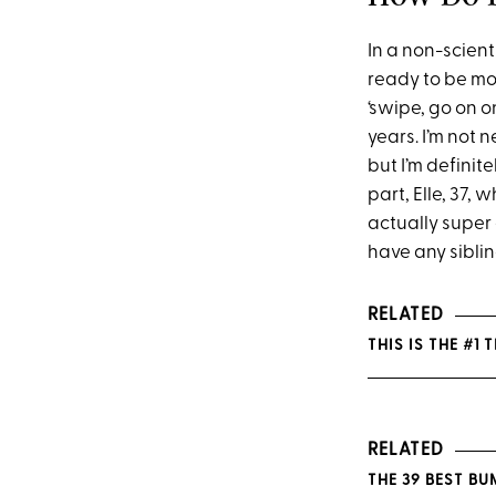
In a non-scient
ready to be mor
‘swipe, go on o
years. I’m not 
but I’m definit
part, Elle, 37,
actually super 
have any sibling
RELATED
THIS IS THE #1
RELATED
THE 39 BEST B