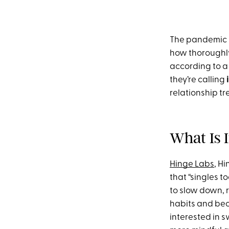
The pandemic h
how thoroughly
according to a
they’re calling
relationship tr
What Is 
Hinge Labs
, H
that “singles t
to slow down, r
habits and bec
interested in 