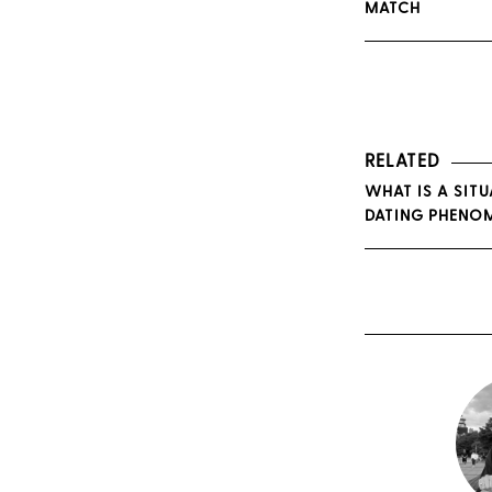
MATCH
RELATED
WHAT IS A SIT
DATING PHENO