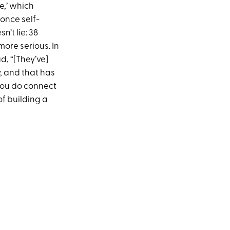
e,’ which
 once self-
’t lie: 38
re serious. In
d, “[They’ve]
, and that has
 you do connect
f building a