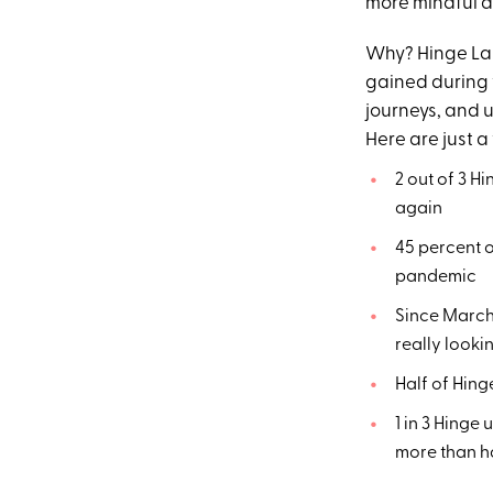
more mindful a
Why? Hinge Lab
gained during t
journeys, and u
Here are just a
2 out of 3 H
again
45 percent o
pandemic
Since March,
really looki
Half of Hing
1 in 3 Hinge
more than ha