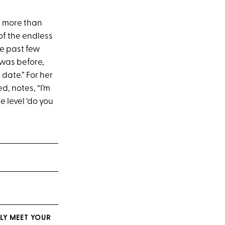
re more than
 of the endless
he past few
 was before,
 date.” For her
d, notes, “I’m
e level ‘do you
LY MEET YOUR