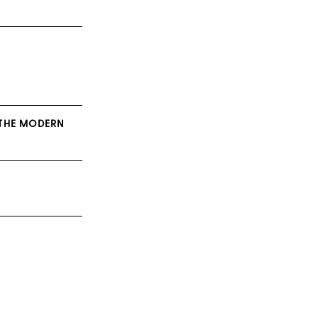
 THE MODERN