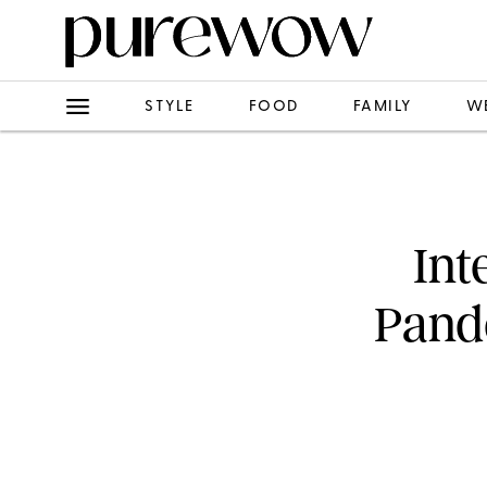
STYLE
FOOD
FAMILY
W
Int
Pand