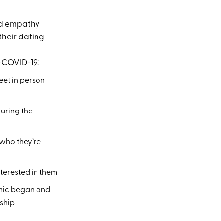
nd empathy
their dating
t-COVID-19:
eet in person
uring the
 who they’re
nterested in them
demic began and
nship