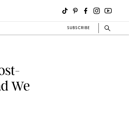
SUBSCRIBE
ost-
nd We