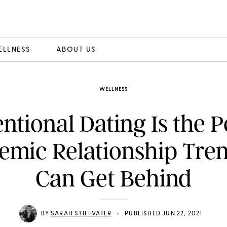
ELLNESS
ABOUT US
WELLNESS
entional Dating Is the P
emic Relationship Tre
Can Get Behind
•
BY
SARAH STIEFVATER
PUBLISHED JUN 22, 2021