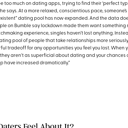
 too much on dating apps, trying to find their ‘perfect typ
 she says. At a more relaxed, conscientious pace, someone’s
-existent” dating pool has now expanded. And the data doesn
ple on Bumble say lockdown made them want something mo
chmaking experience, singles haven’t lost anything. Instea
ting pool of people that take relationships more seriously
ul tradeoff for any opportunities you feel you lost. When
they aren't as superficial about dating and your chances o
hip have increased dramatically.”
aters Feel About It?