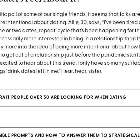
ific poll of some of our single friends, it seems that folks a
e intentional about dating. Allie, 30, says, “I’ve been tired
ne or two dates, repeat’ cycle that’s been happening for t
necessarily more interested in being in a relationship than I
ely more into the idea of being more intentional about how I
 who got out of a relationship just before the pandemic starte
excited to hear about this trend. I only have so many surfac
s’ drink dates left in me.” Hear, hear, sister.
 TRAIT PEOPLE OVER 50 ARE LOOKING FOR WHEN DATING
UMBLE PROMPTS AND HOW TO ANSWER THEM TO STRATEGICAL