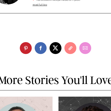
Has worked in lifestyle media for 11 years
read full bio
More Stories You'll Lov