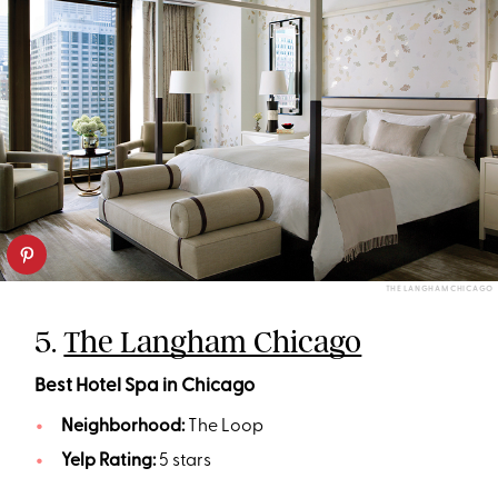
THE LANGHAM CHICAGO
5.
The Langham Chicago
Best Hotel Spa in Chicago
Neighborhood:
The Loop
Yelp Rating:
5 stars