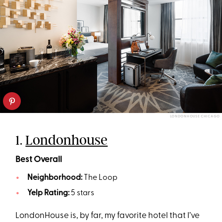
LONDONHOUSE CHICAGO
1.
Londonhouse
Best Overall
Neighborhood:
The Loop
Yelp Rating:
5 stars
LondonHouse is, by far, my favorite hotel that I’ve