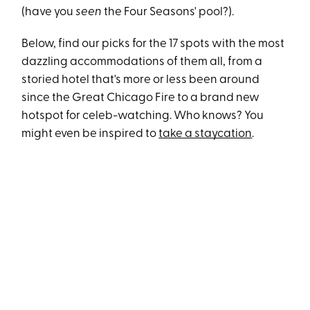
(have you
seen
the Four Seasons' pool?).
Below, find our picks for the 17 spots with the most
dazzling accommodations of them all, from a
storied hotel that's more or less been around
since the Great Chicago Fire to a brand new
hotspot for celeb-watching. Who knows? You
might even be inspired to
take a staycation
.