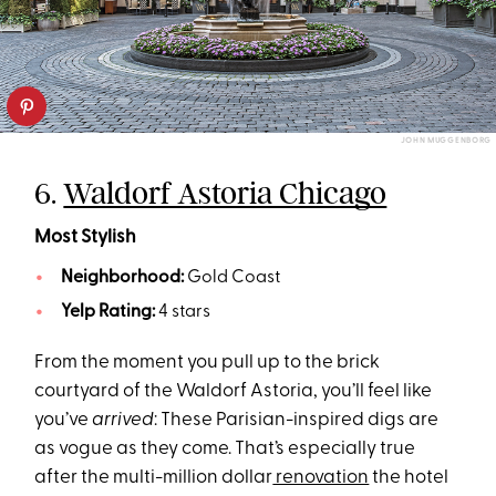
JOHN MUGGENBORG
6.
Waldorf Astoria Chicago
Most Stylish
Neighborhood:
Gold Coast
Yelp Rating:
4 stars
From the moment you pull up to the brick
courtyard of the Waldorf Astoria, you’ll feel like
you’ve
arrived
: These Parisian-inspired digs are
as vogue as they come. That’s especially true
after the multi-million dollar
renovation
the hotel