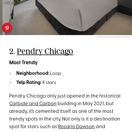
CHRISTOPHER HORAN/PENDRY
2.
Pendry Chicago
Most Trendy
Neighborhood:
Loop
Yelp Rating:
4 stars
Pendry Chicago only just opened in the historical
Carbide and Carbon
building in May 2021, but
already, it’s cemented itself as one of the most
trendy spots in the city. Not only is it a destination
spot for stars such as
Rosario Dawson
and