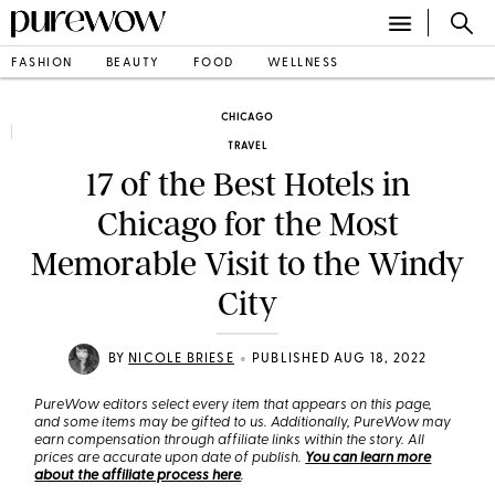
FASHION
BEAUTY
FOOD
WELLNESS
CHICAGO
TRAVEL
17 of the Best Hotels in
Chicago for the Most
Memorable Visit to the Windy
City
•
BY
NICOLE BRIESE
PUBLISHED AUG 18, 2022
PureWow editors select every item that appears on this page,
and some items may be gifted to us. Additionally, PureWow may
earn compensation through affiliate links within the story. All
prices are accurate upon date of publish.
You can learn more
about the affiliate process here
.