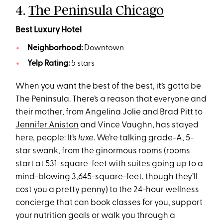
4.
The Peninsula Chicago
Best Luxury Hotel
Neighborhood:
Downtown
Yelp Rating:
5 stars
When you want the best of the best, it’s gotta be
The Peninsula. There’s a reason that everyone and
their mother, from Angelina Jolie and Brad Pitt to
Jennifer Aniston
and Vince Vaughn, has stayed
here, people: It’s
luxe
. We’re talking grade-A, 5-
star swank, from the ginormous rooms (rooms
start at 531-square-feet with suites going up to a
mind-blowing 3,645-square-feet, though they’ll
cost you a pretty penny) to the 24-hour wellness
concierge that can book classes for you, support
your nutrition goals or walk you through a