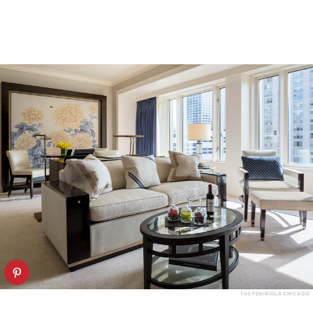
THE PENINSULA CHICAGO