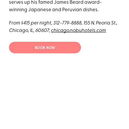
serves up his famed James Beard award-
winning Japanese and Peruvian dishes.
From $415 per night, 312-779-8888, 155 N. Peoria St.,
Chicago, IL, 60607;
chicago.nobuhotels.com
BOOK NOW