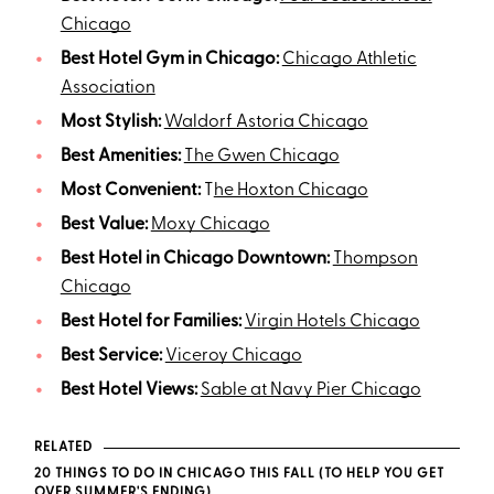
Chicago
Best Hotel Gym in Chicago:
Chicago Athletic
Association
Most Stylish:
Waldorf Astoria Chicago
Best Amenities:
The Gwen Chicago
Most Convenient:
T
he Hoxton Chicago
Best Value:
Moxy Chicago
Best Hotel in Chicago Downtown:
Thompson
Chicago
Best Hotel for Families:
Virgin Hotels Chicago
Best Service:
Viceroy Chicago
Best Hotel Views:
Sable at Navy Pier Chicago
RELATED
20 THINGS TO DO IN CHICAGO THIS FALL (TO HELP YOU GET
OVER SUMMER'S ENDING)