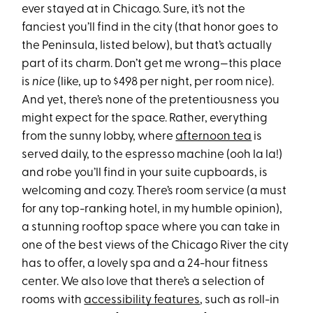
ever stayed at in Chicago. Sure, it’s not the
fanciest you’ll find in the city (that honor goes to
the Peninsula, listed below), but that’s actually
part of its charm. Don’t get me wrong—this place
is
nice
(like, up to $498 per night, per room nice).
And yet, there’s none of the pretentiousness you
might expect for the space. Rather, everything
from the sunny lobby, where
afternoon tea
is
served daily, to the espresso machine (ooh la la!)
and robe you’ll find in your suite cupboards, is
welcoming and cozy. There’s room service (a must
for any top-ranking hotel, in my humble opinion),
a stunning rooftop space where you can take in
one of the best views of the Chicago River the city
has to offer, a lovely spa and a 24-hour fitness
center. We also love that there’s a selection of
rooms with
accessibility features
, such as roll-in