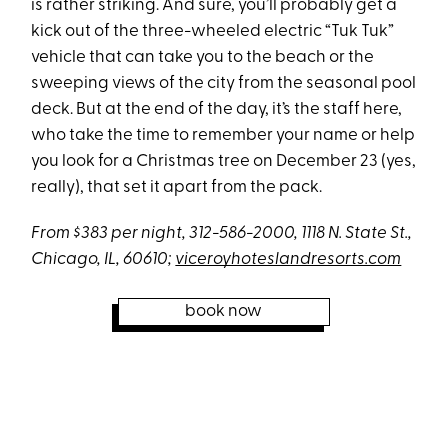
is rather striking. And sure, you’ll probably get a
kick out of the three-wheeled electric “Tuk Tuk”
vehicle that can take you to the beach or the
sweeping views of the city from the seasonal pool
deck. But at the end of the day, it’s the staff here,
who take the time to remember your name or help
you look for a Christmas tree on December 23 (yes,
really), that set it apart from the pack.
From $383 per night, 312-586-2000, 1118 N. State St.,
Chicago, IL, 60610;
viceroyhoteslandresorts.com
book now