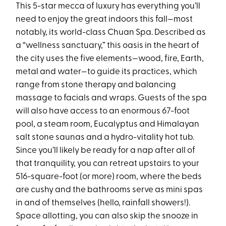
This 5-star mecca of luxury has everything you’ll
need to enjoy the great indoors this fall—most
notably, its world-class Chuan Spa. Described as
a “wellness sanctuary,” this oasis in the heart of
the city uses the five elements—wood, fire, Earth,
metal and water—to guide its practices, which
range from stone therapy and balancing
massage to facials and wraps. Guests of the spa
will also have access to an enormous 67-foot
pool, a steam room, Eucalyptus and Himalayan
salt stone saunas and a hydro-vitality hot tub.
Since you’ll likely be ready for a nap after all of
that tranquility, you can retreat upstairs to your
516-square-foot (or more) room, where the beds
are cushy and the bathrooms serve as mini spas
in and of themselves (hello, rainfall showers!).
Space allotting, you can also skip the snooze in