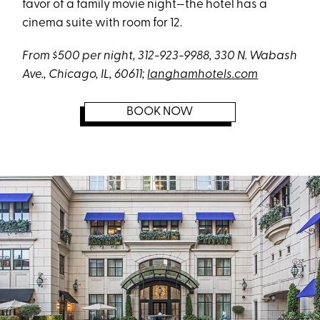
favor of a family movie night—the hotel has a
cinema suite with room for 12.
From $500 per night, 312-923-9988, 330 N. Wabash
Ave., Chicago, IL, 60611;
langhamhotels.com
BOOK NOW