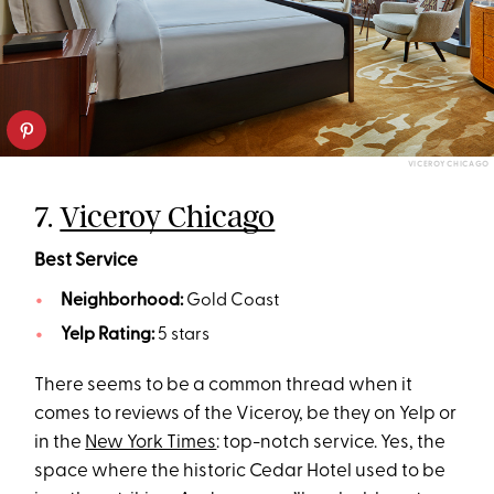
VICEROY CHICAGO
7.
Viceroy Chicago
Best Service
Neighborhood:
Gold Coast
Yelp Rating:
5 stars
There seems to be a common thread when it
comes to reviews of the Viceroy, be they on Yelp or
in the
New York Times
: top-notch service. Yes, the
space where the historic Cedar Hotel used to be