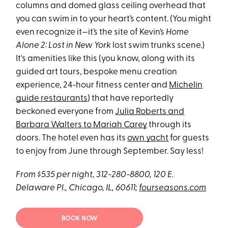
columns and domed glass ceiling overhead that
you can swim in to your heart’s content. (You might
even recognize it—it’s the site of Kevin’s
Home
Alone 2: Lost in New York
lost swim trunks scene.)
It's amenities like this (you know, along with its
guided art tours, bespoke menu creation
experience, 24-hour fitness center and
Michelin
guide restaurants
) that have reportedly
beckoned everyone from
Julia Roberts and
Barbara Walters to Mariah Carey
through its
doors. The hotel even has its
own yacht
for guests
to enjoy from June through September. Say less!
From $535 per night, 312-280-8800, 120 E.
Delaware Pl., Chicago, IL, 60611;
fourseasons.com
BOOK NOW