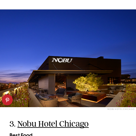
NOBU HOTEL CHICAGO
3.
Nobu Hotel Chicago
Best Food