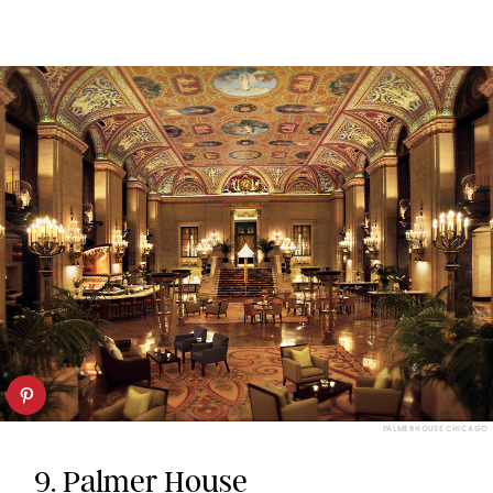
PALMERHOUSE CHICAGO
9.
Palmer House