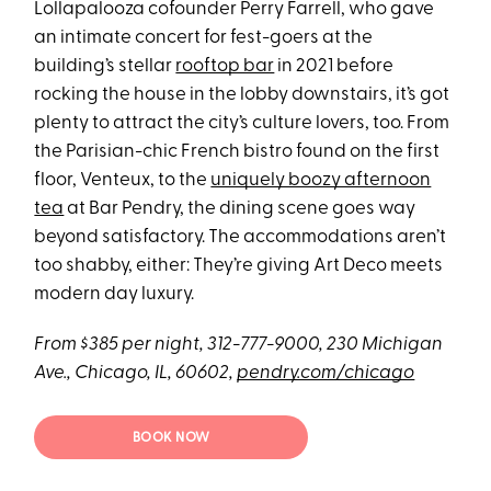
Lollapalooza cofounder Perry Farrell, who gave
an intimate concert for fest-goers at the
building’s stellar
rooftop bar
in 2021 before
rocking the house in the lobby downstairs, it’s got
plenty to attract the city’s culture lovers, too. From
the Parisian-chic French bistro found on the first
floor, Venteux, to the
uniquely boozy afternoon
tea
at Bar Pendry, the dining scene goes way
beyond satisfactory. The accommodations aren’t
too shabby, either: They’re giving Art Deco meets
modern day luxury.
From $385 per night, 312-777-9000, 230 Michigan
Ave., Chicago, IL, 60602,
pendry.com/chicago
BOOK NOW