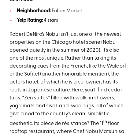
Neighborhood:
Fulton Market
Yelp Rating:
4 stars
Robert DeNiro’s Nobu isn’t just one of the newest
properties on the Chicago hotel scene (Nobu
opened quietly in the summer of 2020), it’s also
one of the most unique. Rather than taking its
decorating cues from the French, like the Waldorf
or the Sofitel (another
honorable mention
), the
actor’s hotel, of which he is a co-owner, has its
roots in Japanese culture. Here, you’ll find cedar
tubs, “Zen suites” filled with walk-in showers,
yoga mats and sisal-and-wool rugs, all of which
give a nod to the country’s clean, simplistic
th
aesthetic. Its pièce de résistance? The 11
floor
rooftop restaurant, where Chef Nobu Matsuhisa