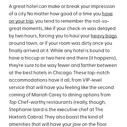
A great hotel can make or break your impression
of a city. No matter how good of a time you
have
on your trip
, you tend to remember the not-so-
great moments, like if your check-in was delayed
by two hours, forcing you to haul your
heavy bags
around town, or if your room was dirty once you
finally arrived at it. While any hotel is bound to
have a hiccup or two here and there (it happens),
they’re sure to be way fewer and farther between
at the best hotels in Chicago. These top-notch
accommodations have it all, from VIP-level
service that will have you feeling like the second
coming of Mariah Carey to dining options from
Top Chef
-worthy restaurants (really, though,
Stephanie Izard is the executive chef at The
Hoxton’s Cabra). They also boast the kind of
amenities that will have your jaw on the floor