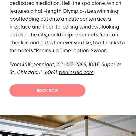
dedicated mediation. Hell, the spa alone, which
features a half-length Olympic-size swimming
pool leading out onto an outdoor terrace, a
fireplace and floor-to-ceiling windows looking
out over the city, could inspire sonnets. You can
check in and out whenever you like, too, thanks to
the hotel’s “Peninsula Time” option. Swoon.
From $518 per night, 312-337-2888, 108 E. Superior
St., Chicago, IL, 60611,
peninsula.com
BOOK NOW