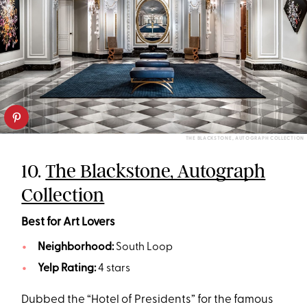
THE BLACKSTONE, AUTOGRAPH COLLECTION
10.
The Blackstone, Autograph
Collection
Best for Art Lovers
Neighborhood:
South Loop
Yelp Rating:
4 stars
Dubbed the “Hotel of Presidents” for the famous