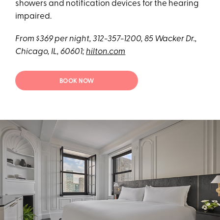
showers and notification devices for the hearing
impaired.
From $369 per night, 312-357-1200, 85 Wacker Dr.,
Chicago, IL, 60601;
hilton.com
BOOK NOW