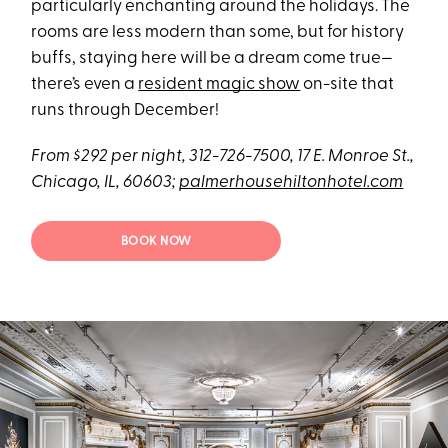
particularly enchanting around the holidays. The
rooms are less modern than some, but for history
buffs, staying here will be a dream come true—
there’s even a
resident magic show
on-site that
runs through December!
From $292 per night, 312-726-7500, 17 E. Monroe St.,
Chicago, IL, 60603;
palmerhousehiltonhotel.com
BOOK NOW