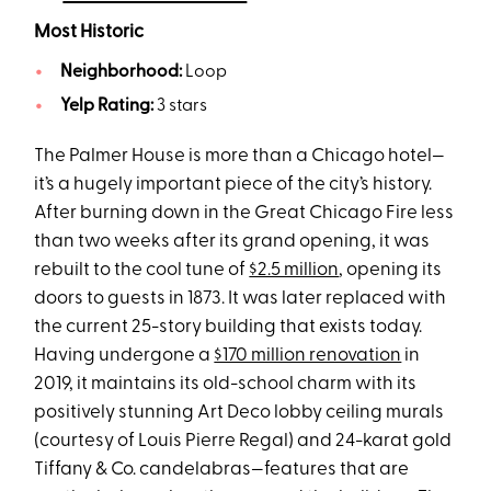
Most Historic
Neighborhood:
Loop
Yelp Rating:
3 stars
The Palmer House is more than a Chicago hotel—
it’s a hugely important piece of the city’s history.
After burning down in the Great Chicago Fire less
than two weeks after its grand opening, it was
rebuilt to the cool tune of
$2.5 million
, opening its
doors to guests in 1873. It was later replaced with
the current 25-story building that exists today.
Having undergone a
$170 million renovation
in
2019, it maintains its old-school charm with its
positively stunning Art Deco lobby ceiling murals
(courtesy of Louis Pierre Regal) and 24-karat gold
Tiffany & Co. candelabras—features that are