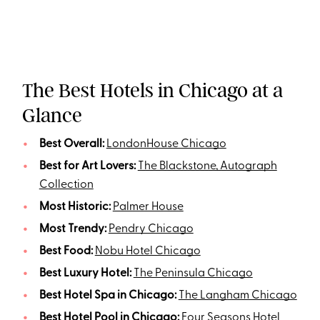
The Best Hotels in Chicago at a
Glance
Best Overall:
LondonHouse Chicago
Best for Art Lovers:
The Blackstone, Autograph
Collection
Most Historic:
Palmer House
Most Trendy:
Pendry Chicago
Best Food:
Nobu Hotel Chicago
Best Luxury Hotel:
The Peninsula Chicago
Best Hotel Spa in Chicago:
The Langham Chicago
Best Hotel Pool in Chicago:
Four Seasons Hotel