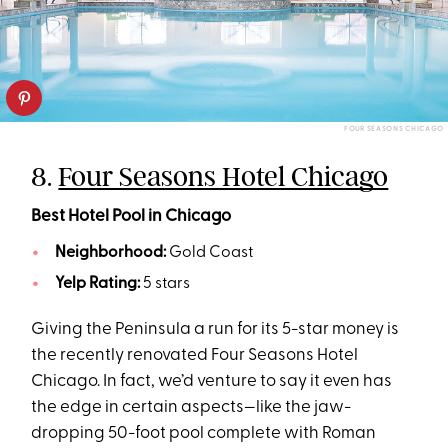
FOUR SEASONS CHICAGO
8.
Four Seasons Hotel Chicago
Best Hotel Pool in Chicago
Neighborhood:
Gold Coast
Yelp Rating:
5 stars
Giving the Peninsula a run for its 5-star money is
the recently renovated Four Seasons Hotel
Chicago. In fact, we’d venture to say it even has
the edge in certain aspects—like the jaw-
dropping 50-foot pool complete with Roman