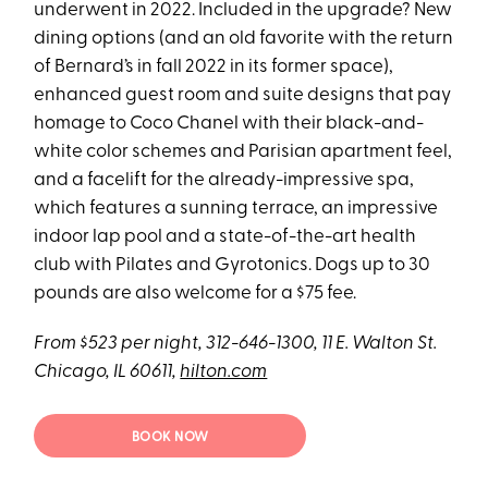
underwent in 2022. Included in the upgrade? New
dining options (and an old favorite with the return
of Bernard’s in fall 2022 in its former space),
enhanced guest room and suite designs that pay
homage to Coco Chanel with their black-and-
white color schemes and Parisian apartment feel,
and a facelift for the already-impressive spa,
which features a sunning terrace, an impressive
indoor lap pool and a state-of-the-art health
club with Pilates and Gyrotonics. Dogs up to 30
pounds are also welcome for a $75 fee.
From $523 per night, 312-646-1300, 11 E. Walton St.
Chicago, IL 60611,
hilton.com
BOOK NOW