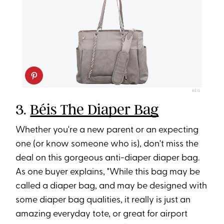
BÉIS
3.
Béis The Diaper Bag
Whether you're a new parent or an expecting
one (or know someone who is), don't miss the
deal on this gorgeous anti-diaper diaper bag.
As one buyer explains, "While this bag may be
called a diaper bag, and may be designed with
some diaper bag qualities, it really is just an
amazing everyday tote, or great for airport