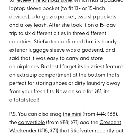
to
review the famous style
, which has a padded
laptop sleeve pocket (to fit 13- or 15-inch
devices), a large zip pocket, two slip pockets
and a key leash. After she took it on a 15-day
trip to six different cities in three different
countries, Stiefvater confirmed that its handy
exterior luggage sleeve was a godsend, and
said that it was easy to carry and store
on airplanes. But lest I forget its buzziest feature:
an extra zip compartment at the bottom that's
perfect for storing shoes or dirty laundry away
from your fresh fits. Now on sale for $81, it's
a total steal!
P.S. You can also snag
the mini
(from
$114
; $68),
the
convertible
(from
$118
; $71)
and
the
Crescent
Weekender
(
$118
; $71) that Stiefvater recently put