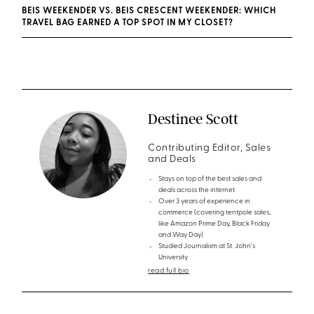
BEIS WEEKENDER VS. BEIS CRESCENT WEEKENDER: WHICH
TRAVEL BAG EARNED A TOP SPOT IN MY CLOSET?
Destinee Scott
Contributing Editor, Sales
and Deals
Stays on top of the best sales and
deals across the internet
Over 3 years of experience in
commerce (covering tentpole sales,
like Amazon Prime Day, Black Friday
and Way Day)
Studied Journalism at St. John's
University
read full bio