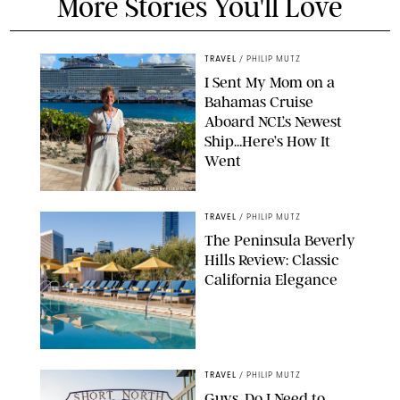
More Stories You'll Love
TRAVEL
/
PHILIP MUTZ
I Sent My Mom on a
Bahamas Cruise
Aboard NCL’s Newest
Ship…Here’s How It
Went
ORIGINAL PHOTO BY ELLEN MUTZ
TRAVEL
/
PHILIP MUTZ
The Peninsula Beverly
Hills Review: Classic
California Elegance
TRAVEL
/
PHILIP MUTZ
Guys, Do I Need to