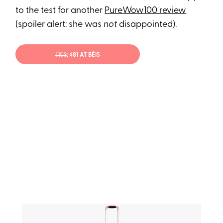
to the test for another
PureWow100 review
(spoiler alert: she was
not
disappointed).
$108
; $81 AT BÉIS