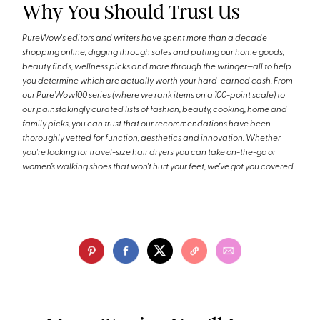
Why You Should Trust Us
PureWow's editors and writers have spent more than a decade
shopping online, digging through sales and putting our home goods,
beauty finds, wellness picks and more through the wringer—all to help
you determine which are actually worth your hard-earned cash. From
our PureWow100 series (where we rank items on a 100-point scale) to
our painstakingly curated lists of fashion, beauty, cooking, home and
family picks, you can trust that our recommendations have been
thoroughly vetted for function, aesthetics and innovation. Whether
you're looking for travel-size hair dryers you can take on-the-go or
women’s walking shoes that won’t hurt your feet, we’ve got you covered.