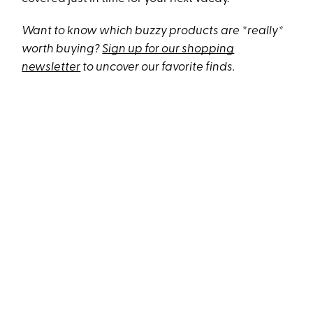
Want to know which buzzy products are *really*
worth buying?
Sign up for our shopping
newsletter
to uncover our favorite finds.