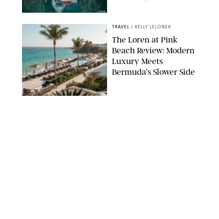
AIRBNB
TRAVEL
/
KELLY LELONEK
The Loren at Pink
Beach Review: Modern
Luxury Meets
Bermuda’s Slower Side
TRAVEL
/
PHILIP MUTZ
The Ranch at Rock
Creek Review: A Rare
Mix of Rugged and
Refined
TRAVEL
/
SYDNEY MEISTER
From the Hamptons to