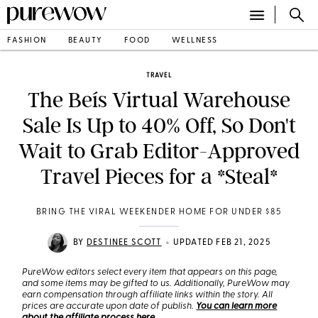
FASHION
BEAUTY
FOOD
WELLNESS
TRAVEL
The Beís Virtual Warehouse
Sale Is Up to 40% Off, So Don't
Wait to Grab Editor-Approved
Travel Pieces for a *Steal*
BRING THE VIRAL WEEKENDER HOME FOR UNDER $85
•
BY
DESTINEE SCOTT
UPDATED FEB 21, 2025
PureWow editors select every item that appears on this page,
and some items may be gifted to us. Additionally, PureWow may
earn compensation through affiliate links within the story. All
prices are accurate upon date of publish.
You can learn more
about the affiliate process here
.