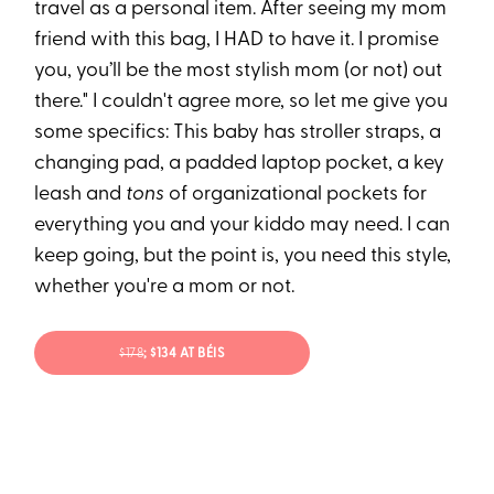
travel as a personal item. After seeing my mom
friend with this bag, I HAD to have it. I promise
you, you’ll be the most stylish mom (or not) out
there." I couldn't agree more, so let me give you
some specifics: This baby has stroller straps, a
changing pad, a padded laptop pocket, a key
leash and
tons
of organizational pockets for
everything you and your kiddo may need. I can
keep going, but the point is, you need this style,
whether you're a mom or not.
$178
; $134 AT BÉIS