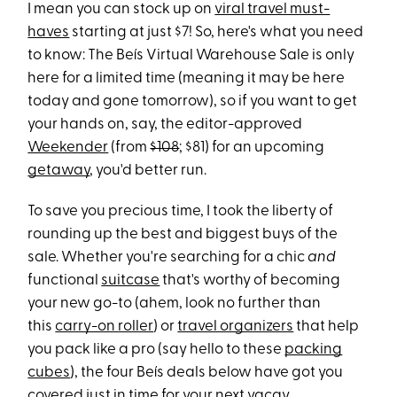
I mean you can stock up on
viral travel must-
haves
starting at just $7! So, here's what you need
to know: The Beís Virtual Warehouse Sale is only
here for a limited time (meaning it may be here
today and gone tomorrow), so if you want to get
your hands on, say, the editor-approved
Weekender
(from
$108
; $81) for an upcoming
getaway
, you'd better run.
To save you precious time, I took the liberty of
rounding up the best and biggest buys of the
sale. Whether you're searching for a chic
and
functional
suitcase
that's worthy of becoming
your new go-to (ahem, look no further than
this
carry-on roller
) or
travel organizers
that help
you pack like a pro (say hello to these
packing
cubes
), the four Beís deals below have got you
covered just in time for your next vacay.