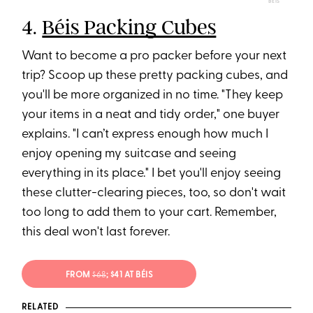
BÉIS
4.
Béis Packing Cubes
Want to become a pro packer before your next
trip? Scoop up these pretty packing cubes, and
you'll be more organized in no time. "They keep
your items in a neat and tidy order," one buyer
explains. "I can’t express enough how much I
enjoy opening my suitcase and seeing
everything in its place." I bet you'll enjoy seeing
these clutter-clearing pieces, too, so don't wait
too long to add them to your cart. Remember,
this deal won't last forever.
FROM
$68
; $41 AT BÉIS
RELATED