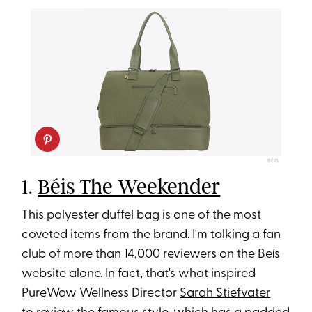
BÉIS
1.
Béis The Weekender
This polyester duffel bag is one of the most
coveted items from the brand. I'm talking a fan
club of more than 14,000 reviewers on the Beís
website alone. In fact, that's what inspired
PureWow Wellness Director
Sarah Stiefvater