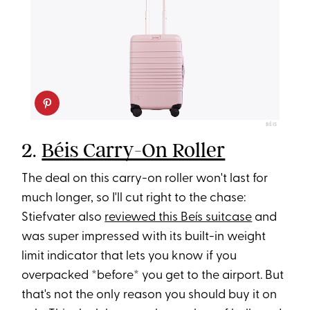
BÉIS
2.
Béis Carry-On Roller
The deal on this carry-on roller won't last for
much longer, so I'll cut right to the chase:
Stiefvater also
reviewed this Beís suitcase
and
was super impressed with its built-in weight
limit indicator that lets you know if you
overpacked *before* you get to the airport. But
that's not the only reason you should buy it on