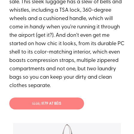
sale. This sleek luggage has a slew of bells and
whistles, including a TSA lock, 360-degree
wheels and a cushioned handle, which will
come in
handy
when you're running it through
the airport (get it?). And don't even get me
started on how chic it looks, from its durable PC
shell to its color-matching interior, which even
boasts compression straps, multiple zippered
compartments and not one, but
two
laundry
bags so you can keep your dirty and clean
clothes separate.
$238
; $179 AT BÉIS