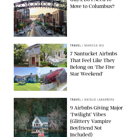
Move to Columbus?
COURTESY OF EXPERIENCE COLUMBUS/AMISH OZA
TRAVEL
/
MARISSA WU
7 Nantucket Airbnbs
That Feel Like They
Belong on ‘The Five
Star Weekend'
AIRBNB
TRAVEL
/
NATALIE LABARBERA
9 Airbnbs Giving Major
‘Twilight’ Vibes
(Glittery Vampire
Boyfriend Not
Included)