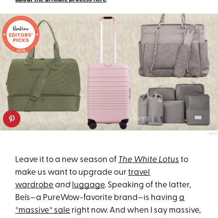
BÉIS
Leave it to a new season of
The White Lotus
to
make us want to upgrade our
travel
wardrobe
and
luggage
. Speaking of the latter,
Beís—a PureWow-favorite brand—is having
a
*massive* sale
right now. And when I say massive,