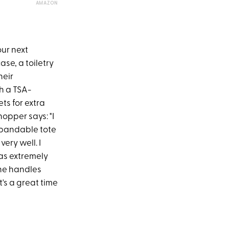
AMAZON
our next
se, a toiletry
heir
th a TSA-
ts for extra
opper says: "I
expandable tote
ery well. I
 was extremely
The handles
t's a great time