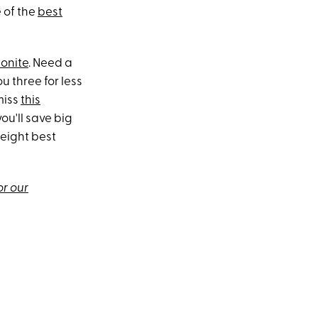
 of the
best
onite
. Need a
u three for less
miss
this
ou'll save big
 eight best
or our