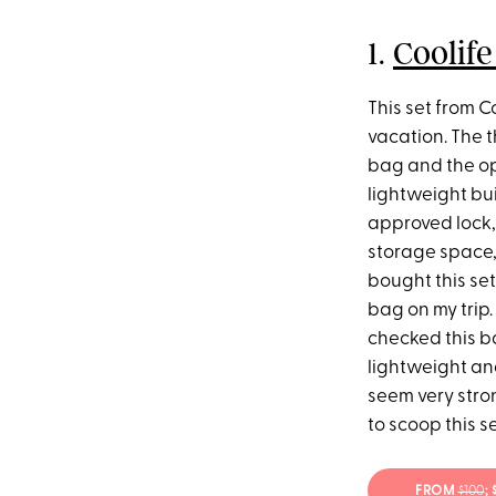
1.
Coolife
This set from C
vacation. The t
bag and the opt
lightweight bui
approved lock, 
storage space,
bought this set
bag on my trip.
checked this bag
lightweight an
seem very stron
to scoop this se
FROM
$100
;