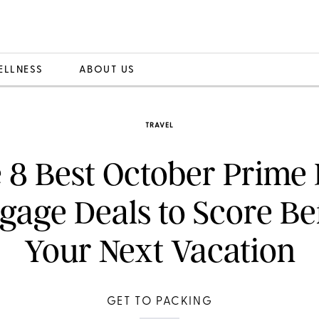
ELLNESS
ABOUT US
TRAVEL
 8 Best October Prime
gage Deals to Score Be
Your Next Vacation
GET TO PACKING