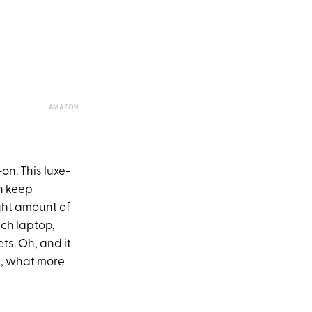
AMAZON
on. This luxe-
n keep
ight amount of
nch laptop,
ts. Oh, and it
n, what more