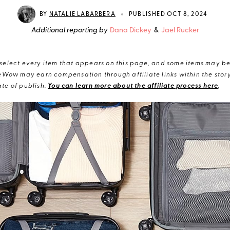
•
BY
NATALIE LABARBERA
PUBLISHED OCT 8, 2024
Additional reporting by
Dana Dickey
&
Jael Rucker
elect every item that appears on this page, and some items may be 
eWow may earn compensation through affiliate links within the story.
te of publish.
You can learn more about the affiliate process here
.