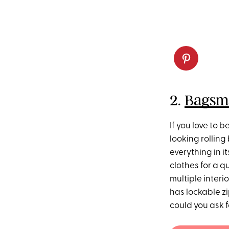
2.
Bagsma
If you love to 
looking rollin
everything in i
clothes for a q
multiple interi
has lockable z
could you ask f