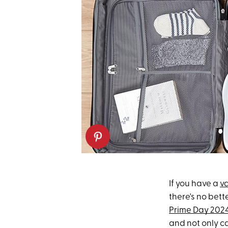
If you have a
v
there's no bet
Prime Day 202
and not only c