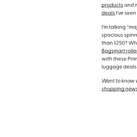
products
and m
deals
I've seen
I'm talking *ma
spacious spin
than $250? Wha
Bagsmart rolle
with these Prim
luggage deals 
Want to know w
shopping news