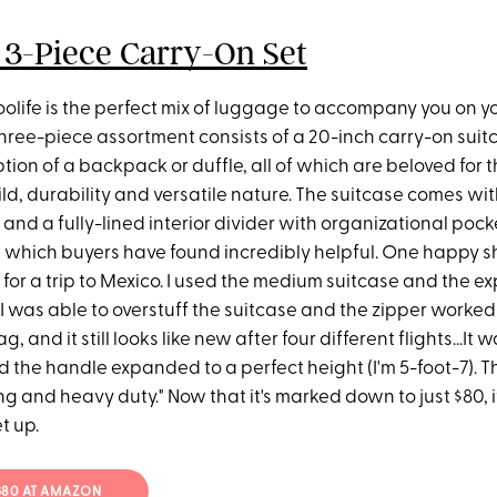
 3-Piece Carry-On Set
oolife is the perfect mix of luggage to accompany you on y
hree-piece assortment consists of a 20-inch carry-on suitca
ion of a backpack or duffle, all of which are beloved for t
ld, durability and versatile nature. The suitcase comes wi
and a fully-lined interior divider with organizational pocke
 which buyers have found incredibly helpful. One happy sh
 for a trip to Mexico. I used the medium suitcase and the 
 I was able to overstuff the suitcase and the zipper worked v
, and it still looks like new after four different flights...It
d the handle expanded to a perfect height (I'm 5-foot-7). 
g and heavy duty." Now that it's marked down to just $80, i
t up.
 $80 AT AMAZON