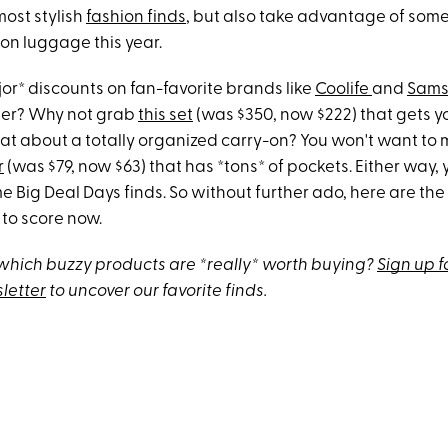
ost stylish
fashion finds
, but also take advantage of some
 on luggage this year.
jor* discounts on fan-favorite brands like
Coolife
and
Sams
ner? Why not grab
this set
(was $350, now $222) that gets yo
t about a totally organized carry-on? You won't want to 
r
(was $79, now $63) that has *tons* of pockets. Either way, y
e Big Deal Days finds. So without further ado, here are the
to score now.
hich buzzy products are *really* worth buying?
Sign up f
letter
to uncover our favorite finds.