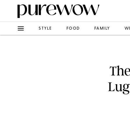
STYLE
FOOD
FAMILY
W
The
Lug