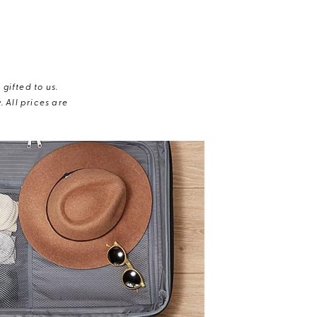
gifted to us.
 All prices are