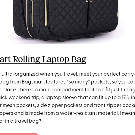
rt Rolling Laptop Bag
be ultra-organized when you travel, meet your perfect carry-
g bag from Bagsmart features *so many* pockets, so you ca
ts place. There's a main compartment that can fit just the r
uick weekend trip, a laptop sleeve that can fit up to a 17.3-i
or mesh pockets, side zipper pockets and front zipper pocke
ippers and is made from a water-resistant material. I mea
or in a travel bag?