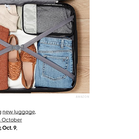
AMAZON
g
new luggage
,
 October
 Oct. 9
,