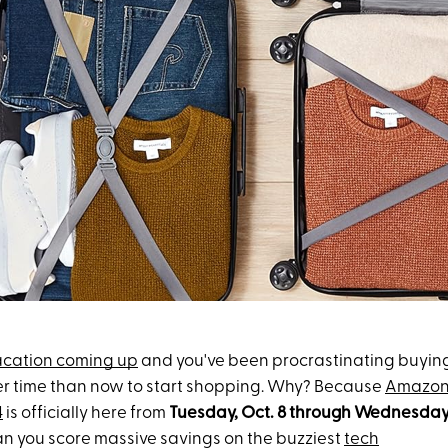
acation coming up
and you've been procrastinating buyin
ter time than now to start shopping. Why? Because
Amazon
4
is officially here from
Tuesday, Oct. 8
through Wednesday,
an you score massive savings on the buzziest
tech