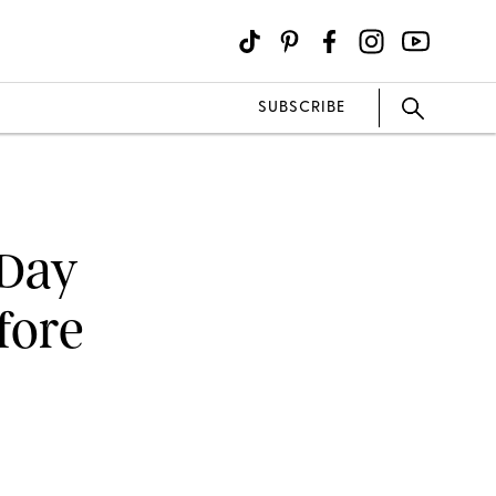
SUBSCRIBE
 Day
fore