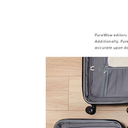
PureWow editors s
Additionally, Pur
accurate upon da