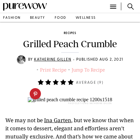
FASHION
BEAUTY
FOOD
WELLNESS
RECIPES
Grilled Peach Crumble
•
BY
KATHERINE GILLEN
PUBLISHED AUG 2, 2021
Print Recipe
Jump To Recipe
•
•
AVERAGE (
9
)
PHOTO/STYLING: KATHERINE GILLEN
We may not be
Ina Garten
, but we know that when
it comes to dessert, elegant and effortless aren’t
mutually exclusive. And that’s how we came about