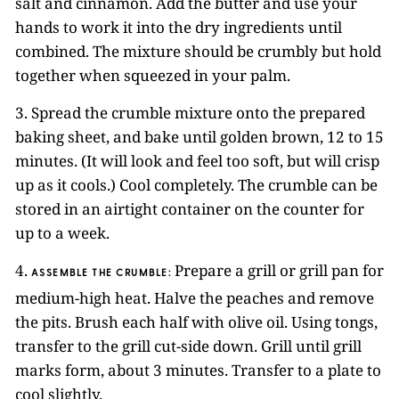
salt and cinnamon. Add the butter and use your
hands to work it into the dry ingredients until
combined. The mixture should be crumbly but hold
together when squeezed in your palm.
3. Spread the crumble mixture onto the prepared
baking sheet, and bake until golden brown, 12 to 15
minutes. (It will look and feel too soft, but will crisp
up as it cools.) Cool completely. The crumble can be
stored in an airtight container on the counter for
up to a week.
4.
Prepare a grill or grill pan for
ASSEMBLE THE CRUMBLE:
medium-high heat. Halve the peaches and remove
the pits. Brush each half with olive oil. Using tongs,
transfer to the grill cut-side down. Grill until grill
marks form, about 3 minutes. Transfer to a plate to
cool slightly.