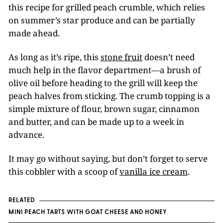
this recipe for grilled peach crumble, which relies
on summer’s star produce and can be partially
made ahead.
As long as it’s ripe, this
stone fruit
doesn’t need
much help in the flavor department—a brush of
olive oil before heading to the grill will keep the
peach halves from sticking. The crumb topping is a
simple mixture of flour, brown sugar, cinnamon
and butter, and can be made up to a week in
advance.
It may go without saying, but don’t forget to serve
this cobbler with a scoop of
vanilla ice cream
.
RELATED
MINI PEACH TARTS WITH GOAT CHEESE AND HONEY