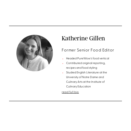
Katherine Gillen
Former Senior Food Editor
Headed PureWow’s food vertical
Contributed original reporting,
recipes and food styling
Studied English Literature at the
University of Notre Dame and
Culinary Arts at the Institute of
Culinary Education
read full bio