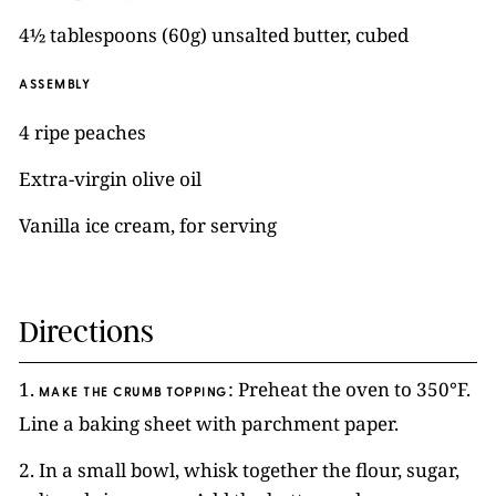
4½ tablespoons (60g) unsalted butter, cubed
ASSEMBLY
4 ripe peaches
Extra-virgin olive oil
Vanilla ice cream, for serving
Directions
1.
: Preheat the oven to 350°F.
MAKE THE CRUMB TOPPING
Line a baking sheet with parchment paper.
2. In a small bowl, whisk together the flour, sugar,