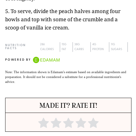
5. To serve, divide the peach halves among four
bowls and top with some of the crumble and a
scoop of vanilla ice cream.
286
15G
38G
4G
11G
NUTRITION
FACTS
CALORIES
FAT
CARBS
PROTEIN
SUGARS
POWERED BY
Note: The information shown is Edamam's estimate based on available ingredients and
preparation. It should not be considered a substitute for a professional nutritionist's
advice.
MADE IT? RATE IT!