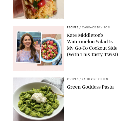
ERIN CAMERON/PUREWOW
RECIPES
/
CANDACE DAVISON
Kate Middleton’s
Watermelon Salad Is
My Go-To Cookout Side
(With This Tasty Twist)
MAX MUMBY/INDIGO/CONTRIBUTOR/GETTY IMAGES
RECIPES
/
KATHERINE GILLEN
Green Goddess Pasta
KATHERINE GILLEN