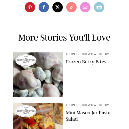
More Stories You'll Love
RECIPES
/
PUREWOW EDITORS
Frozen Berry Bites
ERIN CAMERON/PUREWOW
RECIPES
/
PUREWOW EDITORS
Mini Mason Jar Pasta
Salad