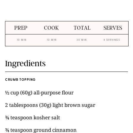
PREP
COOK
TOTAL
SERVES
10 MIN
10 MIN
30 MIN
4 SERVINGS
Ingredients
CRUMB TOPPING
½ cup (60g) all-purpose flour
2 tablespoons (30g) light brown sugar
¾ teaspoon kosher salt
¾ teaspoon ground cinnamon