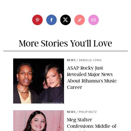
More Stories You'll Love
NEWS
/
DANIELLE LONG
A$AP Rocky Just
Revealed Major News
About Rihanna's Music
Career
MATTEO PRANDONI/BFA.COM
NEWS
/
PHILIP MUTZ
Meg Stalter
Confessions: Middle-of-