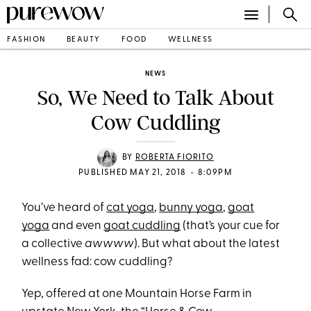
FASHION
BEAUTY
FOOD
WELLNESS
NEWS
So, We Need to Talk About
Cow Cuddling
BY
ROBERTA FIORITO
•
PUBLISHED MAY 21, 2018
8:09PM
You’ve heard of
cat yoga
,
bunny yoga
,
goat
yoga
and even
goat cuddling
(that’s your cue for
a collective
awwww
). But what about the latest
wellness fad: cow cuddling?
Yep, offered at one Mountain Horse Farm in