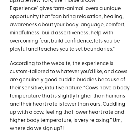
upstate New York, the “Horse & Cow
Experience” gives farm-animal lovers a unique
opportunity that “can bring relaxation, healing,
awareness about your body language, comfort,
mindfulness, build assertiveness, help with
overcoming fear, build confidence, lets you be
playful and teaches you to set boundaries.”
According to the website, the experience is
custom-tailored to whatever you’d like, and cows
are genuinely good cuddle buddies because of
their sensitive, intuitive nature. “Cows have a body
temperature that is slightly higher than humans
and their heart rate is lower than ours. Cuddling
up with a cow, feeling that lower heart rate and
higher body temperature, is very relaxing.” Um,
where do we sign up?!