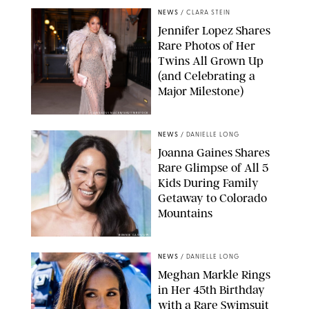
NEWS
/
CLARA STEIN
Jennifer Lopez Shares
Rare Photos of Her
Twins All Grown Up
(and Celebrating a
Major Milestone)
AISSAOUI NACER/SHUTTERSTOCK
NEWS
/
DANIELLE LONG
Joanna Gaines Shares
Rare Glimpse of All 5
Kids During Family
Getaway to Colorado
Mountains
BONNIE CASH/UPI
NEWS
/
DANIELLE LONG
Meghan Markle Rings
in Her 45th Birthday
with a Rare Swimsuit