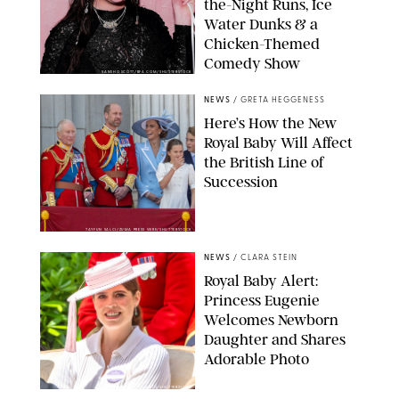
the-Night Runs, Ice
Water Dunks & a
Chicken-Themed
Comedy Show
SANSHO SCOTT/BFA.COM/SHUTTERSTOCK
NEWS
/
GRETA HEGGENESS
Here’s How the New
Royal Baby Will Affect
the British Line of
Succession
TAYFUN SALCI/ZUMA PRESS WIRE/SHUTTERSTOCK
NEWS
/
CLARA STEIN
Royal Baby Alert:
Princess Eugenie
Welcomes Newborn
Daughter and Shares
Adorable Photo
ZAK HUSSEIN/SHUTTERSTOCK