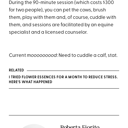
During the 90-minute session (which costs $300
for two people), you can pet the cows, brush
them, play with them and, of course, cuddle with
them, and sessions are facilitated by an equine
specialist and a licensed counselor.
Current
mooooooood
: Need to cuddle a calf, stat.
RELATED
I TRIED FLOWER ESSENCES FOR A MONTH TO REDUCE STRESS.
HERE’S WHAT HAPPENED
Roberta Fiorito