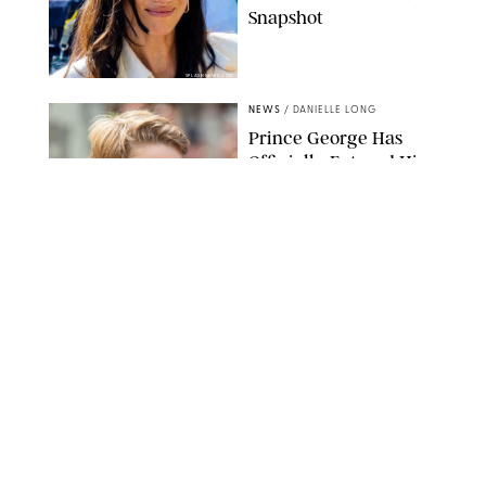
Snapshot
SPLASHNEWS.COM
NEWS
/
DANIELLE LONG
Prince George Has
Officially Entered His
Tall Era—And He's
Almost Taller Than His
Parents
ZAK HUSSEIN
NEWS
/
CLARA STEIN
Anne Hathaway Just
Shared a Wild Video of
'Princess Diaries' Co-
Star Julie Andrews
Dancing
BRETT D. COVE/SHUTTERSTOCK