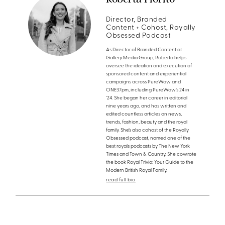
Director, Branded
Content + Cohost, Royally
Obsessed Podcast
As Director of Branded Content at
Gallery Media Group, Roberta helps
oversee the ideation and execution of
sponsored content and experiential
campaigns across PureWow and
ONE37pm, including PureWow’s 24 in
’24. She began her career in editorial
nine years ago, and has written and
edited countless articles on news,
trends, fashion, beauty and the royal
family. She’s also cohost of the Royally
Obsessed podcast, named one of the
best royals podcasts by The New York
Times and Town & Country. She cowrote
the book Royal Trivia: Your Guide to the
Modern British Royal Family.
read full bio