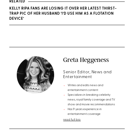
RELATED
KELLY RIPA FANS ARE LOSING IT OVER HER LATEST THIRST-
TRAP PIC OF HER HUSBAND ‘I’D USE HIM AS A FLOTATION
DEVICE’
Greta Heggeness
Senior Editor, News and
Entertainment
Writes and edits news and
entertainment content
Specializes in breaking celebrity
news, royal family coverage and TV
show and movie recommendations
Has 9 years experience in
entertainment coverage
read full bio