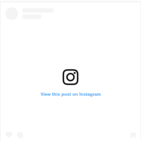
View this post on Instagram