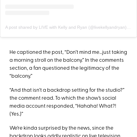
A post shared by LIVE with Kelly and Ryan (@livekellyandryan)
on
S
He captioned the post, “Don’t mind me…just taking
a morning stroll on the balcony.” In the comments
section, a fan questioned the legitimacy of the
“balcony.”
“And that isn’t a backdrop setting for the studio?”
the comment read. To which the show’s social
media account responded, “Hahaha! What?!
(Yes.)”
We’re kinda surprised by the news, since the
backdrop looks oddly realistic on live television.