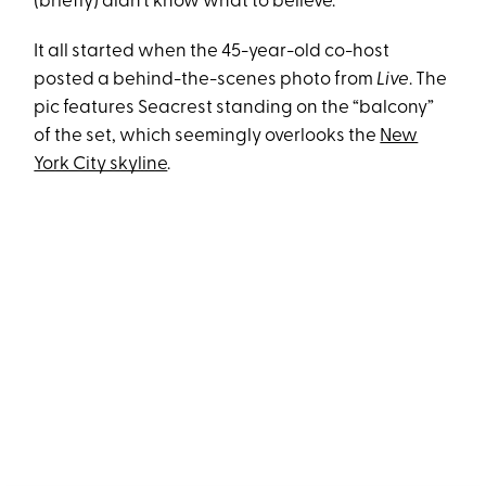
(briefly) didn’t know what to believe.
It all started when the 45-year-old co-host
posted a behind-the-scenes photo from
Live
. The
pic features Seacrest standing on the “balcony”
of the set, which seemingly overlooks the
New
York City skyline
.