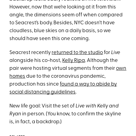
However, now that we’re looking at it from this
angle, the dimensions seem off when compared
to Seacrest’s body. Besides, NYC doesn’t have
cloudless, blue skies on a daily basis, so we
should have seen this one coming.
Seacrest recently
returned to the studio
for
Live
alongside his co-host,
Kelly Ripa
. Although the
pair were hosting virtual segments from their
own
homes
due to the coronavirus pandemic,
production has since
found a way to abide by
social distancing guidelines
.
New life goal: Visit the set of
Live with Kelly and
Ryan
in person. (You know, to confirm the skyline
is, in fact, a backdrop.)