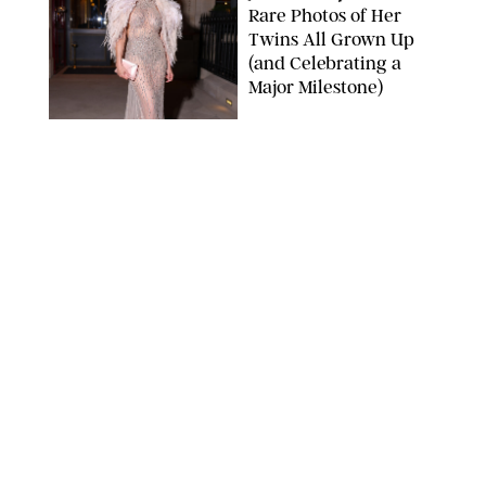
Rare Photos of Her
Twins All Grown Up
(and Celebrating a
Major Milestone)
AISSAOUI NACER/SHUTTERSTOCK
NEWS
/
DANIELLE LONG
Joanna Gaines Shares
Rare Glimpse of All 5
Kids During Family
Getaway to Colorado
Mountains
BONNIE CASH/UPI
NEWS
/
DANIELLE LONG
Meghan Markle Rings
in Her 45th Birthday
with a Rare Swimsuit
Snapshot