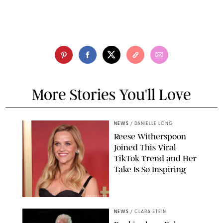
More Stories You'll Love
NEWS
/
DANIELLE LONG
Reese Witherspoon
Joined This Viral
TikTok Trend and Her
Take Is So Inspiring
CHELSEA LAUREN
NEWS
/
CLARA STEIN