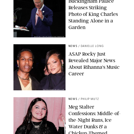
Buckingham Palace
Releases Striking
Photo of King Charles
Standing Alone in a
Garden
MICKAEL CHAVET/ZUMA/SHUTTERSTOCK
NEWS
/
DANIELLE LONG
A$AP Rocky Just
Revealed Major News
About Rihanna's Music
Career
MATTEO PRANDONI/BFA.COM
NEWS
/
PHILIP MUTZ
Meg Stalter
Confessions: Middle-of-
the-Night Runs, Ice
Water Dunks & a
Chicken-Themed