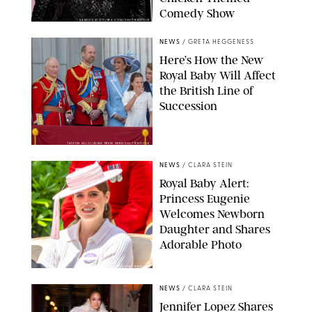
Comedy Show
SANSHO SCOTT/BFA.COM/SHUTTERSTOCK
NEWS
/
GRETA HEGGENESS
Here’s How the New
Royal Baby Will Affect
the British Line of
Succession
TAYFUN SALCI/ZUMA PRESS WIRE/SHUTTERSTOCK
NEWS
/
CLARA STEIN
Royal Baby Alert:
Princess Eugenie
Welcomes Newborn
Daughter and Shares
Adorable Photo
ZAK HUSSEIN/SHUTTERSTOCK
NEWS
/
CLARA STEIN
Jennifer Lopez Shares