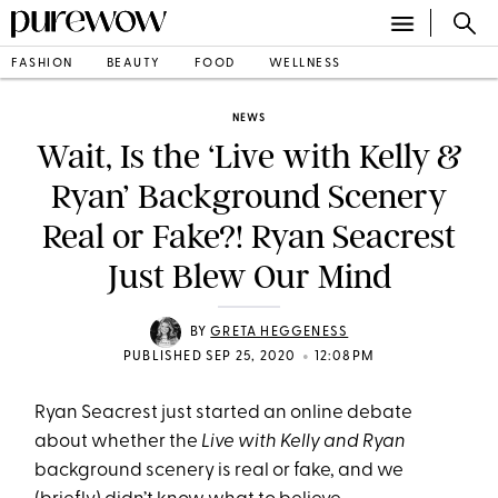
FASHION
BEAUTY
FOOD
WELLNESS
NEWS
Wait, Is the ‘Live with Kelly &
Ryan’ Background Scenery
Real or Fake?! Ryan Seacrest
Just Blew Our Mind
BY
GRETA HEGGENESS
•
PUBLISHED SEP 25, 2020
12:08PM
Ryan Seacrest just started an online debate
about whether the
Live with Kelly and Ryan
background scenery is real or fake, and we