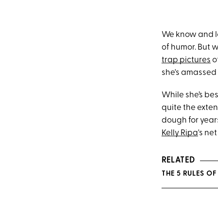
We know and 
of humor. But 
trap pictures
o
she's amassed 
While she’s bes
quite the exten
dough for year
Kelly Ripa
's ne
RELATED
THE 5 RULES OF