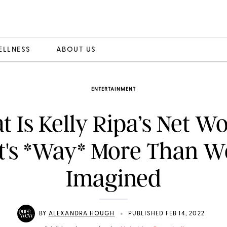
ELLNESS
ABOUT US
ENTERTAINMENT
 Is Kelly Ripa’s Net W
It's *Way* More Than W
Imagined
•
BY
ALEXANDRA HOUGH
PUBLISHED FEB 14, 2022