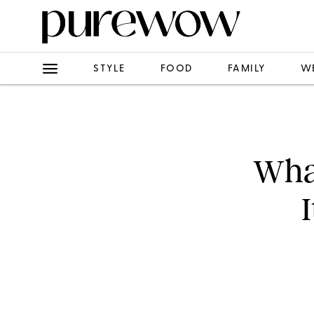
STYLE
FOOD
FAMILY
W
What