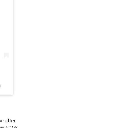
T
me after