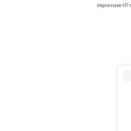
impressive $17 m