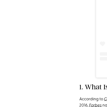
1. What I
According to
C
2016,
Forbes
na