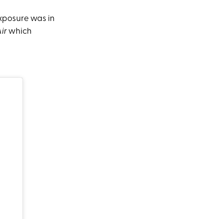
exposure was in
Air
which