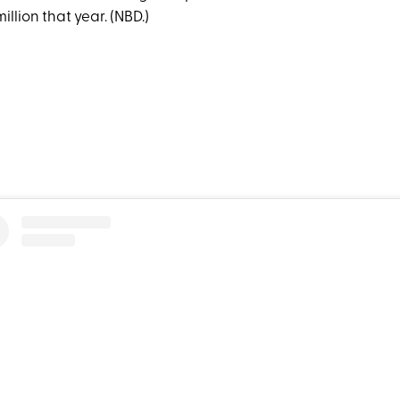
illion that year. (NBD.)