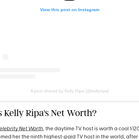
View this post on Instagram
A post shared by Kelly Ripa (@kellyripa)
s Kelly Ripa's Net Worth?
elebrity Net Worth
, the daytime TV host is worth a cool $120
med her the ninth highest-paid TV host in the world, after 