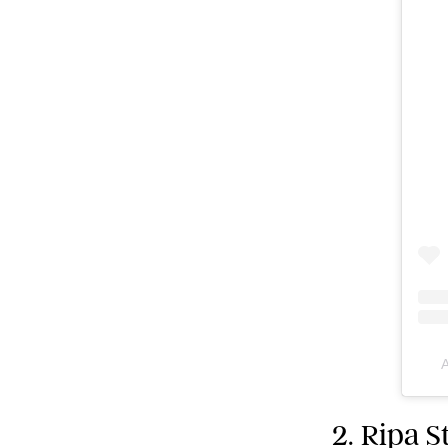
A
2. Ripa 