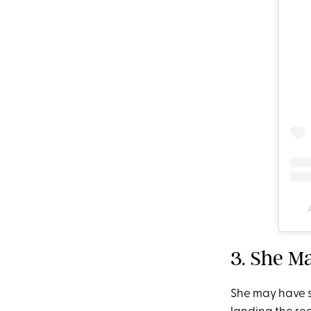
3. She M
She may have s