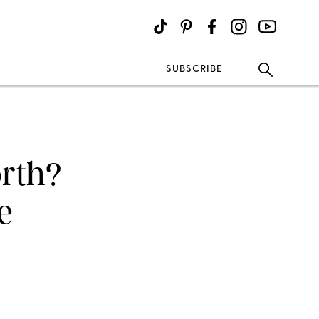
SUBSCRIBE
orth?
e