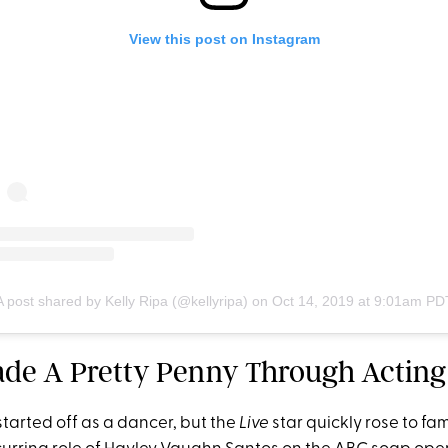
View this post on Instagram
A post shared by Kelly Ripa (@kellyripa)
on
Oct 14, 2019 at 9:01am PD
ade A Pretty Penny Through Acting
tarted off as a dancer, but the
Live
star quickly rose to fa