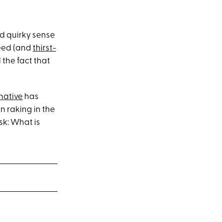
d quirky sense
feed (and
thirst-
the fact that
native
has
n raking in the
sk: What is