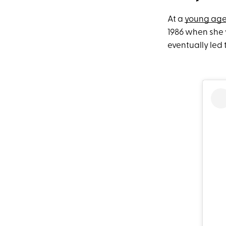
At a
young ag
1986 when she 
eventually led 