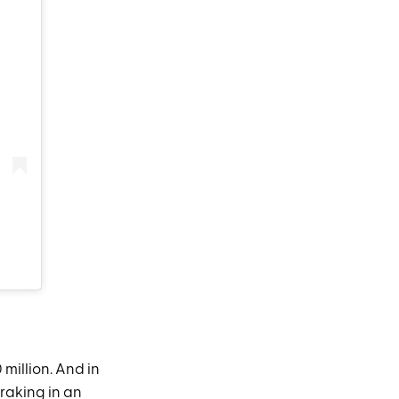
 million. And in
raking in an