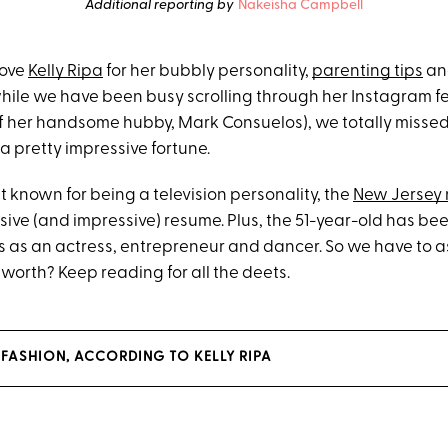
Additional reporting by
Nakeisha Campbell
love
Kelly Ripa
for her bubbly personality,
parenting tips
an
while we have been busy scrolling through her Instagram 
f her handsome hubby, Mark Consuelos), we totally missed 
a pretty impressive fortune.
t known for being a television personality, the
New Jersey 
sive (and impressive) resume. Plus, the 51-year-old has bee
s as an actress, entrepreneur and dancer. So we have to a
t worth? Keep reading for all the deets.
 FASHION, ACCORDING TO KELLY RIPA