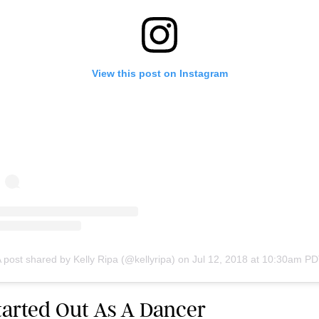
View this post on Instagram
 post shared by Kelly Ripa (@kellyripa)
on
Jul 12, 2018 at 10:30am P
Started Out As A Dancer