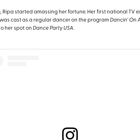
e
, Ripa started amassing her fortune. Her first national TV 
was cast as a regular dancer on the program
Dancin' On 
to her spot on
Dance Party USA
.