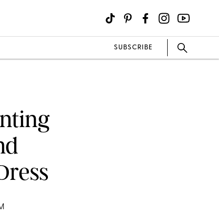
SUBSCRIBE
nting
nd
Dress
OM