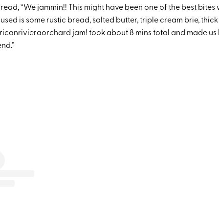
read, “We jammin!! This might have been one of the best bites 
used is some rustic bread, salted butter, triple cream brie, thi
canrivieraorchard jam! took about 8 mins total and made us 
end.”