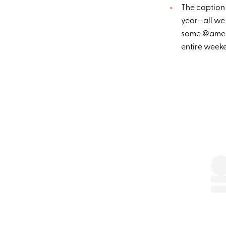
The caption 
year—all we 
some @ameri
entire week