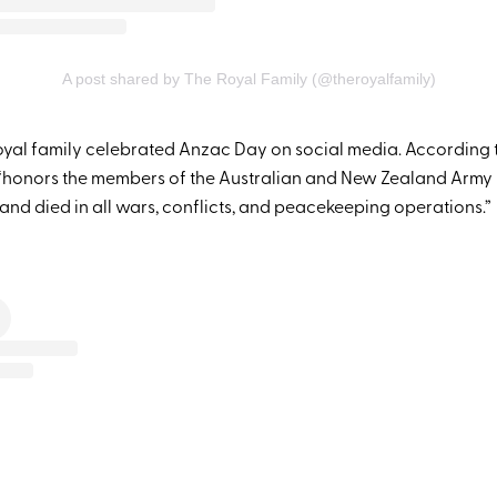
A post shared by The Royal Family (@theroyalfamily)
royal family celebrated Anzac Day on social media. According t
 “honors the members of the Australian and New Zealand Arm
nd died in all wars, conflicts, and peacekeeping operations.”