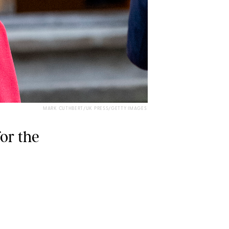
MARK CUTHBERT/UK PRESS/GETTY IMAGES
for the