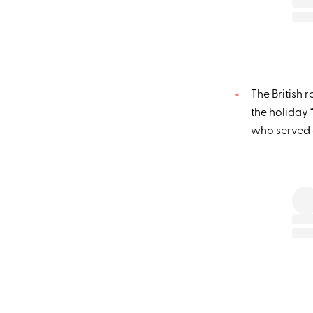
The British 
the holiday
who served a