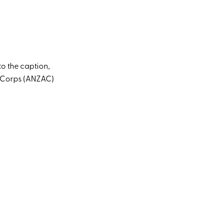
o the caption,
y Corps (ANZAC)