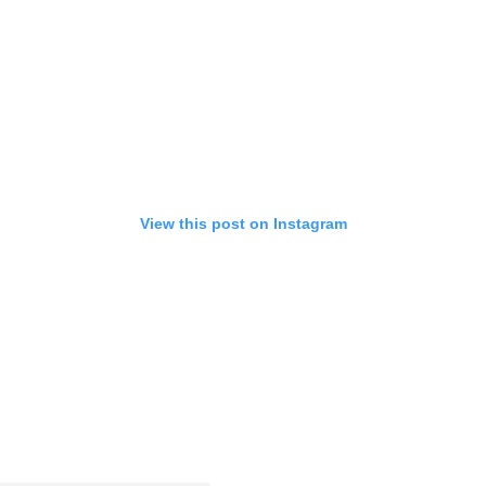
View this post on Instagram