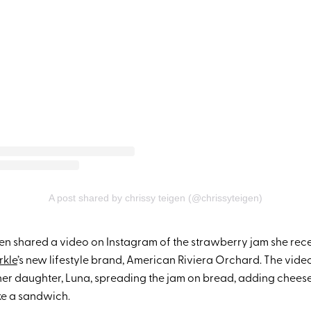
A post shared by chrissy teigen (@chrissyteigen)
en shared a video on Instagram of the strawberry jam she rec
kle
’s new lifestyle brand, American Riviera Orchard. The vide
her daughter, Luna, spreading the jam on bread, adding chees
ike a sandwich.