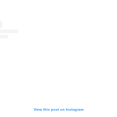
View this post on Instagram