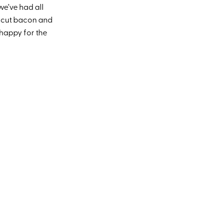
we’ve had all
ck cut bacon and
happy for the