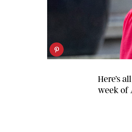
Here’s al
week of 