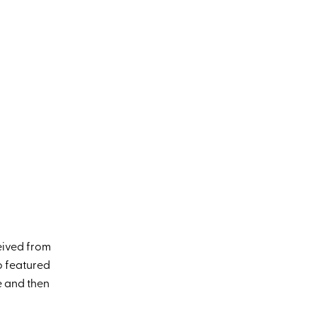
eived from
o featured
e and then