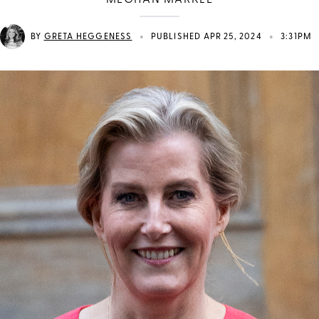
MEGHAN MARKLE
•
•
BY
GRETA HEGGENESS
PUBLISHED APR 25, 2024
3:31PM