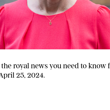
l the royal news you need to know 
April 25, 2024.