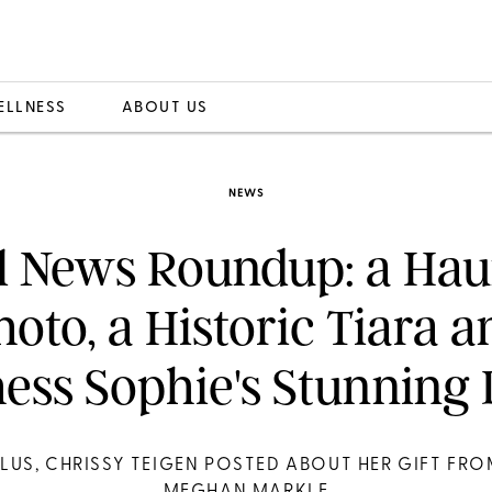
ELLNESS
ABOUT US
NEWS
l News Roundup: a Hau
hoto, a Historic Tiara a
ess Sophie's Stunning 
LUS, CHRISSY TEIGEN POSTED ABOUT HER GIFT FR