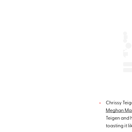
Chrissy Teig
Meghan Mar
Teigen and 
toasting it l