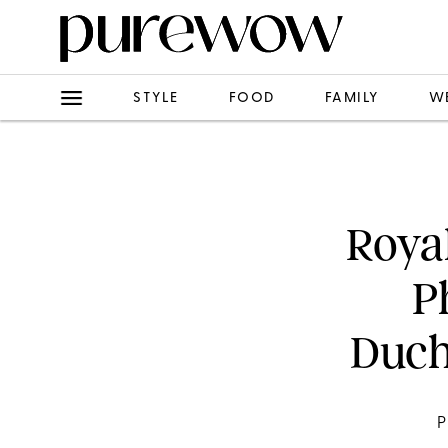
STYLE
FOOD
FAMILY
W
Roya
P
Duch
P