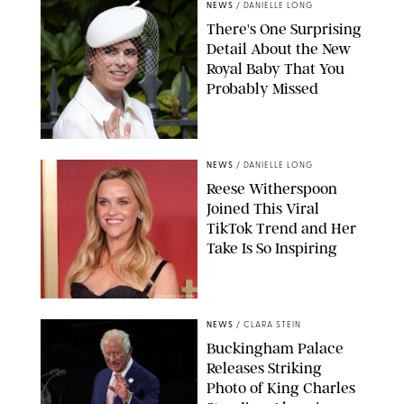
NEWS
/
DANIELLE LONG
There's One Surprising
Detail About the New
Royal Baby That You
Probably Missed
NEWS
/
DANIELLE LONG
Reese Witherspoon
Joined This Viral
TikTok Trend and Her
Take Is So Inspiring
CHELSEA LAUREN
NEWS
/
CLARA STEIN
Buckingham Palace
Releases Striking
Photo of King Charles