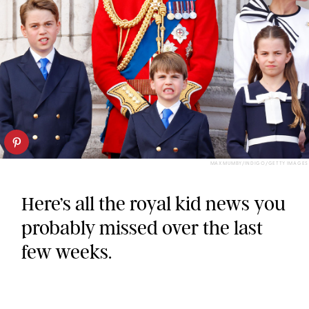
MAX MUMBY/INDIGO/GETTY IMAGES
Here’s all the royal kid news you
probably missed over the last
few weeks.