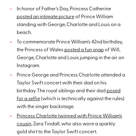
In honor of Father’s Day, Princess Catherine
posted an intimate picture
of Prince William
standing with George, Charlotte and Louis on a
beach.
To commemorate Prince William’s 42nd birthday,
the Princess of Wales
posted a fun snap
of Will,
George, Charlotte and Louis jumping in the air on
Instagram.
Prince George and Princess Charlotte attended a
Taylor Swift concert with their dad on his
birthday. The royal siblings and their dad
posed
for a selfie
(which is technically against the rules)
with the singer backstage.
Princess Charlotte twinned with Prince William’s
cousin
, Zara Tindall, who also wore a sparkly
gold shirt to the Taylor Swift concert.