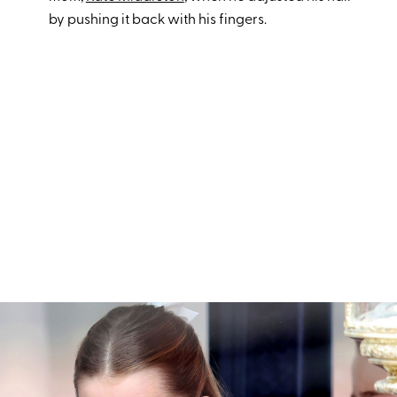
by pushing it back with his fingers.