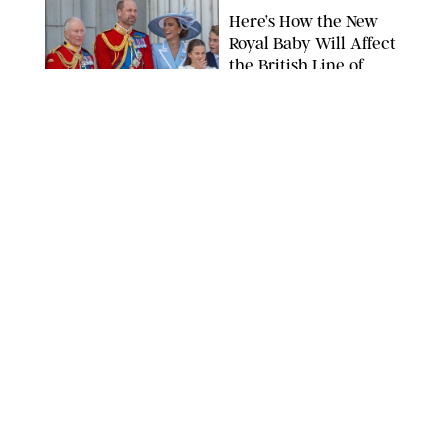
Here’s How the New
Royal Baby Will Affect
the British Line of
Succession
TAYFUN SALCI/ZUMA PRESS WIRE/SHUTTERSTOCK
NEWS
/
CLARA STEIN
Royal Baby Alert:
Princess Eugenie
Welcomes Newborn
Daughter and Shares
Adorable Photo
ZAK HUSSEIN/SHUTTERSTOCK
NEWS
/
CLARA STEIN
Jennifer Lopez Shares
Rare Photos of Her
Twins All Grown Up
(and Celebrating a