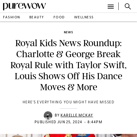
FASHION
BEAUTY
FOOD
WELLNESS
NEWS
Royal Kids News Roundup:
Charlotte & George Break
Royal Rule with Taylor Swift,
Louis Shows Off His Dance
Moves & More
HERE'S EVERYTHING YOU MIGHT HAVE MISSED
BY
KARELLE MCKAY
•
PUBLISHED JUN 25, 2024
8:44PM