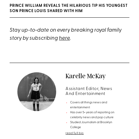
PRINCE WILLIAM REVEALS THE HILARIOUS TIP HIS YOUNGEST
SON PRINCE LOUIS SHARED WITH HIM
Stay up-to-date on every breaking royal family
story by subscribing
here
.
Karelle McKay
Assistant Editor, News
And Entertainment
Covers all things news and
entertainment
Has over 5+ years of reporting on
celebrity news and pop culture
Studied Journalism at Brooklyn
College
read full bio