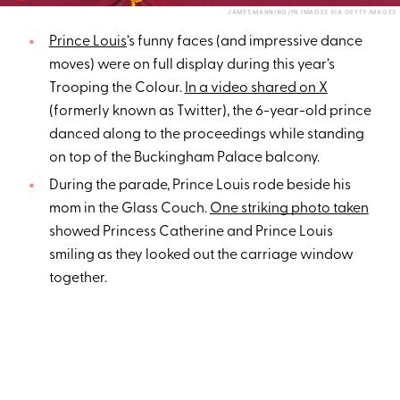
JAMES MANNING/PA IMAGES VIA GETTY IMAGES
Prince Louis
’s funny faces (and impressive dance
moves) were on full display during this year’s
Trooping the Colour.
In a video shared on X
(formerly known as Twitter), the 6-year-old prince
danced along to the proceedings while standing
on top of the Buckingham Palace balcony.
During the parade, Prince Louis rode beside his
mom in the Glass Couch.
One striking photo taken
showed Princess Catherine and Prince Louis
smiling as they looked out the carriage window
together.