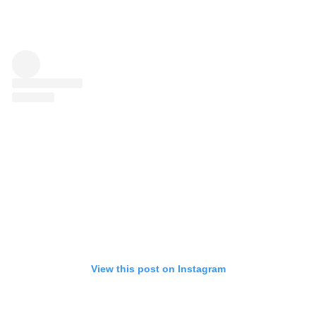
View this post on Instagram