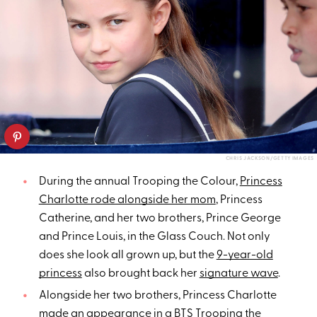
CHRIS JACKSON/GETTY IMAGES
During the annual Trooping the Colour,
Princess
Charlotte rode alongside her mom
, Princess
Catherine, and her two brothers, Prince George
and Prince Louis, in the Glass Couch. Not only
does she look all grown up, but the
9-year-old
princess
also brought back her
signature wave
.
Alongside her two brothers, Princess Charlotte
made an appearance
in a
BTS Trooping the