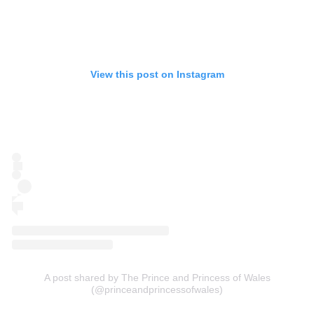
View this post on Instagram
A post shared by The Prince and Princess of Wales
(@princeandprincessofwales)