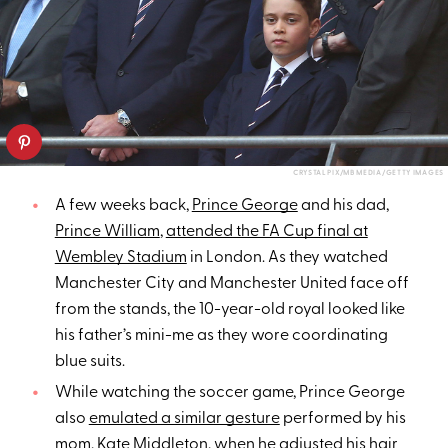
CRYSTAL PIX/MB MEDIA/GETTY IMAGES
A few weeks back,
Prince George
and his dad,
Prince William
,
attended the FA Cup final at
Wembley Stadium
in London. As they watched
Manchester City and Manchester United face off
from the stands, the 10-year-old royal looked like
his father’s mini-me as they wore coordinating
blue suits.
While watching the soccer game, Prince George
also
emulated a similar gesture
performed by his
mom,
Kate Middleton
, when he adjusted his hair