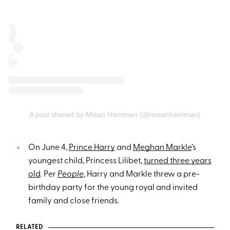
A post shared by Misan Harriman (@misanharriman)
On June 4,
Prince Harry
and
Meghan Markle
’s
youngest child, Princess Lilibet,
turned three years
old
. Per
People
, Harry and Markle threw a pre-
birthday party for the young royal and invited
family and close friends.
RELATED