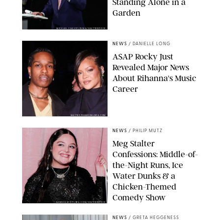
Standing Alone in a
Garden
MICKAEL CHAVET/ZUMA/SHUTTERSTOCK
NEWS
/
DANIELLE LONG
A$AP Rocky Just
Revealed Major News
About Rihanna's Music
Career
MATTEO PRANDONI/BFA.COM
NEWS
/
PHILIP MUTZ
Meg Stalter
Confessions: Middle-of-
the-Night Runs, Ice
Water Dunks & a
Chicken-Themed
Comedy Show
SANSHO SCOTT/BFA.COM/SHUTTERSTOCK
NEWS
/
GRETA HEGGENESS