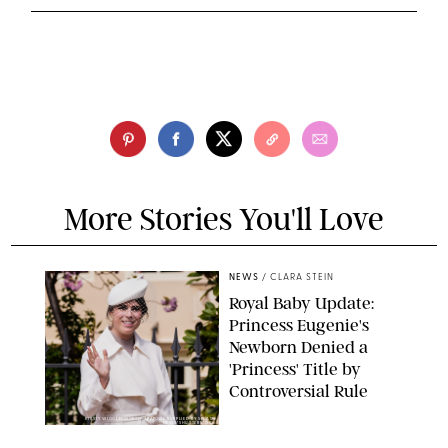
More Stories You'll Love
NEWS
/
CLARA STEIN
Royal Baby Update:
Princess Eugenie's
Newborn Denied a
'Princess' Title by
Controversial Rule
KIRSTY WIGGLESWORTH-AP/POOL SUPPLIED BY SPLASH
NEWS/SHUTTERSTOCK