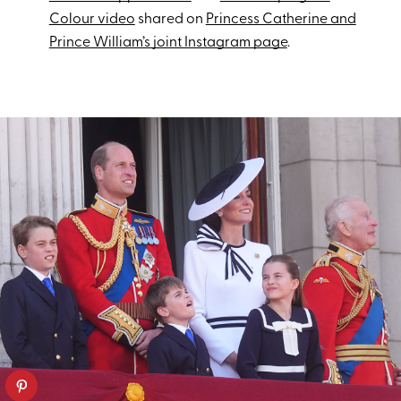
Colour video
shared on
Princess Catherine and
Prince William’s joint Instagram page
.