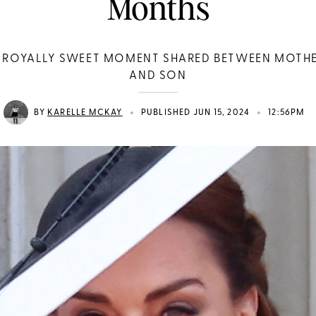
Months
 ROYALLY SWEET MOMENT SHARED BETWEEN MOTH
AND SON
•
•
BY
KARELLE MCKAY
PUBLISHED JUN 15, 2024
12:56PM