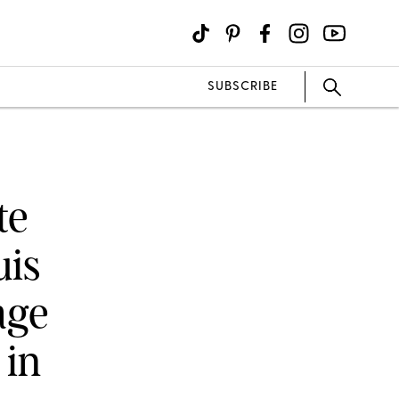
SUBSCRIBE
te
uis
age
 in