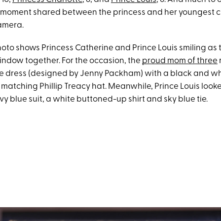
moment shared between the princess and her youngest c
amera.
hoto shows Princess Catherine and Prince Louis smiling as 
indow together. For the occasion, the
proud mom of three
 dress (designed by Jenny Packham) with a black and wh
 matching Phillip Treacy hat. Meanwhile, Prince Louis look
y blue suit, a white buttoned-up shirt and sky blue tie.