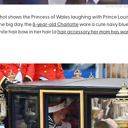
YUI MOK/PA IM
ot shows the Princess of Wales laughing with Prince Loui
the big day, the
8-year-old Charlotte
wore a cute navy blu
ite hair bow in her hair (a
hair accessory her mom has wo