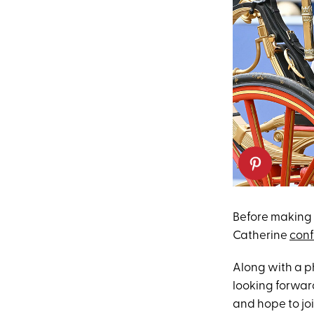
Before making 
Catherine
conf
Along with a ph
looking forwar
and hope to jo