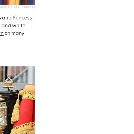
AGES VIA GETTY IMAGES
s and Princess
e and white
rn
on many