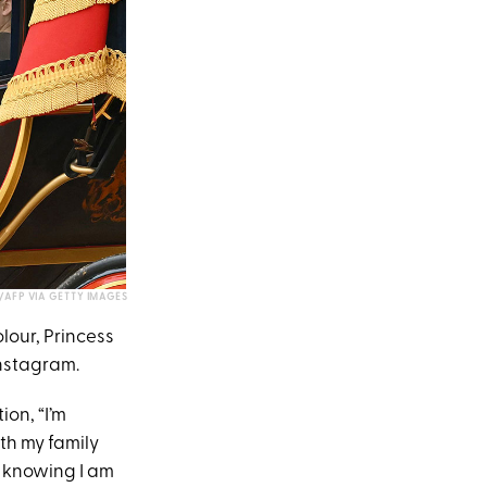
S/AFP VIA GETTY IMAGES
lour, Princess
nstagram.
ion, “I’m
th my family
y knowing I am