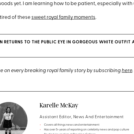
woods yet. I am learning how to be patient, especially with 
 tired of these
sweet royal family moments
.
N RETURNS TO THE PUBLIC EYE IN GORGEOUS WHITE OUTFIT 
e on every breaking royal family story by subscribing
here
.
Karelle McKay
Assistant Editor, News And Entertainment
Covers all things news and entertainment
Has over 5+ years of reporting on celebrity news and pop culture