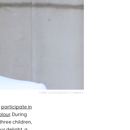
CHRIS JACKSON/GETTY IMAGES
,
participate in
olour
. During
three children,
our delight, a