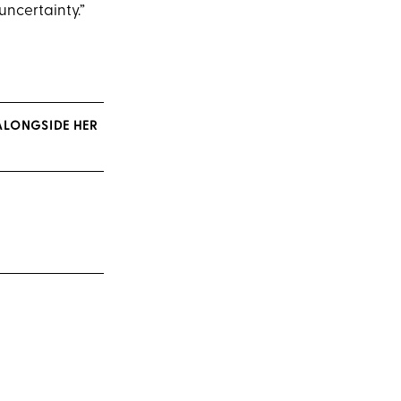
uncertainty.”
ALONGSIDE HER