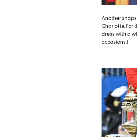
Another snapsh
Charlotte. For 
dress with a wh
occasions.)