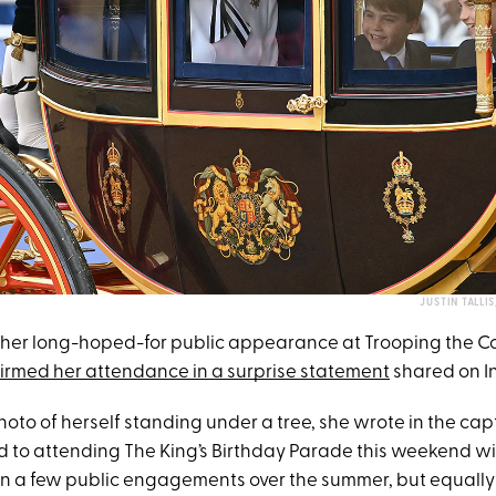
JUSTIN TALLI
her long-hoped-for public appearance at Trooping the Co
irmed her attendance in a surprise statement
shared on I
oto of herself standing under a tree, she wrote in the capt
d to attending The King’s Birthday Parade this weekend wi
in a few public engagements over the summer, but equall