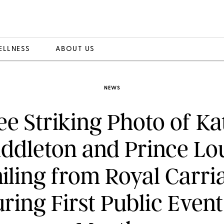
ELLNESS
ABOUT US
NEWS
ee Striking Photo of Ka
ddleton and Prince Lo
iling from Royal Carri
ring First Public Event