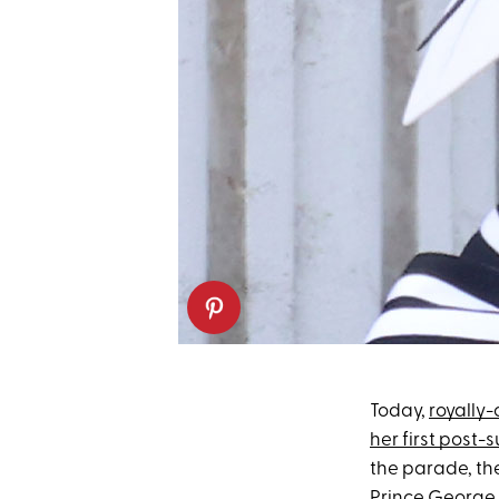
Today,
royally
her first post
the parade, th
Prince George