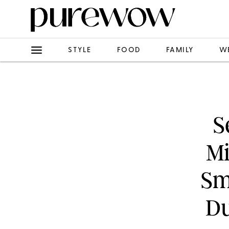
STYLE
FOOD
FAMILY
W
S
Mi
Sm
Du