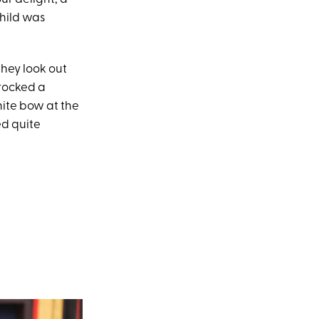
hild was
they look out
rocked a
ite bow at the
ed quite