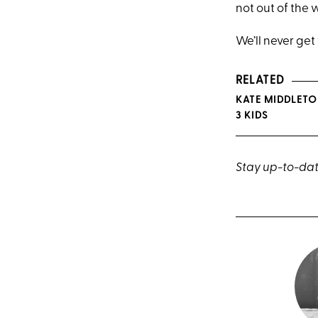
not out of the 
We’ll never get
RELATED
KATE MIDDLETO
3 KIDS
Stay up-to-dat