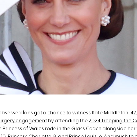
-obsessed fans
got a chance to witness
Kate Middleton
, 42
-surgery engagement
by attending the
2024 Trooping the C
e Princess of Wales rode in the Glass Coach alongside her 
, 10,
Princess Charlotte
, 8, and
Prince Louis
, 6. And much to 