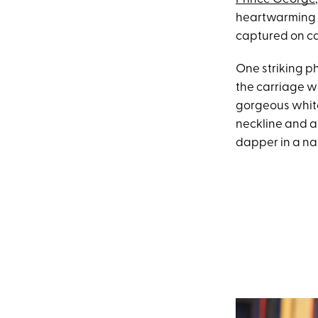
heartwarming 
captured on c
One striking p
the carriage w
gorgeous white
neckline and a
dapper in a nav