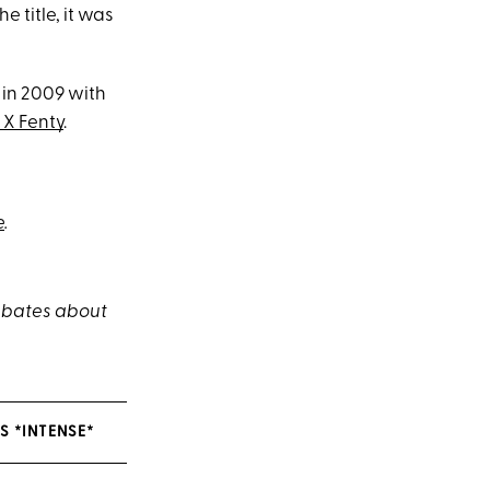
 title, it was
 in 2009 with
X Fenty
.
e
.
debates about
S *INTENSE*