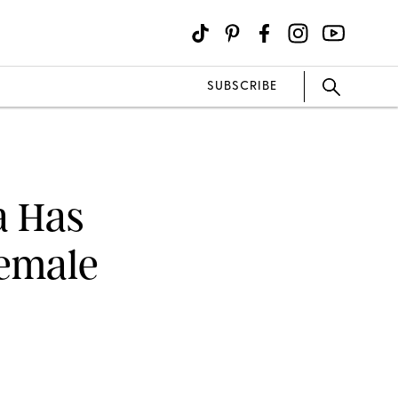
SUBSCRIBE
a Has
emale