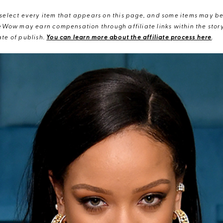
elect every item that appears on this page, and some items may be 
eWow may earn compensation through affiliate links within the story.
te of publish.
You can learn more about the affiliate process here
.