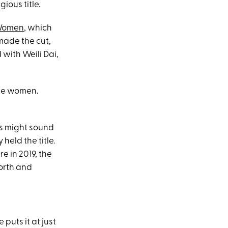
ious title.
 Women
, which
made the cut,
d with Weili Dai,
 the women.
is might sound
eld the title.
 in 2019, the
worth and
puts it at just