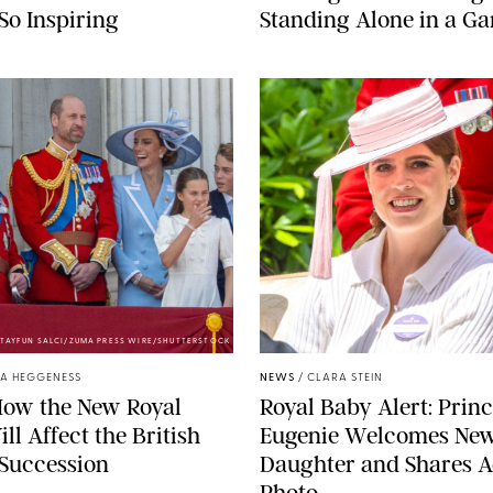
 So Inspiring
Standing Alone in a G
TAYFUN SALCI/ZUMA PRESS WIRE/SHUTTERSTOCK
ZAK HUSSEIN
A HEGGENESS
NEWS
/
CLARA STEIN
How the New Royal
Royal Baby Alert: Prin
ll Affect the British
Eugenie Welcomes Ne
 Succession
Daughter and Shares A
Photo