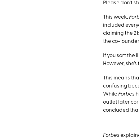
Please don’t st
This week,
For
included ever
claiming the 21s
the co-founder
If you sort the
However, she’s t
This means tha
confusing becau
While
Forbes
h
outlet
later cor
concluded that s
Forbes
explaine