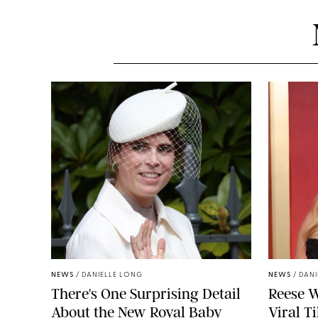
NEWS
/
DANIELLE LONG
NEWS
/
DANI
There's One Surprising Detail
Reese W
About the New Royal Baby
Viral T