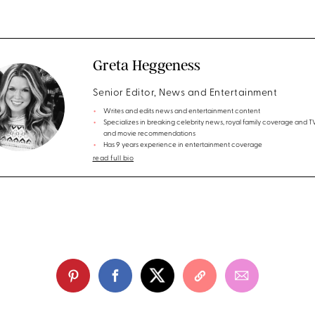
Greta Heggeness
Senior Editor, News and Entertainment
Writes and edits news and entertainment content
Specializes in breaking celebrity news, royal family coverage and 
and movie recommendations
Has 9 years experience in entertainment coverage
read full bio