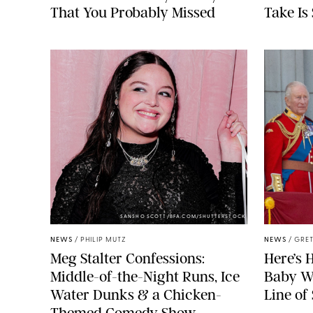
That You Probably Missed
Take Is
SANSHO SCOTT/BFA.COM/SHUTTERSTOCK
NEWS
/
PHILIP MUTZ
NEWS
/
GRET
Meg Stalter Confessions:
Here’s 
Middle-of-the-Night Runs, Ice
Baby Wi
Water Dunks & a Chicken-
Line of
Themed Comedy Show