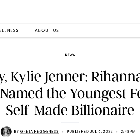
ELLNESS
ABOUT US
NEWS
y, Kylie Jenner: Rihann
 Named the Youngest F
Self-Made Billionaire
•
•
BY
GRETA HEGGENESS
PUBLISHED JUL 6, 2022
2:48PM