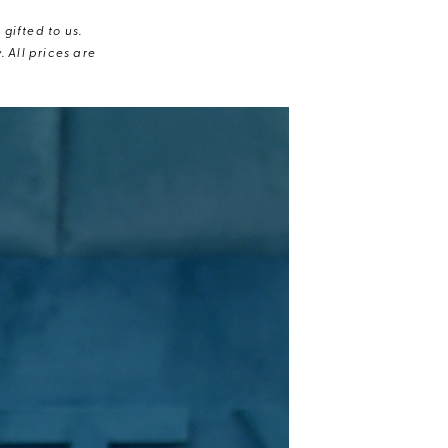
gifted to us.
 All prices are