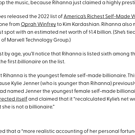
op the music, because Rihanna just claimed a highly prestig
bes
released the 2022 list of
America’s Richest Self-Made
yone from
Oprah Winfrey
to Kim Kardashian. Rihanna also 
t spot with an estimated net worth of $1.4 billion. (She’s tie
 of Marvell Technology Group.)
 list by age, you’ll notice that Rihanna is listed sixth among
he first
billionaire
on the list.
t Rihanna is the youngest female self-made billionaire. Th
se Kylie Jenner (who is younger than Rihanna) previously h
ad named Jenner the youngest female self-made billionaire
rected itself
and claimed that it “recalculated Kylie’s net 
he is not a billionaire.”
d that a “more realistic accounting of her personal fortune 