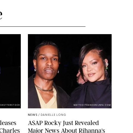
e
/SHUTTERSTOCK
MATTEO PRANDONI/BFA.COM
NEWS
/
DANIELLE LONG
leases
A$AP Rocky Just Revealed
 Charles
Major News About Rihanna's