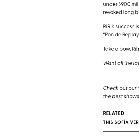
under $900 mill
revoked long b
RiRi’s success 
“Pon de Replay
Take a bow, Ri
Want all the la
Check out our
the best shows
RELATED
THIS SOFÍA VER