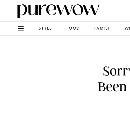
STYLE
FOOD
FAMILY
W
Sorr
Been