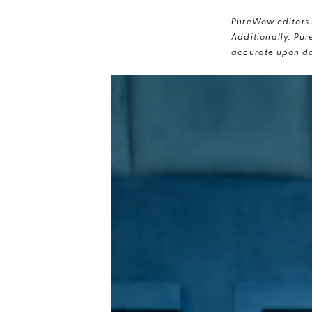
PureWow editors s
Additionally, Pur
accurate upon da