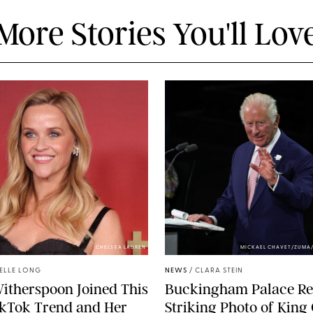
More Stories You'll Lov
CHELSEA LAUREN
MICKAEL CHAVET/ZUMA
ELLE LONG
NEWS
/
CLARA STEIN
itherspoon Joined This
Buckingham Palace Re
ikTok Trend and Her
Striking Photo of King