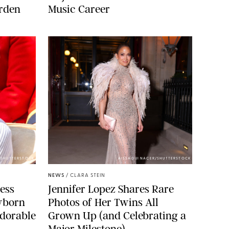
arden
Music Career
/SHUTTERSTOCK
AISSAOUI NACER/SHUTTERSTOCK
NEWS
/
CLARA STEIN
cess
Jennifer Lopez Shares Rare
wborn
Photos of Her Twins All
dorable
Grown Up (and Celebrating a
Major Milestone)