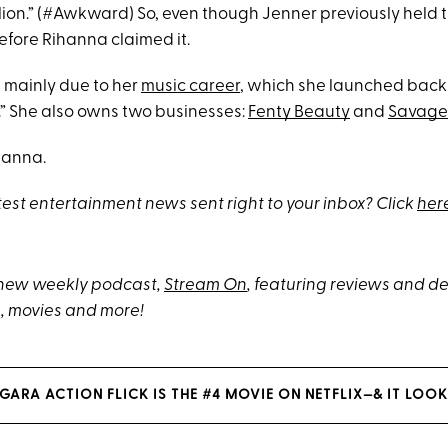
ion.” (#Awkward) So, even though Jenner previously held the
efore Rihanna claimed it.
is mainly due to her
music career
, which she launched back
.” She also owns two businesses:
Fenty Beauty
and
Savage 
hanna.
test entertainment news sent right to your inbox? Click
her
 new weekly podcast,
Stream On
, featuring reviews and 
, movies and more!
GARA ACTION FLICK IS THE #4 MOVIE ON NETFLIX—& IT LOOK