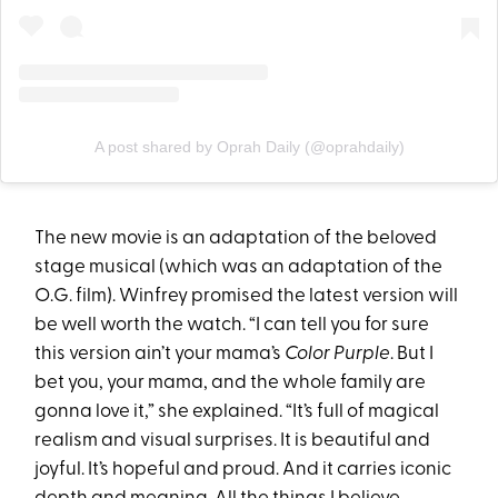
A post shared by Oprah Daily (@oprahdaily)
The new movie is an adaptation of the beloved
stage musical (which was an adaptation of the
O.G. film). Winfrey promised the latest version will
be well worth the watch. “I can tell you for sure
this version ain’t your mama’s
Color Purple
. But I
bet you, your mama, and the whole family are
gonna love it,” she explained. “It’s full of magical
realism and visual surprises. It is beautiful and
joyful. It’s hopeful and proud. And it carries iconic