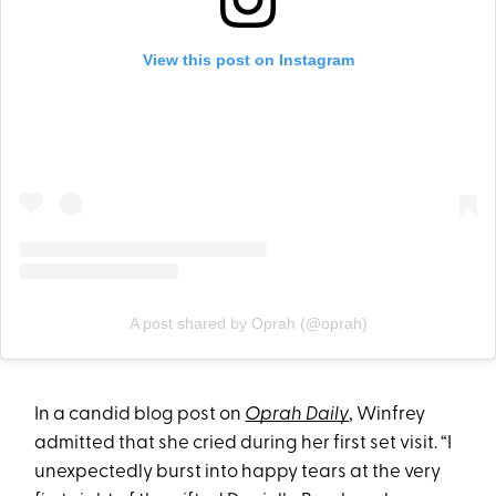
View this post on Instagram
A post shared by Oprah (@oprah)
In a candid blog post on
Oprah Daily
, Winfrey
admitted that she cried during her first set visit. “I
unexpectedly burst into happy tears at the very