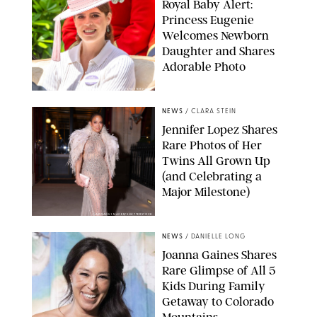
Royal Baby Alert:
Princess Eugenie
Welcomes Newborn
Daughter and Shares
Adorable Photo
ZAK HUSSEIN/SHUTTERSTOCK
NEWS
/
CLARA STEIN
Jennifer Lopez Shares
Rare Photos of Her
Twins All Grown Up
(and Celebrating a
Major Milestone)
AISSAOUI NACER/SHUTTERSTOCK
NEWS
/
DANIELLE LONG
Joanna Gaines Shares
Rare Glimpse of All 5
Kids During Family
Getaway to Colorado
Mountains