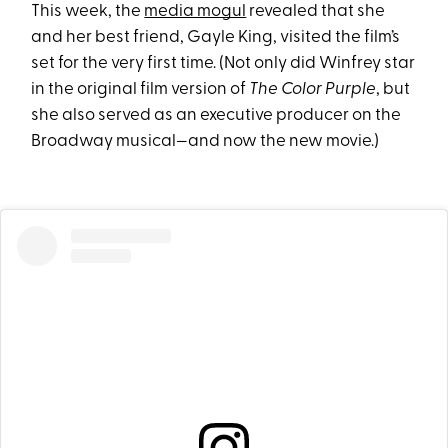
This week, the
media mogul
revealed that she
and her best friend, Gayle King, visited the film’s
set for the very first time. (Not only did Winfrey star
in the original film version of
The Color Purple
, but
she also served as an executive producer on the
Broadway musical—and now the new movie.)