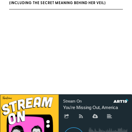
(INCLUDING THE SECRET MEANING BEHIND HER VEIL)