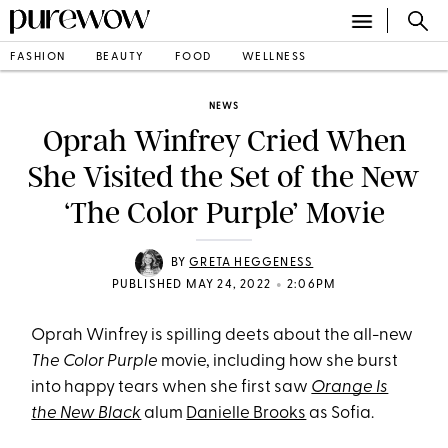
FASHION
BEAUTY
FOOD
WELLNESS
NEWS
Oprah Winfrey Cried When
She Visited the Set of the New
‘The Color Purple’ Movie
BY
GRETA HEGGENESS
•
PUBLISHED MAY 24, 2022
2:06PM
Oprah Winfrey is spilling deets about the all-new
The Color Purple
movie, including how she burst
into happy tears when she first saw
Orange Is
the New Black
alum
Danielle Brooks
as Sofia.