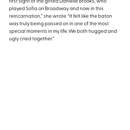
first sight of the gifted Danielle Brooks, who
played Sofia on Broadway and now in this
reincarnation,” she wrote. “It felt like the baton
was truly being passed on in one of the most
special moments in my life. We both hugged and
ugly cried together.”