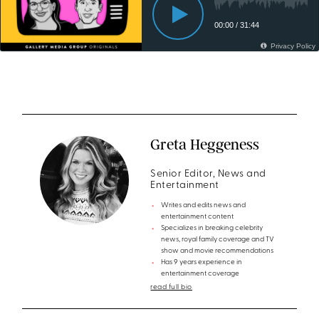
Greta Heggeness
Senior Editor, News and
Entertainment
Writes and edits news and
entertainment content
Specializes in breaking celebrity
news, royal family coverage and TV
show and movie recommendations
Has 9 years experience in
entertainment coverage
read full bio