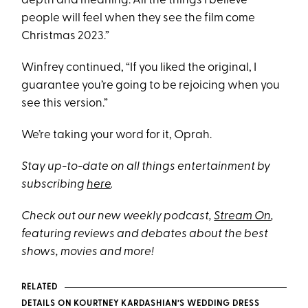
depth and meaning. All the things I believe
people will feel when they see the film come
Christmas 2023.”
Winfrey continued, “If you liked the original, I
guarantee you’re going to be rejoicing when you
see this version.”
We’re taking your word for it, Oprah.
Stay up-to-date on all things entertainment by
subscribing
here
.
Check out our new weekly podcast,
Stream On
,
featuring reviews and debates about the best
shows, movies and more!
RELATED
DETAILS ON KOURTNEY KARDASHIAN’S WEDDING DRESS