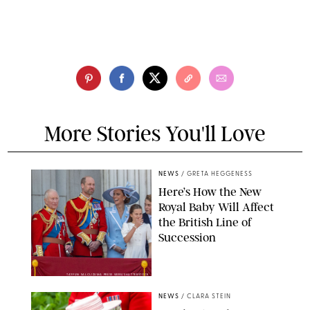
More Stories You'll Love
NEWS
/
GRETA HEGGENESS
Here’s How the New
Royal Baby Will Affect
the British Line of
Succession
TAYFUN SALCI/ZUMA PRESS WIRE/SHUTTERSTOCK
NEWS
/
CLARA STEIN