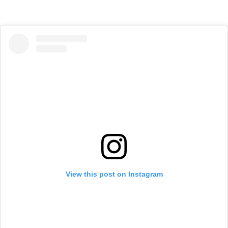
View this post on Instagram