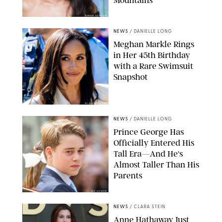
BONNIE CASH/UPI
NEWS
/
DANIELLE LONG
Meghan Markle Rings
in Her 45th Birthday
with a Rare Swimsuit
Snapshot
SPLASHNEWS.COM
NEWS
/
DANIELLE LONG
Prince George Has
Officially Entered His
Tall Era—And He's
Almost Taller Than His
Parents
ZAK HUSSEIN
NEWS
/
CLARA STEIN
Anne Hathaway Just