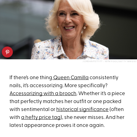
JORDAN PETTITT - WPA POOL/GETTY IMAGES
If there’s one thing
Queen Camilla
consistently
nails, it’s accessorizing. More specifically?
Accessorizing with a brooch
. Whether it’s a piece
that perfectly matches her outfit or one packed
with sentimental or
historical significance
(often
with
a hefty price tag
), she never misses. And her
latest appearance proves it once again.