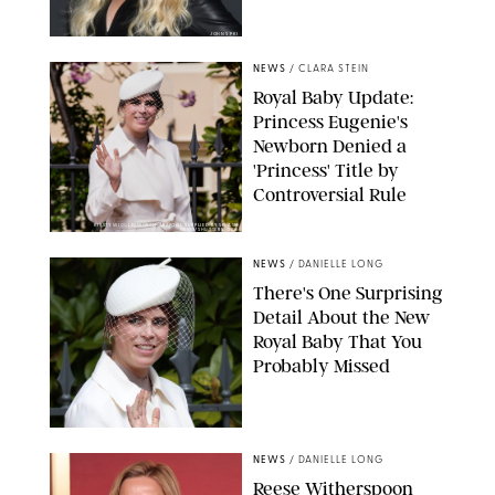
JOHNS PKI
NEWS
/
CLARA STEIN
Royal Baby Update:
Princess Eugenie's
Newborn Denied a
'Princess' Title by
Controversial Rule
KIRSTY WIGGLESWORTH-AP/POOL SUPPLIED BY SPLASH
NEWS/SHUTTERSTOCK
NEWS
/
DANIELLE LONG
There's One Surprising
Detail About the New
Royal Baby That You
Probably Missed
NEWS
/
DANIELLE LONG
Reese Witherspoon