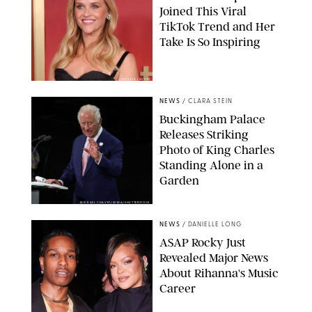
Joined This Viral
TikTok Trend and Her
Take Is So Inspiring
CHELSEA LAUREN
NEWS
/
CLARA STEIN
Buckingham Palace
Releases Striking
Photo of King Charles
Standing Alone in a
Garden
MICKAEL CHAVET/ZUMA/SHUTTERSTOCK
NEWS
/
DANIELLE LONG
A$AP Rocky Just
Revealed Major News
About Rihanna's Music
Career