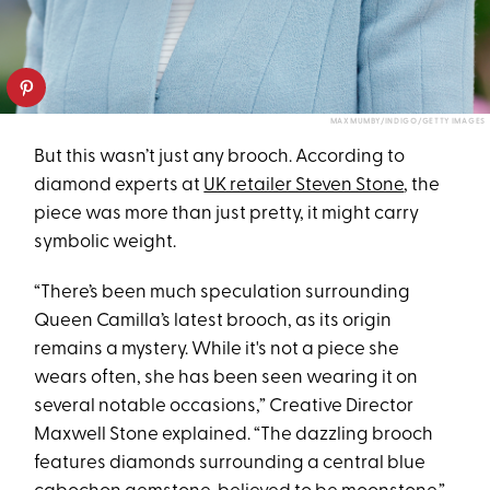
MAX MUMBY/INDIGO/GETTY IMAGES
But this wasn’t just any brooch. According to
diamond experts at
UK retailer Steven Stone
, the
piece was more than just pretty, it might carry
symbolic weight.
“There’s been much speculation surrounding
Queen Camilla’s latest brooch, as its origin
remains a mystery. While it's not a piece she
wears often, she has been seen wearing it on
several notable occasions,” Creative Director
Maxwell Stone explained. “The dazzling brooch
features diamonds surrounding a central blue