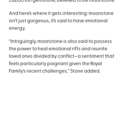
cabochon gemstone, believed to be moonstone.”
And here’s where it gets interesting: moonstone
isn’t just gorgeous, it’s said to have emotional
energy.
“Intriguingly, moonstone is also said to possess
the power to heal emotional rifts and reunite
loved ones divided by conflict—a sentiment that
feels particularly poignant given the Royal
Family’s recent challenges,” Stone added.