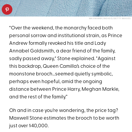
MAX MUMBY/INDIGO/GETTY IMAGES
“Over the weekend, the monarchy faced both
personal sorrow and institutional strain, as Prince
Andrew formally revoked his title and Lady
Annabel Goldsmith, a dear friend of the family,
sadly passed away," Stone explained. "Against
this backdrop, Queen Camilla’s choice of the
moonstone brooch…seemed quietly symbolic,
perhaps even hopeful, amid the ongoing
distance between Prince Harry, Meghan Markle,
and the rest of the family.”
Oh and in case you’re wondering, the price tag?
Maxwell Stone estimates the brooch to be worth
just over $40,000.