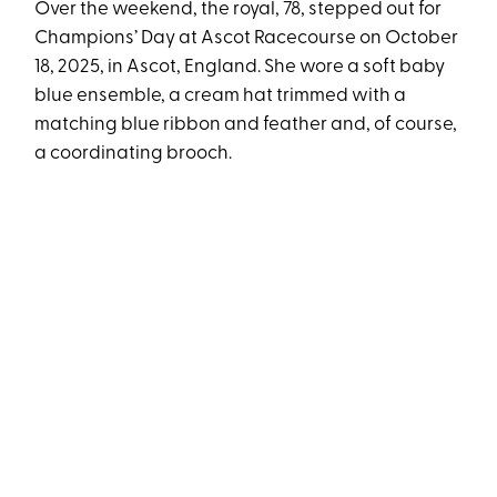
Over the weekend, the royal, 78, stepped out for
Champions’ Day at Ascot Racecourse on October
18, 2025, in Ascot, England. She wore a soft baby
blue ensemble, a cream hat trimmed with a
matching blue ribbon and feather and, of course,
a coordinating brooch.