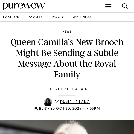
FASHION
BEAUTY
FOOD
WELLNESS
NEWS
Queen Camilla’s New Brooch
Might Be Sending a Subtle
Message About the Royal
Family
SHE'S DONE IT AGAIN
BY
DANIELLE LONG
•
PUBLISHED OCT 20, 2025
7:55PM