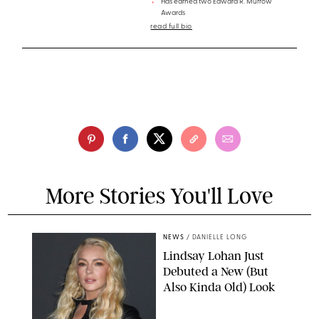
Has earned two Edward R. Murrow
Awards
read full bio
More Stories You'll Love
NEWS
/
DANIELLE LONG
Lindsay Lohan Just
Debuted a New (But
Also Kinda Old) Look