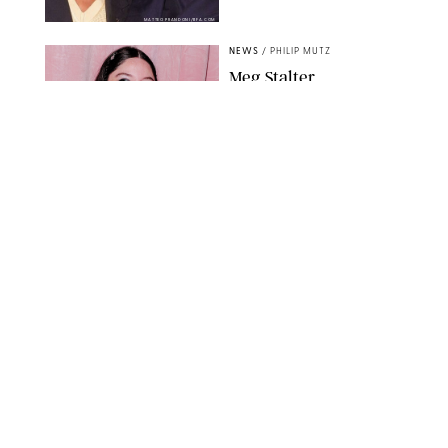
MATTEO PRANDONI/BFA.COM
NEWS
/
PHILIP MUTZ
Meg Stalter
Confessions: Middle-of-
the-Night Runs, Ice
Water Dunks & a
Chicken-Themed
Comedy Show
SANSHO SCOTT/BFA.COM/SHUTTERSTOCK
NEWS
/
GRETA HEGGENESS
Here’s How the New
Royal Baby Will Affect
the British Line of
Succession
TAYFUN SALCI/ZUMA PRESS WIRE/SHUTTERSTOCK
NEWS
/
CLARA STEIN
Royal Baby Alert: