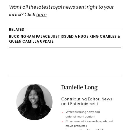
Want all the latest royal news sent right to your
inbox? Click
here
.
RELATED
BUCKINGHAM PALACE JUST ISSUED A HUGE KING CHARLES &
QUEEN CAMILLA UPDATE
Danielle Long
Contributing Editor, News
and Entertainment
Writes breaking news and
entertainment content
Covers award show red carpets and
movie premieres