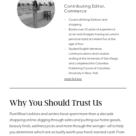
Contributing Editor,
Commerce
Covers all things fashion and
shopping
Boasts over 23 years of experience
as an avid shopper, having secured a
personal stylist at Limited Too at the
age of four
Studied English literature,
communications and creative
writing at the University of San Diego,
and completed the Columbia
Publishing Course at Columbia
University in New York
read full bio
Why You Should Trust Us
PureWow's editors and writers have spent more than a decade
shopping online, digging through sales and putting our home goods,
beauty finds, wellness picks and more through the wringer—all to help
you determine which are actually worth your hard-earned cash. From