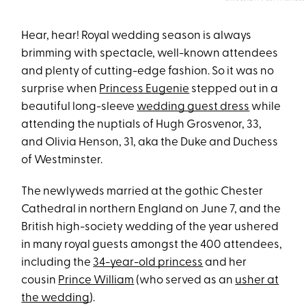
Hear, hear! Royal wedding season is always
brimming with spectacle, well-known attendees
and plenty of cutting-edge fashion. So it was no
surprise when
Princess Eugenie
stepped out in a
beautiful long-sleeve
wedding guest dress
while
attending the nuptials of Hugh Grosvenor, 33,
and Olivia Henson, 31, aka the Duke and Duchess
of Westminster.
The newlyweds married at the gothic Chester
Cathedral in northern England on June 7, and the
British high-society wedding of the year ushered
in many royal guests amongst the 400 attendees,
including the
34-year-old princess
and her
cousin
Prince William
(who served as an
usher at
the wedding
).