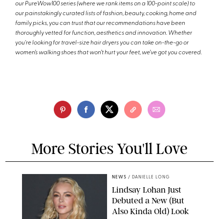
our PureWow100 series (where we rank items on a 100-point scale) to
our painstakingly curated lists of fashion, beauty, cooking, home and
family picks, you can trust that our recommendations have been
thoroughly vetted for function, aesthetics and innovation. Whether
you're looking for travel-size hair dryers you can take on-the-go or
women’s walking shoes that won’t hurt your feet, we’ve got you covered.
More Stories You'll Love
NEWS
/
DANIELLE LONG
Lindsay Lohan Just
Debuted a New (But
Also Kinda Old) Look