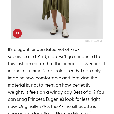
NEIMAN MARCUS
It’s elegant, understated yet oh-so-
sophisticated. And, it doesn’t go unnoticed to
this fashion editor that the princess is wearing it
in one of
summer’s top color trends
. I can only
imagine how comfortable and forgiving the
material is, not to mention how perfectly
weighty it feels on a windy day. Best of all? You
can snag Princess Eugenie’s look for less right
now. Originally $795, the A-line silhouette is
now on sale for $397 at Neiman Marcus (a