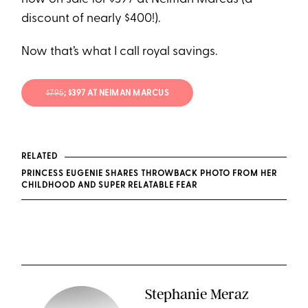
discount of nearly $400!).
Now that’s what I call royal savings.
$795
; $397 AT NEIMAN MARCUS
RELATED
PRINCESS EUGENIE SHARES THROWBACK PHOTO FROM HER
CHILDHOOD AND SUPER RELATABLE FEAR
Stephanie Meraz