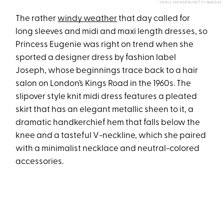
CHRIS JACKSON/GETTY IMAGES
The rather
windy weather
that day called for
long sleeves and midi and maxi length dresses, so
Princess Eugenie was right on trend when she
sported a designer dress by fashion label
Joseph, whose beginnings trace back to a hair
salon on London’s Kings Road in the 1960s. The
slipover style knit midi dress features a pleated
skirt that has an elegant metallic sheen to it, a
dramatic handkerchief hem that falls below the
knee and a tasteful V-neckline, which she paired
with a minimalist necklace and neutral-colored
accessories.