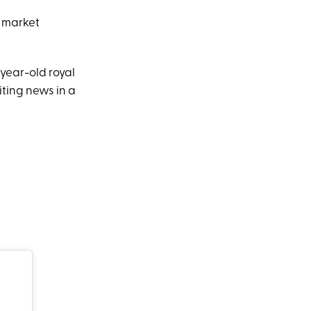
e market
year-old royal
iting news in a