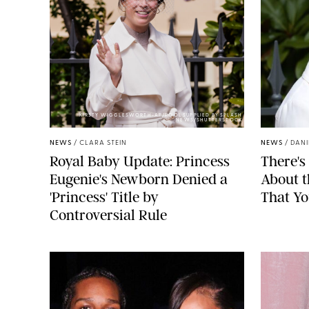
KIRSTY WIGGLESWORTH-AP/POOL SUPPLIED BY SPLASH
NEWS/SHUTTERSTOCK
NEWS
/
CLARA STEIN
NEWS
/
DANI
Royal Baby Update: Princess
There's
Eugenie's Newborn Denied a
About 
'Princess' Title by
That Yo
Controversial Rule