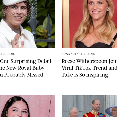
C
ELLE LONG
NEWS
/
DANIELLE LONG
 One Surprising Detail
Reese Witherspoon Joi
the New Royal Baby
Viral TikTok Trend an
u Probably Missed
Take Is So Inspiring