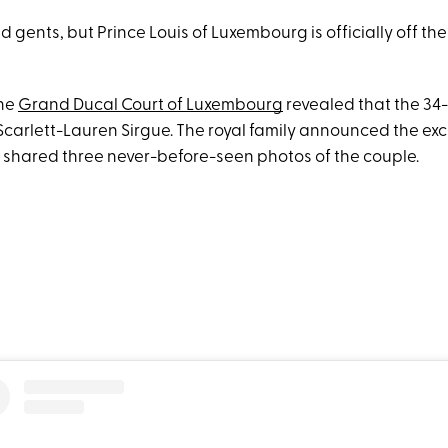
nd gents, but Prince Louis of Luxembourg is officially off th
the
Grand Ducal Court of Luxembourg
revealed that the 34-
Scarlett-Lauren Sirgue. The royal family announced the exc
shared three never-before-seen photos of the couple.