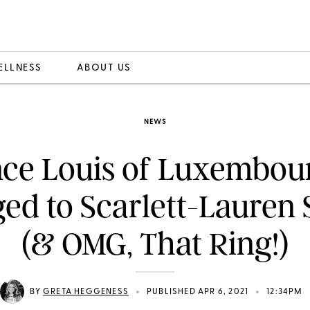
ELLNESS
ABOUT US
NEWS
nce Louis of Luxembour
ed to Scarlett-Lauren 
(& OMG, That Ring!)
•
•
BY
GRETA HEGGENESS
PUBLISHED APR 6, 2021
12:34PM