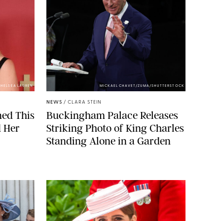
HELSEA LAUREN
MICKAEL CHAVET/ZUMA/SHUTTERSTOCK
NEWS
/
CLARA STEIN
ned This
Buckingham Palace Releases
d Her
Striking Photo of King Charles
Standing Alone in a Garden