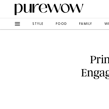
STYLE
FOOD
FAMILY
W
Pri
Engag