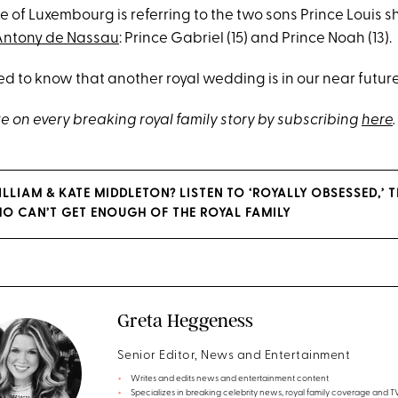
of Luxembourg is referring to the two sons Prince Louis s
Antony de Nassau
: Prince Gabriel (15) and Prince Noah (13).
ted to know that another royal wedding is in our near future
e on every breaking royal family story by subscribing
here
.
ILLIAM & KATE MIDDLETON? LISTEN TO ‘ROYALLY OBSESSED,’
O CAN’T GET ENOUGH OF THE ROYAL FAMILY
Greta Heggeness
Senior Editor, News and Entertainment
Writes and edits news and entertainment content
Specializes in breaking celebrity news, royal family coverage and 