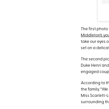
The first photo
Middleton’s yo
take our eyes o
set on a delic
The second pic
Duke Henri and 
engaged couple
According to th
the family. “W
Miss Scarlett-L
surrounding th