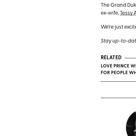
The Grand Duke 
ex-wife,
Tessy 
We’re just exci
Stay up-to-dat
RELATED
LOVE PRINCE W
FOR PEOPLE WH