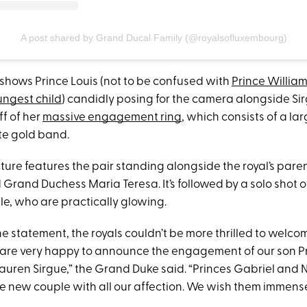
A post shared by Grand Ducal Family (@royalsofluxembourg)
 shows Prince Louis (not to be confused with
Prince Willia
ungest child
) candidly posing for the camera alongside Sir
ff of her
massive engagement ring
, which consists of a l
ate gold band.
ture features the pair standing alongside the royal’s pare
Grand Duchess Maria Teresa. It’s followed by a solo shot o
, who are practically glowing.
e statement, the royals couldn’t be more thrilled to welco
e are very happy to announce the engagement of our son Pr
auren Sirgue,” the Grand Duke said. “Princes Gabriel and N
e new couple with all our affection. We wish them immens