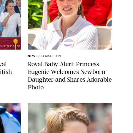
E/SHUTTERSTOCK
ZAK HUSSEIN/SHUTTERSTOCK
NEWS
/
CLARA STEIN
yal
Royal Baby Alert: Princess
itish
Eugenie Welcomes Newborn
Daughter and Shares Adorable
Photo