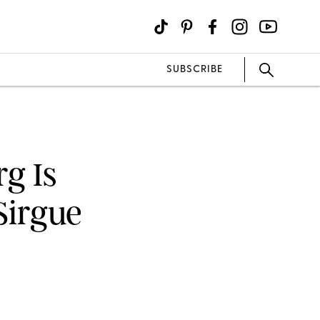
SUBSCRIBE
g Is
Sirgue