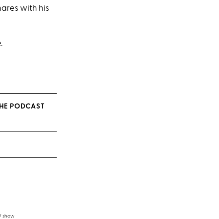
hares with his
.
 THE PODCAST
TV show