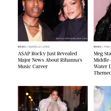
MATTEO PRANDONI/BFA.COM
NEWS
/
DANIELLE LONG
NEWS
/
PHIL
A$AP Rocky Just Revealed
Meg Sta
Major News About Rihanna's
Middle-
Music Career
Water 
Themed