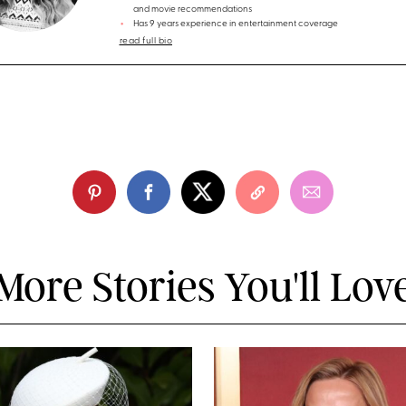
and movie recommendations
Has 9 years experience in entertainment coverage
read full bio
More Stories You'll Lov