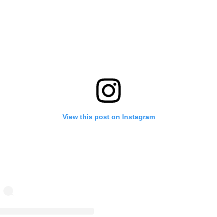
View this post on Instagram