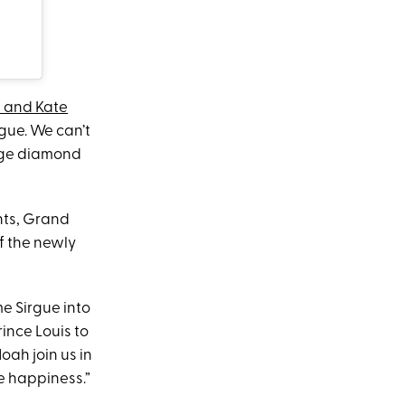
m and Kate
gue. We can’t
arge diamond
nts, Grand
f the newly
me Sirgue into
ince Louis to
oah join us in
e happiness.”