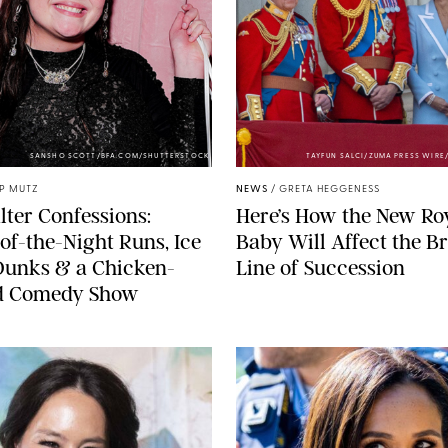
SANSHO SCOTT/BFA.COM/SHUTTERSTOCK
TAYFUN SALCI/ZUMA PRESS WIR
IP MUTZ
NEWS
/
GRETA HEGGENESS
lter Confessions:
Here’s How the New Ro
of-the-Night Runs, Ice
Baby Will Affect the Br
Dunks & a Chicken-
Line of Succession
 Comedy Show