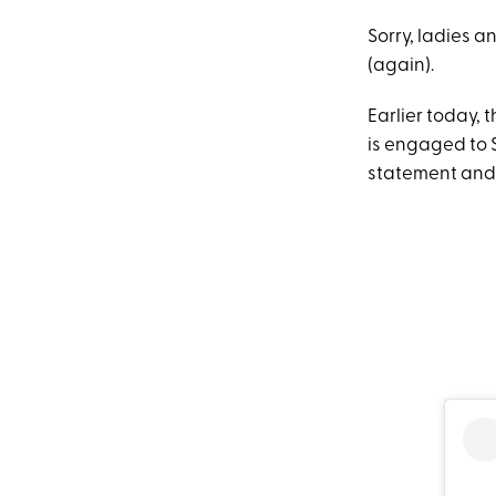
Sorry, ladies a
(again).
Earlier today, 
is engaged to 
statement and 