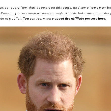
elect every item that appears on this page, and some items may be 
eWow may earn compensation through affiliate links within the story.
te of publish.
You can learn more about the affiliate process here
.