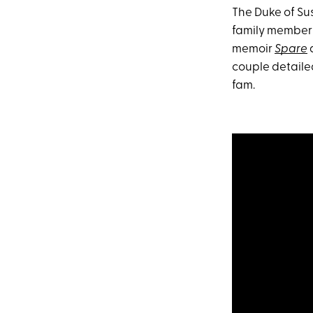
The Duke of Sus
family member
memoir
Spare
a
couple detaile
fam.