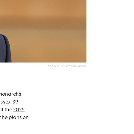
KARWAI TANG/WIREIMAGE
monarch’s
ssex, 39,
at the
2025
t he plans on