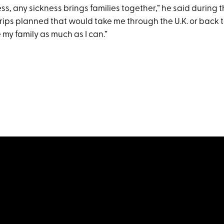
ness, any sickness brings families together,” he said during t
trips planned that would take me through the U.K. or back to t
 my family as much as I can.”