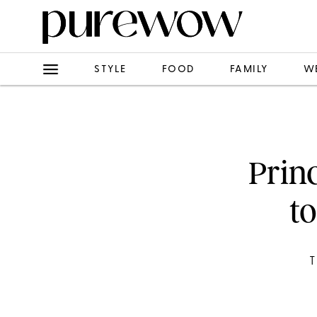
STYLE
FOOD
FAMILY
W
Prin
to
T