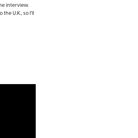
he interview.
he U.K., so I’ll