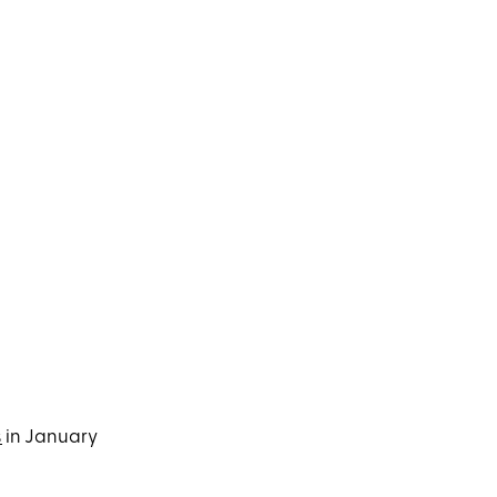
s
in January