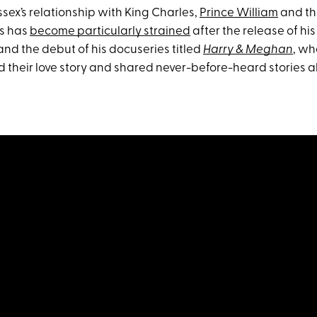
sex’s relationship with King Charles,
Prince William
and the
s has
become particularly strained
after the release of his 
nd the debut of his docuseries titled
Harry & Meghan
, wh
d their love story and shared never-before-heard stories a