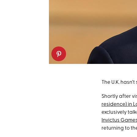
The U.K. hasn’t
Shortly after vi
residence) in 
exclusively tal
Invictus Game
returning to the