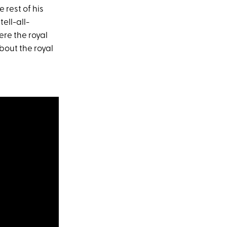
 rest of his
tell-all-
ere the royal
bout the royal