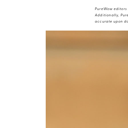
PureWow editors s
Additionally, Pur
accurate upon da