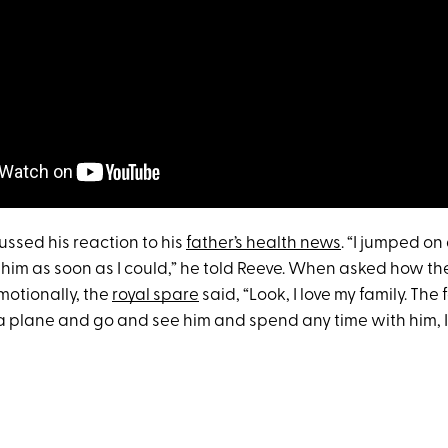
ussed his reaction to his
father’s health news
. “I jumped o
him as soon as I could,” he told Reeve. When asked how th
motionally, the
royal spare
said, “Look, I love my family. The 
a plane and go and see him and spend any time with him, I’