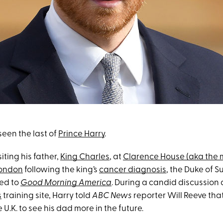
 seen the last of
Prince Harry
.
siting his father,
King Charles
, at
Clarence House (aka the 
London
following the king’s
cancer diagnosis
, the Duke of Su
ked to
Good Morning America
. During a candid discussion 
s
training site, Harry told
ABC News
reporter Will Reeve tha
 U.K. to see his dad more in the future.