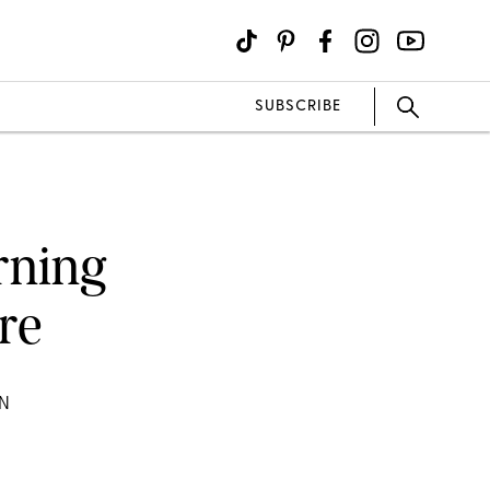
SUBSCRIBE
rning
ure
ON