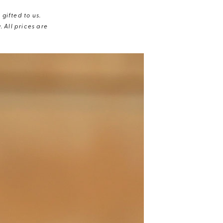
gifted to us.
 All prices are