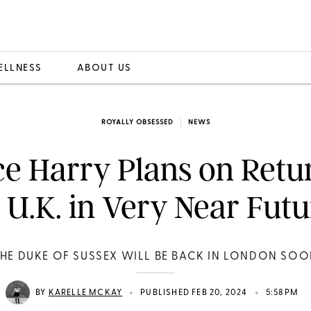
ELLNESS
ABOUT US
ROYALLY OBSESSED
NEWS
ce Harry Plans on Retu
 U.K. in Very Near Fut
HE DUKE OF SUSSEX WILL BE BACK IN LONDON SO
•
•
BY
KARELLE MCKAY
PUBLISHED FEB 20, 2024
5:58PM