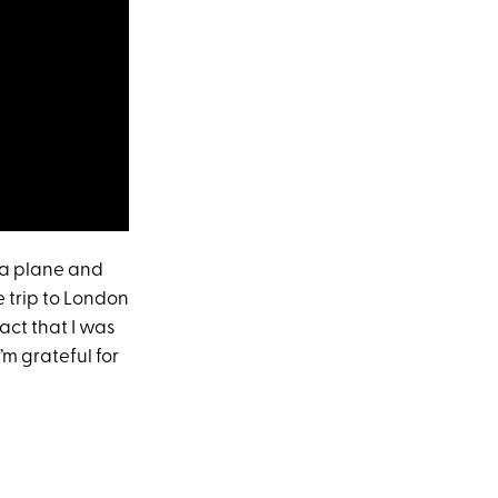
n a plane and
e trip to London
fact that I was
m grateful for