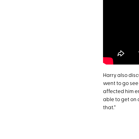
Harry also disc
went to go see 
affected him e
able to get on 
that.”