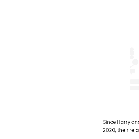
Since Harry and
2020, their rel