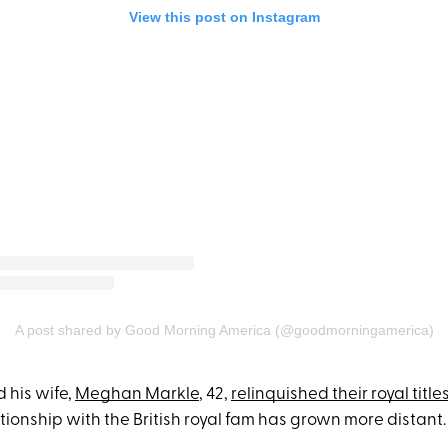
View this post on Instagram
A post shared by Good Morning America (@goodmorningamerica)
 his wife,
Meghan Markle
, 42,
relinquished their royal title
ationship with the British royal fam has grown more distant.