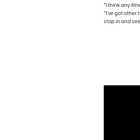
“I think any ill
“I’ve got other 
stop in and see