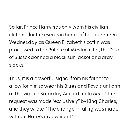
So far, Prince Harry has only worn his civilian
clothing for the events in honor of the queen. On
Wednesday, as Queen Elizabeth's coffin was
processed to the Palace of Westminster, the Duke
of Sussex donned a black suit jacket and gray
slacks.
Thus, it is a powerful signal from his father to
allow for him to wear his Blues and Royals uniform
at the vigil on Saturday. According to
Hello!
, the
request was made “exclusively” by King Charles,
and they wrote, “The change in ruling was made
without Harry's involvement.”