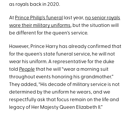
as royals back in 2020.
At
Prince Philip's funeral
last year,
no senior royals
wore their military uniforms
, but the situation will
be different for the queen's service.
However, Prince Harry has already confirmed that
for the queen's state funeral service, he will not
wear his uniform. A representative for the duke
told
People
that he will “wear a morning suit
throughout events honoring his grandmother.”
They added, “His decade of military service is not
determined by the uniform he wears, and we
respectfully ask that focus remain on the life and
legacy of Her Majesty Queen Elizabeth II.”