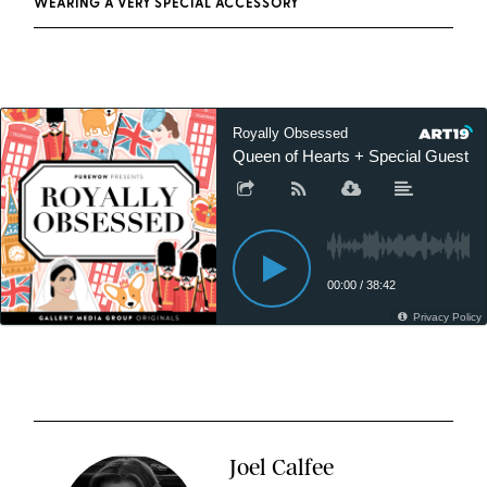
WEARING A VERY SPECIAL ACCESSORY
Joel Calfee