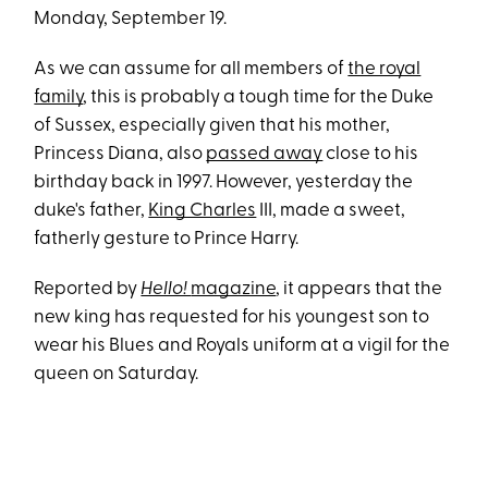
Monday, September 19.
As we can assume for all members of
the royal
family
, this is probably a tough time for the Duke
of Sussex, especially given that his mother,
Princess Diana, also
passed away
close to his
birthday back in 1997. However, yesterday the
duke's father,
King Charles
III, made a sweet,
fatherly gesture to Prince Harry.
Reported by
Hello!
magazine
, it appears that the
new king has requested for his youngest son to
wear his Blues and Royals uniform at a vigil for the
queen on Saturday.