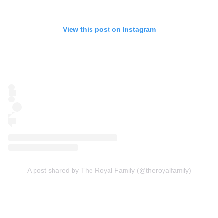
View this post on Instagram
A post shared by The Royal Family (@theroyalfamily)