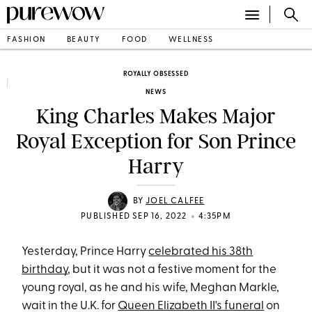
FASHION
BEAUTY
FOOD
WELLNESS
ROYALLY OBSESSED
NEWS
King Charles Makes Major
Royal Exception for Son Prince
Harry
BY
JOEL CALFEE
•
PUBLISHED SEP 16, 2022
4:35PM
Yesterday, Prince Harry
celebrated his 38th
birthday
, but it was not a festive moment for the
young royal, as he and his wife, Meghan Markle,
wait in the U.K. for
Queen Elizabeth II's funeral
on