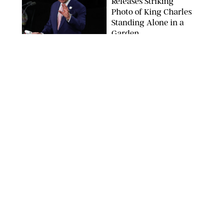
Releases Striking
Photo of King Charles
Standing Alone in a
Garden
MICKAEL CHAVET/ZUMA/SHUTTERSTOCK
NEWS
/
DANIELLE LONG
A$AP Rocky Just
Revealed Major News
About Rihanna's Music
Career
MATTEO PRANDONI/BFA.COM
NEWS
/
PHILIP MUTZ
Meg Stalter
Confessions: Middle-of-
the-Night Runs, Ice
Water Dunks & a
Chicken-Themed
Comedy Show