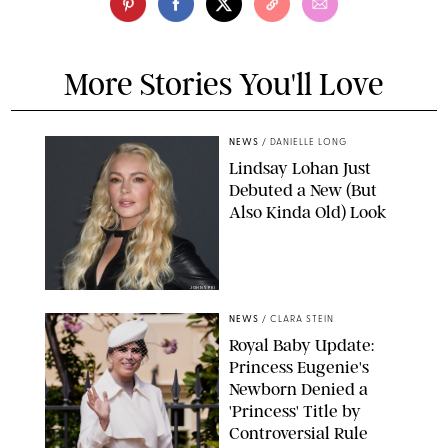
More Stories You'll Love
NEWS
/
DANIELLE LONG
Lindsay Lohan Just
Debuted a New (But
Also Kinda Old) Look
JOHNS PKI
NEWS
/
CLARA STEIN
Royal Baby Update:
Princess Eugenie's
Newborn Denied a
'Princess' Title by
Controversial Rule