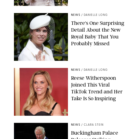
KIRSTY WIGGLESWORTH-AP/POOL SUPPLIED BY SPLASH
NEWS/SHUTTERSTOCK
NEWS
/
DANIELLE LONG
There's One Surprising
Detail About the New
Royal Baby That You
Probably Missed
NEWS
/
DANIELLE LONG
Reese Witherspoon
Joined This Viral
TikTok Trend and Her
Take Is So Inspiring
CHELSEA LAUREN
NEWS
/
CLARA STEIN
Buckingham Palace