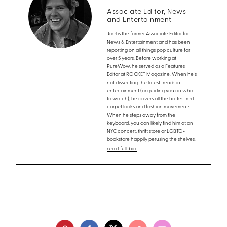
Associate Editor, News
and Entertainment
Joel is the former Associate Editor for
News & Entertainment and has been
reporting on all things pop culture for
over 5 years. Before working at
PureWow, he served as a Features
Editor at ROCKET Magazine. When he's
not dissecting the latest trends in
entertainment (or guiding you on what
to watch), he covers all the hottest red
carpet looks and fashion movements.
When he steps away from the
keyboard, you can likely find him at an
NYC concert, thrift store or LGBTQ+
bookstore happily perusing the shelves.
read full bio