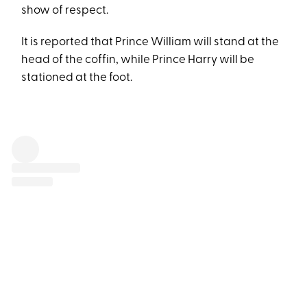
show of respect.
It is reported that Prince William will stand at the
head of the coffin, while Prince Harry will be
stationed at the foot.