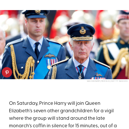
MAX MUMBY/INDIGO/GETTY IMAGES
On Saturday, Prince Harry will join Queen
Elizabeth's seven other grandchildren for a vigil
where the group will stand around the late
monarch's coffin in silence for 15 minutes, out of a