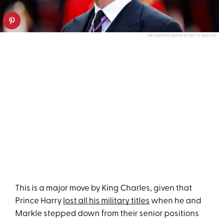
MAX MUMBY/INDIGO/GETTY IMAGES
This is a major move by King Charles, given that
Prince Harry
lost all his military titles
when he and
Markle stepped down from their senior positions