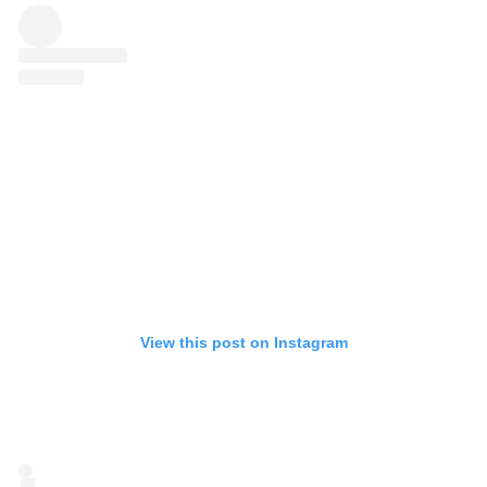
View this post on Instagram