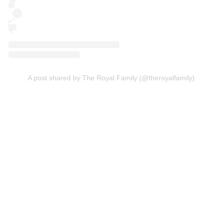
A post shared by The Royal Family (@theroyalfamily)