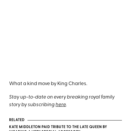
What a kind move by King Charles.
Stay up-to-date on every breaking royal family
story by subscribing
here
.
RELATED
KATE MIDDLETON PAID TRIBUTE TO THE LATE QUEEN BY