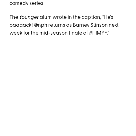
comedy series.
The
Younger
alum wrote in the caption, “He's
baaaack! @nph returns as Barney Stinson next
week for the mid-season finale of #HIMYF.”