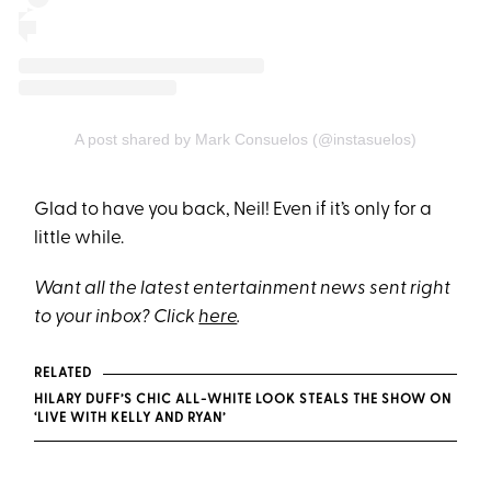
A post shared by Mark Consuelos (@instasuelos)
Glad to have you back, Neil! Even if it’s only for a
little while.
Want all the latest entertainment news sent right
to your inbox? Click
here
.
RELATED
HILARY DUFF’S CHIC ALL-WHITE LOOK STEALS THE SHOW ON
‘LIVE WITH KELLY AND RYAN’