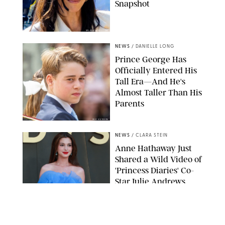
Snapshot
SPLASHNEWS.COM
NEWS
/
DANIELLE LONG
Prince George Has
Officially Entered His
Tall Era—And He's
Almost Taller Than His
Parents
ZAK HUSSEIN
NEWS
/
CLARA STEIN
Anne Hathaway Just
Shared a Wild Video of
'Princess Diaries' Co-
Star Julie Andrews
Dancing
BRETT D. COVE/SHUTTERSTOCK
NEWS
/
CLARA STEIN