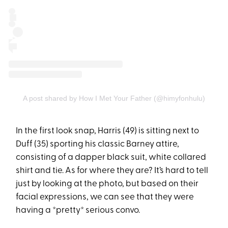
A post shared by How I Met Your Father (@himyfonhulu)
In the first look snap, Harris (49) is sitting next to
Duff (35) sporting his classic Barney attire,
consisting of a dapper black suit, white collared
shirt and tie. As for where they are? It’s hard to tell
just by looking at the photo, but based on their
facial expressions, we can see that they were
having a *pretty* serious convo.