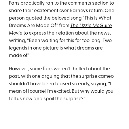
Fans practically ran to the comments section to
share their excitement over Barney’s return. One
person quoted the beloved song “This Is What
Dreams Are Made Of” from
The Lizzie McGuire
Movie
to express their elation about the news,
writing, “Been waiting for this for too long! Two
legends in one picture is what dreams are
made of.”
However, some fans weren’t thrilled about the
post, with one arguing that the surprise cameo
shouldn’t have been teased so early, saying, “I
mean of [course] I’m excited. But why would you
tell us now and spoil the surprise?”