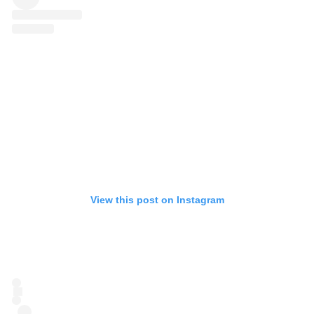
View this post on Instagram