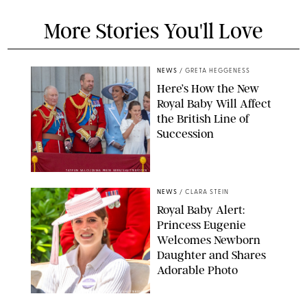
More Stories You'll Love
NEWS
/
GRETA HEGGENESS
Here’s How the New
Royal Baby Will Affect
the British Line of
Succession
TAYFUN SALCI/ZUMA PRESS WIRE/SHUTTERSTOCK
NEWS
/
CLARA STEIN
Royal Baby Alert:
Princess Eugenie
Welcomes Newborn
Daughter and Shares
Adorable Photo
ZAK HUSSEIN/SHUTTERSTOCK