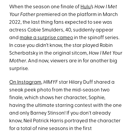
When the season one finale of
Hulu
’s
How I Met
Your Father
premiered on the platform in March
2022, the last thing fans expected to see was
actress Cobie Smulders, 40, suddenly appear
and
make a surprise cameo
in the spinoff series.
In case you didn’t know, the star played Robin
Scherbatsky in the original sitcom,
How I Met Your
Mother
. And now, viewers are in for another big
surprise.
On Instagram
,
HIMYF
star Hilary Duff shared a
sneak peek photo from the mid-season two
finale, which shows her character, Sophie,
having the ultimate starring contest with the one
and only Barney Stinson! If you don't already
know, Neil Patrick Harris portrayed the character
for a total of nine seasons in the first