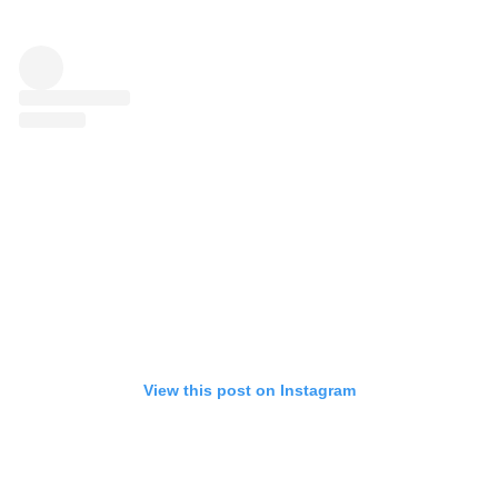
View this post on Instagram