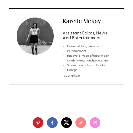
Karelle McKay
Assistant Editor, News
And Entertainment
Covers all things news and
entertainment
Has over 5+ years of reporting on
celebrity news and pop culture
Studied Journalism at Brooklyn
College
read full bio