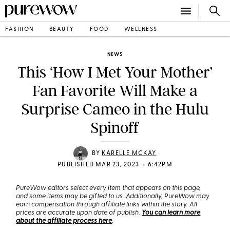
FASHION
BEAUTY
FOOD
WELLNESS
NEWS
This ‘How I Met Your Mother’
Fan Favorite Will Make a
Surprise Cameo in the Hulu
Spinoff
BY
KARELLE MCKAY
•
PUBLISHED MAR 23, 2023
6:42PM
PureWow editors select every item that appears on this page,
and some items may be gifted to us. Additionally, PureWow may
earn compensation through affiliate links within the story. All
prices are accurate upon date of publish.
You can learn more
about the affiliate process here
.