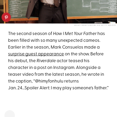
MONTY BRINTON/CBS VIA GETTY IMAGES
The second season of
How I Met Your Father
has
been filled with so many unexpected cameos.
Earlier in the season, Mark Consuelos made a
surprise guest appearance
on the show. Before
his debut, the
Riverdale
actor teased his
character in a post on Instagram. Alongside a
teaser video from the latest season, he wrote in
the caption, “@himyfonhulu returns
Jan. 24...Spoiler Alert: I may play someone's father.”