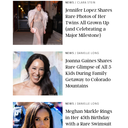
NEWS
/
CLARA STEIN
Jennifer Lopez Shares
Rare Photos of Her
Twins All Grown Up
(and Celebrating a
Major Milestone)
AISSAOUI NACER/SHUTTERSTOCK
NEWS
/
DANIELLE LONG
Joanna Gaines Shares
Rare Glimpse of All 5
Kids During Family
Getaway to Colorado
Mountains
BONNIE CASH/UPI
NEWS
/
DANIELLE LONG
Meghan Markle Rings
in Her 45th Birthday
with a Rare Swimsuit