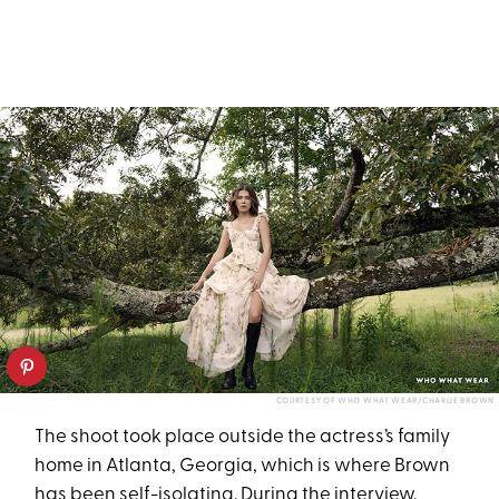
COURTESY OF WHO WHAT WEAR/CHARLIE BROWN
The shoot took place outside the actress’s family
home in Atlanta, Georgia, which is where Brown
has been self-isolating. During the
interview
,