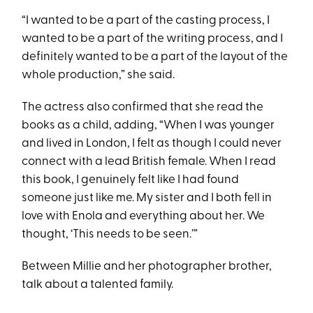
“I wanted to be a part of the casting process, I
wanted to be a part of the writing process, and I
definitely wanted to be a part of the layout of the
whole production,” she said.
The actress also confirmed that she read the
books as a child, adding, “When I was younger
and lived in London, I felt as though I could never
connect with a lead British female. When I read
this book, I genuinely felt like I had found
someone just like me. My sister and I both fell in
love with Enola and everything about her. We
thought, ‘This needs to be seen.’”
Between Millie and her photographer brother,
talk about a talented family.