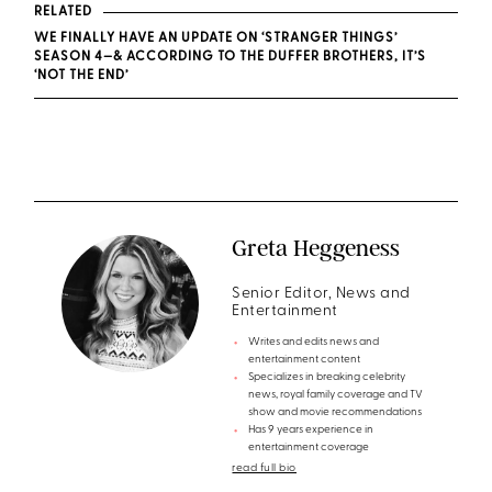
RELATED
WE FINALLY HAVE AN UPDATE ON ‘STRANGER THINGS’
SEASON 4—& ACCORDING TO THE DUFFER BROTHERS, IT’S
‘NOT THE END’
Greta Heggeness
Senior Editor, News and
Entertainment
Writes and edits news and
entertainment content
Specializes in breaking celebrity
news, royal family coverage and TV
show and movie recommendations
Has 9 years experience in
entertainment coverage
read full bio