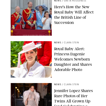
NEWS
/
GRETA HEGGENESS
Here’s How the New
Royal Baby Will Affect
the British Line of
Succession
TAYFUN SALCI/ZUMA PRESS WIRE/SHUTTERSTOCK
NEWS
/
CLARA STEIN
Royal Baby Alert:
Princess Eugenie
Welcomes Newborn
Daughter and Shares
Adorable Photo
ZAK HUSSEIN/SHUTTERSTOCK
NEWS
/
CLARA STEIN
Jennifer Lopez Shares
Rare Photos of Her
Twins All Grown Up