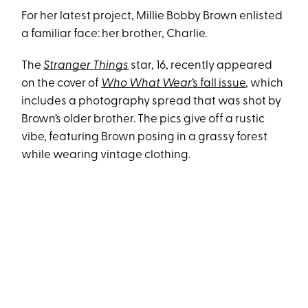
For her latest project, Millie Bobby Brown enlisted
a familiar face: her brother, Charlie.
The
Stranger Things
star, 16, recently appeared
on the cover of
Who What Wear
’s fall issue
, which
includes a photography spread that was shot by
Brown’s older brother. The pics give off a rustic
vibe, featuring Brown posing in a grassy forest
while wearing vintage clothing.