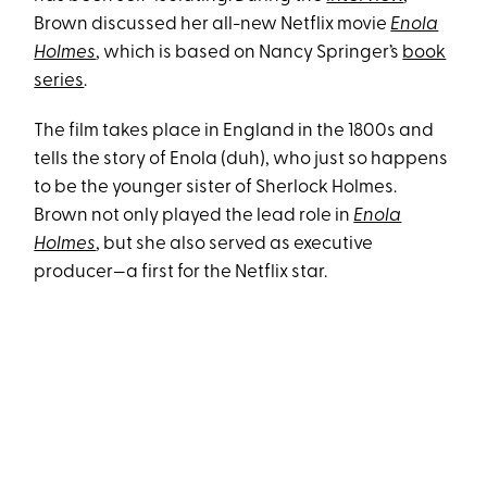
Brown discussed her all-new Netflix movie
Enola
Holmes
, which is based on Nancy Springer’s
book
series
.
The film takes place in England in the 1800s and
tells the story of Enola (duh), who just so happens
to be the younger sister of Sherlock Holmes.
Brown not only played the lead role in
Enola
Holmes
, but she also served as executive
producer—a first for the Netflix star.