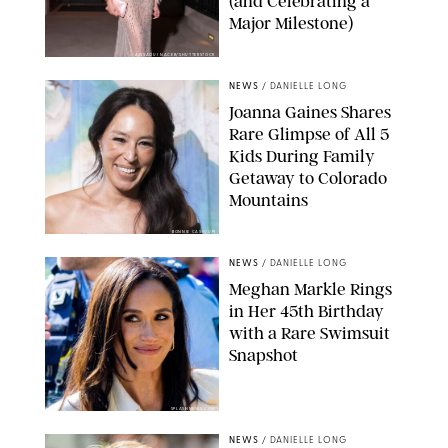
(and Celebrating a
Major Milestone)
AISSAOUI NACER/SHUTTERSTOCK
NEWS
/
DANIELLE LONG
Joanna Gaines Shares
Rare Glimpse of All 5
Kids During Family
Getaway to Colorado
Mountains
BONNIE CASH/UPI
NEWS
/
DANIELLE LONG
Meghan Markle Rings
in Her 45th Birthday
with a Rare Swimsuit
Snapshot
SPLASHNEWS.COM
NEWS
/
DANIELLE LONG