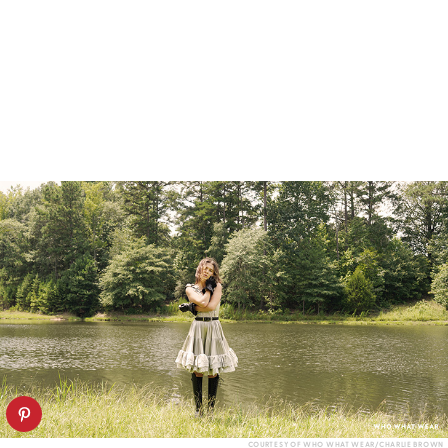
COURTESY OF WHO WHAT WEAR/CHARLIE BROWN