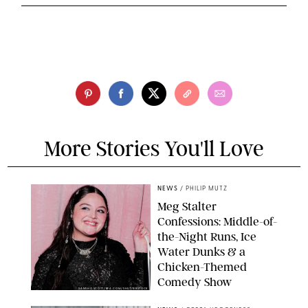
More Stories You'll Love
NEWS
/
PHILIP MUTZ
Meg Stalter
Confessions: Middle-of-
the-Night Runs, Ice
Water Dunks & a
Chicken-Themed
Comedy Show
SANSHO SCOTT/BFA.COM/SHUTTERSTOCK