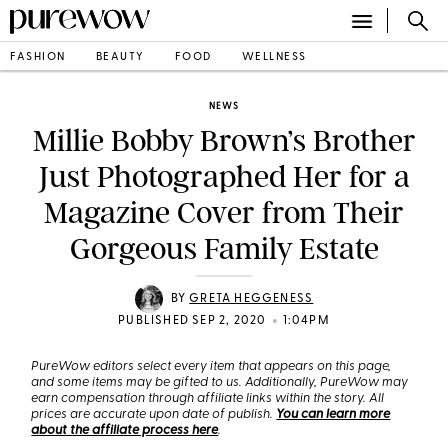
FASHION
BEAUTY
FOOD
WELLNESS
NEWS
Millie Bobby Brown’s Brother
Just Photographed Her for a
Magazine Cover from Their
Gorgeous Family Estate
BY
GRETA HEGGENESS
•
PUBLISHED SEP 2, 2020
1:04PM
PureWow editors select every item that appears on this page,
and some items may be gifted to us. Additionally, PureWow may
earn compensation through affiliate links within the story. All
prices are accurate upon date of publish.
You can learn more
about the affiliate process here
.