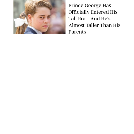
Prince George Has
Officially Entered His
Tall Era—And He's
Almost Taller Than His
Parents
ZAK HUSSEIN
NEWS
/
CLARA STEIN
Anne Hathaway Just
Shared a Wild Video of
'Princess Diaries' Co-
Star Julie Andrews
Dancing
BRETT D. COVE/SHUTTERSTOCK
NEWS
/
CLARA STEIN
Kensington Palace
Shares Stunning Slow-
Motion Video of Prince
William, Princess