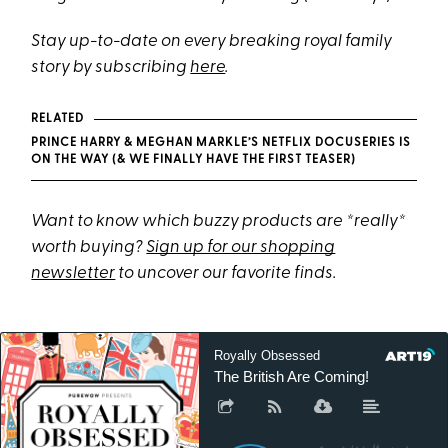
Stay up-to-date on every breaking royal family
story by subscribing
here
.
RELATED
PRINCE HARRY & MEGHAN MARKLE’S NETFLIX DOCUSERIES IS
ON THE WAY (& WE FINALLY HAVE THE FIRST TEASER)
Want to know which buzzy products are *really*
worth buying?
Sign up for our shopping
newsletter
to uncover our favorite finds.