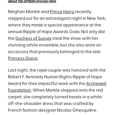
about the affiliate process here
.
Meghan Markle and
Prince Harry
recently
stepped out for an extravagant night in New York,
where they made a special appearance at the
annual Ripple of Hope Awards Gala. Not only did
the
Duchess of Sussex
steal the show with her
stunning white ensemble, but she also wore an
accessory that previously belonged to the late
Princess Diana
.
Last night, the royal couple was honored with the
Robert F. Kennedy Human Rights Ripple of Hope
Award for their impactful work with the
Archewell
Foundation
. When Markle stepped onto the red
carpet, she completely turned heads in a white
off-the-shoulder dress that was crafted by
French fashion designer Nicolas Ghesquière.