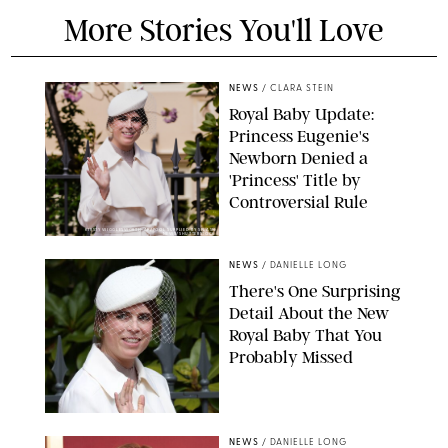
More Stories You'll Love
NEWS
/
CLARA STEIN
Royal Baby Update:
Princess Eugenie's
Newborn Denied a
'Princess' Title by
Controversial Rule
KIRSTY WIGGLESWORTH-AP/POOL SUPPLIED BY SPLASH
NEWS/SHUTTERSTOCK
NEWS
/
DANIELLE LONG
There's One Surprising
Detail About the New
Royal Baby That You
Probably Missed
NEWS
/
DANIELLE LONG