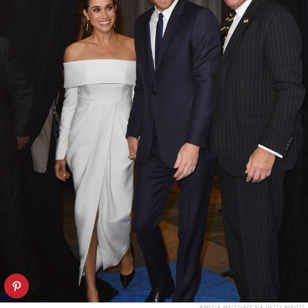
ANGELA WEISS/AFP VIA GETTY IMAGES