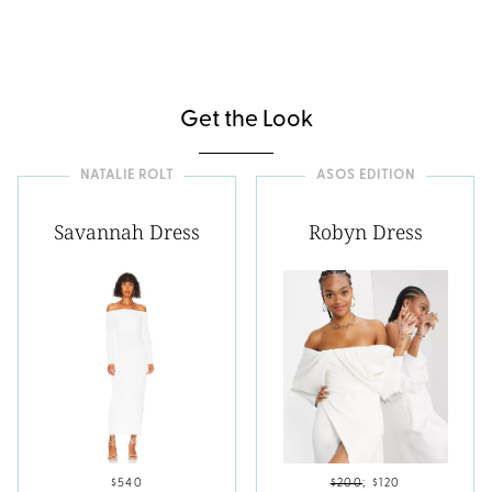
Get the Look
NATALIE ROLT
ASOS EDITION
Savannah Dress
Robyn Dress
$540
$200
;
$120