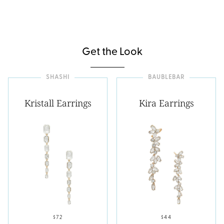
Get the Look
SHASHI
BAUBLEBAR
Kristall Earrings
Kira Earrings
$72
$44