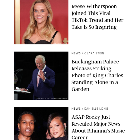
Reese Witherspoon
Joined This Viral
TikTok Trend and Her
Take Is So Inspiring
CHELSEA LAUREN
NEWS
/
CLARA STEIN
Buckingham Palace
Releases Striking
Photo of King Charles
Standing Alone in a
Garden
MICKAEL CHAVET/ZUMA/SHUTTERSTOCK
NEWS
/
DANIELLE LONG
A$AP Rocky Just
Revealed Major News
About Rihanna's Music
Career