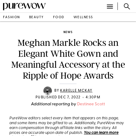
FASHION
BEAUTY
FOOD
WELLNESS
NEWS
Meghan Markle Rocks an
Elegant White Gown and
Meaningful Accessory at the
Ripple of Hope Awards
BY
KARELLE MCKAY
•
PUBLISHED DEC 7, 2022
4:30PM
Additional reporting by
Destinee Scott
PureWow editors select every item that appears on this page,
and some items may be gifted to us. Additionally, PureWow may
earn compensation through affiliate links within the story. All
prices are accurate upon date of publish.
You can learn more