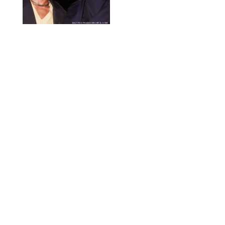
MATTEO PRANDONI/BFA.COM
NEWS
/
PHILIP MUTZ
Meg Stalter
Confessions: Middle-of-
the-Night Runs, Ice
Water Dunks & a
Chicken-Themed
Comedy Show
SANSHO SCOTT/BFA.COM/SHUTTERSTOCK
NEWS
/
GRETA HEGGENESS
Here’s How the New
Royal Baby Will Affect
the British Line of
Succession
TAYFUN SALCI/ZUMA PRESS WIRE/SHUTTERSTOCK
NEWS
/
CLARA STEIN