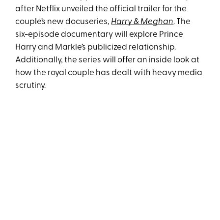
after Netflix unveiled the official trailer for the
couple’s new docuseries,
Harry & Meghan
. The
six-episode documentary will explore Prince
Harry and Markle’s publicized relationship.
Additionally, the series will offer an inside look at
how the royal couple has dealt with heavy media
scrutiny.