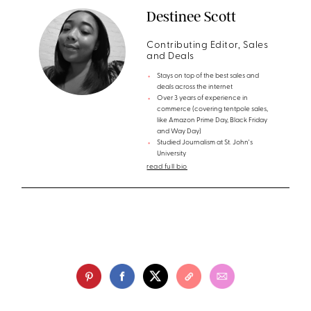
Destinee Scott
Contributing Editor, Sales
and Deals
Stays on top of the best sales and
deals across the internet
Over 3 years of experience in
commerce (covering tentpole sales,
like Amazon Prime Day, Black Friday
and Way Day)
Studied Journalism at St. John's
University
read full bio