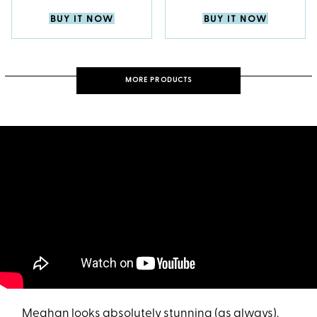
BUY IT NOW
BUY IT NOW
MORE PRODUCTS
Meghan looks absolutely stunning (as always).