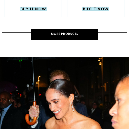
BUY IT NOW
BUY IT NOW
MORE PRODUCTS