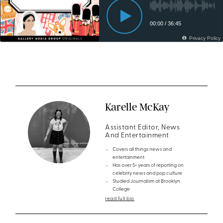
Karelle McKay
Assistant Editor, News
And Entertainment
Covers all things news and
entertainment
Has over 5+ years of reporting on
celebrity news and pop culture
Studied Journalism at Brooklyn
College
read full bio