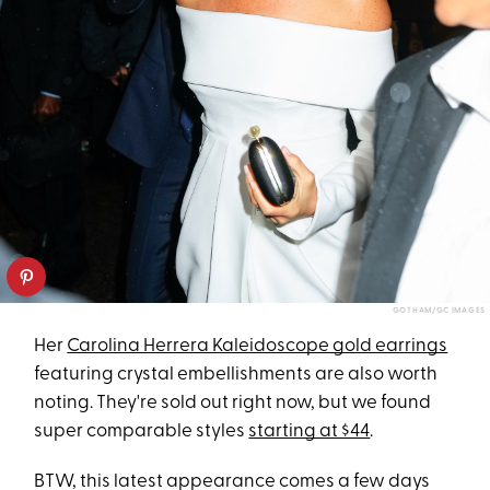
GOTHAM/GC IMAGES
Her
Carolina Herrera Kaleidoscope gold earrings
featuring crystal embellishments are also worth
noting. They're sold out right now, but we found
super comparable styles
starting at $44
.
BTW, this latest appearance comes a few days