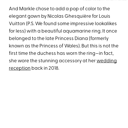
And Markle chose to add a pop of color to the
elegant gown by Nicolas Ghesquière for Louis
Vuitton (P.S. We found some impressive lookalikes
for less) with a beautiful aquamarine ring. It once
belonged to the late Princess Diana (formerly
known as the Princess of Wales). But this is not the
first time the duchess has worn the ring—in fact,
she wore the stunning accessory at her
wedding
reception
back in 2018.