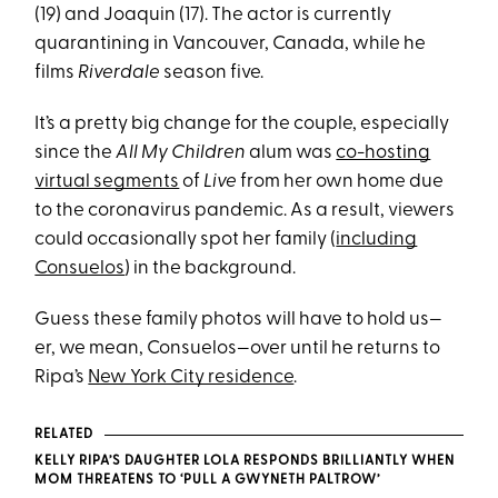
(19) and Joaquin (17). The actor is currently
quarantining in Vancouver, Canada, while he
films
Riverdale
season five.
It’s a pretty big change for the couple, especially
since the
All My Children
alum was
co-hosting
virtual segments
of
Live
from her own home due
to the coronavirus pandemic. As a result, viewers
could occasionally spot her family (
including
Consuelos
) in the background.
Guess these family photos will have to hold us—
er, we mean, Consuelos—over until he returns to
Ripa’s
New York City residence
.
RELATED
KELLY RIPA’S DAUGHTER LOLA RESPONDS BRILLIANTLY WHEN
MOM THREATENS TO ‘PULL A GWYNETH PALTROW’