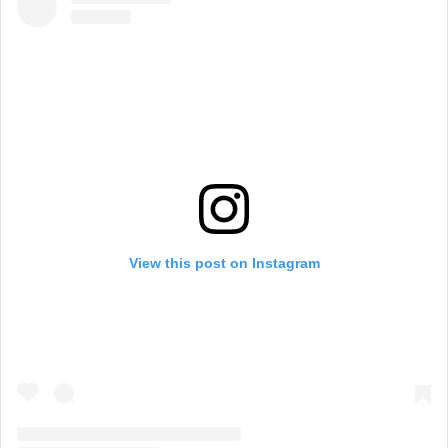
View this post on Instagram