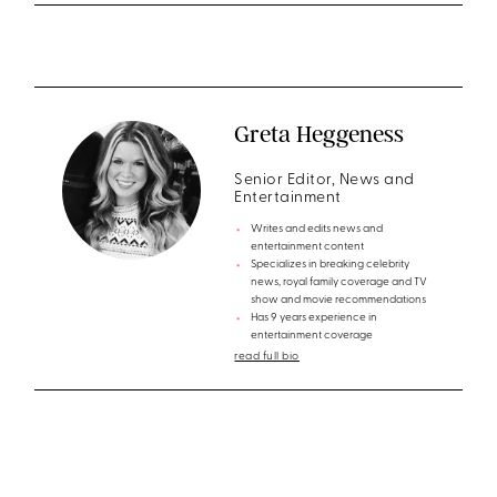
Greta Heggeness
Senior Editor, News and
Entertainment
Writes and edits news and
entertainment content
Specializes in breaking celebrity
news, royal family coverage and TV
show and movie recommendations
Has 9 years experience in
entertainment coverage
read full bio