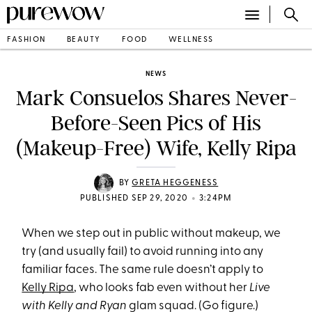
FASHION
BEAUTY
FOOD
WELLNESS
NEWS
Mark Consuelos Shares Never-
Before-Seen Pics of His
(Makeup-Free) Wife, Kelly Ripa
BY
GRETA HEGGENESS
•
PUBLISHED SEP 29, 2020
3:24PM
When we step out in public without makeup, we
try (and usually fail) to avoid running into any
familiar faces. The same rule doesn’t apply to
Kelly Ripa
, who looks fab even without her
Live
with Kelly and Ryan
glam squad. (Go figure.)