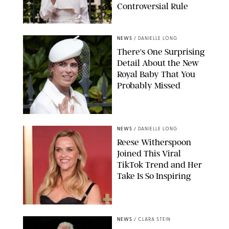
Controversial Rule
KIRSTY WIGGLESWORTH-AP/POOL SUPPLIED BY SPLASH
NEWS/SHUTTERSTOCK
NEWS
/
DANIELLE LONG
There's One Surprising
Detail About the New
Royal Baby That You
Probably Missed
NEWS
/
DANIELLE LONG
Reese Witherspoon
Joined This Viral
TikTok Trend and Her
Take Is So Inspiring
CHELSEA LAUREN
NEWS
/
CLARA STEIN