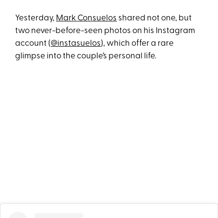
Yesterday,
Mark Consuelos
shared not one, but
two never-before-seen photos on his Instagram
account (
@instasuelos
), which offer a rare
glimpse into the couple’s personal life.