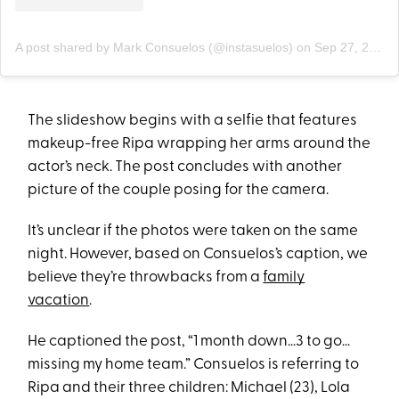
A post shared by Mark Consuelos (@instasuelos)
on
Sep 27, 2020 at 3:35pm PDT
The slideshow begins with a selfie that features
makeup-free Ripa wrapping her arms around the
actor’s neck. The post concludes with another
picture of the couple posing for the camera.
It’s unclear if the photos were taken on the same
night. However, based on Consuelos’s caption, we
believe they’re throwbacks from a
family
vacation
.
He captioned the post, “1 month down…3 to go…
missing my home team.” Consuelos is referring to
Ripa and their three children: Michael (23), Lola