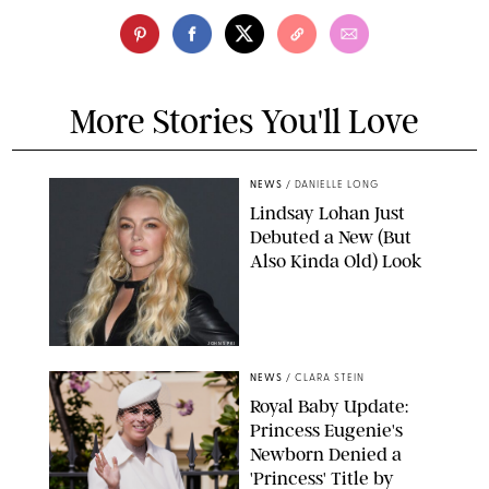
More Stories You'll Love
NEWS
/
DANIELLE LONG
Lindsay Lohan Just
Debuted a New (But
Also Kinda Old) Look
JOHNS PKI
NEWS
/
CLARA STEIN
Royal Baby Update:
Princess Eugenie's
Newborn Denied a
'Princess' Title by