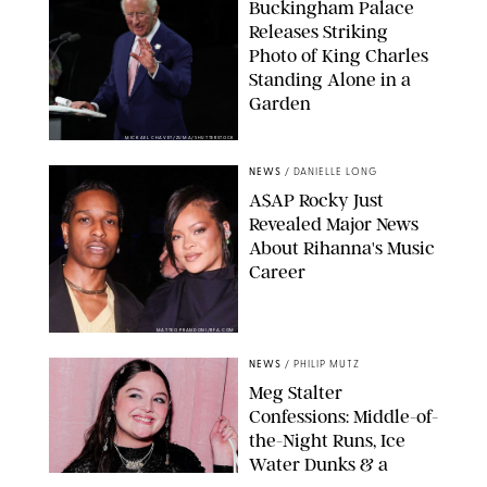
Buckingham Palace
Releases Striking
Photo of King Charles
Standing Alone in a
Garden
MICKAEL CHAVET/ZUMA/SHUTTERSTOCK
NEWS
/
DANIELLE LONG
A$AP Rocky Just
Revealed Major News
About Rihanna's Music
Career
MATTEO PRANDONI/BFA.COM
NEWS
/
PHILIP MUTZ
Meg Stalter
Confessions: Middle-of-
the-Night Runs, Ice
Water Dunks & a