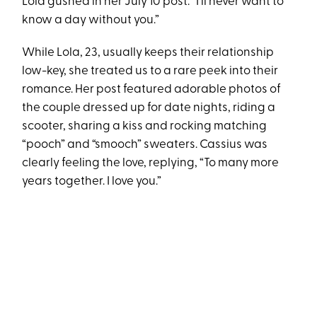
Lola gushed in her July 10 post. “I’ll never want to
know a day without you.”
While Lola, 23, usually keeps their relationship
low-key, she treated us to a rare peek into their
romance. Her post featured adorable photos of
the couple dressed up for date nights, riding a
scooter, sharing a kiss and rocking matching
“pooch” and “smooch” sweaters. Cassius was
clearly feeling the love, replying, “To many more
years together. I love you.”