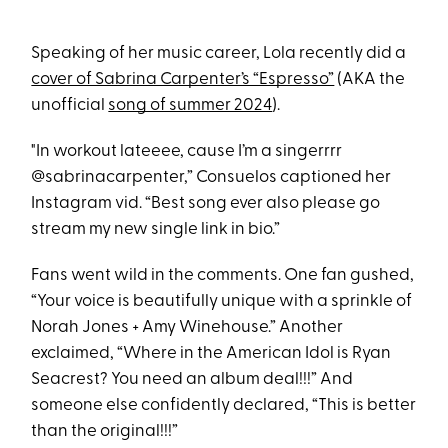
Speaking of her music career, Lola recently did a
cover of Sabrina Carpenter’s “Espresso”
(AKA the
unofficial
song of summer 2024
).
"In workout lateeee, cause I’m a singerrrr
@sabrinacarpenter,” Consuelos captioned her
Instagram vid. “Best song ever also please go
stream my new single link in bio.”
Fans went wild in the comments. One fan gushed,
“Your voice is beautifully unique with a sprinkle of
Norah Jones + Amy Winehouse.” Another
exclaimed, “Where in the American Idol is Ryan
Seacrest? You need an album deal!!!” And
someone else confidently declared, “This is better
than the original!!!”