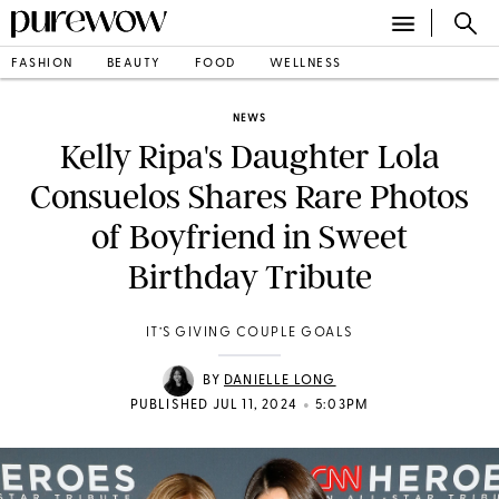
FASHION
BEAUTY
FOOD
WELLNESS
NEWS
Kelly Ripa's Daughter Lola
Consuelos Shares Rare Photos
of Boyfriend in Sweet
Birthday Tribute
IT’S GIVING COUPLE GOALS
BY
DANIELLE LONG
•
PUBLISHED JUL 11, 2024
5:03PM