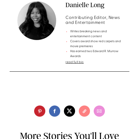
Danielle Long
Contributing Editor, News
and Entertainment
Writes breaking news and
entertainment content
Covers award show red carpets and
movie premieres
Has earned two Edward R. Murrow
Awards
read full bio
More Stories You'll Love