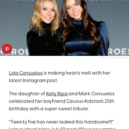
TAYLOR HILL/WIREIMAGE
Lola Consuelos
is making hearts melt with her
latest Instagram post.
The daughter of
Kelly Ripa
and Mark Consuelos
celebrated her boyfriend Cassius Kidston’s 25th
birthday with a super sweet tribute.
“Twenty five has never looked this handsome!!!”