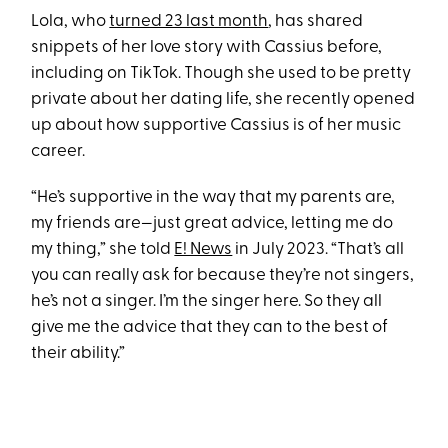
Lola, who
turned 23 last month
, has shared
snippets of her love story with Cassius before,
including on TikTok. Though she used to be pretty
private about her dating life, she recently opened
up about how supportive Cassius is of her music
career.
“He’s supportive in the way that my parents are,
my friends are—just great advice, letting me do
my thing,” she told
E! News
in July 2023. “That’s all
you can really ask for because they’re not singers,
he’s not a singer. I’m the singer here. So they all
give me the advice that they can to the best of
their ability.”