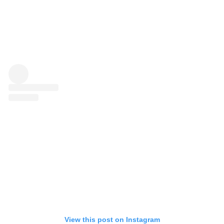
View this post on Instagram