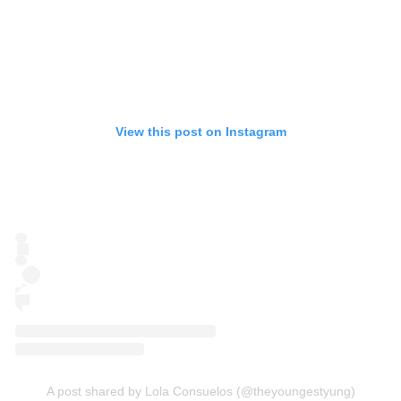
View this post on Instagram
A post shared by Lola Consuelos (@theyoungestyung)