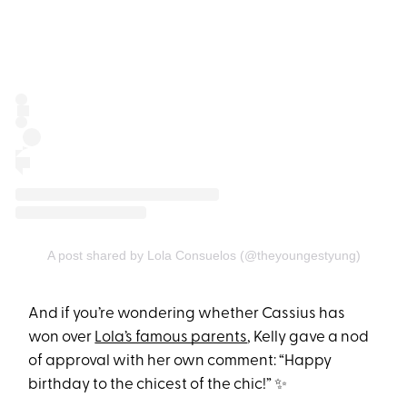
A post shared by Lola Consuelos (@theyoungestyung)
And if you’re wondering whether Cassius has
won over
Lola’s famous parents
, Kelly gave a nod
of approval with her own comment: “Happy
birthday to the chicest of the chic!” ✨