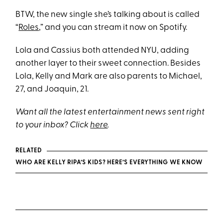
BTW, the new single she’s talking about is called
“
Roles
,” and you can stream it now on Spotify.
Lola and Cassius both attended NYU, adding
another layer to their sweet connection. Besides
Lola, Kelly and Mark are also parents to Michael,
27, and Joaquin, 21.
Want all the latest entertainment news sent right
to your inbox? Click
here
.
RELATED
WHO ARE KELLY RIPA’S KIDS? HERE’S EVERYTHING WE KNOW