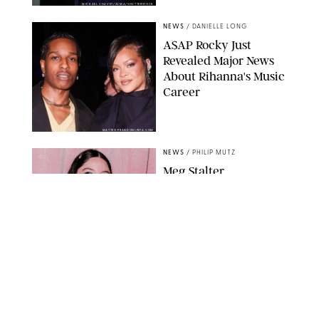
MICKAEL CHAVET/ZUMA/SHUTTERSTOCK
NEWS
/
DANIELLE LONG
A$AP Rocky Just
Revealed Major News
About Rihanna's Music
Career
MATTEO PRANDONI/BFA.COM
NEWS
/
PHILIP MUTZ
Meg Stalter
Confessions: Middle-of-
the-Night Runs, Ice
Water Dunks & a
Chicken-Themed
Comedy Show
SANSHO SCOTT/BFA.COM/SHUTTERSTOCK
NEWS
/
GRETA HEGGENESS
Here’s How the New
Royal Baby Will Affect