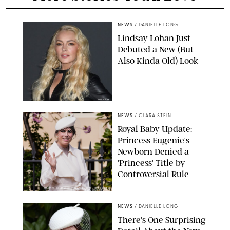
NEWS
/
DANIELLE LONG
Lindsay Lohan Just
Debuted a New (But
Also Kinda Old) Look
JOHNS PKI
NEWS
/
CLARA STEIN
Royal Baby Update:
Princess Eugenie's
Newborn Denied a
'Princess' Title by
Controversial Rule
KIRSTY WIGGLESWORTH-AP/POOL SUPPLIED BY SPLASH
NEWS/SHUTTERSTOCK
NEWS
/
DANIELLE LONG
There's One Surprising