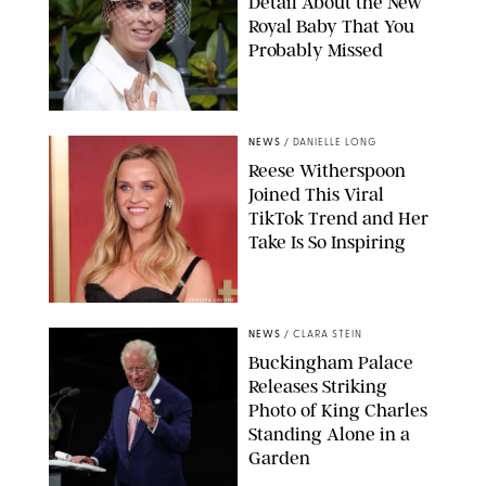
Detail About the New
Royal Baby That You
Probably Missed
NEWS
/
DANIELLE LONG
Reese Witherspoon
Joined This Viral
TikTok Trend and Her
Take Is So Inspiring
CHELSEA LAUREN
NEWS
/
CLARA STEIN
Buckingham Palace
Releases Striking
Photo of King Charles
Standing Alone in a
Garden