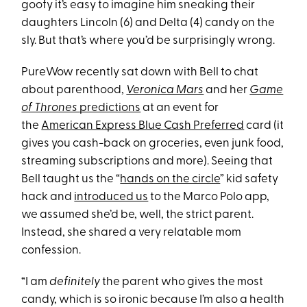
goofy it’s easy to imagine him sneaking their
daughters Lincoln (6) and Delta (4) candy on the
sly. But that’s where you’d be surprisingly wrong.
PureWow recently sat down with Bell to chat
about parenthood,
Veronica Mars
and her
Game
of Thrones
predictions
at an event for
the
American Express Blue Cash Preferred
card (it
gives you cash-back on groceries, even junk food,
streaming subscriptions and more). Seeing that
Bell taught us the “
hands on the circle
” kid safety
hack and
introduced us
to the Marco Polo app,
we assumed she’d be, well, the strict parent.
Instead, she shared a very relatable mom
confession.
“I am
definitely
the parent who gives the most
candy, which is so ironic because I’m also a health