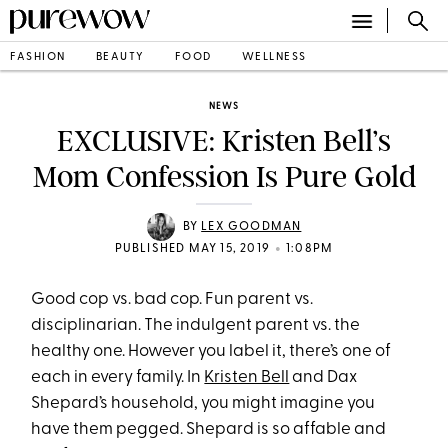
FASHION
BEAUTY
FOOD
WELLNESS
NEWS
EXCLUSIVE: Kristen Bell’s
Mom Confession Is Pure Gold
BY
LEX GOODMAN
•
PUBLISHED MAY 15, 2019
1:08PM
Good cop vs. bad cop. Fun parent vs.
disciplinarian. The indulgent parent vs. the
healthy one. However you label it, there’s one of
each in every family. In
Kristen Bell
and Dax
Shepard’s household, you might imagine you
have them pegged. Shepard is so affable and