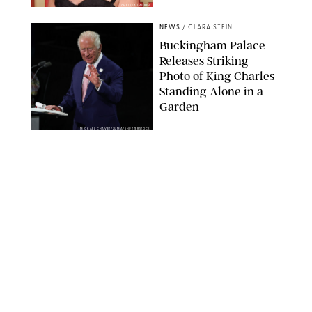
CHELSEA LAUREN
NEWS
/
CLARA STEIN
Buckingham Palace
Releases Striking
Photo of King Charles
Standing Alone in a
Garden
MICKAEL CHAVET/ZUMA/SHUTTERSTOCK
NEWS
/
DANIELLE LONG
A$AP Rocky Just
Revealed Major News
About Rihanna's Music
Career
MATTEO PRANDONI/BFA.COM
NEWS
/
PHILIP MUTZ
Meg Stalter
Confessions: Middle-of-