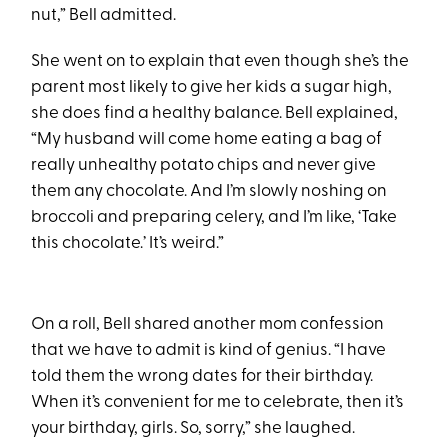
nut,” Bell admitted.
She went on to explain that even though she’s the
parent most likely to give her kids a sugar high,
she does find a healthy balance. Bell explained,
“My husband will come home eating a bag of
really unhealthy potato chips and never give
them any chocolate. And I’m slowly noshing on
broccoli and preparing celery, and I’m like, ‘Take
this chocolate.’ It’s weird.”
On a roll, Bell shared another mom confession
that we have to admit is kind of genius. “I have
told them the wrong dates for their birthday.
When it’s convenient for me to celebrate, then it’s
your birthday, girls. So, sorry,” she laughed.