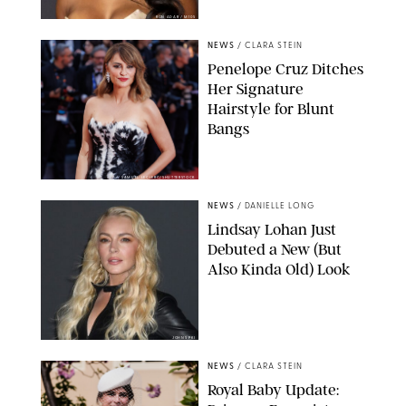
RON ADAR / M10S
NEWS
/
CLARA STEIN
Penelope Cruz Ditches
Her Signature
Hairstyle for Blunt
Bangs
SAMUEL LECLERC/SHUTTERSTOCK
NEWS
/
DANIELLE LONG
Lindsay Lohan Just
Debuted a New (But
Also Kinda Old) Look
JOHNS PKI
NEWS
/
CLARA STEIN
Royal Baby Update: