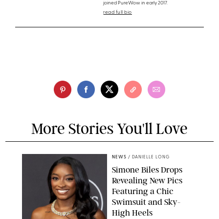
joined PureWow in early 2017.
read full bio
More Stories You'll Love
NEWS
/
DANIELLE LONG
Simone Biles Drops
Revealing New Pics
Featuring a Chic
Swimsuit and Sky-
High Heels