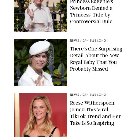
Princess Eugenie's
Newborn Denied a
'Princess' Title by
Controversial Rule
KIRSTY WIGGLESWORTH-AP/POOL SUPPLIED BY SPLASH
NEWS/SHUTTERSTOCK
NEWS
/
DANIELLE LONG
There's One Surprising
Detail About the New
Royal Baby That You
Probably Missed
NEWS
/
DANIELLE LONG
Reese Witherspoon
Joined This Viral
TikTok Trend and Her
Take Is So Inspiring