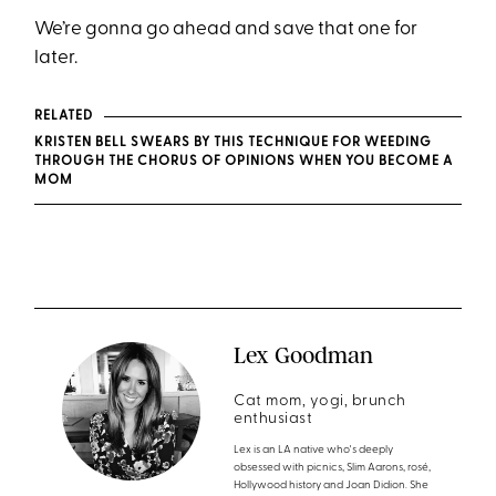
We’re gonna go ahead and save that one for
later.
RELATED
KRISTEN BELL SWEARS BY THIS TECHNIQUE FOR WEEDING
THROUGH THE CHORUS OF OPINIONS WHEN YOU BECOME A
MOM
Lex Goodman
Cat mom, yogi, brunch
enthusiast
Lex is an LA native who's deeply
obsessed with picnics, Slim Aarons, rosé,
Hollywood history and Joan Didion. She