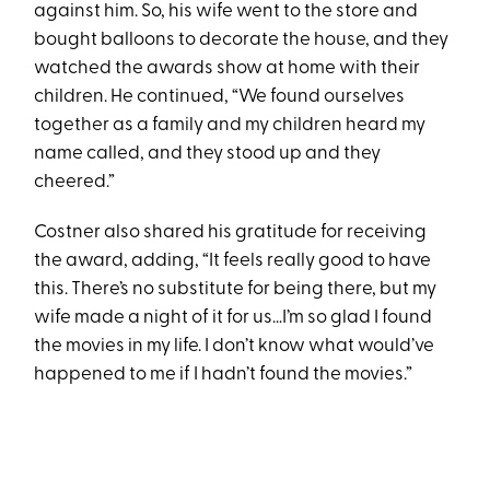
against him. So, his wife went to the store and
bought balloons to decorate the house, and they
watched the awards show at home with their
children. He continued, “We found ourselves
together as a family and my children heard my
name called, and they stood up and they
cheered.”
Costner also shared his gratitude for receiving
the award, adding, “It feels really good to have
this. There’s no substitute for being there, but my
wife made a night of it for us…I’m so glad I found
the movies in my life. I don’t know what would’ve
happened to me if I hadn’t found the movies.”