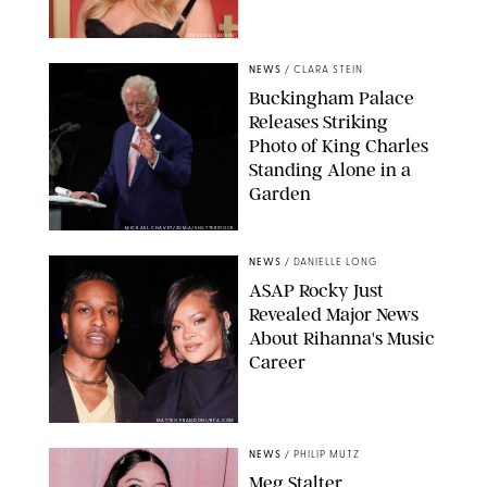
CHELSEA LAUREN
NEWS
/
CLARA STEIN
Buckingham Palace
Releases Striking
Photo of King Charles
Standing Alone in a
Garden
MICKAEL CHAVET/ZUMA/SHUTTERSTOCK
NEWS
/
DANIELLE LONG
A$AP Rocky Just
Revealed Major News
About Rihanna's Music
Career
MATTEO PRANDONI/BFA.COM
NEWS
/
PHILIP MUTZ
Meg Stalter