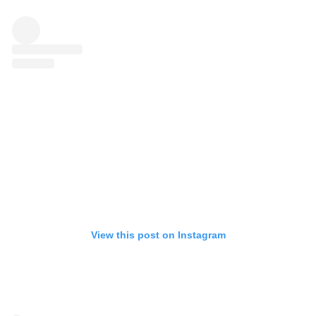
View this post on Instagram