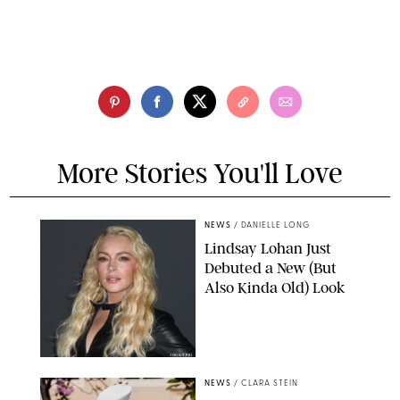
More Stories You'll Love
NEWS
/
DANIELLE LONG
Lindsay Lohan Just
Debuted a New (But
Also Kinda Old) Look
JOHNS PKI
NEWS
/
CLARA STEIN