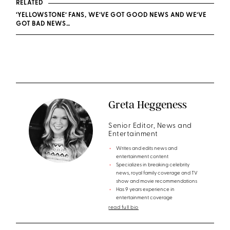
RELATED
‘YELLOWSTONE’ FANS, WE’VE GOT GOOD NEWS AND WE’VE
GOT BAD NEWS…
Greta Heggeness
Senior Editor, News and
Entertainment
Writes and edits news and
entertainment content
Specializes in breaking celebrity
news, royal family coverage and TV
show and movie recommendations
Has 9 years experience in
entertainment coverage
read full bio