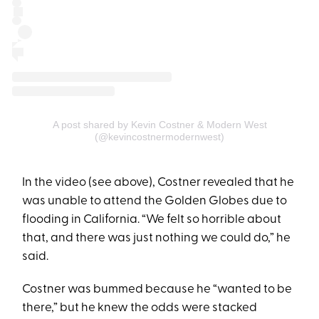
A post shared by Kevin Costner & Modern West
(@kevincostnermodernwest)
In the video (see above), Costner revealed that he
was unable to attend the Golden Globes due to
flooding in California. “We felt so horrible about
that, and there was just nothing we could do,” he
said.
Costner was bummed because he “wanted to be
there,” but he knew the odds were stacked