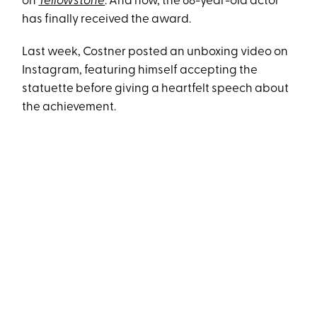
on
Yellowstone
. And now, the 68-year-old actor
has finally received the award.
Last week, Costner posted an unboxing video on
Instagram, featuring himself accepting the
statuette before giving a heartfelt speech about
the achievement.