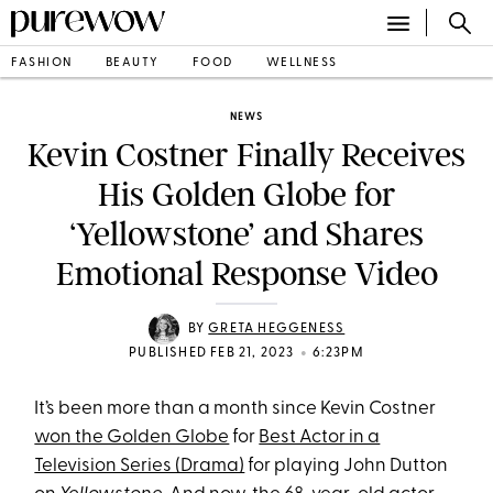
FASHION
BEAUTY
FOOD
WELLNESS
NEWS
Kevin Costner Finally Receives
His Golden Globe for
‘Yellowstone’ and Shares
Emotional Response Video
BY
GRETA HEGGENESS
•
PUBLISHED FEB 21, 2023
6:23PM
It’s been more than a month since Kevin Costner
won the Golden Globe
for
Best Actor in a
Television Series (Drama)
for playing John Dutton