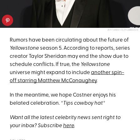
JEFF KRAVITZ/FILMMAGIC
Rumors have been circulating about the future of
Yellowstone
season 5. According to reports, series
creator Taylor Sheridan may end the show due to
schedule conflicts. If true, the
Yellowstone
universe might expand to include
another spin-
off starring Matthew McConaughey
.
In the meantime, we hope Costner enjoys his
belated celebration.
*Tips cowboy hat*
Want all the latest celebrity news sent right to
your inbox? Subscribe
here
.