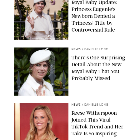
Royal Baby Update:
Princess Eugenie's
Newborn Denied a
'Princess' Title by
Controversial Rule
KIRSTY WIGGLESWORTH-AP/POOL SUPPLIED BY SPLASH
NEWS/SHUTTERSTOCK
NEWS
/
DANIELLE LONG
There's One Surprising
Detail About the New
Royal Baby That You
Probably Missed
NEWS
/
DANIELLE LONG
Reese Witherspoon
Joined This Viral
TikTok Trend and Her
Take Is So Inspiring