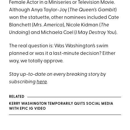
Female Actor in a Miniseries or Television Movie.
Although Anya Taylor-Joy (
The Queen’s Gambit
)
won the statuette, other nominees included Cate
Blanchett (
Mrs. America
), Nicole Kidman (
The
Undoing
) and Michaela Coel (
I May Destroy You
).
The real question is: Was Washington’s swim
planned or was it a last-minute decision? Either
way, we totally approve.
Stay up-to-date on every breaking story by
subscribing
here
.
RELATED
KERRY WASHINGTON TEMPORARILY QUITS SOCIAL MEDIA
WITH EPIC IG VIDEO