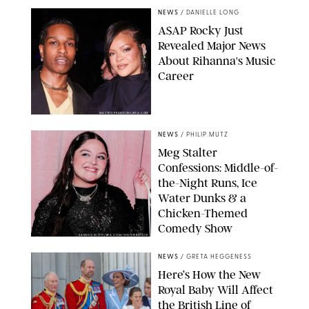
NEWS
/
DANIELLE LONG
A$AP Rocky Just
Revealed Major News
About Rihanna's Music
Career
MATTEO PRANDONI/BFA.COM
NEWS
/
PHILIP MUTZ
Meg Stalter
Confessions: Middle-of-
the-Night Runs, Ice
Water Dunks & a
Chicken-Themed
Comedy Show
SANSHO SCOTT/BFA.COM/SHUTTERSTOCK
NEWS
/
GRETA HEGGENESS
Here’s How the New
Royal Baby Will Affect
the British Line of