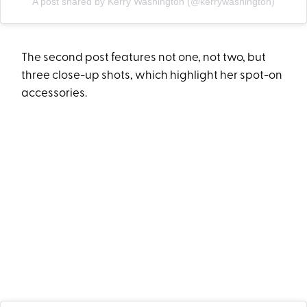
A post shared by Kerry Washington (@kerrywashington)
The second post features not one, not two, but
three close-up shots, which highlight her spot-on
accessories.