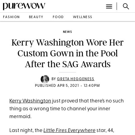
FASHION
BEAUTY
FOOD
WELLNESS
NEWS
Kerry Washington Wore Her
Custom Gown in the Pool
After the SAG Awards
BY
GRETA HEGGENESS
•
PUBLISHED APR 5, 2021
12:40PM
Kerry Washington
just proved that there’s no such
thing as a wrong time to channel your inner
mermaid.
Last night, the
Little Fires Everywhere
star, 44,