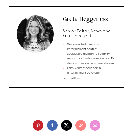
Greta Heggeness
Senior Editor, News and
Entertainment
Writes and edits news and
entertainment content
Specializes in breaking celebrity
news, royal family coverage and TV
show and movie recommendations
Has 9 years experience in
entertainment coverage
read full bio