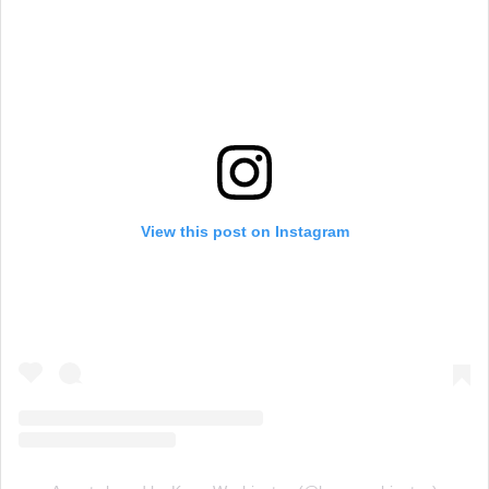
View this post on Instagram