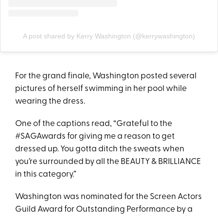
A post shared by Kerry Washington (@kerrywashington)
For the grand finale, Washington posted several
pictures of herself swimming in her pool while
wearing the dress.
One of the captions read, “Grateful to the
#SAGAwards for giving me a reason to get
dressed up. You gotta ditch the sweats when
you’re surrounded by all the BEAUTY & BRILLIANCE
in this category.”
Washington was nominated for the Screen Actors
Guild Award for Outstanding Performance by a