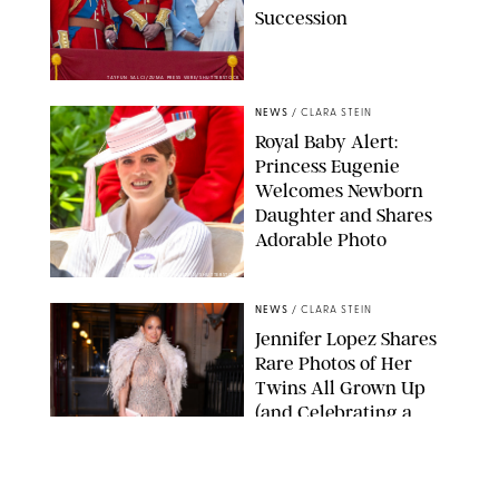
Succession
TAYFUN SALCI/ZUMA PRESS WIRE/SHUTTERSTOCK
NEWS
/
CLARA STEIN
Royal Baby Alert:
Princess Eugenie
Welcomes Newborn
Daughter and Shares
Adorable Photo
ZAK HUSSEIN/SHUTTERSTOCK
NEWS
/
CLARA STEIN
Jennifer Lopez Shares
Rare Photos of Her
Twins All Grown Up
(and Celebrating a
Major Milestone)
AISSAOUI NACER/SHUTTERSTOCK