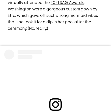
virtually attended the
2021 SAG Awards
.
Washington wore a gorgeous custom gown by
Etro, which gave off such strong mermaid vibes
that she took it for a dip in her pool after the
ceremony. (No, really.)