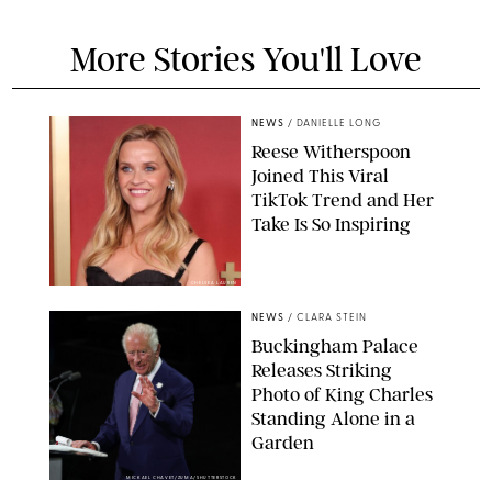
More Stories You'll Love
NEWS
/
DANIELLE LONG
Reese Witherspoon
Joined This Viral
TikTok Trend and Her
Take Is So Inspiring
CHELSEA LAUREN
NEWS
/
CLARA STEIN
Buckingham Palace
Releases Striking
Photo of King Charles
Standing Alone in a
Garden
MICKAEL CHAVET/ZUMA/SHUTTERSTOCK