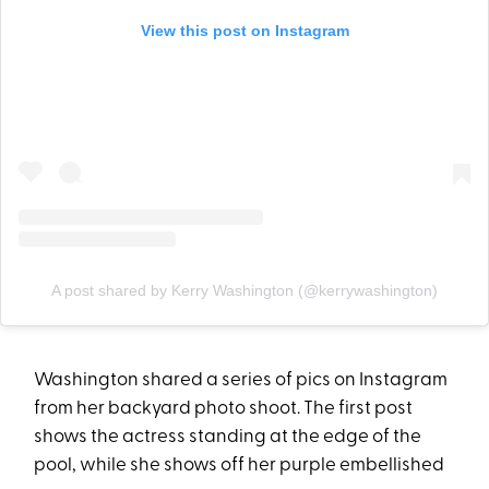
View this post on Instagram
A post shared by Kerry Washington (@kerrywashington)
Washington shared a series of pics on Instagram
from her backyard photo shoot. The first post
shows the actress standing at the edge of the
pool, while she shows off her purple embellished