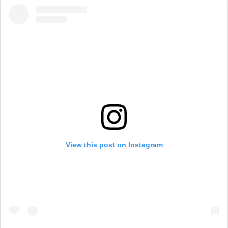
View this post on Instagram