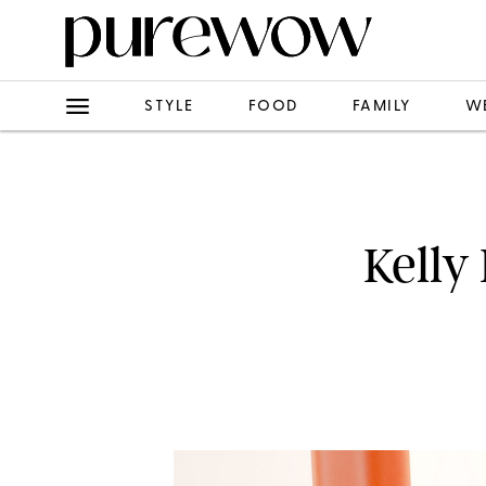
STYLE
FOOD
FAMILY
W
Kelly