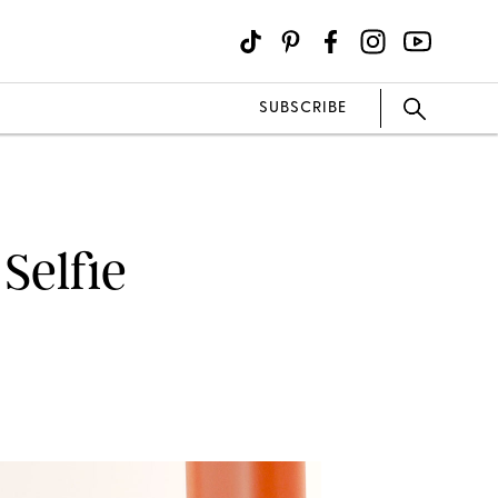
SUBSCRIBE
Selfie