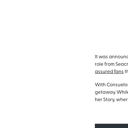
It was annou
role from Seac
assured fans
th
With Consuelos 
getaway. While
her Story, wher