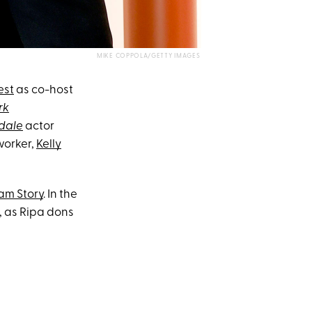
MIKE COPPOLA/GETTY IMAGES
est
as co-host
rk
rdale
actor
worker,
Kelly
am Story
. In the
, as Ripa dons