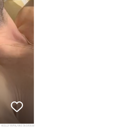
KELLY RIPA/INSTAGRAM