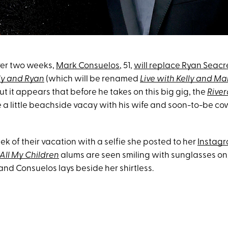
 over two weeks,
Mark Consuelos
, 51,
will replace Ryan Seacr
lly and Ryan
(which will be renamed
Live with Kelly and Ma
ut it appears that before he takes on this big gig, the
Rive
 a little beachside vacay with his wife and soon-to-be co
k of their vacation with a selfie she posted to her
Instagr
All My Children
alums are seen smiling with sunglasses on
 and Consuelos lays beside her shirtless.