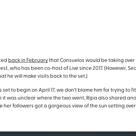
nced
back in February
that Consuelos would be taking over 
rest, who has been co-host of
Live
since 2017. (However, Se
at he will make visits back to the set.)
set to begin on April 17, we don't blame him for trying to fit
 it was unclear where the two went, Ripa also shared ano
e her followers got a gorgeous view of the sun setting over