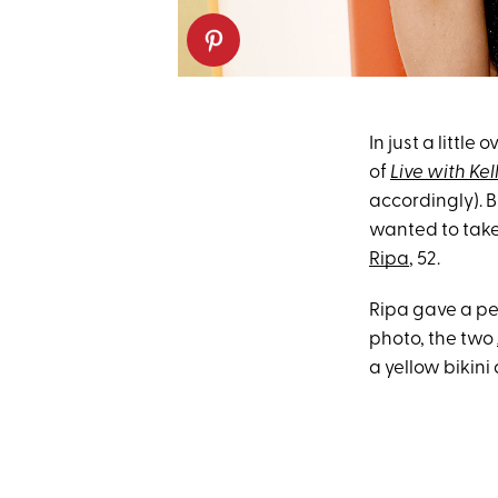
In just a little
of
Live with Ke
accordingly). B
wanted to take
Ripa
, 52.
Ripa gave a pee
photo, the two
a yellow bikini