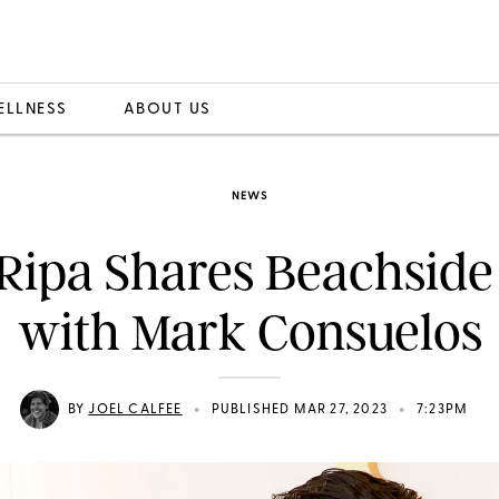
ELLNESS
ABOUT US
NEWS
 Ripa Shares Beachside 
with Mark Consuelos
•
•
BY
JOEL CALFEE
PUBLISHED MAR 27, 2023
7:23PM