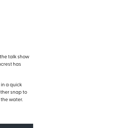
the talk show
acrest has
 in a quick
ther snap to
 the water.