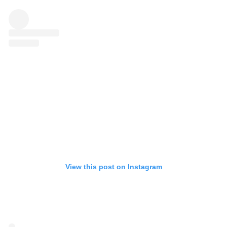
View this post on Instagram