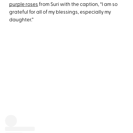
purple roses
from Suri with the caption, “I am so
grateful for all of my blessings, especially my
daughter.”