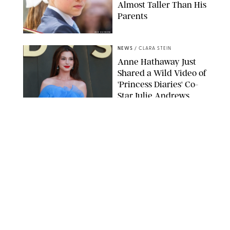
Almost Taller Than His
Parents
ZAK HUSSEIN
NEWS
/
CLARA STEIN
Anne Hathaway Just
Shared a Wild Video of
'Princess Diaries' Co-
Star Julie Andrews
Dancing
BRETT D. COVE/SHUTTERSTOCK
NEWS
/
CLARA STEIN
Kensington Palace
Shares Stunning Slow-
Motion Video of Prince
William, Princess
Catherine & All 3 Kids
MICK MCGURK-MAIL ON SUNDAY/POOL SUPPLIED BY SPLASH
NEWS/SHUTTERSTOCK