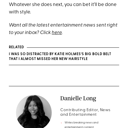
Whatever she does next, you can bet it’ll be done
with style.
Want all the latest entertainment news sent right
to your inbox? Click
here
.
RELATED
I WAS SO DISTRACTED BY KATIE HOLMES’S BIG BOLD BELT
THAT I ALMOST MISSED HER NEW HAIRSTYLE
Danielle Long
Contributing Editor, News
and Entertainment
Writes breaking news and
entertainment content