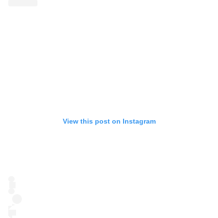
View this post on Instagram