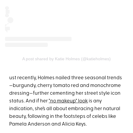
A post shared by Katie Holmes (@katieholmes)
ust recently, Holmes nailed three seasonal trends
—burgundy, cherry tomato red and monochrome
dressing—further cementing her street style icon
status. And if her
"no makeup" look
is any
indication, she’s all about embracing her natural
beauty, following in the footsteps of celebs like
Pamela Anderson and Alicia Keys.