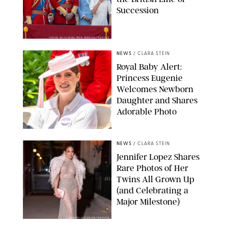
Succession
TAYFUN SALCI/ZUMA PRESS WIRE/SHUTTERSTOCK
NEWS
/
CLARA STEIN
Royal Baby Alert:
Princess Eugenie
Welcomes Newborn
Daughter and Shares
Adorable Photo
ZAK HUSSEIN/SHUTTERSTOCK
NEWS
/
CLARA STEIN
Jennifer Lopez Shares
Rare Photos of Her
Twins All Grown Up
(and Celebrating a
Major Milestone)
AISSAOUI NACER/SHUTTERSTOCK