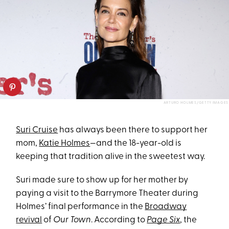
ARTURO HOLMES/GETTY IMAGES
Suri Cruise
has always been there to support her
mom,
Katie Holmes
—and the 18-year-old is
keeping that tradition alive in the sweetest way.
Suri made sure to show up for her mother by
paying a visit to the Barrymore Theater during
Holmes’ final performance in the
Broadway
revival
of
Our Town
. According to
Page Six
, the