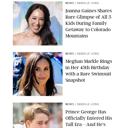
NEWS
/
DANIELLE LONG
Joanna Gaines Shares
Rare Glimpse of All 5
Kids During Family
Getaway to Colorado
Mountains
BONNIE CASH/UPI
NEWS
/
DANIELLE LONG
Meghan Markle Rings
in Her 45th Birthday
with a Rare Swimsuit
Snapshot
SPLASHNEWS.COM
NEWS
/
DANIELLE LONG
Prince George Has
Officially Entered His
Tall Era—And He's