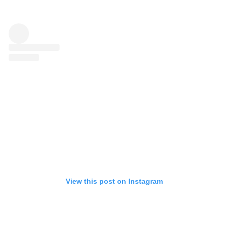
View this post on Instagram