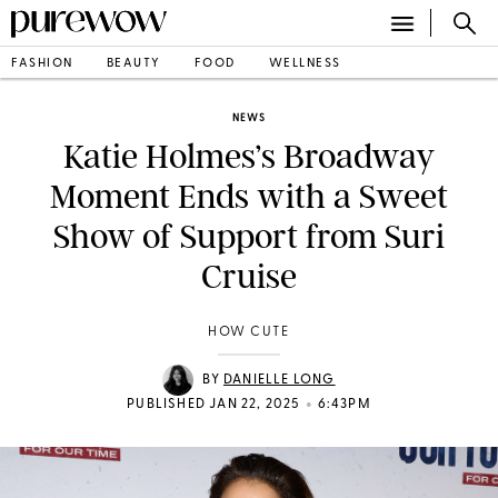
FASHION
BEAUTY
FOOD
WELLNESS
NEWS
Katie Holmes’s Broadway
Moment Ends with a Sweet
Show of Support from Suri
Cruise
HOW CUTE
BY
DANIELLE LONG
•
PUBLISHED JAN 22, 2025
6:43PM