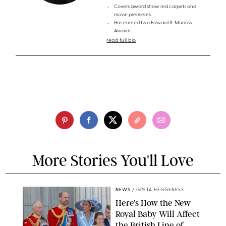
Covers award show red carpets and
movie premieres
Has earned two Edward R. Murrow
Awards
read full bio
More Stories You'll Love
NEWS
/
GRETA HEGGENESS
Here’s How the New
Royal Baby Will Affect
the British Line of