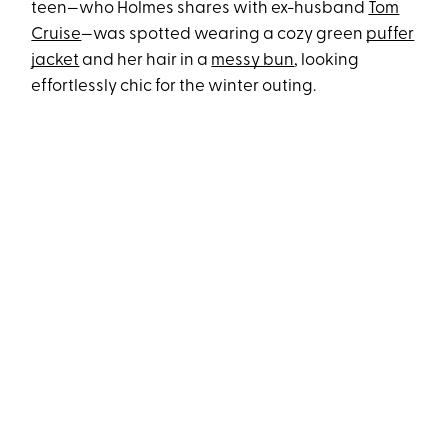
teen—who Holmes shares with ex-husband
Tom
Cruise
—was spotted wearing a cozy green
puffer
jacket
and her hair in a
messy bun
, looking
effortlessly chic for the winter outing.