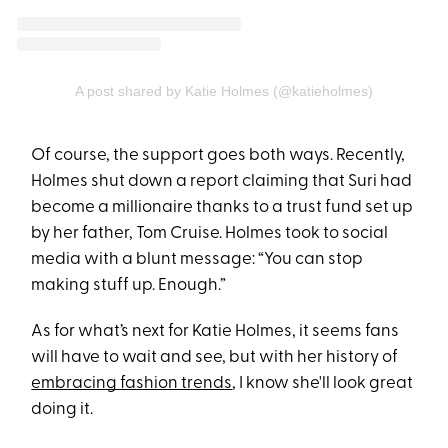
A post shared by Katie Holmes (@katieholmes)
Of course, the support goes both ways. Recently,
Holmes shut down a report claiming that Suri had
become a millionaire thanks to a trust fund set up
by her father, Tom Cruise. Holmes took to social
media with a blunt message: “You can stop
making stuff up. Enough.”
As for what’s next for Katie Holmes, it seems fans
will have to wait and see, but with her history of
embracing fashion trends
, I know she'll look great
doing it.