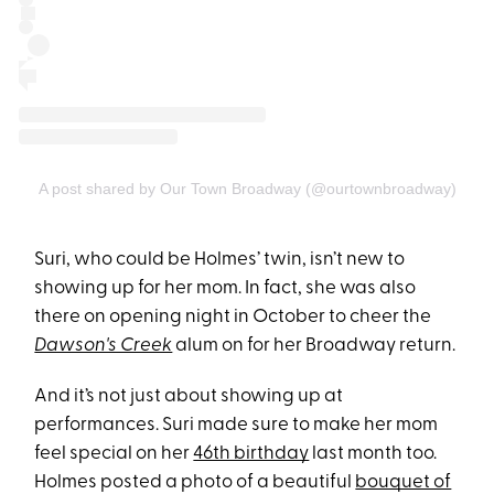
A post shared by Our Town Broadway (@ourtownbroadway)
Suri, who could be Holmes’ twin, isn’t new to
showing up for her mom. In fact, she was also
there on opening night in October to cheer the
Dawson's Creek
alum on for her Broadway return.
And it’s not just about showing up at
performances. Suri made sure to make her mom
feel special on her
46th birthday
last month too.
Holmes posted a photo of a beautiful
bouquet of