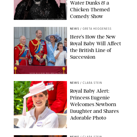
Water Dunks & a
Chicken-Themed
Comedy Show
SANSHO SCOTT/BFA.COM/SHUTTERSTOCK
NEWS
/
GRETA HEGGENESS
Here’s How the New
Royal Baby Will Affect
the British Line of
Succession
TAYFUN SALCI/ZUMA PRESS WIRE/SHUTTERSTOCK
NEWS
/
CLARA STEIN
Royal Baby Alert:
Princess Eugenie
Welcomes Newborn
Daughter and Shares
Adorable Photo
ZAK HUSSEIN/SHUTTERSTOCK