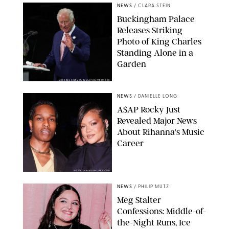
NEWS
/
CLARA STEIN
Buckingham Palace
Releases Striking
Photo of King Charles
Standing Alone in a
Garden
MICKAEL CHAVET/ZUMA/SHUTTERSTOCK
NEWS
/
DANIELLE LONG
A$AP Rocky Just
Revealed Major News
About Rihanna's Music
Career
MATTEO PRANDONI/BFA.COM
NEWS
/
PHILIP MUTZ
Meg Stalter
Confessions: Middle-of-
the-Night Runs, Ice