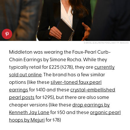
DANIEL LEAL/WPA POOL/GETTY IMAGES
Middleton was wearing the Faux-Pearl Curb-
Chain Earrings by Simone Rocha. While they
typically retail for £225 ($278), they are
currently
sold out online
. The brand has a few similar
options (like these
silver-toned faux pearl
earrings
for $410 and these
crystal-embellished
pearl posts
for $295), but there are also some
cheaper versions (like these
drop earrings by
Kenneth Jay Lane
for $50 and these
organic pearl
hoops by Mejuri
for $78)