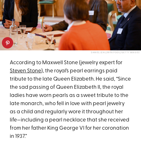
DANIEL LEAL/WPA POOL/GETTY IMAGES
According to Maxwell Stone (jewelry expert for
Steven Stone
), the royal’s pearl earrings paid
tribute to the late Queen Elizabeth. He said, “Since
the sad passing of Queen Elizabeth II, the royal
ladies have worn pearls as a sweet tribute to the
late monarch, who fell in love with pearl jewelry
as a child and regularly wore it throughout her
life—including a pearl necklace that she received
from her father King George VI for her coronation
in 1937.”