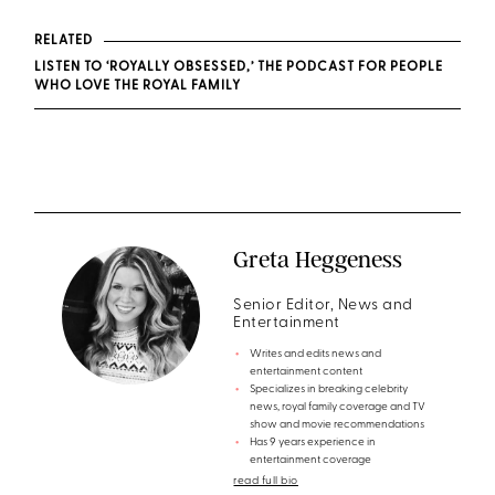
RELATED
LISTEN TO ‘ROYALLY OBSESSED,’ THE PODCAST FOR PEOPLE
WHO LOVE THE ROYAL FAMILY
Greta Heggeness
Senior Editor, News and
Entertainment
Writes and edits news and
entertainment content
Specializes in breaking celebrity
news, royal family coverage and TV
show and movie recommendations
Has 9 years experience in
entertainment coverage
read full bio