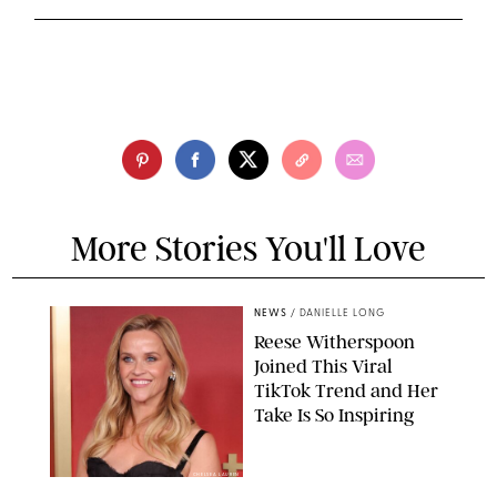
More Stories You'll Love
NEWS
/
DANIELLE LONG
Reese Witherspoon
Joined This Viral
TikTok Trend and Her
Take Is So Inspiring
CHELSEA LAUREN