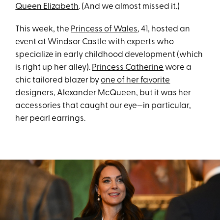
Queen Elizabeth
. (And we almost missed it.)
This week, the
Princess of Wales
, 41, hosted an
event at Windsor Castle with experts who
specialize in early childhood development (which
is right up her alley).
Princess Catherine
wore a
chic tailored blazer by
one of her favorite
designers
, Alexander McQueen, but it was her
accessories that caught our eye—in particular,
her pearl earrings.