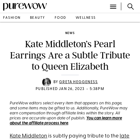
FASHION
BEAUTY
FOOD
WELLNESS
NEWS
Kate Middleton’s Pearl
Earrings Are a Subtle Tribute
to Queen Elizabeth
BY
GRETA HEGGENESS
•
PUBLISHED JAN 26, 2023
5:38PM
PureWow editors select every item that appears on this page,
and some items may be gifted to us. Additionally, PureWow may
earn compensation through affiliate links within the story. All
prices are accurate upon date of publish.
You can learn more
about the affiliate process here
.
Kate Middleton
is subtly paying tribute to the
late