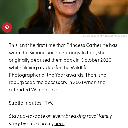
DANIEL LEAL/WPA POOL/GETTY IMAGES
This isn’t the first time that Princess Catherine has
worn the Simone Rocha earrings. In fact, she
originally debuted them back in October 2020
while filming a video for the Wildlife
Photographer of the Year awards. Then, she
repurposed the accessory in 2021 when she
attended Wimbledon.
Subtle tributes FTW.
Stay up-to-date on every breaking royal family
story by subscribing
here
.