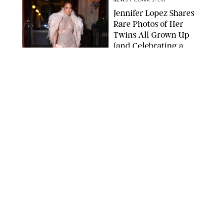
NEWS
/
CLARA STEIN
Jennifer Lopez Shares
Rare Photos of Her
Twins All Grown Up
(and Celebrating a
Major Milestone)
AISSAOUI NACER/SHUTTERSTOCK
NEWS
/
DANIELLE LONG
Joanna Gaines Shares
Rare Glimpse of All 5
Kids During Family
Getaway to Colorado
Mountains
BONNIE CASH/UPI
NEWS
/
DANIELLE LONG
Meghan Markle Rings
in Her 45th Birthday
with a Rare Swimsuit
Snapshot