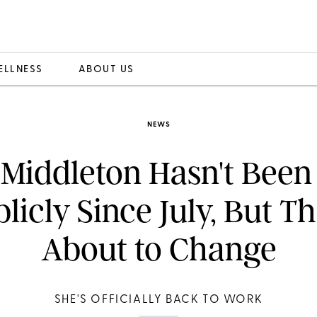
ELLNESS
ABOUT US
NEWS
 Middleton Hasn't Been
licly Since July, But Th
About to Change
SHE'S OFFICIALLY BACK TO WORK