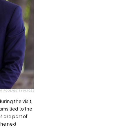
WPA POOL/GETTY IMAGES
ring the visit,
ams tied to the
 are part of
the next