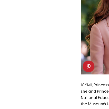
ICYMI, Princess
she and Prince 
National Educa
the Museum’s U