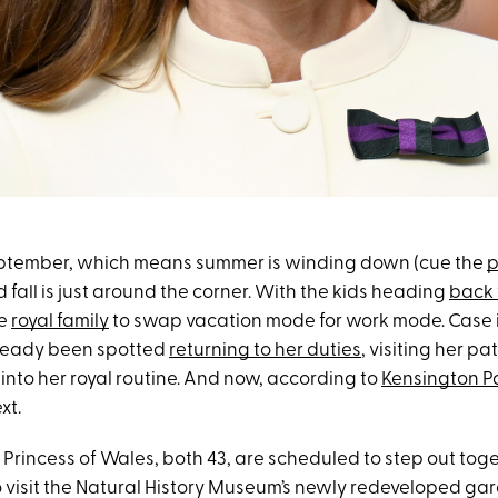
y September, which means summer is winding down (cue the
p
d fall is just around the corner. With the kids heading
back 
he
royal family
to swap vacation mode for work mode. Case i
ready been spotted
returning to her duties
, visiting her 
into her royal routine. And now, according to
Kensington P
xt.
 Princess of Wales, both 43, are scheduled to step out tog
 visit the Natural History Museum’s newly redeveloped ga