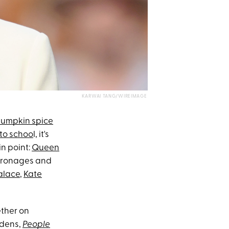
KARWAI TANG/WIREIMAGE
umpkin spice
to schoo
l, it's
n point:
Queen
patronages and
alace
,
Kate
ether on
rdens,
People