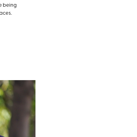
re being
aces.