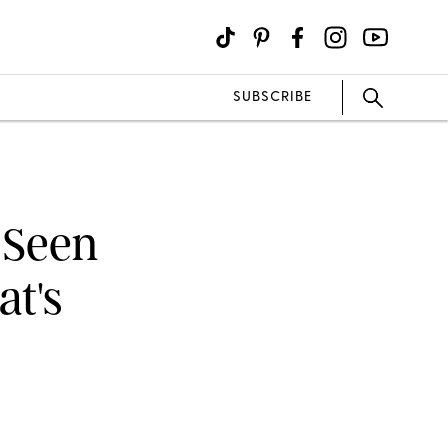
SUBSCRIBE
 Seen
at's