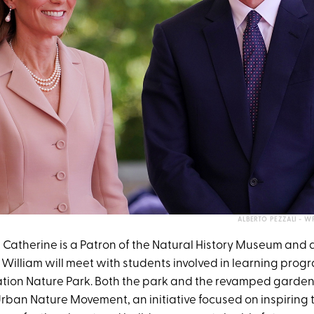
ALBERTO PEZZALI - 
 Catherine is a Patron of the Natural History Museum and du
William will meet with students involved in learning progr
tion Nature Park. Both the park and the revamped gardens
rban Nature Movement, an initiative focused on inspiring 