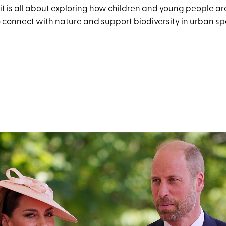
sit is all about exploring how children and young people a
connect with nature and support biodiversity in urban sp