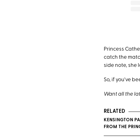
Princess Cathe
catch the matc
side note, she l
So, if you've b
Want all the la
RELATED
KENSINGTON PA
FROM THE PRINC