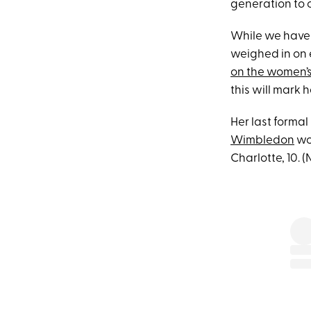
generation to c
While we have 
weighed in on 
on the women’
this will mark h
Her last forma
Wimbledon
wom
Charlotte, 10. 