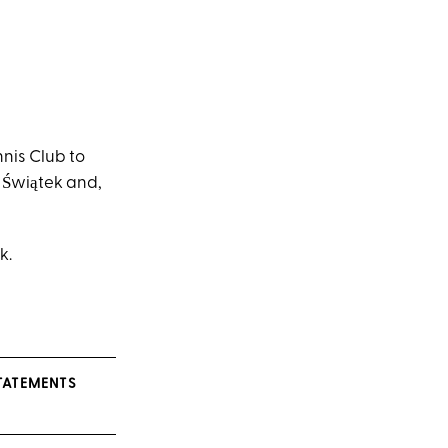
nis Club to
 Świątek and,
k.
STATEMENTS