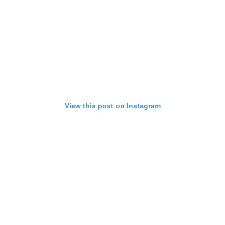
View this post on Instagram