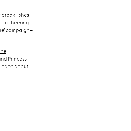
r break—she’s
t
to
cheering
ure’ campaign
—
the
 and Princess
mbledon debut.)