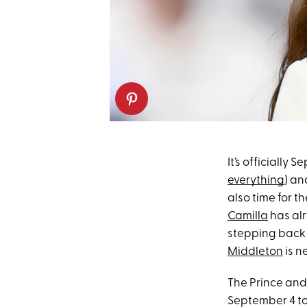
It’s officiall
everything
) an
also time for t
Camilla
has al
stepping back 
Middleton
is ne
The Prince and
September 4 to