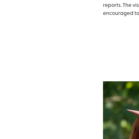
reports. The vi
encouraged to 