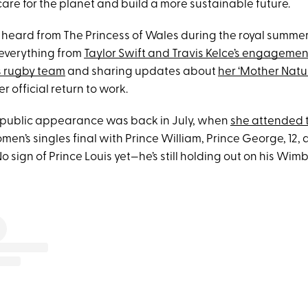
are for the planet and build a more sustainable future.
heard from The Princess of Wales during the royal summe
everything from
Taylor Swift and Travis Kelce’s engagemen
s rugby team
and sharing updates about
her ‘Mother Nat
er official return to work.
l public appearance was back in July, when
she attended 
en’s singles final with Prince William, Prince George, 12,
(No sign of Prince Louis yet—he’s still holding out on his Wi