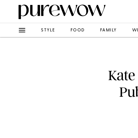
STYLE
FOOD
FAMILY
W
Kate
Pub