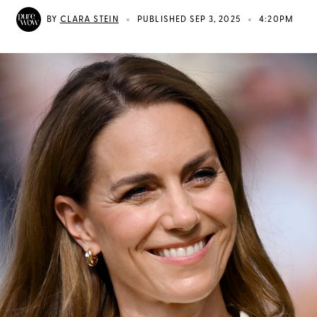
•
•
BY
CLARA STEIN
PUBLISHED SEP 3, 2025
4:20PM