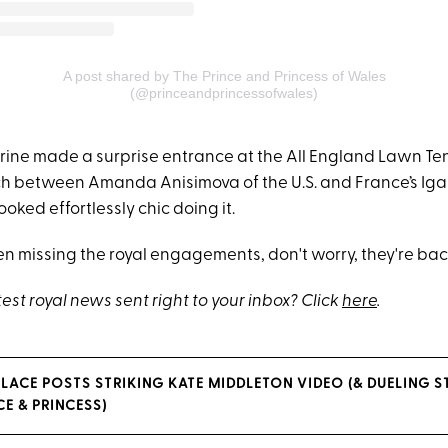
A post shared by The Prince and Princess of Wales
(@princeandprincessofwales)
rine made a surprise entrance at the All England Lawn Ten
h between Amanda Anisimova of the U.S. and France’s Iga
ooked effortlessly chic doing it.
een missing the royal engagements, don't worry, they're bac
test royal news sent right to your inbox? Click
here
.
LACE POSTS STRIKING KATE MIDDLETON VIDEO (& DUELING 
E & PRINCESS)