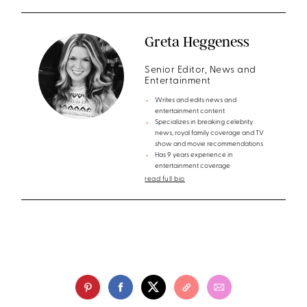
Greta Heggeness
Senior Editor, News and
Entertainment
Writes and edits news and
entertainment content
Specializes in breaking celebrity
news, royal family coverage and TV
show and movie recommendations
Has 9 years experience in
entertainment coverage
read full bio