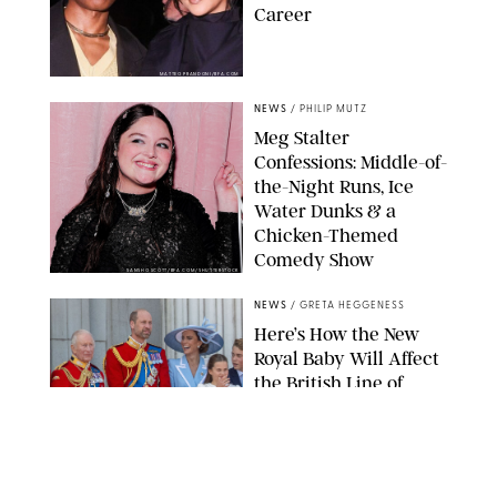
Career
MATTEO PRANDONI/BFA.COM
NEWS
/
PHILIP MUTZ
Meg Stalter
Confessions: Middle-of-
the-Night Runs, Ice
Water Dunks & a
Chicken-Themed
Comedy Show
SANSHO SCOTT/BFA.COM/SHUTTERSTOCK
NEWS
/
GRETA HEGGENESS
Here’s How the New
Royal Baby Will Affect
the British Line of
Succession
TAYFUN SALCI/ZUMA PRESS WIRE/SHUTTERSTOCK