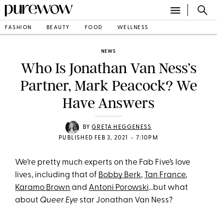
FASHION
BEAUTY
FOOD
WELLNESS
NEWS
Who Is Jonathan Van Ness’s
Partner, Mark Peacock? We
Have Answers
BY
GRETA HEGGENESS
•
PUBLISHED FEB 3, 2021
7:10PM
We’re pretty much experts on the Fab Five’s love
lives, including that of
Bobby Berk
,
Tan France
,
Karamo Brown
and
Antoni Porowski
…but what
about
Queer Eye
star Jonathan Van Ness?