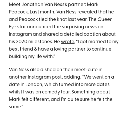
Meet Jonathan Van Ness’s partner: Mark
Peacock. Last month, Van Ness revealed that he
and Peacock tied the knot last year. The
Queer
Eye
star announced the surprising news on
Instagram and shared a detailed caption about
his 2020 milestones. He
wrote
, “I got married to my
best friend & have a loving partner to continue
building my life with.”
Van Ness also dished on their meet-cute in
another Instagram post
, adding, “We went on a
date in London, which turned into more dates
whilst I was on comedy tour. Something about
Mark felt different, and I’m quite sure he felt the
same.”