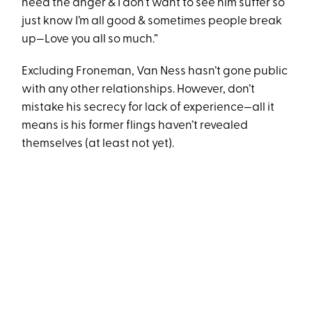
need the anger & I don’t want to see him suffer so
just know I’m all good & sometimes people break
up—Love you all so much.”
Excluding Froneman, Van Ness hasn’t gone public
with any other relationships. However, don’t
mistake his secrecy for lack of experience—all it
means is his former flings haven’t revealed
themselves (at least not yet).