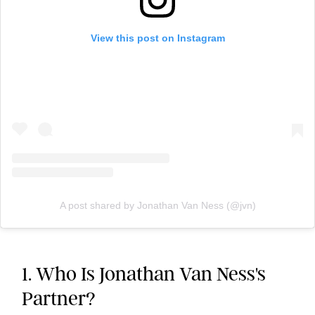
View this post on Instagram
A post shared by Jonathan Van Ness (@jvn)
1. Who Is Jonathan Van Ness's
Partner?