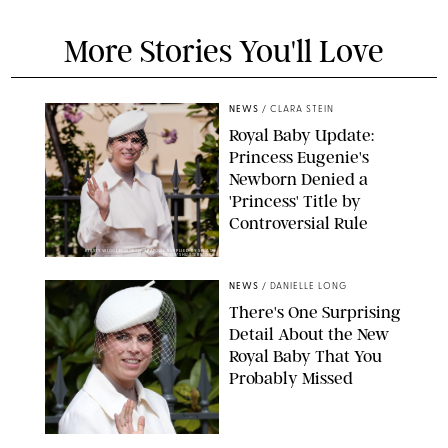
More Stories You'll Love
NEWS
/
CLARA STEIN
Royal Baby Update:
Princess Eugenie's
Newborn Denied a
'Princess' Title by
Controversial Rule
KIRSTY WIGGLESWORTH-AP/POOL SUPPLIED BY SPLASH
NEWS/SHUTTERSTOCK
NEWS
/
DANIELLE LONG
There's One Surprising
Detail About the New
Royal Baby That You
Probably Missed