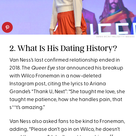
EMMA MCINTYRE/GETTY IMAGES
2. What Is His Dating History?
Van Ness’s last confirmed relationship ended in
2018. The
Queer Eye
star announced his breakup
with Wilco Froneman in a now-deleted
Instagram post, citing the lyrics to Ariana
Grande’s “Thank U, Next”: “She taught me love, she
taught me patience, how she handles pain, that
s**t’s amazing.”
Van Ness also asked fans to be kind to Froneman,
adding, “Please don’t go in on Wilco, he doesn’t