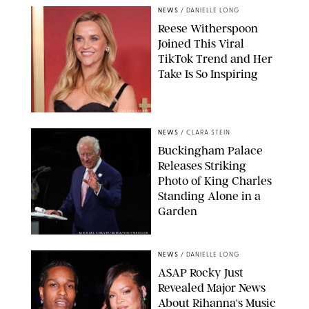
NEWS
/
DANIELLE LONG
Reese Witherspoon
Joined This Viral
TikTok Trend and Her
Take Is So Inspiring
CHELSEA LAUREN
NEWS
/
CLARA STEIN
Buckingham Palace
Releases Striking
Photo of King Charles
Standing Alone in a
Garden
MICKAEL CHAVET/ZUMA/SHUTTERSTOCK
NEWS
/
DANIELLE LONG
A$AP Rocky Just
Revealed Major News
About Rihanna's Music