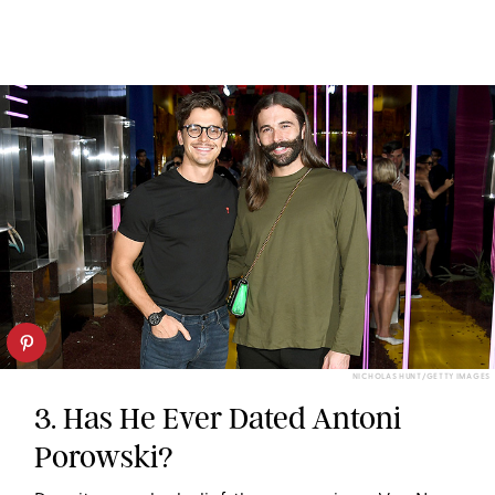
NICHOLAS HUNT/GETTY IMAGES
3. Has He Ever Dated Antoni
Porowski?