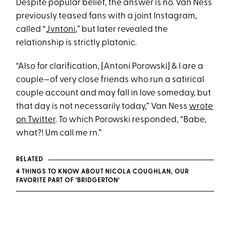
Despite popular belief, the answer is no. Van Ness
previously teased fans with a joint Instagram,
called “
Jvntoni
,” but later revealed the
relationship is strictly platonic.
“Also for clarification, [Antoni Porowski] & I are a
couple—of very close friends who run a satirical
couple account and may fall in love someday, but
that day is not necessarily today,” Van Ness
wrote
on Twitter
. To which Porowski responded, “Babe,
what?! Um call me rn.”
RELATED
4 THINGS TO KNOW ABOUT NICOLA COUGHLAN, OUR
FAVORITE PART OF ‘BRIDGERTON’