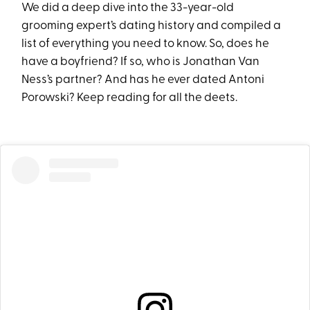
We did a deep dive into the 33-year-old
grooming expert’s dating history and compiled a
list of everything you need to know. So, does he
have a boyfriend? If so, who is Jonathan Van
Ness’s partner? And has he ever dated Antoni
Porowski? Keep reading for all the deets.