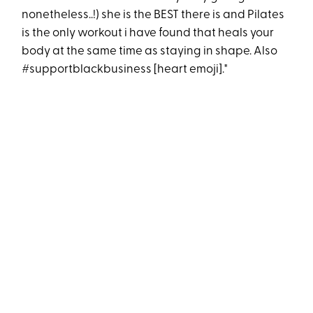
nonetheless..!) she is the BEST there is and Pilates
is the only workout i have found that heals your
body at the same time as staying in shape. Also
#supportblackbusiness [heart emoji]."