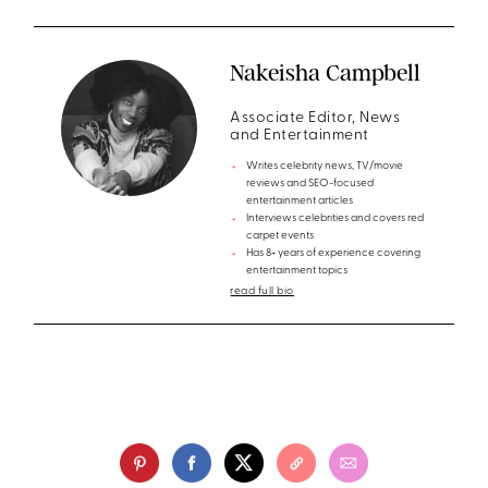
Nakeisha Campbell
Associate Editor, News
and Entertainment
Writes celebrity news, TV/movie
reviews and SEO-focused
entertainment articles
Interviews celebrities and covers red
carpet events
Has 8+ years of experience covering
entertainment topics
read full bio