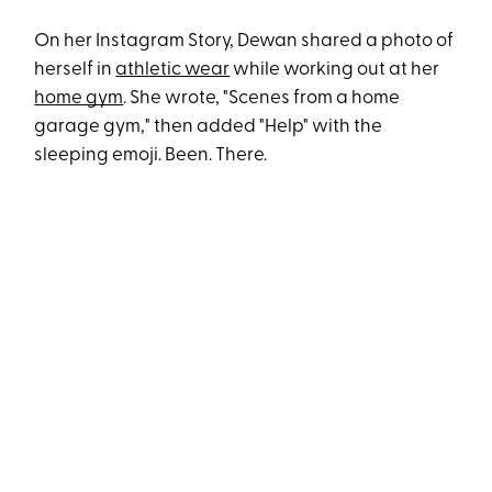
On her Instagram Story, Dewan shared a photo of
herself in
athletic wear
while working out at her
home gym
. She wrote, "Scenes from a home
garage gym," then added "Help" with the
sleeping emoji. Been. There.