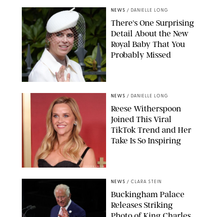
NEWS
/
DANIELLE LONG
There's One Surprising
Detail About the New
Royal Baby That You
Probably Missed
NEWS
/
DANIELLE LONG
Reese Witherspoon
Joined This Viral
TikTok Trend and Her
Take Is So Inspiring
CHELSEA LAUREN
NEWS
/
CLARA STEIN
Buckingham Palace
Releases Striking
Photo of King Charles