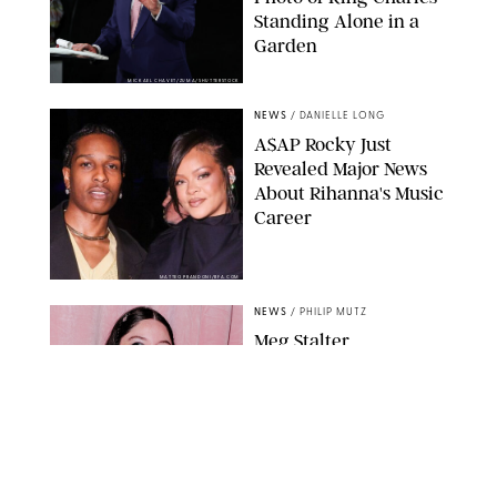
Standing Alone in a
Garden
MICKAEL CHAVET/ZUMA/SHUTTERSTOCK
NEWS
/
DANIELLE LONG
A$AP Rocky Just
Revealed Major News
About Rihanna's Music
Career
MATTEO PRANDONI/BFA.COM
NEWS
/
PHILIP MUTZ
Meg Stalter
Confessions: Middle-of-
the-Night Runs, Ice
Water Dunks & a
Chicken-Themed
Comedy Show
SANSHO SCOTT/BFA.COM/SHUTTERSTOCK