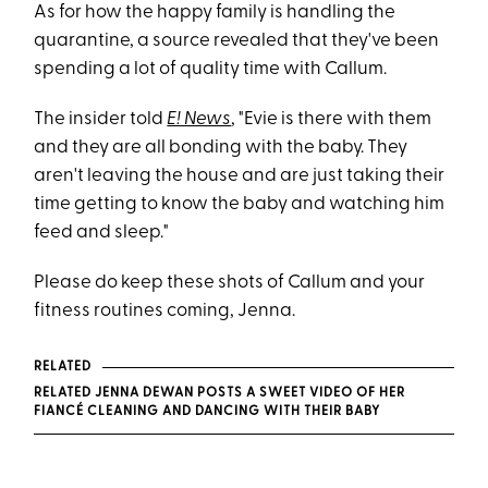
As for how the happy family is handling the
quarantine, a source revealed that they've been
spending a lot of quality time with Callum.
The insider told
E! News
, "Evie is there with them
and they are all bonding with the baby. They
aren't leaving the house and are just taking their
time getting to know the baby and watching him
feed and sleep."
Please do keep these shots of Callum and your
fitness routines coming, Jenna.
RELATED
RELATED JENNA DEWAN POSTS A SWEET VIDEO OF HER
FIANCÉ CLEANING AND DANCING WITH THEIR BABY