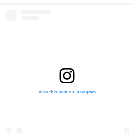
View this post on Instagram