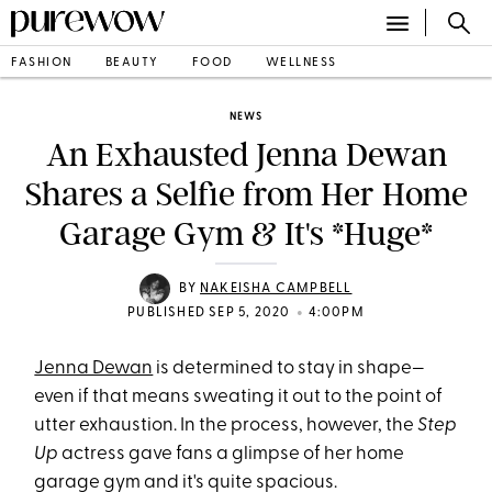
FASHION
BEAUTY
FOOD
WELLNESS
NEWS
An Exhausted Jenna Dewan
Shares a Selfie from Her Home
Garage Gym & It's *Huge*
BY
NAKEISHA CAMPBELL
•
PUBLISHED SEP 5, 2020
4:00PM
Jenna Dewan
is determined to stay in shape—
even if that means sweating it out to the point of
utter exhaustion. In the process, however, the
Step
Up
actress gave fans a glimpse of her home
garage gym and it's quite spacious.