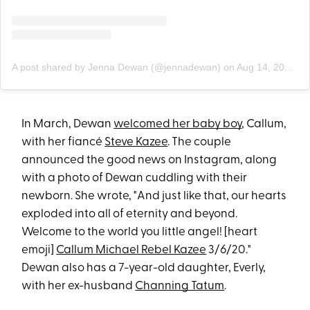
A post shared by Jenna Dewan (@jennadewan)
on
Aug 14, 2020 at 3:47pm PDT
In March, Dewan
welcomed her baby boy
, Callum,
with her fiancé
Steve Kazee
. The couple
announced the good news on Instagram, along
with a photo of Dewan cuddling with their
newborn. She wrote, "And just like that, our hearts
exploded into all of eternity and beyond.
Welcome to the world you little angel! [heart
emoji]
Callum Michael Rebel Kazee
3/6/20."
Dewan also has a 7-year-old daughter, Everly,
with her ex-husband
Channing Tatum
.