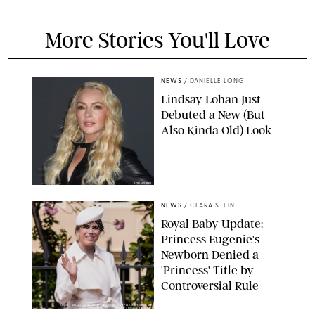
More Stories You'll Love
NEWS
/
DANIELLE LONG
Lindsay Lohan Just
Debuted a New (But
Also Kinda Old) Look
JOHNS PKI
NEWS
/
CLARA STEIN
Royal Baby Update:
Princess Eugenie's
Newborn Denied a
'Princess' Title by
Controversial Rule
KIRSTY WIGGLESWORTH-AP/POOL SUPPLIED BY SPLASH
NEWS/SHUTTERSTOCK