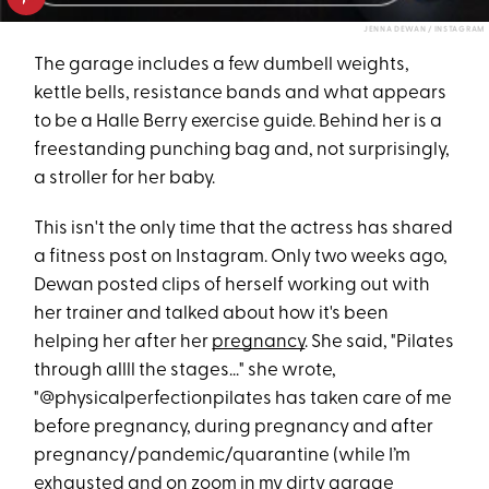
JENNA DEWAN / INSTAGRAM
The garage includes a few dumbell weights,
kettle bells, resistance bands and what appears
to be a Halle Berry exercise guide. Behind her is a
freestanding punching bag and, not surprisingly,
a stroller for her baby.
This isn't the only time that the actress has shared
a fitness post on Instagram. Only two weeks ago,
Dewan posted clips of herself working out with
her trainer and talked about how it's been
helping her after her
pregnancy
. She said, "Pilates
through allll the stages..." she wrote,
"@physicalperfectionpilates has taken care of me
before pregnancy, during pregnancy and after
pregnancy/pandemic/quarantine (while I’m
exhausted and on zoom in my dirty garage