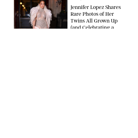
Jennifer Lopez Shares
Rare Photos of Her
Twins All Grown Up
(and Celebrating a
Major Milestone)
AISSAOUI NACER/SHUTTERSTOCK
NEWS
/
DANIELLE LONG
Joanna Gaines Shares
Rare Glimpse of All 5
Kids During Family
Getaway to Colorado
Mountains
BONNIE CASH/UPI
NEWS
/
DANIELLE LONG
Meghan Markle Rings
in Her 45th Birthday
with a Rare Swimsuit
Snapshot