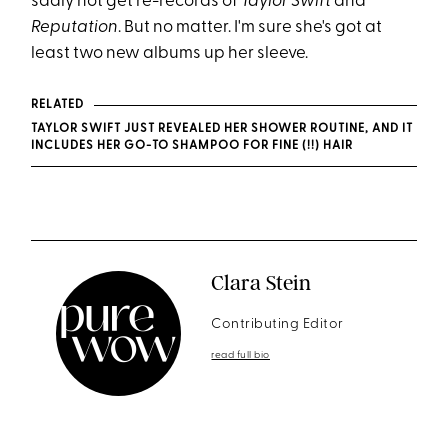
sadly not get re-records of
Taylor Swift
and
Reputation
. But no matter. I'm sure she's got at
least two new albums up her sleeve.
RELATED
TAYLOR SWIFT JUST REVEALED HER SHOWER ROUTINE, AND IT
INCLUDES HER GO-TO SHAMPOO FOR FINE (!!) HAIR
Clara Stein
Contributing Editor
read full bio