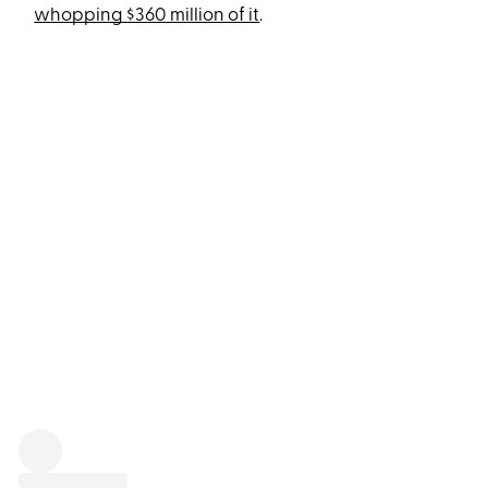
whopping $360 million of it
.