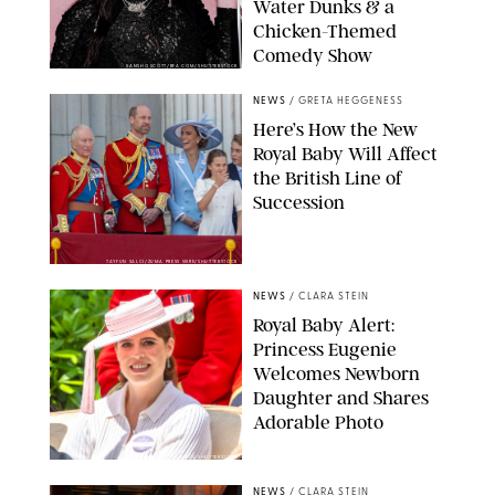
Water Dunks & a
Chicken-Themed
Comedy Show
SANSHO SCOTT/BFA.COM/SHUTTERSTOCK
NEWS
/
GRETA HEGGENESS
Here’s How the New
Royal Baby Will Affect
the British Line of
Succession
TAYFUN SALCI/ZUMA PRESS WIRE/SHUTTERSTOCK
NEWS
/
CLARA STEIN
Royal Baby Alert:
Princess Eugenie
Welcomes Newborn
Daughter and Shares
Adorable Photo
ZAK HUSSEIN/SHUTTERSTOCK
NEWS
/
CLARA STEIN