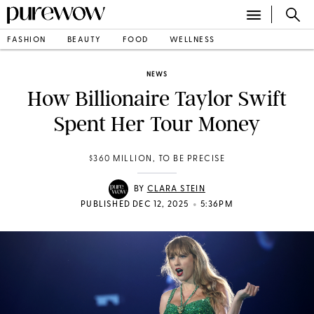
FASHION
BEAUTY
FOOD
WELLNESS
NEWS
How Billionaire Taylor Swift
Spent Her Tour Money
$360 MILLION, TO BE PRECISE
BY
CLARA STEIN
•
PUBLISHED DEC 12, 2025
5:36PM