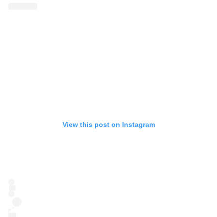
View this post on Instagram