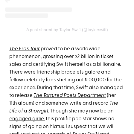
A post shared by Taylor Swift (@taylorswift)
The Eras Tour
proved to be a worldwide
phenomenon, grossing over $2 billion in ticket
sales and certifying Swift herself as a billionaire.
There were
friendship bracelets
galore and
fellow celebrity fans shelling out
$100,000
for the
experience. During that time, Swift also managed
to release
The Tortured Poets Department
(her
11th album) and somehow write and record
The
Life of a Showgirl
. Though she may now be an
engaged girlie
, this prolific pop star shows no
signs of going on hiatus. I suspect that we will