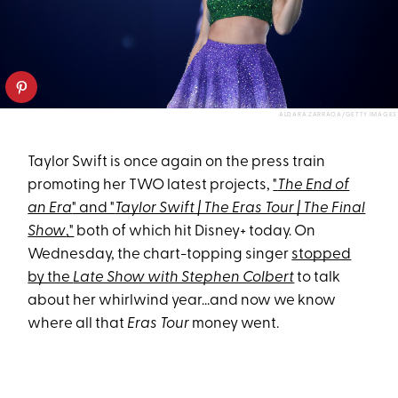
ALDARA ZARRAOA/GETTY IMAGES
Taylor Swift is once again on the press train
promoting her TWO latest projects,
"
The End of
an Era
" and "
Taylor Swift | The Eras Tour | The Final
Show
,"
both of which hit Disney+ today. On
Wednesday, the chart-topping singer
stopped
by the
Late Show with Stephen Colbert
to talk
about her whirlwind year...and now we know
where all that
Eras Tour
money went.