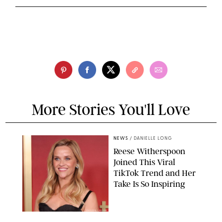
More Stories You'll Love
NEWS
/
DANIELLE LONG
Reese Witherspoon
Joined This Viral
TikTok Trend and Her
Take Is So Inspiring
CHELSEA LAUREN