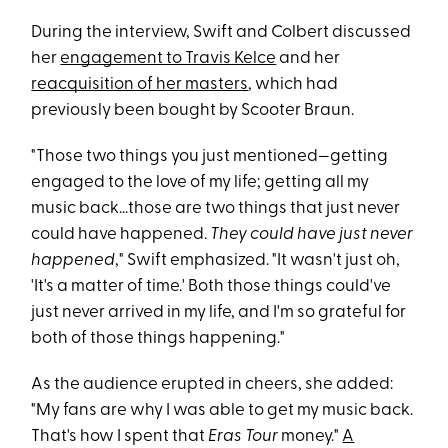
During the interview, Swift and Colbert discussed
her
engagement to Travis Kelce
and her
reacquisition of her masters
, which had
previously been bought by Scooter Braun.
"Those two things you just mentioned—getting
engaged to the love of my life; getting all my
music back...those are two things that just never
could have happened.
They could have just never
happened
," Swift emphasized. "It wasn't just oh,
'It's a matter of time.' Both those things could've
just never arrived in my life, and I'm so grateful for
both of those things happening."
As the audience erupted in cheers, she added:
"My fans are why I was able to get my music back.
That's how I spent that
Eras Tour
money."
A