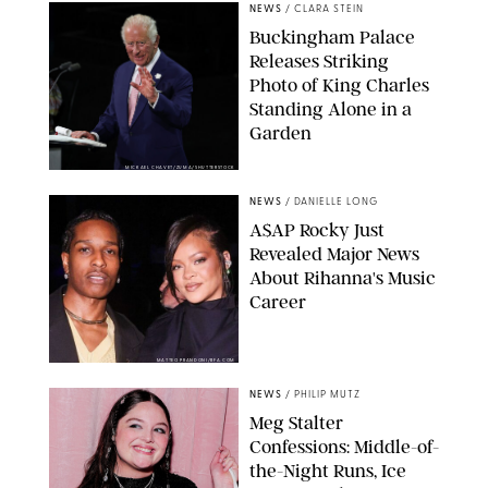
NEWS
/
CLARA STEIN
Buckingham Palace
Releases Striking
Photo of King Charles
Standing Alone in a
Garden
MICKAEL CHAVET/ZUMA/SHUTTERSTOCK
NEWS
/
DANIELLE LONG
A$AP Rocky Just
Revealed Major News
About Rihanna's Music
Career
MATTEO PRANDONI/BFA.COM
NEWS
/
PHILIP MUTZ
Meg Stalter
Confessions: Middle-of-
the-Night Runs, Ice