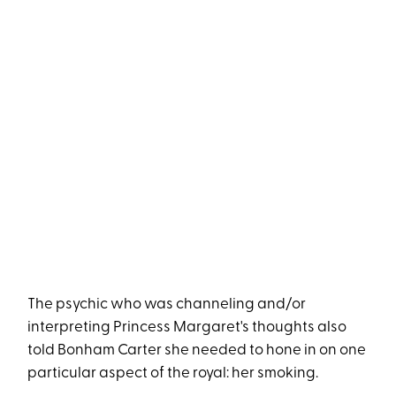
The psychic who was channeling and/or
interpreting Princess Margaret's thoughts also
told Bonham Carter she needed to hone in on one
particular aspect of the royal: her smoking.