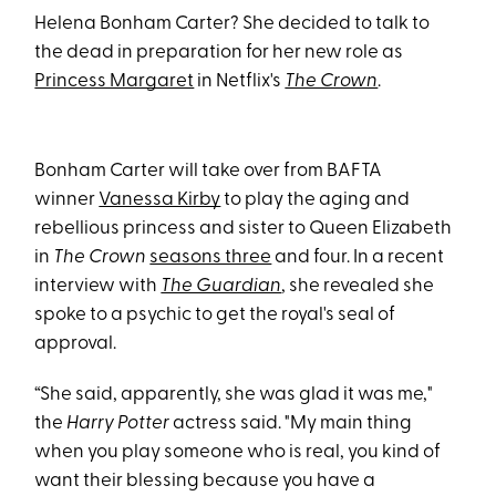
Helena Bonham Carter? She decided to talk to
the dead in preparation for her new role as
Princess Margaret
in Netflix's
The Crown
.
Bonham Carter will take over from BAFTA
winner
Vanessa Kirby
to play the aging and
rebellious princess and sister to Queen Elizabeth
in
The Crown
seasons three
and four. In a recent
interview with
The Guardian
, she revealed she
spoke to a psychic to get the royal's seal of
approval.
“She said, apparently, she was glad it was me,"
the
Harry Potter
actress said. "My main thing
when you play someone who is real, you kind of
want their blessing because you have a