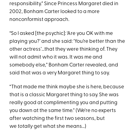
responsibility." Since Princess Margaret died in
2002, Bonham Carter looked to a more
nonconformist approach.
“So I asked [the psychic]: ‘Are you OK with me
playing you?’ and she said: ‘You’re better than the
other actress’…that they were thinking of. They
will not admit who it was. It was me and
somebody else," Bonham Carter revealed, and
said that was a very Margaret thing to say.
“That made me think maybe she is here, because
that is a classic Margaret thing to say. She was
really good at complimenting you and putting
you down at the same time." (We're no experts
after watching the first two seasons, but
we
totally
get what she means…)