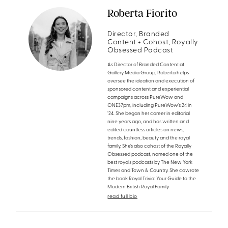
Roberta Fiorito
Director, Branded
Content + Cohost, Royally
Obsessed Podcast
As Director of Branded Content at
Gallery Media Group, Roberta helps
oversee the ideation and execution of
sponsored content and experiential
campaigns across PureWow and
ONE37pm, including PureWow’s 24 in
’24. She began her career in editorial
nine years ago, and has written and
edited countless articles on news,
trends, fashion, beauty and the royal
family. She’s also cohost of the Royally
Obsessed podcast, named one of the
best royals podcasts by The New York
Times and Town & Country. She cowrote
the book Royal Trivia: Your Guide to the
Modern British Royal Family.
read full bio