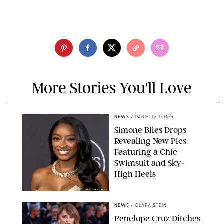
More Stories You'll Love
NEWS
/
DANIELLE LONG
Simone Biles Drops
Revealing New Pics
Featuring a Chic
Swimsuit and Sky-
High Heels
RON ADAR / M10S
NEWS
/
CLARA STEIN
Penelope Cruz Ditches