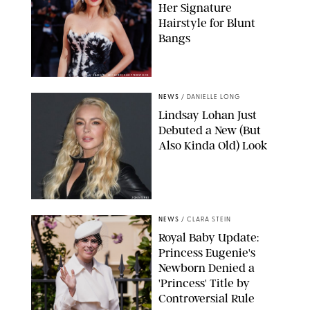
Her Signature
Hairstyle for Blunt
Bangs
SAMUEL LECLERC/SHUTTERSTOCK
NEWS
/
DANIELLE LONG
Lindsay Lohan Just
Debuted a New (But
Also Kinda Old) Look
JOHNS PKI
NEWS
/
CLARA STEIN
Royal Baby Update:
Princess Eugenie's
Newborn Denied a
'Princess' Title by
Controversial Rule