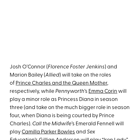
Josh O’Connor (
Florence Foster Jenkins
) and
Marion Bailey (
Allied
) will take on the roles
of
Prince Charles and the Queen Mother
,
respectively, while
Pennyworth’
s
Emma Corin
will
play a minor role as Princess Diana in season
three (and take on the much bigger role in season
four, when Diana is being courted by Prince
Charles).
Call the Midwife’
s Emerald Fennell will
play
Camilla Parker Bowles
and
Sex