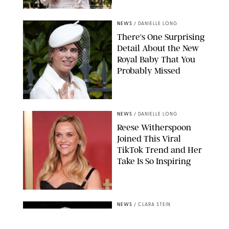
KIRSTY WIGGLESWORTH-AP/POOL SUPPLIED BY SPLASH
NEWS/SHUTTERSTOCK
NEWS
/
DANIELLE LONG
There's One Surprising
Detail About the New
Royal Baby That You
Probably Missed
NEWS
/
DANIELLE LONG
Reese Witherspoon
Joined This Viral
TikTok Trend and Her
Take Is So Inspiring
CHELSEA LAUREN
NEWS
/
CLARA STEIN
Buckingham Palace
Releases Striking