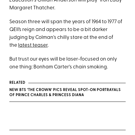
Education’
s Gillian Anderson will play “Iron Lady”
Margaret Thatcher.
Season three will span the years of 1964 to 1977 of
QEII’s reign and appears to be a bit darker
judging by Colman's chilly stare at the end of
the
latest teaser
.
But trust our eyes will be laser-focused on only
one thing: Bonham Carter's chain smoking.
RELATED
NEW BTS ‘THE CROWN’ PICS REVEAL SPOT-ON PORTRAYALS
OF PRINCE CHARLES & PRINCESS DIANA