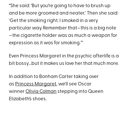
“She said: ‘But you’re going to have to brush up
and be more groomed and neater.’ Then she said:
‘Get the smoking right. I smoked in a very
particular way. Remember that—this is a big note
—the cigarette holder was as much a weapon for
expression as it was for smoking.’”
Even Princess Margaret in the psychic afterlife is a
bit bossy…but it makes us love her that much more.
In addition to Bonham Carter taking over
as
Princess Margaret
, we'll see Oscar
winner
Olivia Colman
stepping into Queen
Elizabeth’s shoes.