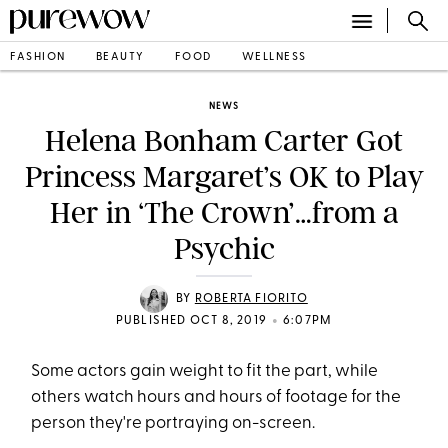
FASHION
BEAUTY
FOOD
WELLNESS
NEWS
Helena Bonham Carter Got
Princess Margaret’s OK to Play
Her in ‘The Crown’…from a
Psychic
BY
ROBERTA FIORITO
•
PUBLISHED OCT 8, 2019
6:07PM
Some actors gain weight to fit the part, while
others watch hours and hours of footage for the
person they're portraying on-screen.