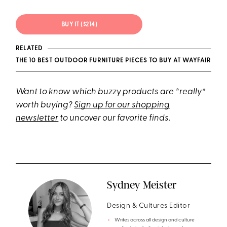
BUY IT ($214)
RELATED
THE 10 BEST OUTDOOR FURNITURE PIECES TO BUY AT WAYFAIR
Want to know which buzzy products are *really*
worth buying?
Sign up for our shopping
newsletter
to uncover our favorite finds.
Sydney Meister
Design & Cultures Editor
Writes across all design and culture