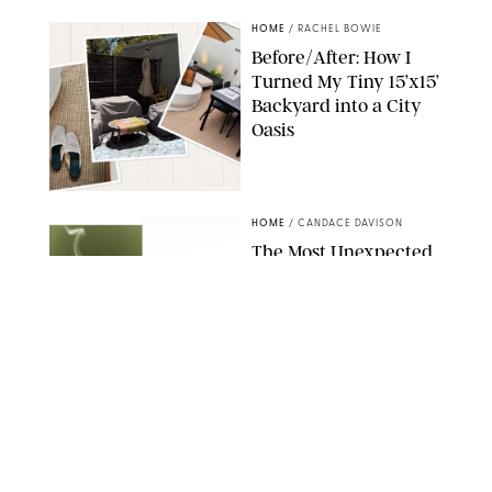
HOME
/
RACHEL BOWIE
Before/After: How I
Turned My Tiny 15’x15’
Backyard into a City
Oasis
RACHEL BOWIE
HOME
/
CANDACE DAVISON
The Most Unexpected
Scent Trend of 2026
Is…Salt?!
ANTHROPOLOGIE/BOY SMELLS/GLOSSIER
HOME
/
CANDACE DAVISON
18 Random-But-Useful
Finds That Have