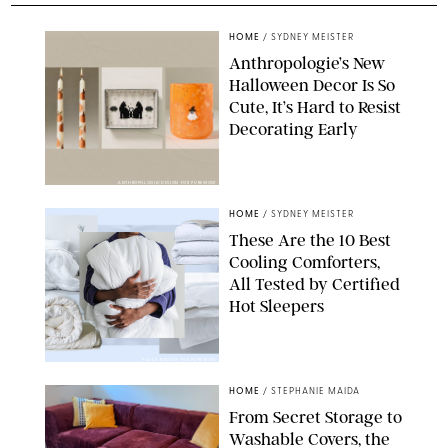
HOME
/
SYDNEY MEISTER
Anthropologie’s New
Halloween Decor Is So
Cute, It’s Hard to Resist
Decorating Early
ANTHROPOLOGIE/DESIGN FOR PUREWOW
HOME
/
SYDNEY MEISTER
These Are the 10 Best
Cooling Comforters,
All Tested by Certified
Hot Sleepers
PAULA BOUDES FOR PUREWOW
HOME
/
STEPHANIE MAIDA
From Secret Storage to
Washable Covers, the