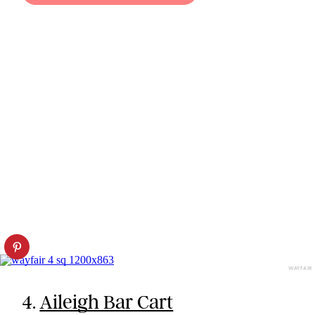
WAYFAIR
4.
Aileigh Bar Cart