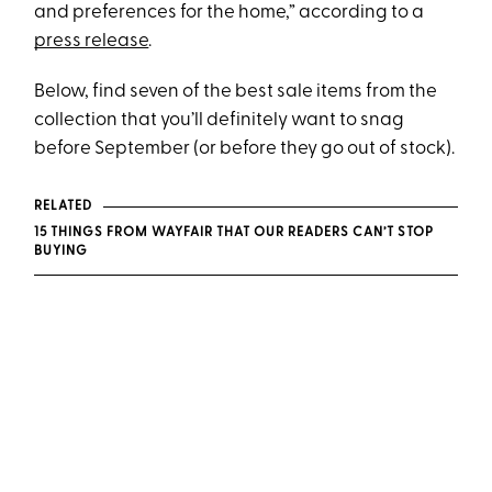
and preferences for the home,” according to a
press release
.
Below, find seven of the best sale items from the
collection that you’ll definitely want to snag
before September (or before they go out of stock).
RELATED
15 THINGS FROM WAYFAIR THAT OUR READERS CAN’T STOP
BUYING