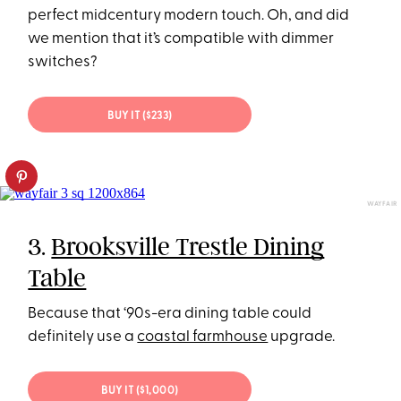
perfect midcentury modern touch. Oh, and did
we mention that it’s compatible with dimmer
switches?
BUY IT ($233)
WAYFAIR
3.
Brooksville Trestle Dining
Table
Because that ‘90s-era dining table could
definitely use a
coastal farmhouse
upgrade.
BUY IT ($1,000)