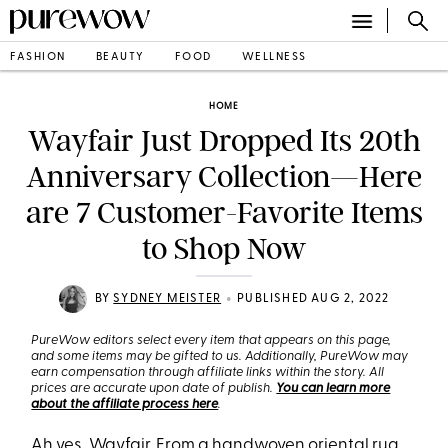
FASHION
BEAUTY
FOOD
WELLNESS
HOME
Wayfair Just Dropped Its 20th
Anniversary Collection—Here
are 7 Customer-Favorite Items
to Shop Now
•
BY
SYDNEY MEISTER
PUBLISHED AUG 2, 2022
PureWow editors select every item that appears on this page,
and some items may be gifted to us. Additionally, PureWow may
earn compensation through affiliate links within the story. All
prices are accurate upon date of publish.
You can learn more
about the affiliate process here
.
Ah yes,
Wayfair
. From a
handwoven oriental rug