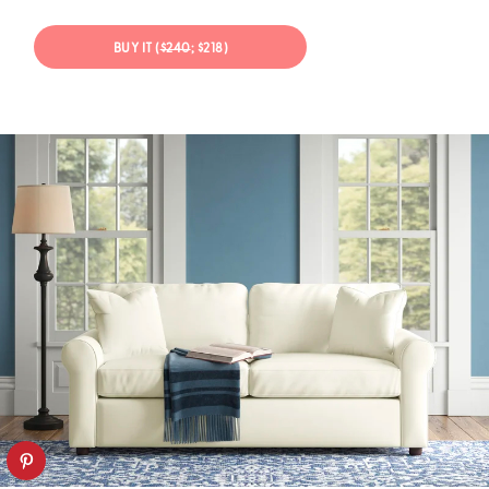
BUY IT (
$240
; $218)