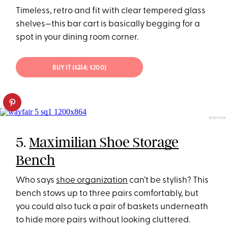
Timeless, retro and fit with clear tempered glass
shelves—this bar cart is basically begging for a
spot in your dining room corner.
BUY IT (
$214
; $200)
WAYFAIR
5.
Maximilian Shoe Storage
Bench
Who says
shoe organization
can’t be stylish? This
bench stows up to three pairs comfortably, but
you could also tuck a pair of baskets underneath
to hide more pairs without looking cluttered.