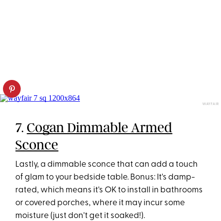
WAYFAIR
7.
Cogan Dimmable Armed
Sconce
Lastly, a dimmable sconce that can add a touch
of glam to your bedside table. Bonus: It's damp-
rated, which means it's OK to install in bathrooms
or covered porches, where it may incur some
moisture (just don't get it soaked!).