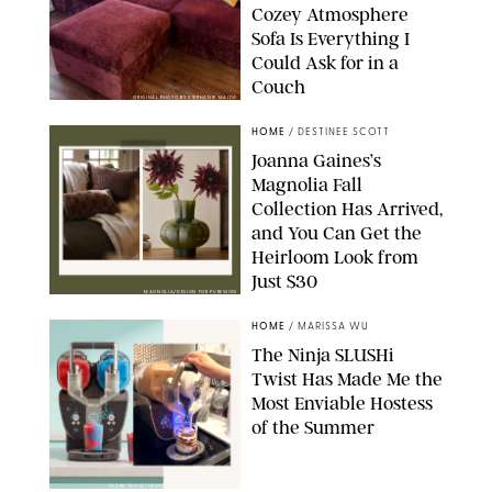
Cozey Atmosphere
Sofa Is Everything I
Could Ask for in a
Couch
ORIGINAL PHOTO BY STEPHANIE MAIDA
HOME
/
DESTINEE SCOTT
Joanna Gaines’s
Magnolia Fall
Collection Has Arrived,
and You Can Get the
Heirloom Look from
Just $30
MAGNOLIA/DESIGN FOR PUREWOW
HOME
/
MARISSA WU
The Ninja SLUSHi
Twist Has Made Me the
Most Enviable Hostess
of the Summer
SHARK NINJA/ORIGINAL PHOTO BY MARISSA WU