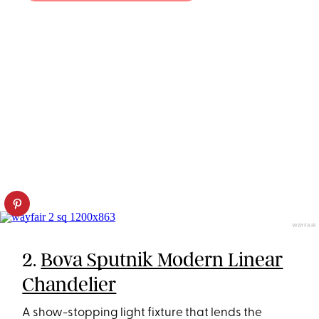
WAYFAIR
2.
Bova Sputnik Modern Linear
Chandelier
A show-stopping light fixture that lends the