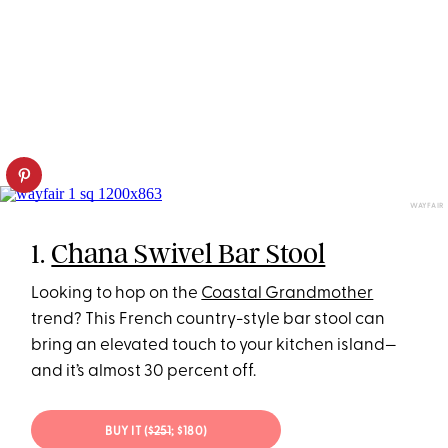
WAYFAIR
1.
Chana Swivel Bar Stool
Looking to hop on the
Coastal Grandmother
trend? This French country-style bar stool can
bring an elevated touch to your kitchen island—
and it’s almost 30 percent off.
BUY IT (
$251
; $180)