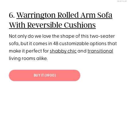
WAYFAIR
6.
Warrington Rolled Arm Sofa
With Reversible Cushions
Not only do we love the shape of this two-seater
sofa, but it comes in 48 customizable options that
make it perfect for
shabby chic
and
transitional
living rooms alike.
BUY IT ($900)