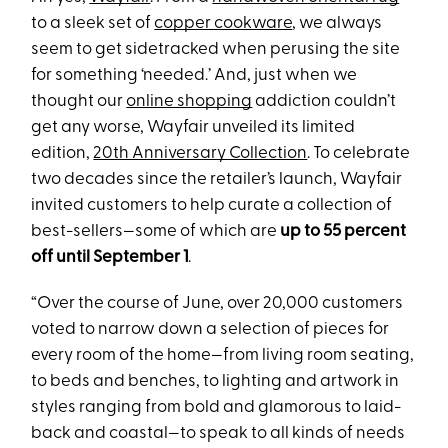
to a sleek set of
copper cookware
, we always
seem to get sidetracked when perusing the site
for something ‘needed.’ And, just when we
thought our
online shopping
addiction couldn’t
get any worse, Wayfair unveiled its limited
edition,
20th Anniversary Collection
. To celebrate
two decades since the retailer’s launch, Wayfair
invited customers to help curate a collection of
best-sellers—some of which are
up to 55 percent
off until September 1
.
“Over the course of June, over 20,000 customers
voted to narrow down a selection of pieces for
every room of the home—from living room seating,
to beds and benches, to lighting and artwork in
styles ranging from bold and glamorous to laid-
back and coastal—to speak to all kinds of needs