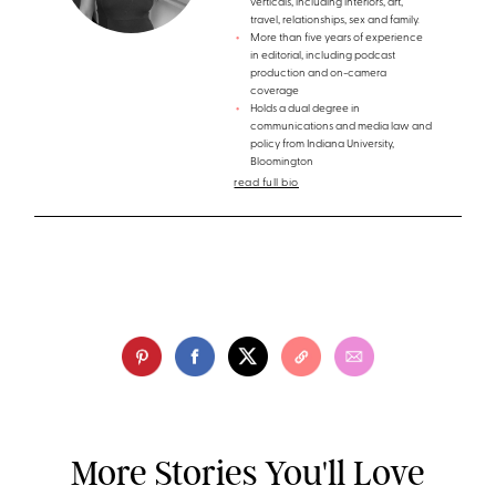
verticals, including interiors, art,
travel, relationships, sex and family.
More than five years of experience
in editorial, including podcast
production and on-camera
coverage
Holds a dual degree in
communications and media law and
policy from Indiana University,
Bloomington
read full bio
More Stories You'll Love