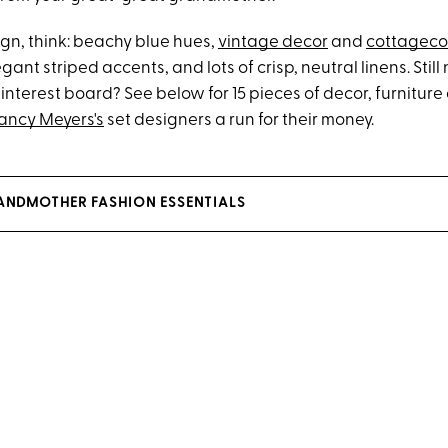
ign, think: beachy blue hues,
vintage decor
and
cottageco
egant striped accents, and lots of crisp, neutral linens. Sti
Pinterest board? See below for 15 pieces of decor, furniture 
ancy Meyers's
set designers a run for their money.
ANDMOTHER FASHION ESSENTIALS