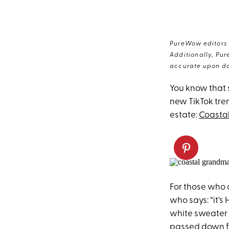
PureWow editors s
Additionally, Pur
accurate upon da
You know that
new TikTok tre
estate:
Coasta
For those who 
who says: “it's 
white sweater e
passed down f