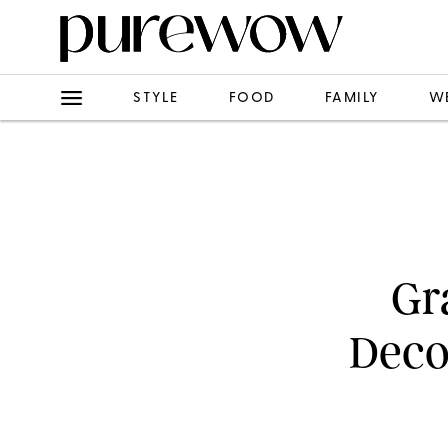
STYLE
FOOD
FAMILY
W
Gr
Decor