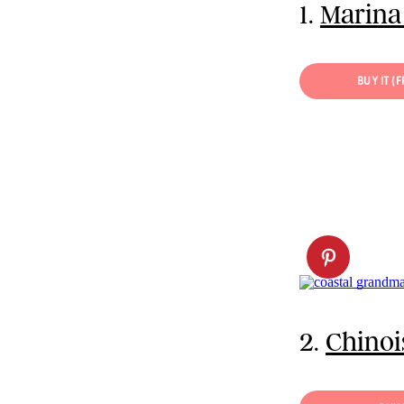
1.
Marina
BUY IT (
2.
Chinoi