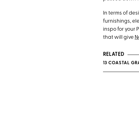
In terms of des
furnishings, el
inspo for your 
that will give
N
RELATED
13 COASTAL GR