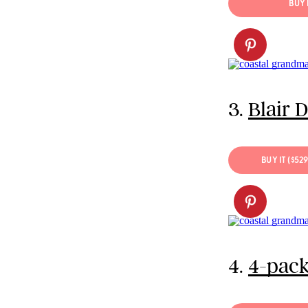
BUY 
3.
Blair 
BUY IT ($52
4.
4-pack