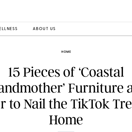
ELLNESS
ABOUT US
HOME
15 Pieces of ‘Coastal
andmother’ Furniture 
 to Nail the TikTok Tr
Home