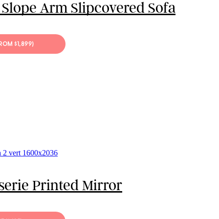
 Slope Arm Slipcovered Sofa
FROM $1,899)
serie Printed Mirror