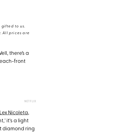
gifted to us.
 All prices are
ell, there’s a
beach-front
NETFLIX
Lex Nicoleta
,
' it's a light
at diamond ring