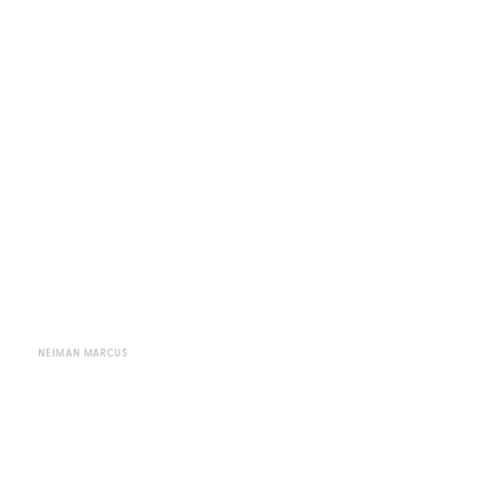
NEIMAN MARCUS