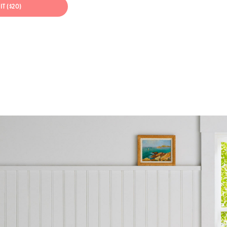
IT ($20)