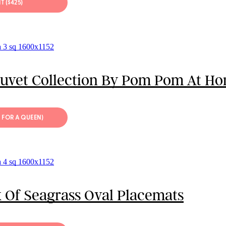
IT ($425)
Duvet Collection By Pom Pom At H
9 FOR A QUEEN)
 Of Seagrass Oval Placemats