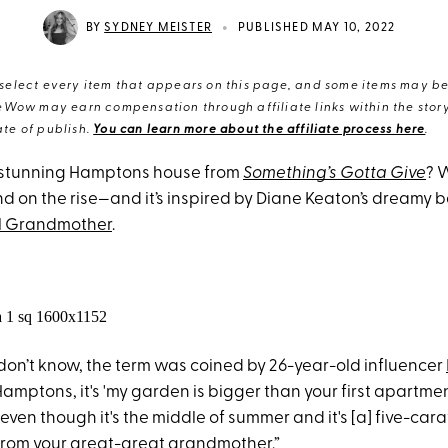
•
BY
SYDNEY MEISTER
PUBLISHED MAY 10, 2022
elect every item that appears on this page, and some items may be 
eWow may earn compensation through affiliate links within the story.
te of publish.
You can learn more about the affiliate process here
.
 stunning Hamptons house from
Something’s Gotta Give
? W
nd on the rise—and it’s inspired by Diane Keaton’s dreamy 
l Grandmother
.
don’t know, the term was coined by 26-year-old influencer
Hamptons, it's 'my garden is bigger than your first apartment,
ven though it's the middle of summer and it's [a] five-car
rom your great-great grandmother.”