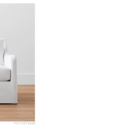
POTTERY BARN