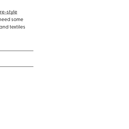
re-style
ll need some
and textiles