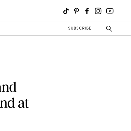
SUBSCRIBE
and
end at