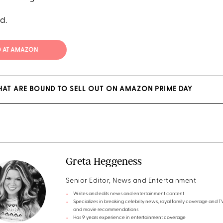
d.
0 AT AMAZON
HAT ARE BOUND TO SELL OUT ON AMAZON PRIME DAY
Greta Heggeness
Senior Editor, News and Entertainment
Writes and edits news and entertainment content
Specializes in breaking celebrity news, royal family coverage and 
and movie recommendations
Has 9 years experience in entertainment coverage