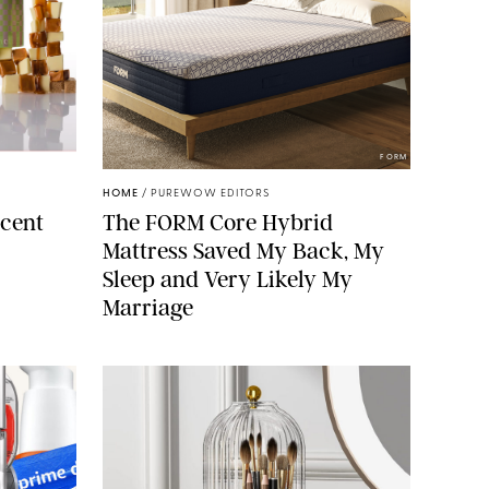
ELLS/GLOSSIER
FORM
HOME
/
PUREWOW EDITORS
cent
The FORM Core Hybrid
Mattress Saved My Back, My
Sleep and Very Likely My
Marriage