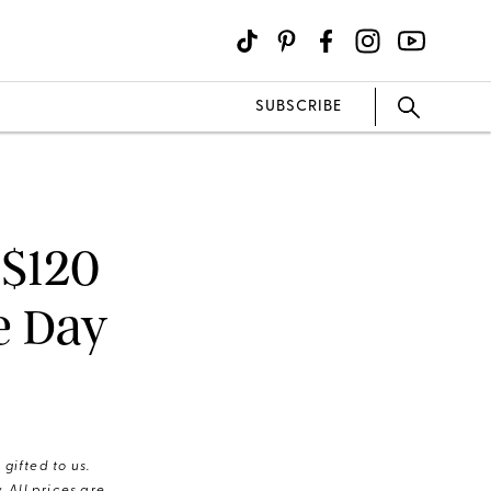
SUBSCRIBE
 $120
e Day
gifted to us.