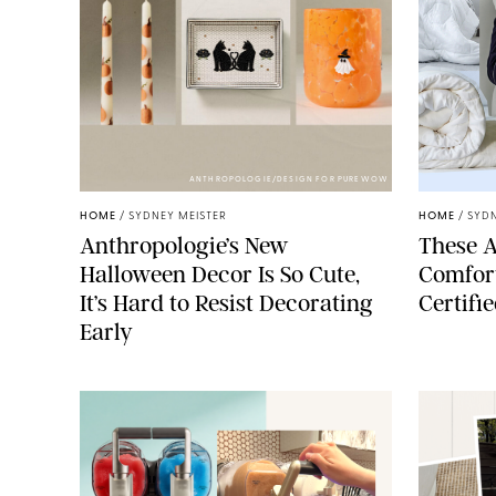
ANTHROPOLOGIE/DESIGN FOR PUREWOW
HOME
/
SYDNEY MEISTER
HOME
/
SYDN
Anthropologie’s New
These A
Halloween Decor Is So Cute,
Comfort
It’s Hard to Resist Decorating
Certifi
Early