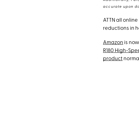
Additionally, Pur
accurate upon da
ATTN all online
reductions in 
Amazon
is now
R180 High-Spee
product
normall