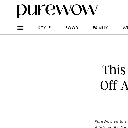
STYLE
FOOD
FAMILY
W
This
Off 
PureWow editors s