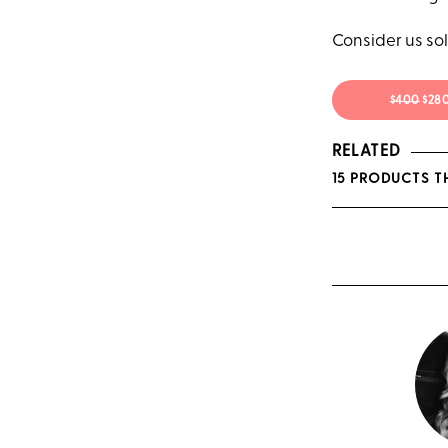
Consider us sol
$400
$28
RELATED
15 PRODUCTS T