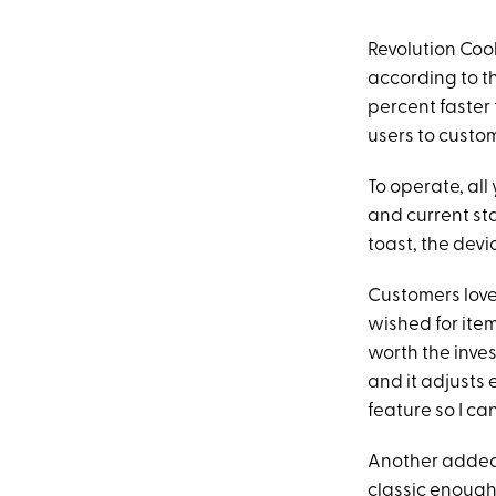
Revolution Coo
according to th
percent faster 
users to customi
To operate, all 
and current sta
toast, the devi
Customers love
wished for item
worth the inves
and it adjusts 
feature so I can
Another added, 
classic enough 