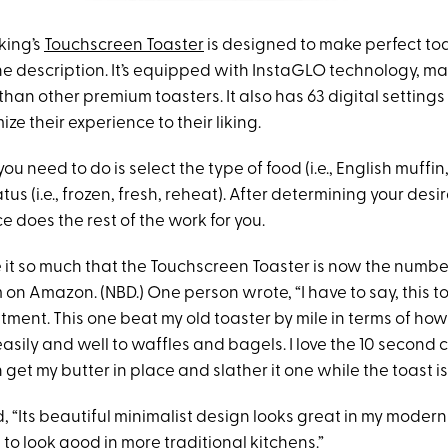
king’s
Touchscreen Toaster
is designed to make perfect toa
e description. It’s equipped with InstaGLO technology, mak
than other premium toasters. It also has 63 digital settings
ze their experience to their liking.
you need to do is select the type of food (i.e., English muffin
tus (i.e., frozen, fresh, reheat). After determining your des
ce does the rest of the work for you.
 it so much that the Touchscreen Toaster is now the numb
 on Amazon. (NBD.) One person wrote, “I have to say, this t
tment. This one beat my old toaster by mile in terms of how f
easily and well to waffles and bagels. I love the 10 secon
 get my butter in place and slather it one while the toast is
“Its beautiful minimalist design looks great in my modern k
to look good in more traditional kitchens.”