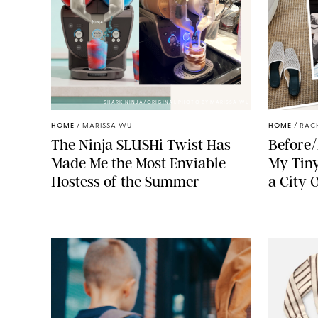
SHARK NINJA/ORIGINAL PHOTO BY MARISSA WU
HOME
/
MARISSA WU
HOME
/
RAC
The Ninja SLUSHi Twist Has
Before/
Made Me the Most Enviable
My Tiny
Hostess of the Summer
a City 