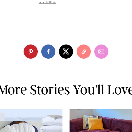
read full bio
More Stories You'll Lov