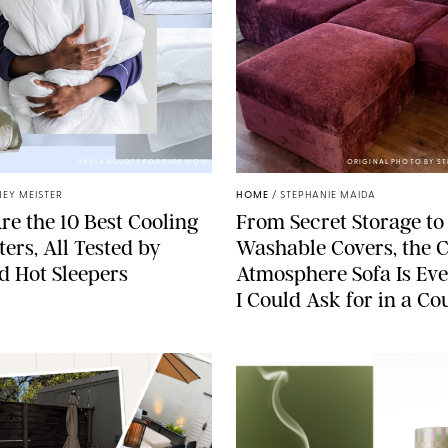
PAULA BOUDES FOR PUREWOW
ORIGINAL PHOTO BY S
EY MEISTER
HOME
/
STEPHANIE MAIDA
re the 10 Best Cooling
From Secret Storage to
ers, All Tested by
Washable Covers, the 
ed Hot Sleepers
Atmosphere Sofa Is Ev
I Could Ask for in a C