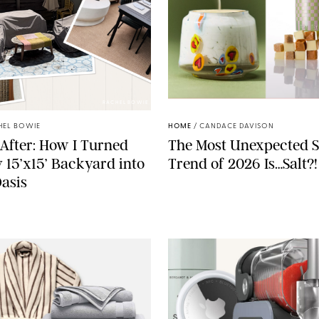
RACHEL BOWIE
ANTHROPOLOGIE/BOY SM
HEL BOWIE
HOME
/
CANDACE DAVISON
After: How I Turned
The Most Unexpected S
 15’x15’ Backyard into
Trend of 2026 Is…Salt?!
Oasis