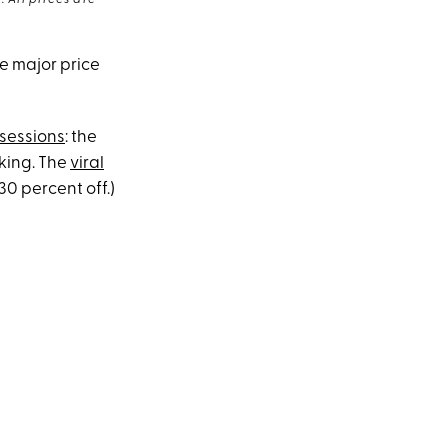
 All prices are
re major price
sessions
: the
king. The
viral
 30 percent off.)