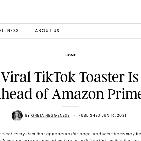
ELLNESS
ABOUT US
HOME
 Viral TikTok Toaster Is
Ahead of Amazon Prim
•
BY
GRETA HEGGENESS
PUBLISHED JUN 16, 2021
elect every item that appears on this page, and some items may be 