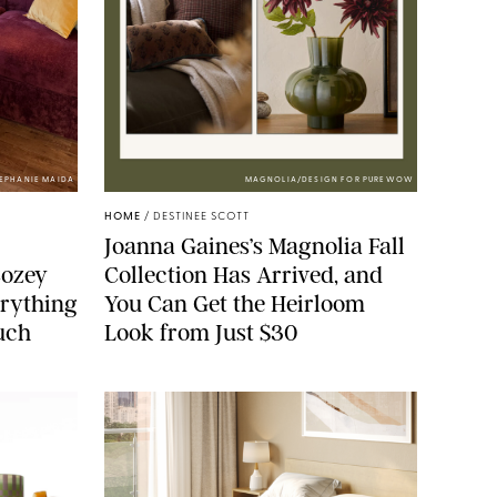
TEPHANIE MAIDA
MAGNOLIA/DESIGN FOR PUREWOW
HOME
/
DESTINEE SCOTT
Joanna Gaines’s Magnolia Fall
Cozey
Collection Has Arrived, and
erything
You Can Get the Heirloom
ouch
Look from Just $30