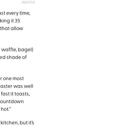
AMAZON
st every time,
ing it 35
 that allow
, waffle, bagel)
ired shade of
er one most
oaster was well
ast it toasts,
d countdown
 hot.”
itchen, but it’s