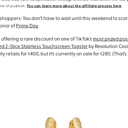
eWow may earn compensation through affiliate links within the story.
te of publish.
You can learn more about the affiliate process here
.
 shoppers: You don’t have to wait until this weekend to sco
honor of
Prime Day
.
 offering a rare discount on one of TikTok’s
most prized pos
d 2-Slice Stainless Touchscreen Toaster
by Revolution Coo
y retails for $400, but it’s currently on sale for $280. (That’s