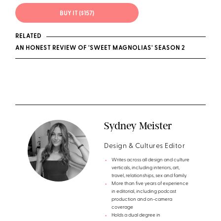
BUY IT ($157)
RELATED
AN HONEST REVIEW OF 'SWEET MAGNOLIAS' SEASON 2
Sydney Meister
Design & Cultures Editor
Writes across all design and culture
verticals, including interiors, art,
travel, relationships, sex and family.
More than five years of experience
in editorial, including podcast
production and on-camera
coverage
Holds a dual degree in