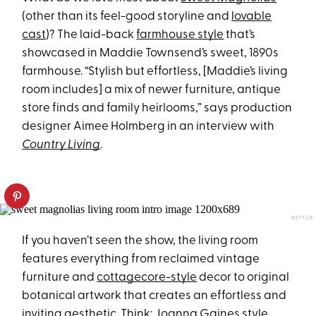
(other than its feel-good storyline and
lovable
cast
)? The laid-back
farmhouse style
that’s
showcased in Maddie Townsend’s sweet, 1890s
farmhouse. “Stylish but effortless, [Maddie’s living
room includes] a mix of newer furniture, antique
store finds and family heirlooms,” says production
designer Aimee Holmberg in an interview with
Country Living
.
NETFLIX
If you haven’t seen the show, the living room
features everything from reclaimed vintage
furniture and
cottagecore-style
decor to original
botanical artwork that creates an effortless and
inviting aesthetic. Think:
Joanna Gaines style