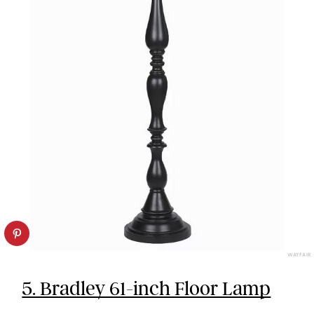
WAYFAIR
5. Bradley 61-inch Floor Lamp