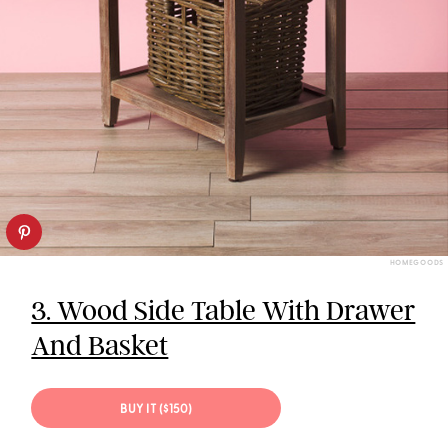
HOMEGOODS
3. Wood Side Table With Drawer
And Basket
BUY IT ($150)