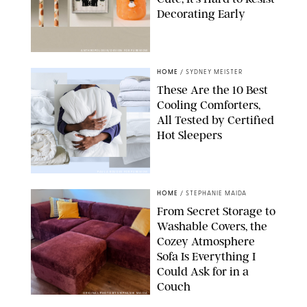
Decorating Early
ANTHROPOLOGIE/DESIGN FOR PUREWOW
HOME
/
SYDNEY MEISTER
These Are the 10 Best
Cooling Comforters,
All Tested by Certified
Hot Sleepers
PAULA BOUDES FOR PUREWOW
HOME
/
STEPHANIE MAIDA
From Secret Storage to
Washable Covers, the
Cozey Atmosphere
Sofa Is Everything I
Could Ask for in a
Couch
ORIGINAL PHOTO BY STEPHANIE MAIDA