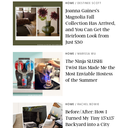
HOME
/
DESTINEE SCOTT
Joanna Gaines’s
Magnolia Fall
Collection Has Arrived,
and You Can Get the
Heirloom Look from
Just $30
MAGNOLIA/DESIGN FOR PUREWOW
HOME
/
MARISSA WU
The Ninja SLUSHi
Twist Has Made Me the
Most Enviable Hostess
of the Summer
SHARK NINJA/ORIGINAL PHOTO BY MARISSA WU
HOME
/
RACHEL BOWIE
Before/After: How I
Turned My Tiny 15’x15’
Backyard into a City