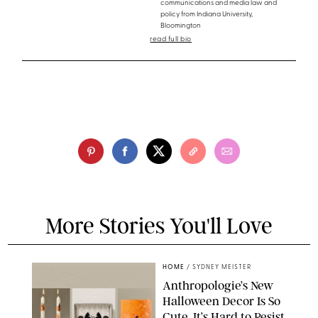
communications and media law and
policy from Indiana University,
Bloomington
read full bio
More Stories You'll Love
HOME
/
SYDNEY MEISTER
Anthropologie’s New
Halloween Decor Is So
Cute, It’s Hard to Resist