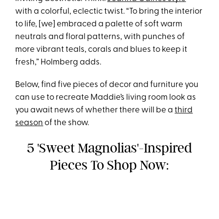
with a colorful, eclectic twist. “To bring the interior
to life, [we] embraced a palette of soft warm
neutrals and floral patterns, with punches of
more vibrant teals, corals and blues to keep it
fresh,” Holmberg adds.
Below, find five pieces of decor and furniture you
can use to recreate Maddie’s living room look as
you await news of whether there will be a
third
season
of the show.
5 'Sweet Magnolias'-Inspired
Pieces To Shop Now: