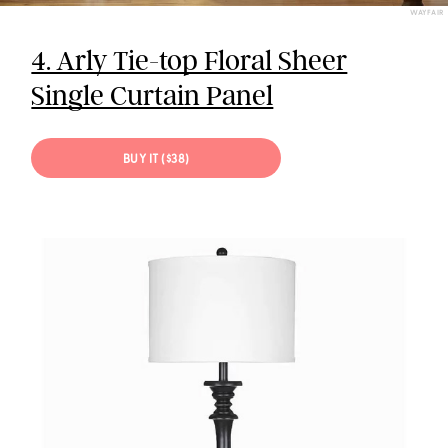
WAYFAIR
4. Arly Tie-top Floral Sheer
Single Curtain Panel
BUY IT ($38)