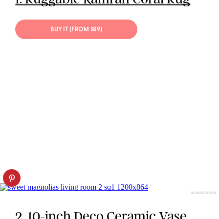
BUY IT (FROM $89)
HOMEGOODS
2. 10-inch Deco Ceramic Vase