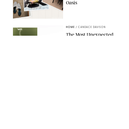
Oasis
RACHEL BOWIE
HOME
/
CANDACE DAVISON
The Most Unexpected
Scent Trend of 2026
Is…Salt?!
ANTHROPOLOGIE/BOY SMELLS/GLOSSIER
HOME
/
CANDACE DAVISON
18 Random-But-Useful
Finds That Have
Totally Saved Our
Summers
DASHA BUROBINA FOR PUREWOW