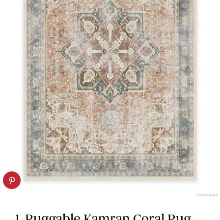
RUGGABLE
1. Ruggable Kamran Coral Rug