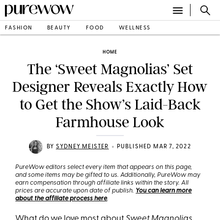
FASHION
BEAUTY
FOOD
WELLNESS
HOME
The ‘Sweet Magnolias’ Set
Designer Reveals Exactly How
to Get the Show’s Laid-Back
Farmhouse Look
•
BY
SYDNEY MEISTER
PUBLISHED MAR 7, 2022
PureWow editors select every item that appears on this page,
and some items may be gifted to us. Additionally, PureWow may
earn compensation through affiliate links within the story. All
prices are accurate upon date of publish.
You can learn more
about the affiliate process here
.
What do we love most about
Sweet Magnolias