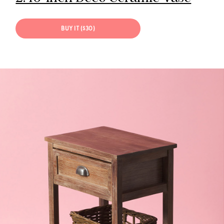
BUY IT ($30)