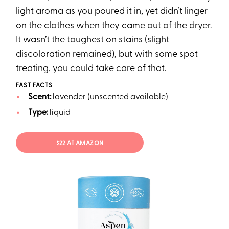
light aroma as you poured it in, yet didn’t linger
on the clothes when they came out of the dryer.
It wasn’t the toughest on stains (slight
discoloration remained), but with some spot
treating, you could take care of that.
FAST FACTS
Scent:
lavender (unscented available)
Type:
liquid
$22 AT AMAZON