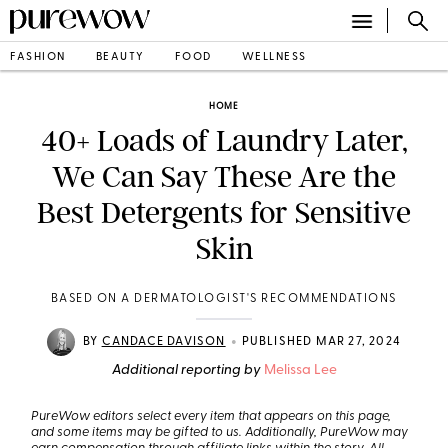
FASHION
BEAUTY
FOOD
WELLNESS
HOME
40+ Loads of Laundry Later,
We Can Say These Are the
Best Detergents for Sensitive
Skin
BASED ON A DERMATOLOGIST'S RECOMMENDATIONS
•
BY
CANDACE DAVISON
PUBLISHED MAR 27, 2024
Additional reporting by
Melissa Lee
PureWow editors select every item that appears on this page,
and some items may be gifted to us. Additionally, PureWow may