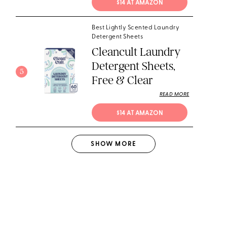
$14 AT AMAZON
Best Lightly Scented Laundry
Detergent Sheets
Cleancult Laundry
Detergent Sheets,
5
Free & Clear
READ MORE
$14 AT AMAZON
SHOW
MORE