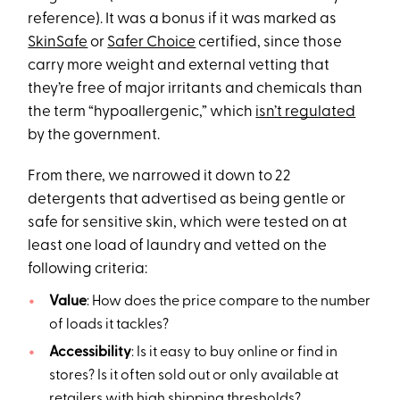
reference). It was a bonus if it was marked as
SkinSafe
or
Safer Choice
certified, since those
carry more weight and external vetting that
they’re free of major irritants and chemicals than
the term “hypoallergenic,” which
isn’t regulated
by the government.
From there, we narrowed it down to 22
detergents that advertised as being gentle or
safe for sensitive skin, which were tested on at
least one load of laundry and vetted on the
following criteria:
Value
: How does the price compare to the number
of loads it tackles?
Accessibility
: Is it easy to buy online or find in
stores? Is it often sold out or only available at
retailers with high shipping thresholds?