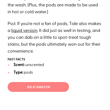
the wash. (Plus, the pods are made to be used
in hot or cold water.)
Psst: If you’re not a fan of pods, Tide also makes
a
liquid version
. It did just as well in testing, and
you can dab on a little to spot-treat tough
stains, but the pods ultimately won out for their
convenience.
FAST FACTS
Scent:
unscented
Type:
pods
$28 AT AMAZON