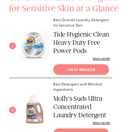
for Sensitive Skin at a Glance
Best Overall Laundry Detergent
for Sensitive Skin
Tide Hygienic Clean
Heavy Duty Free
1
Power Pods
READ MORE
$28 AT AMAZON
Best Detergent with Minimal
Ingredients
Molly’s Suds Ultra-
Concentrated
2
Laundry Detergent
READ MORE