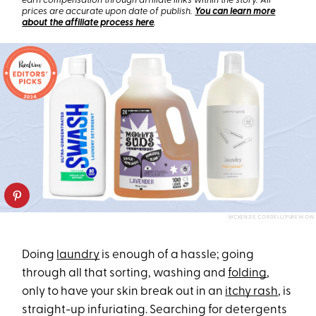
earn compensation through affiliate links within the story. All
prices are accurate upon date of publish.
You can learn more
about the affiliate process here
.
MCKENZIE CORDELL/PUREWOW
Doing
laundry
is enough of a hassle; going
through all that sorting, washing and
folding
,
only to have your skin break out in an
itchy rash
, is
straight-up infuriating. Searching for detergents