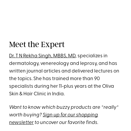
Meet the Expert
Dr. T N Rekha Singh, MBBS, MD
, specializes in
dermatology, venereology and leprosy, and has
written journal articles and delivered lectures on
the topics. She has trained more than 90
specialists during her 11-plus years at the Oliva
Skin & Hair Clinic in India.
Want to know which buzzy products are *really*
worth buying?
Sign up for our shopping
newsletter
to uncover our favorite finds.