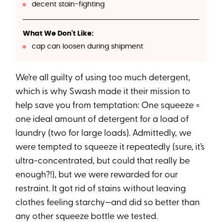
decent stain-fighting
What We Don't Like:
cap can loosen during shipment
We’re all guilty of using too much detergent,
which is why Swash made it their mission to
help save you from temptation: One squeeze =
one ideal amount of detergent for a load of
laundry (two for large loads). Admittedly, we
were tempted to squeeze it repeatedly (sure, it’s
ultra-concentrated, but could that really be
enough?!), but we were rewarded for our
restraint. It got rid of stains without leaving
clothes feeling starchy—and did so better than
any other squeeze bottle we tested.