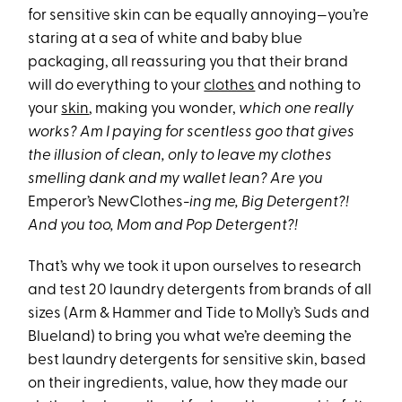
for sensitive skin can be equally annoying—you’re
staring at a sea of white and baby blue
packaging, all reassuring you that their brand
will do everything to your
clothes
and nothing to
your
skin
, making you wonder,
which one really
works? Am I paying for scentless goo that gives
the illusion of clean, only to leave my clothes
smelling dank and my wallet lean? Are you
Emperor’s NewClothes
-ing me, Big Detergent?!
And you too, Mom and Pop Detergent?!
That’s why we took it upon ourselves to research
and test 20 laundry detergents from brands of all
sizes (Arm & Hammer and Tide to Molly’s Suds and
Blueland) to bring you what we’re deeming the
best laundry detergents for sensitive skin, based
on their ingredients, value, how they made our