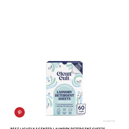
CLEANCULT