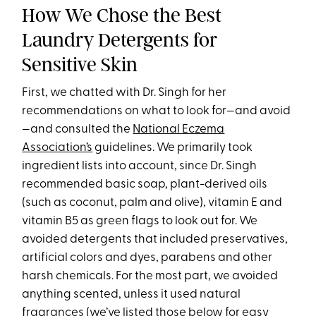
How We Chose the Best
Laundry Detergents for
Sensitive Skin
First, we chatted with Dr. Singh for her
recommendations on what to look for—and avoid
—and consulted the
National Eczema
Association’s
guidelines. We primarily took
ingredient lists into account, since Dr. Singh
recommended basic soap, plant-derived oils
(such as coconut, palm and olive), vitamin E and
vitamin B5 as green flags to look out for. We
avoided detergents that included preservatives,
artificial colors and dyes, parabens and other
harsh chemicals. For the most part, we avoided
anything scented, unless it used natural
fragrances (we’ve listed those below for easy