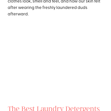
clothes look, smell and feel, and how our skin felt
after wearing the freshly laundered duds
afterward.
The Best Laundry Detergents