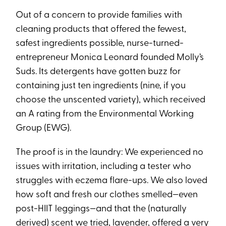
Out of a concern to provide families with
cleaning products that offered the fewest,
safest ingredients possible, nurse-turned-
entrepreneur Monica Leonard founded Molly’s
Suds. Its detergents have gotten buzz for
containing just ten ingredients (nine, if you
choose the unscented variety), which received
an A rating from the Environmental Working
Group (EWG).
The proof is in the laundry: We experienced no
issues with irritation, including a tester who
struggles with eczema flare-ups. We also loved
how soft and fresh our clothes smelled—even
post-HIIT leggings—and that the (naturally
derived) scent we tried, lavender, offered a very