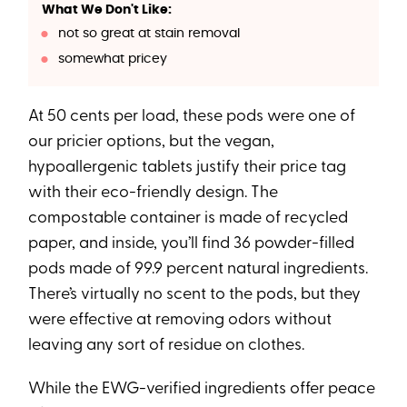
What We Don't Like:
not so great at stain removal
somewhat pricey
At 50 cents per load, these pods were one of
our pricier options, but the vegan,
hypoallergenic tablets justify their price tag
with their eco-friendly design. The
compostable container is made of recycled
paper, and inside, you’ll find 36 powder-filled
pods made of 99.9 percent natural ingredients.
There’s virtually no scent to the pods, but they
were effective at removing odors without
leaving any sort of residue on clothes.
While the EWG-verified ingredients offer peace