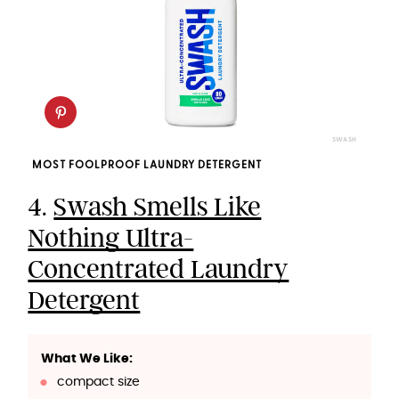
SWASH
MOST FOOLPROOF LAUNDRY DETERGENT
4.
Swash Smells Like
Nothing Ultra-
Concentrated Laundry
Detergent
What We Like:
compact size