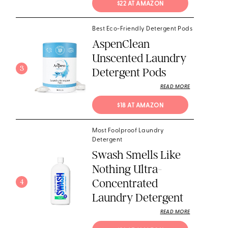
$22 AT AMAZON
Best Eco-Friendly Detergent Pods
AspenClean
Unscented Laundry
3
Detergent Pods
READ MORE
$18 AT AMAZON
Most Foolproof Laundry
Detergent
Swash Smells Like
Nothing Ultra-
Concentrated
4
Laundry Detergent
READ MORE