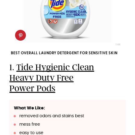
TIDE
BEST OVERALL LAUNDRY DETERGENT FOR SENSITIVE SKIN
1.
Tide Hygienic Clean
Heavy Duty Free
Power Pods
What We Like:
removed odors and stains best
mess free
easy to use