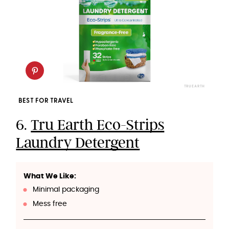
TRU EARTH
BEST FOR TRAVEL
6.
Tru Earth Eco-Strips
Laundry Detergent
What We Like:
Minimal packaging
Mess free