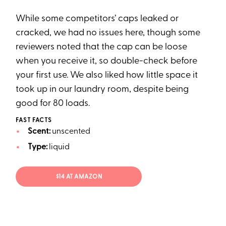
While some competitors’ caps leaked or
cracked, we had no issues here, though some
reviewers noted that the cap can be loose
when you receive it, so double-check before
your first use. We also liked how little space it
took up in our laundry room, despite being
good for 80 loads.
FAST FACTS
Scent:
unscented
Type:
liquid
$14 AT AMAZON