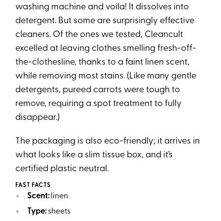
washing machine and voila! It dissolves into
detergent. But some are surprisingly effective
cleaners. Of the ones we tested, Cleancult
excelled at leaving clothes smelling fresh-off-
the-clothesline, thanks to a faint linen scent,
while removing most stains. (Like many gentle
detergents, pureed carrots were tough to
remove, requiring a spot treatment to fully
disappear.)
The packaging is also eco-friendly; it arrives in
what looks like a slim tissue box, and it’s
certified plastic neutral.
FAST FACTS
Scent:
linen
Type:
sheets