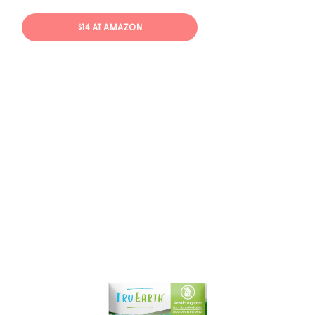
$14 AT AMAZON