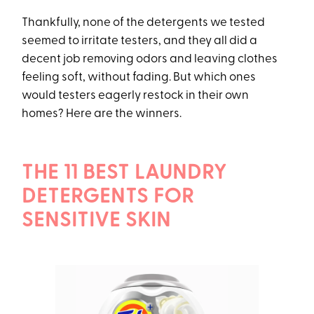
Thankfully, none of the detergents we tested
seemed to irritate testers, and they all did a
decent job removing odors and leaving clothes
feeling soft, without fading. But which ones
would testers eagerly restock in their own
homes? Here are the winners.
THE 11 BEST LAUNDRY
DETERGENTS FOR
SENSITIVE SKIN