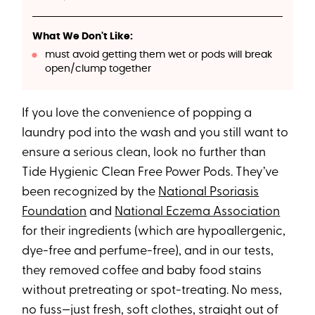
What We Don't Like:
must avoid getting them wet or pods will break
open/clump together
If you love the convenience of popping a
laundry pod into the wash and you still want to
ensure a serious clean, look no further than
Tide Hygienic Clean Free Power Pods. They’ve
been recognized by the
National Psoriasis
Foundation
and
National Eczema Association
for their ingredients (which are hypoallergenic,
dye-free and perfume-free), and in our tests,
they removed coffee and baby food stains
without pretreating or spot-treating. No mess,
no fuss—just fresh, soft clothes, straight out of