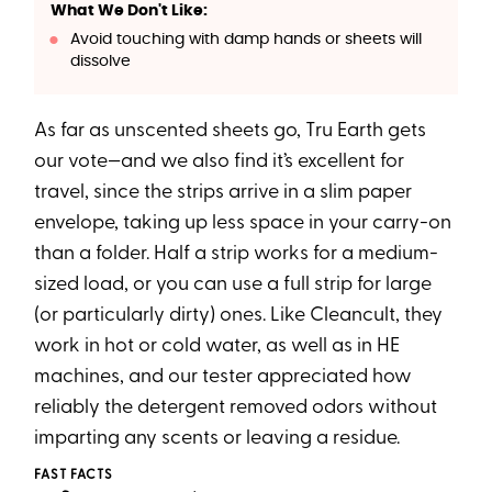
What We Don't Like:
Avoid touching with damp hands or sheets will
dissolve
As far as unscented sheets go, Tru Earth gets
our vote—and we also find it’s excellent for
travel, since the strips arrive in a slim paper
envelope, taking up less space in your carry-on
than a folder. Half a strip works for a medium-
sized load, or you can use a full strip for large
(or particularly dirty) ones. Like Cleancult, they
work in hot or cold water, as well as in HE
machines, and our tester appreciated how
reliably the detergent removed odors without
imparting any scents or leaving a residue.
FAST FACTS