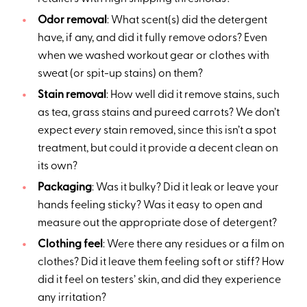
Odor removal
: What scent(s) did the detergent
have, if any, and did it fully remove odors? Even
when we washed workout gear or clothes with
sweat (or spit-up stains) on them?
Stain removal
: How well did it remove stains, such
as tea, grass stains and pureed carrots? We don’t
expect
every
stain removed, since this isn’t a spot
treatment, but could it provide a decent clean on
its own?
Packaging
: Was it bulky? Did it leak or leave your
hands feeling sticky? Was it easy to open and
measure out the appropriate dose of detergent?
Clothing feel
: Were there any residues or a film on
clothes? Did it leave them feeling soft or stiff? How
did it feel on testers’ skin, and did they experience
any irritation?