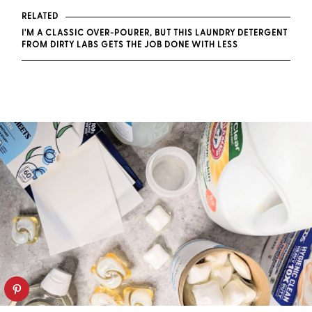
RELATED
I'M A CLASSIC OVER-POURER, BUT THIS LAUNDRY DETERGENT
FROM DIRTY LABS GETS THE JOB DONE WITH LESS