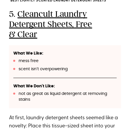
BEST LIGHTLY SCENTED LAUNDRY DETERGENT SHEETS
5.
Cleancult Laundry
Detergent Sheets, Free
& Clear
What We Like:
mess free
scent isn’t overpowering
What We Don't Like:
not as great as liquid detergent at removing
stains
At first, laundry detergent sheets seemed like a
novelty: Place this tissue-sized sheet into your