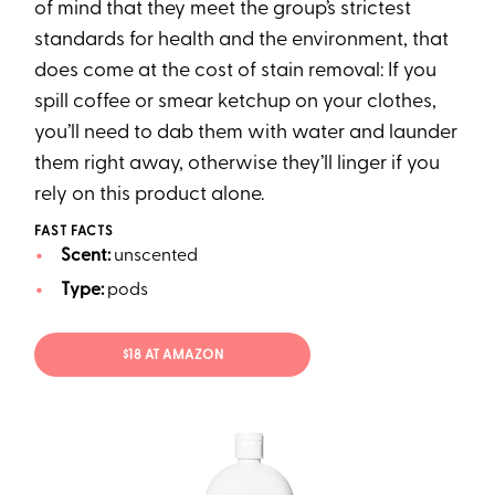
of mind that they meet the group’s strictest
standards for health and the environment, that
does come at the cost of stain removal: If you
spill coffee or smear ketchup on your clothes,
you’ll need to dab them with water and launder
them right away, otherwise they’ll linger if you
rely on this product alone.
FAST FACTS
Scent:
unscented
Type:
pods
$18 AT AMAZON