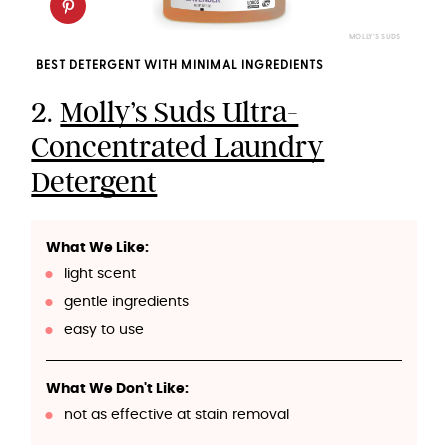
MOLLY'S SUDS
BEST DETERGENT WITH MINIMAL INGREDIENTS
2.
Molly’s Suds Ultra-
Concentrated Laundry
Detergent
What We Like:
light scent
gentle ingredients
easy to use
What We Don't Like:
not as effective at stain removal