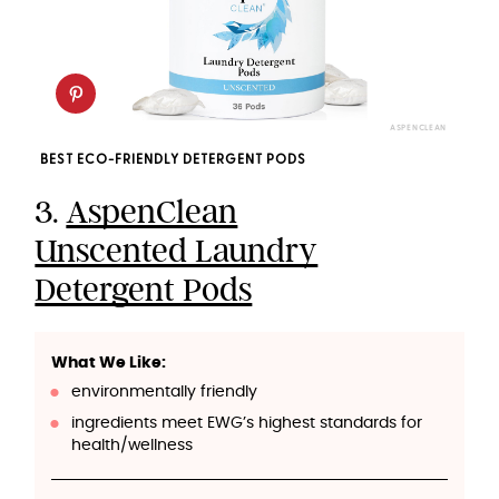
ASPENCLEAN
BEST ECO-FRIENDLY DETERGENT PODS
3.
AspenClean
Unscented Laundry
Detergent Pods
What We Like:
environmentally friendly
ingredients meet EWG’s highest standards for
health/wellness